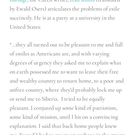
h
by Ewald Osers) articulates the problems of exile
e
succinctly. He is at a party at a university in the
f
United States:
a
r
“…they all turned out to be pleasant to me and full
m
of smiles as Americans are, and with varying
”
degrees of urgency they asked me to explain what
on earth possessed me to want to leave their free
and wealthy country to return home, to a poor and
unfree country, where they’d probably lock me up
or send me to Siberia. I tried to be equally
pleasant. I conjured up some kind of patriotism,
some kind of mission, until I hit on a convincing
explanation. I said that back home people knew
me. Even if I had to sweep up garbage in the streets