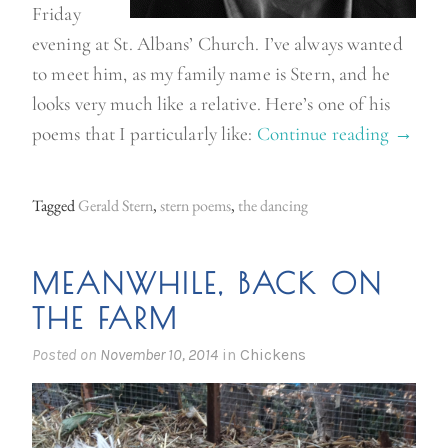
Friday
evening at St. Albans’ Church. I’ve always wanted
to meet him, as my family name is Stern, and he
looks very much like a relative. Here’s one of his
poems that I particularly like:
Continue reading
“
→
G
e
Tagged
Gerald Stern
,
stern poems
,
the dancing
r
a
MEANWHILE, BACK ON
l
THE FARM
d
S
Posted on
November 10, 2014
in
Chickens
t
e
r