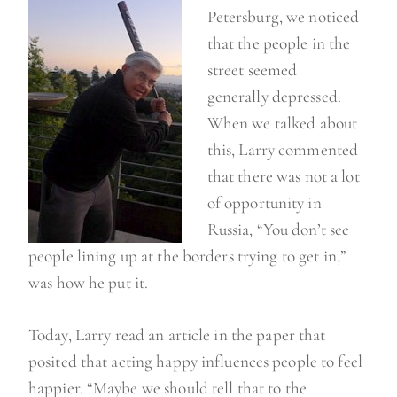
g
Petersburg, we noticed
n
that the people in the
o
street seemed
t
generally depressed.
t
When we talked about
o
this, Larry commented
o
that there was not a lot
s
of opportunity in
o
Russia, “You don’t see
p
people lining up at the borders trying to get in,”
p
was how he put it.
y
…
Today, Larry read an article in the paper that
”
posited that acting happy influences people to feel
happier. “Maybe we should tell that to the