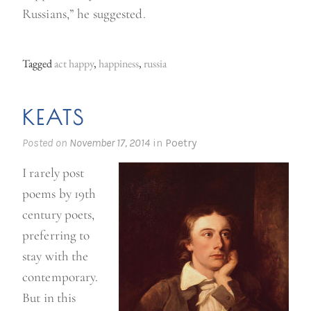
Russians,” he suggested.
Tagged
act happy
,
happiness
,
russia
KEATS
Posted on
November 17, 2014
in
Poetry
I rarely post
poems by 19th
century poets,
preferring to
stay with the
contemporary.
But in this