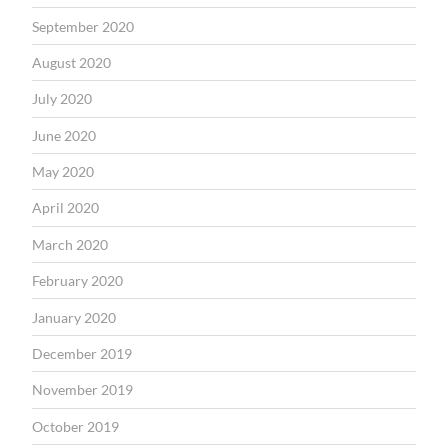
September 2020
August 2020
July 2020
June 2020
May 2020
April 2020
March 2020
February 2020
January 2020
December 2019
November 2019
October 2019