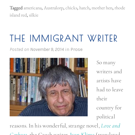
a
Tagged
americana
,
Australorp
,
chicks
,
hatch
,
mother hen
,
rhode
n
island red
,
silkie
w
h
THE IMMIGRANT WRITER
i
l
Posted on
November 9, 2014
in
Prose
e
So many
,
writers and
b
artists have
a
had to leave
c
their
k
country for
o
political
n
reasons. In his wonderful, strange novel,
Love and
t
Garbage
, the Czech writer,
Ivan Klima
(translated