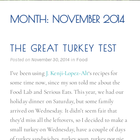
MONTH:
NOVEMBER 2014
THE GREAT TURKEY TEST
Posted on
November 30, 2014
in
Food
I’ve been using
J. Kenji-Lopez-Alt
‘s recipes for
some time now, since my son told me about the
Food Lab and Serious Eats. This year, we had our
holiday dinner on Saturday, but some family
arrived on Wednesday. It didn’t seem fair that
they’d miss all the leftovers, so I decided to make a
small turkey on Wednesday, have a couple of days
of turkey sandwiches, turkey soup, turkey pot pie,