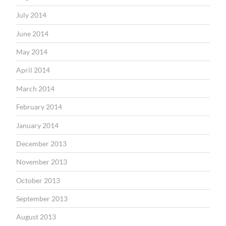
July 2014
June 2014
May 2014
April 2014
March 2014
February 2014
January 2014
December 2013
November 2013
October 2013
September 2013
August 2013