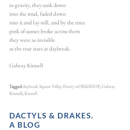
to gravity, they sank down
into the mud, faded down
into it and lay still, and by the time
pink of sunset broke across them
they were as invisible
as the true stars at daybreak.
Galway Kinnell
Tagged
daybreak Squaw Valley Poetry wORKSHOP
,
Galway
Kinnell
,
Kinnell
DACTYLS & DRAKES.
A BLOG