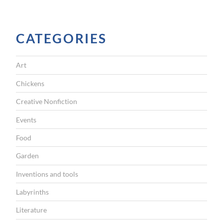
CATEGORIES
Art
Chickens
Creative Nonfiction
Events
Food
Garden
Inventions and tools
Labyrinths
Literature