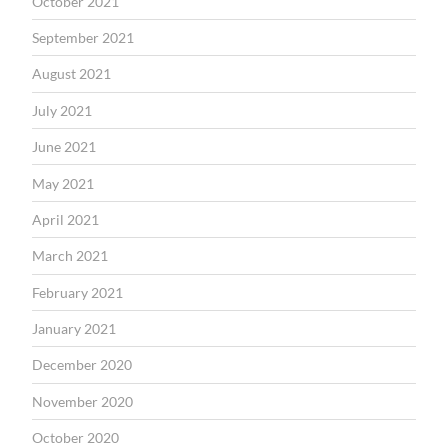
October 2021
September 2021
August 2021
July 2021
June 2021
May 2021
April 2021
March 2021
February 2021
January 2021
December 2020
November 2020
October 2020