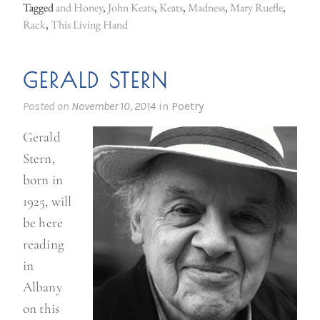
Tagged
and Honey
,
John Keats
,
Keats
,
Madness
,
Mary Ruefle
,
a
Rack
,
This Living Hand
t
s
GERALD STERN
”
Posted on
November 10, 2014
in
Poetry
Gerald
Stern,
born in
1925, will
be here
reading
in
Albany
on this