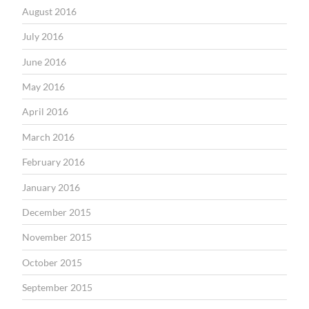
August 2016
July 2016
June 2016
May 2016
April 2016
March 2016
February 2016
January 2016
December 2015
November 2015
October 2015
September 2015