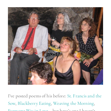
I’ve posted poems of his before:
St. Francis and the
Sow
,
Blackberry Eating
,
Weaving the Morning
,
Everyone Was in Love
… but here’s one I haven’t