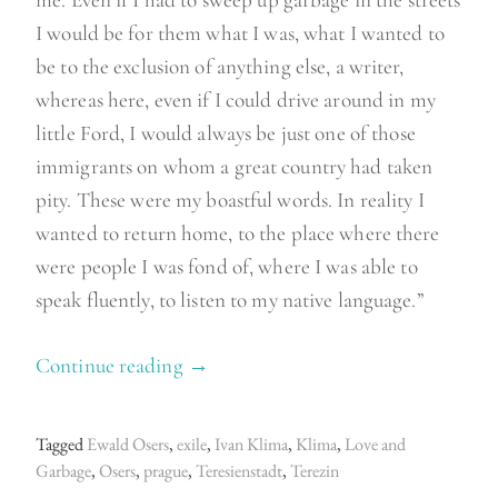
I would be for them what I was, what I wanted to
be to the exclusion of anything else, a writer,
whereas here, even if I could drive around in my
little Ford, I would always be just one of those
immigrants on whom a great country had taken
pity. These were my boastful words. In reality I
wanted to return home, to the place where there
were people I was fond of, where I was able to
speak fluently, to listen to my native language.”
Continue reading
“
→
T
h
Tagged
Ewald Osers
,
exile
,
Ivan Klima
,
Klima
,
Love and
e
Garbage
,
Osers
,
prague
,
Teresienstadt
,
Terezin