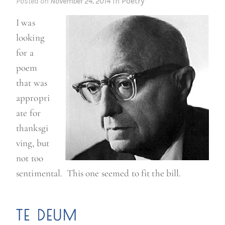
Posted on
November 24, 2014
in
Poetry
t
I was
u
looking
r
for a
k
poem
e
that was
y
appropri
t
ate for
e
thanksgi
s
ving, but
t
not too
”
sentimental. This one seemed to fit the bill.
TE DEUM