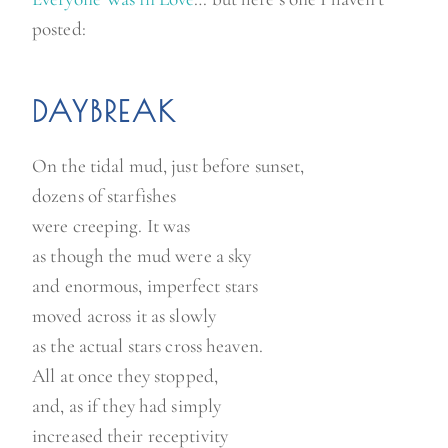
posted:
DAYBREAK
On the tidal mud, just before sunset,
dozens of starfishes
were creeping. It was
as though the mud were a sky
and enormous, imperfect stars
moved across it as slowly
as the actual stars cross heaven.
All at once they stopped,
and, as if they had simply
increased their receptivity