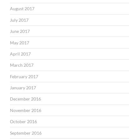
August 2017
July 2017
June 2017
May 2017
April 2017
March 2017
February 2017
January 2017
December 2016
November 2016
October 2016
September 2016