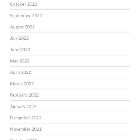
October 2022
September 2022
August 2022
July 2022
June 2022
May 2022
April 2022
March 2022
February 2022
January 2022
December 2021
November 2021