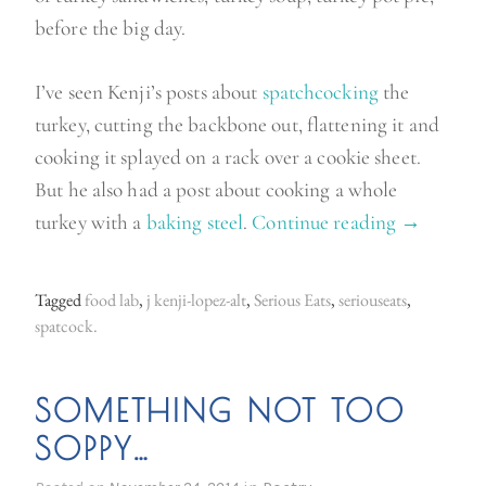
before the big day.
I’ve seen Kenji’s posts about
spatchcocking
the
turkey, cutting the backbone out, flattening it and
cooking it splayed on a rack over a cookie sheet.
But he also had a post about cooking a whole
turkey with a
baking steel
.
Continue reading
“
→
T
h
Tagged
food lab
,
j kenji-lopez-alt
,
Serious Eats
,
seriouseats
,
e
spatcock.
g
r
SOMETHING NOT TOO
e
SOPPY…
a
t