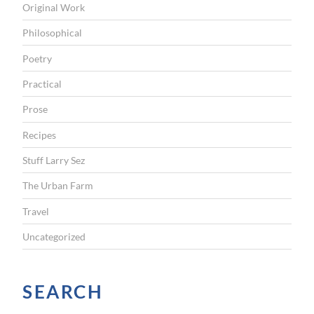
Original Work
Philosophical
Poetry
Practical
Prose
Recipes
Stuff Larry Sez
The Urban Farm
Travel
Uncategorized
SEARCH