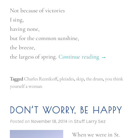
Not because of victories
I sing,
having none,
but for the common sunshine,
the breeze,
the largess of spring.
Continue reading
“
→
S
o
Tagged
Charles Reznikoff
,
pleiades
,
skip
,
the drum
,
you think
m
yourself a woman
e
t
DON’T WORRY, BE HAPPY
h
i
Posted on
November 18, 2014
in
Stuff Larry Sez
n
When we were in St.