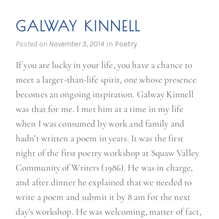
i
m
GALWAY KINNELL
m
i
Posted on
November 3, 2014
in
Poetry
g
If you are lucky in your life, you have a chance to
r
meet a larger-than-life spirit, one whose presence
a
becomes an ongoing inspiration. Galway Kinnell
n
was that for me. I met him at a time in my life
t
when I was consumed by work and family and
w
hadn’t written a poem in years. It was the first
r
night of the first poetry workshop at Squaw Valley
i
Community of Writers (1986). He was in charge,
t
and after dinner he explained that we needed to
e
write a poem and submit it by 8 am for the next
r
day’s workshop. He was welcoming, matter of fact,