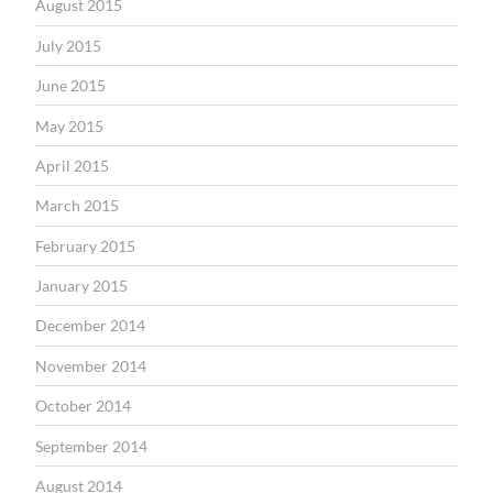
August 2015
July 2015
June 2015
May 2015
April 2015
March 2015
February 2015
January 2015
December 2014
November 2014
October 2014
September 2014
August 2014