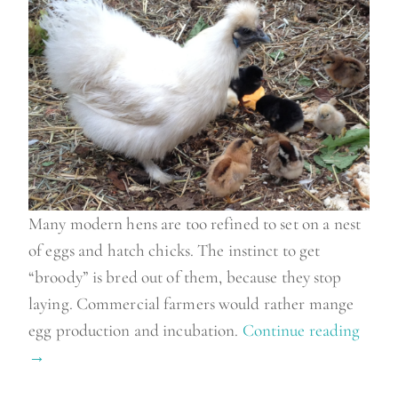
n
”
Many modern hens are too refined to set on a nest
of eggs and hatch chicks. The instinct to get
“broody” is bred out of them, because they stop
laying. Commercial farmers would rather mange
egg production and incubation.
Continue reading
“
→
M
e