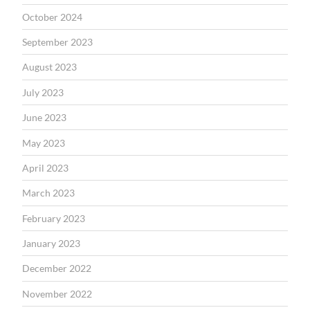
October 2024
September 2023
August 2023
July 2023
June 2023
May 2023
April 2023
March 2023
February 2023
January 2023
December 2022
November 2022