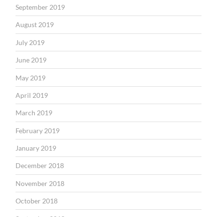
September 2019
August 2019
July 2019
June 2019
May 2019
April 2019
March 2019
February 2019
January 2019
December 2018
November 2018
October 2018