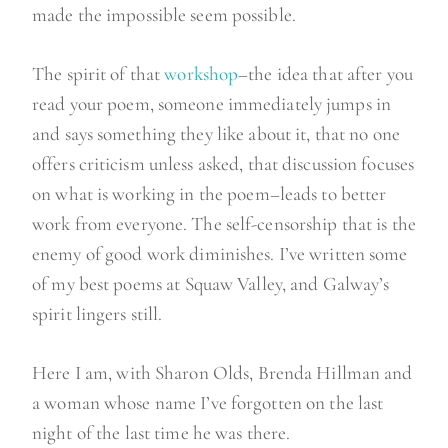
”
made the impossible seem possible.
The spirit of that
workshop
–the idea that after you
read your poem, someone immediately jumps in
and says something they like about it, that no one
offers criticism unless asked, that discussion focuses
on what is working in the poem–leads to better
work from everyone. The self-censorship that is the
enemy of good work diminishes. I’ve written some
of my best poems at Squaw Valley, and Galway’s
spirit lingers still.
Here I am, with Sharon Olds, Brenda Hillman and
a woman whose name I’ve forgotten on the last
night of the last time he was there.