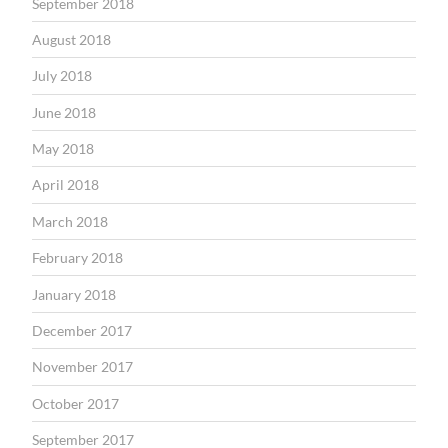
September 2018
August 2018
July 2018
June 2018
May 2018
April 2018
March 2018
February 2018
January 2018
December 2017
November 2017
October 2017
September 2017