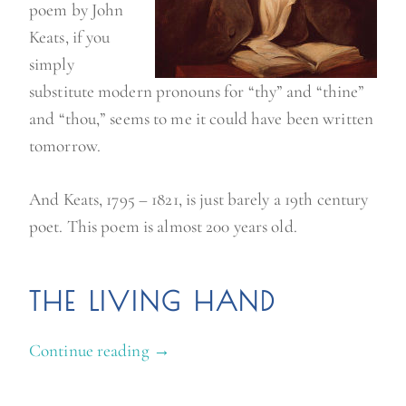
poem by John
Keats, if you
simply
substitute modern pronouns for “thy” and “thine”
and “thou,” seems to me it could have been written
tomorrow.
And Keats, 1795 – 1821, is just barely a 19th century
poet. This poem is almost 200 years old.
THE LIVING HAND
Continue reading
“
→
K
e