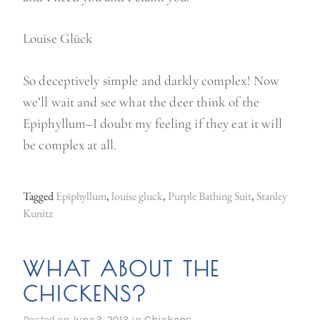
Louise Glück
So deceptively simple and darkly complex! Now
we’ll wait and see what the deer think of the
Epiphyllum–I doubt my feeling if they eat it will
be complex at all.
Tagged
Epiphyllum
,
louise gluck
,
Purple Bathing Suit
,
Stanley
Kunitz
WHAT ABOUT THE
CHICKENS?
Posted on
June 3, 2013
in
Chickens