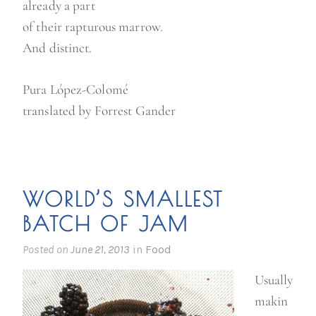
already a part
of their rapturous marrow.
And distinct.
Pura López-Colomé
translated by Forrest Gander
WORLD’S SMALLEST
BATCH OF JAM
Posted on
June 21, 2013
in
Food
Usually
makin