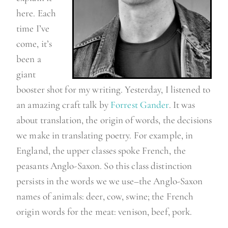
here. Each
time I’ve
come, it’s
been a
giant
booster shot for my writing. Yesterday, I listened to
an amazing craft talk by
Forrest Gander
. It was
about translation, the origin of words, the decisions
we make in translating poetry. For example, in
England, the upper classes spoke French, the
peasants Anglo-Saxon. So this class distinction
persists in the words we we use–the Anglo-Saxon
names of animals: deer, cow, swine; the French
origin words for the meat: venison, beef, pork.