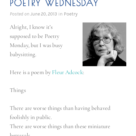
POETRY WEDNESDAY
’
s
Posted on
June 20, 2013
in
Poetry
s
Alright, I know it’s
m
supposed to be Poetry
a
Monday, but I was busy
l
babysitting.
l
e
Here is a poem by
Fleur Adcock
:
s
t
Things
b
a
There are worse things than having behaved
t
foolishly in public.
c
There are worse things than these miniature
h
betrayals,