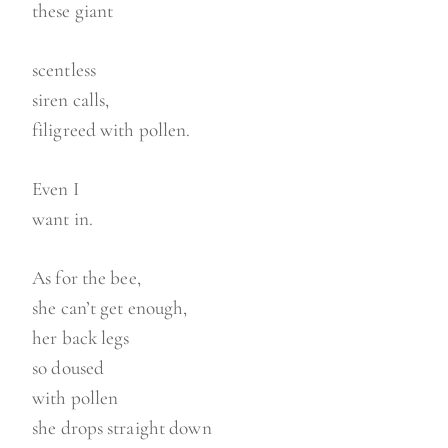
these giant
scentless
siren calls,
filigreed with pollen.
Even I
want in.
As for the bee,
she can’t get enough,
her back legs
so doused
with pollen
she drops straight down