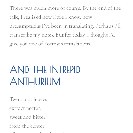
There was much more of course. By the end of the
talk, I realized how little I know, how
presumptuous I’ve been in translating. Perhaps I’ll
transcribe my notes. But for today, I thought I’d
give you one of Forrest’s translations.
AND THE INTREPID
ANTHURIUM
Two bumblebees
extract nectar,
sweet and bitter
from the center