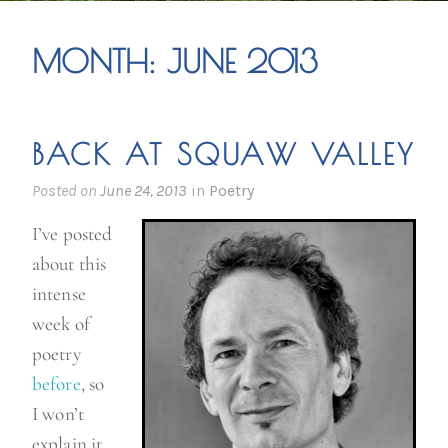
MONTH:
JUNE 2013
BACK AT SQUAW VALLEY
Posted on
June 24, 2013
in
Poetry
I’ve posted
about this
intense
week of
poetry
before
, so
I won’t
explain it