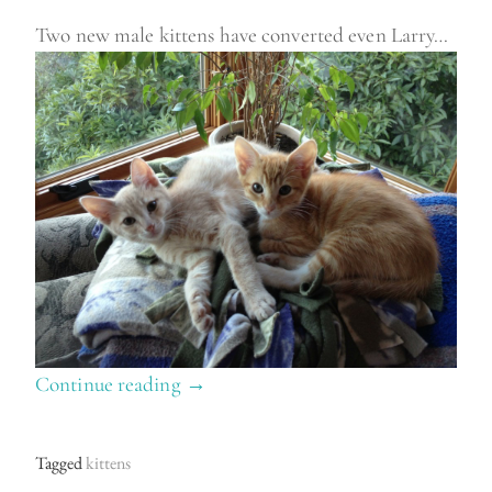
Two new male kittens have converted even Larry…
Continue reading
“
→
N
e
Tagged
kittens
w