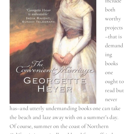
include
a
both
y
worthy
”
projects
–that is
demand
ing
books
one
ought to
read but
never
has–and utterly undemanding books one can take
the beach and laze away with on a summer’s day.
Of course, summer on the coast of Northern