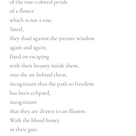
of the rose-colored petals
of a flower
which is not a rose.
Sated,
they thud against the picture window
again and again,
fixed on escaping
with their bounty inside them,
into the air behind them,
incognizant that the path to freedom
has been eclipsed,
incognizant
that they are drawn to an illusion.
With the blood honey
in their guts