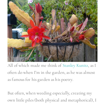
All of which made me think of
Stanley Kunitz
, as I
often do when I’m in the garden, as he was almost
as famous for his garden as his poetry.
But often, when weeding especially, creating my
own little piles (both physical and metaphorical), I