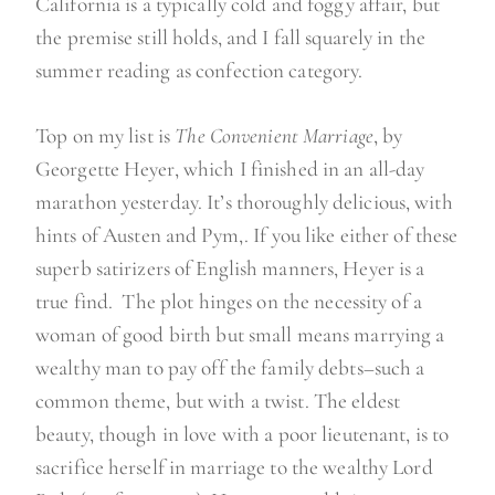
California is a typically cold and foggy affair, but
the premise still holds, and I fall squarely in the
summer reading as confection category.
Top on my list is
The Convenient Marriage
, by
Georgette Heyer, which I finished in an all-day
marathon yesterday. It’s thoroughly delicious, with
hints of Austen and Pym,. If you like either of these
superb satirizers of English manners, Heyer is a
true find. The plot hinges on the necessity of a
woman of good birth but small means marrying a
wealthy man to pay off the family debts–such a
common theme, but with a twist. The eldest
beauty, though in love with a poor lieutenant, is to
sacrifice herself in marriage to the wealthy Lord