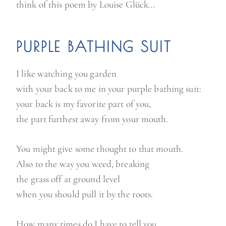
think of this poem by Louise Glück…
PURPLE BATHING SUIT
I like watching you garden
with your back to me in your purple bathing suit:
your back is my favorite part of you,
the part furthest away from your mouth.
You might give some thought to that mouth.
Also to the way you weed, breaking
the grass off at ground level
when you should pull it by the roots.
How many times do I have to tell you