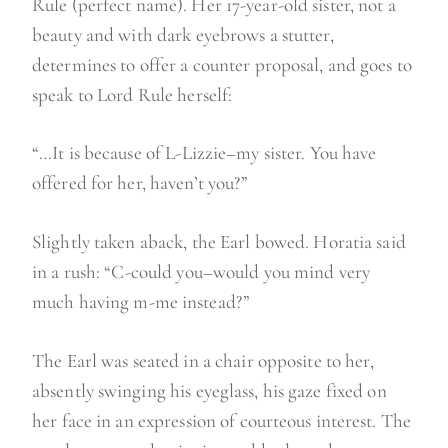
Rule (perfect name). Her 17-year-old sister, not a
beauty and with dark eyebrows a stutter,
determines to offer a counter proposal, and goes to
speak to Lord Rule herself:
“…It is because of L-Lizzie–my sister. You have
offered for her, haven’t you?”
Slightly taken aback, the Earl bowed. Horatia said
in a rush: “C-could you–would you mind very
much having m-me instead?”
The Earl was seated in a chair opposite to her,
absently swinging his eyeglass, his gaze fixed on
her face in an expression of courteous interest. The