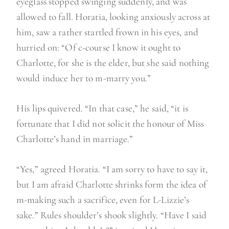
eyeglass stopped swinging suddenly, and was
allowed to fall. Horatia, looking anxiously across at
him, saw a rather startled frown in his eyes, and
hurried on: “Of c-course I know it ought to
Charlotte, for she is the elder, but she said nothing
would induce her to m-marry you.”
His lips quivered. “In that case,” he said, “it is
fortunate that I did not solicit the honour of Miss
Charlotte’s hand in marriage.”
“Yes,” agreed Horatia. “I am sorry to have to say it,
but I am afraid Charlotte shrinks form the idea of
m-making such a sacrifice, even for L-Lizzie’s
sake.” Rules shoulder’s shook slightly. “Have I said