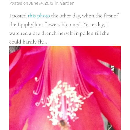
Posted on
June 14, 2013
in
Garden
I posted
this photo
the other day, when the first of
the Epiphyllum flowers bloomed. Yesterday, I
watched a bee drench herself in pollen till she
could hardly fly…