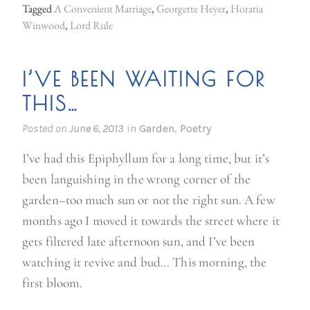
u
Tagged
A Convenient Marriage
,
Georgette Heyer
,
Horatia
m
Winwood
,
Lord Rule
m
e
I’VE BEEN WAITING FOR
r
THIS…
r
e
Posted on
June 6, 2013
in
Garden
,
Poetry
a
I’ve had this Epiphyllum for a long time, but it’s
d
been languishing in the wrong corner of the
i
garden–too much sun or not the right sun. A few
n
months ago I moved it towards the street where it
g
gets filtered late afternoon sun, and I’ve been
”
watching it revive and bud… This morning, the
first bloom.