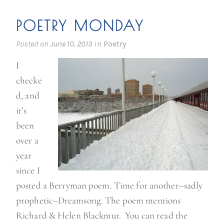
k
POETRY MONDAY
i
d
Posted on
June 10, 2013
in
Poetry
s
I
o
checke
n
d, and
t
it’s
h
been
e
over a
b
year
l
since I
o
posted a Berryman poem. Time for another–sadly
c
prophetic–Dreamsong. The poem mentions
k
Richard & Helen Blackmur. You can read the
”