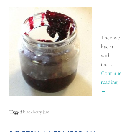
Then we
had it
with
toast.
Continue
reading
“
→
W
o
r
Tagged
blackberry jam
l
d