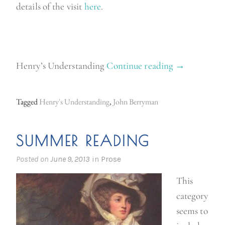
details of the visit
here
.
Henry’s Understanding
Continue reading
“
→
P
o
Tagged
Henry's Understanding
,
John Berryman
e
t
SUMMER READING
r
y
Posted on
June 9, 2013
in
Prose
M
This
o
category
n
seems to
d