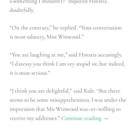
s-something I shouldn’t?” inquired Horatia
doubtfully.
“On the contrary,” he replied. “Your conversation
is most salutary, Miss Winwood.”
“You are laughing at me,” said Horatia accusingly.
“I daresay you think I am vey stupid sir, but indeed,
it is most serious.”
“I think you are delightful,” said Rule. “But there
seems to be some misapprehension. I was under the
impression that Mis Winwood was–er–willing to
receive my addresses.”
Continue reading
“
→
S