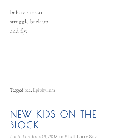
before she can
struggle back up
and fly.
Tagged
bee
,
Epiphyllum
NEW KIDS ON THE
BLOCK
Posted on
June 13, 2013
in
Stuff Larry Sez