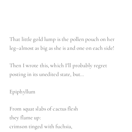
That little gold lump is the pollen pouch on her
leg–almost as big as she is and one on each side!
Then I wrote this, which I’ll probably regret
posting in its unedited state, but…
Epiphyllum
From squat slabs of cactus flesh
they flame up:
crimson tinged with fuchsia,