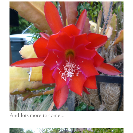
And lots more to come…