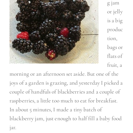
g jam
or jelly
is a big
produc
tion,
bags or
flats of
fruit, a
morning or an afternoon set aside. But one of the
joys of a garden is grazing, and yesterday I picked a
couple of handfuls of blackberries and a couple of
raspberries, a little too much to eat for breakfast.
In about 5 minutes, I made a tiny batch of
blackberry jam, just enough to half fill a baby food
jar.