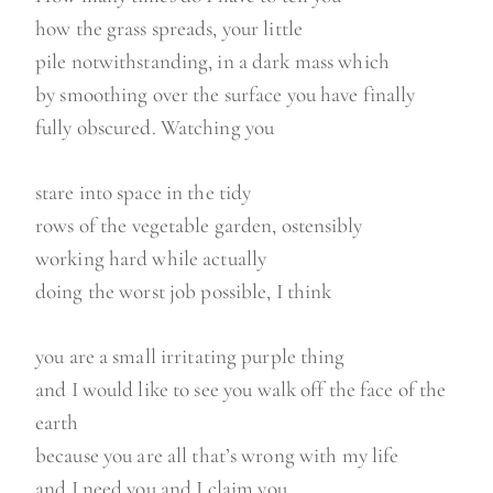
how the grass spreads, your little
pile notwithstanding, in a dark mass which
by smoothing over the surface you have finally
fully obscured. Watching you
stare into space in the tidy
rows of the vegetable garden, ostensibly
working hard while actually
doing the worst job possible, I think
you are a small irritating purple thing
and I would like to see you walk off the face of the
earth
because you are all that’s wrong with my life
and I need you and I claim you.