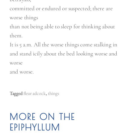
o
committed or endured or suspected; there are
f
worse things
j
than not being able to sleep for thinking about
a
them.
m
It is 5 a.m. All the worse things come stalking in
”
and stand icily about the bed looking worse and
worse
and worse.
Tagged
fleur adcock
,
things
MORE ON THE
EPIPHYLLUM