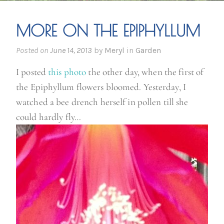
MORE ON THE EPIPHYLLUM
Posted on
June 14, 2013
by
Meryl
in
Garden
I posted
this photo
the other day, when the first of
the Epiphyllum flowers bloomed. Yesterday, I
watched a bee drench herself in pollen till she
could hardly fly…