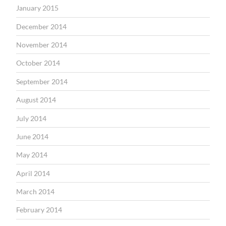
January 2015
December 2014
November 2014
October 2014
September 2014
August 2014
July 2014
June 2014
May 2014
April 2014
March 2014
February 2014