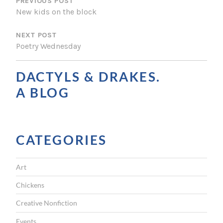
O
PREVIOUS POST
New kids on the block
S
NEXT POST
T
Poetry Wednesday
N
A
DACTYLS & DRAKES.
V
A BLOG
I
G
CATEGORIES
A
T
Art
I
Chickens
O
Creative Nonfiction
N
Events