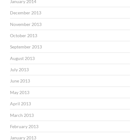
January 2014
December 2013
November 2013
October 2013
September 2013
August 2013
July 2013
June 2013
May 2013
April 2013
March 2013
February 2013
January 2013