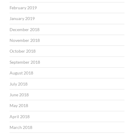
February 2019
January 2019
December 2018
November 2018
October 2018
September 2018
August 2018
July 2018
June 2018
May 2018
April 2018
March 2018