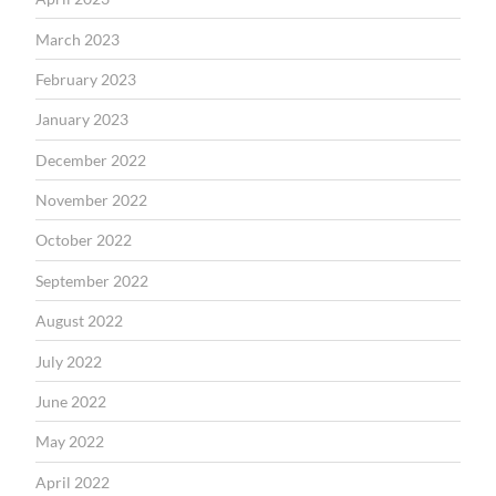
March 2023
February 2023
January 2023
December 2022
November 2022
October 2022
September 2022
August 2022
July 2022
June 2022
May 2022
April 2022