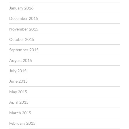
January 2016
December 2015
November 2015
October 2015
September 2015
August 2015
July 2015
June 2015
May 2015
April 2015
March 2015
February 2015