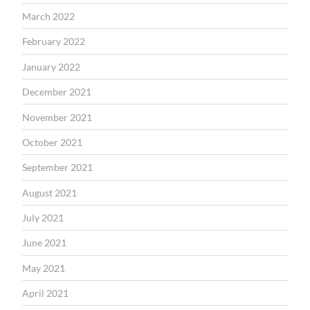
March 2022
February 2022
January 2022
December 2021
November 2021
October 2021
September 2021
August 2021
July 2021
June 2021
May 2021
April 2021