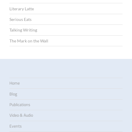
Literary Latte
Serious Eats
Talking Writing
The Mark on the Wall
Home
Blog
Publications
Video & Audio
Events