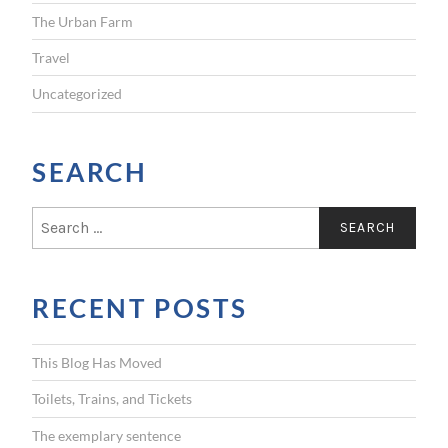
The Urban Farm
Travel
Uncategorized
SEARCH
S
e
a
r
RECENT POSTS
c
h
f
This Blog Has Moved
o
r
Toilets, Trains, and Tickets
:
The exemplary sentence