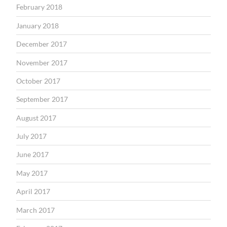
February 2018
January 2018
December 2017
November 2017
October 2017
September 2017
August 2017
July 2017
June 2017
May 2017
April 2017
March 2017