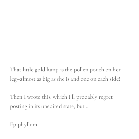
That little gold lump is the pollen pouch on her
leg–almost as big as she is and one on each side!
Then I wrote this, which I’ll probably regret
posting in its unedited state, but…
Epiphyllum