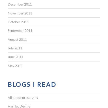
December 2011
November 2011
October 2011
September 2011
August 2011
July 2011
June 2011
May 2011
BLOGS I READ
All about preserving
Harriet Devine