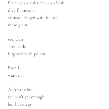
From squat slabs of cactus flesh
they flame up:
crimson tinged with fuchsia,
these giant
scentless
siren calls,
filigreed with pollen.
Even I
want in.
As for the bee,
she can’t get enough,
her back legs