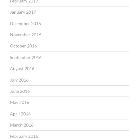
February 2017
January 2017
December 2016
November 2016
October 2016
September 2016
August 2016
July 2016
June 2016
May 2016
April 2016
March 2016
February 2016