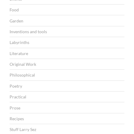
Food
Garden
Inventions and tools
Labyrinths
Literature
Original Work
Philosophical
Poetry
Practical
Prose
Recipes
Stuff Larry Sez