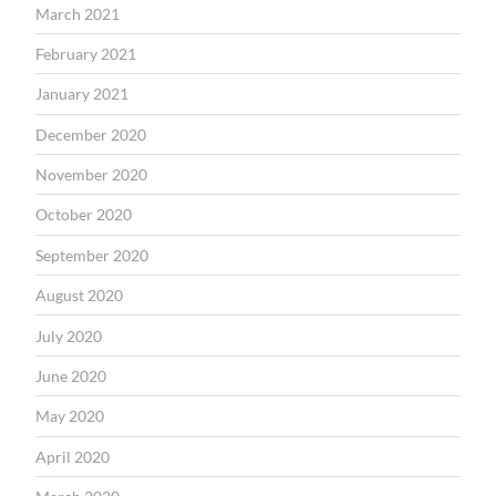
March 2021
February 2021
January 2021
December 2020
November 2020
October 2020
September 2020
August 2020
July 2020
June 2020
May 2020
April 2020