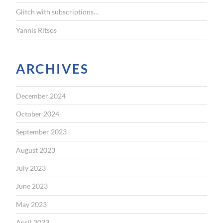
Glitch with subscriptions…
Yannis Ritsos
ARCHIVES
December 2024
October 2024
September 2023
August 2023
July 2023
June 2023
May 2023
April 2023