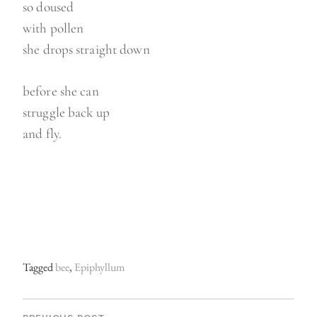
so doused
with pollen
she drops straight down
before she can
struggle back up
and fly.
Tagged
bee
,
Epiphyllum
P