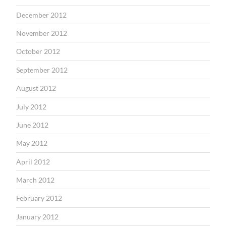
December 2012
November 2012
October 2012
September 2012
August 2012
July 2012
June 2012
May 2012
April 2012
March 2012
February 2012
January 2012