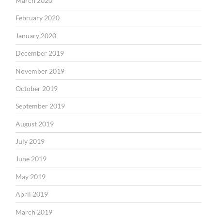
March 2020
February 2020
January 2020
December 2019
November 2019
October 2019
September 2019
August 2019
July 2019
June 2019
May 2019
April 2019
March 2019