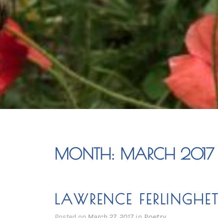
MONTH:
MARCH 2017
LAWRENCE FERLINGHET
Posted on
March 27, 2017
in
Poetry