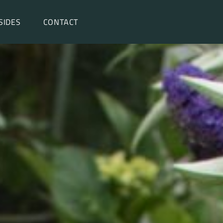
SIDES
CONTACT