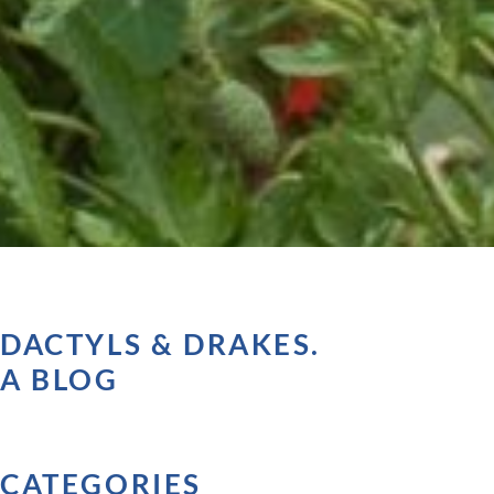
DACTYLS & DRAKES.
A BLOG
CATEGORIES