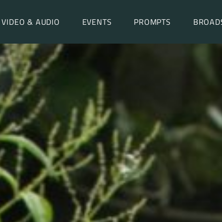
VIDEO & AUDIO
EVENTS
PROMPTS
BROAD