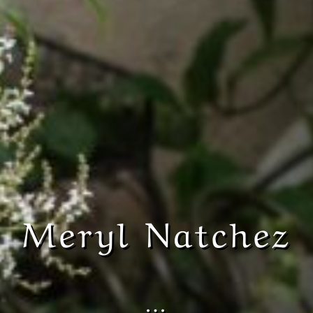
Meryl Natchez
…