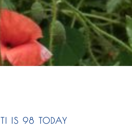
TI IS 98 TODAY