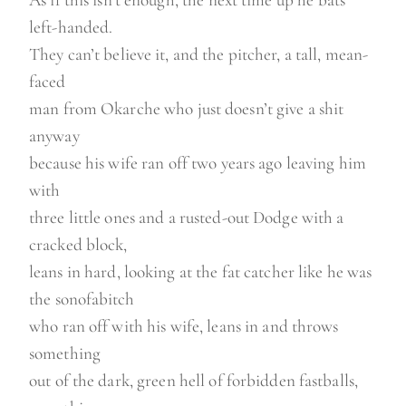
left-handed.
They can’t believe it, and the pitcher, a tall, mean-
faced
man from Okarche who just doesn’t give a shit
anyway
because his wife ran off two years ago leaving him
with
three little ones and a rusted-out Dodge with a
cracked block,
leans in hard, looking at the fat catcher like he was
the sonofabitch
who ran off with his wife, leans in and throws
something
out of the dark, green hell of forbidden fastballs,