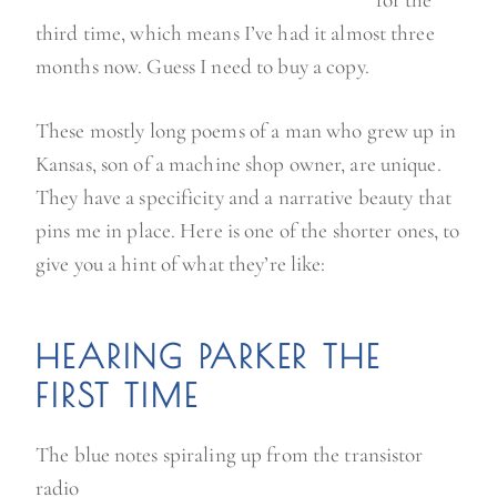
third time, which means I’ve had it almost three
months now. Guess I need to buy a copy.
These mostly long poems of a man who grew up in
Kansas, son of a machine shop owner, are unique.
They have a specificity and a narrative beauty that
pins me in place. Here is one of the shorter ones, to
give you a hint of what they’re like:
HEARING PARKER THE
FIRST TIME
The blue notes spiraling up from the transistor
radio