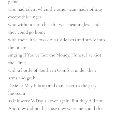
game,
who had talent when the other team had nothing
except this ringer
who without a pitch to hit was meaningless, and
they could go home
with their little two-dollar side bets and stride into
the house
singing If You’ve Got the Money, Honey, I’ve Got
the Time
with a bottle of Southern Comfort under their
arms and grab
Dixie or May Ella up and dance across the gray
linoleum
as if it were V-Day all over again. But they did not
And they did not because they were men, and this