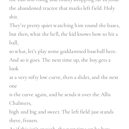
the abandoned tractor that marks left field. Holy
shit.
They’re pretty quiet watching him round the bases,
but then, what the hell, the kid knows how to hit a
ball,
so what, let’s play some goddamned baseball here.
And so it goes. The next time up, the boy gets a
look
at a very nifty low curve, then a slider, and the next
one
is the curve again, and he sends it over the Allis
Chalmers,
high and big and sweet. The left field just stands
there, frozen.
As if this isn’t enough, the next time up he bats