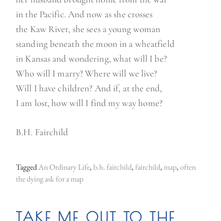
in the Pacific. And now as she crosses
the Kaw River, she sees a young woman
standing beneath the moon in a wheatfield
in Kansas and wondering, what will I be?
Who will I marry? Where will we live?
Will I have children? And if, at the end,
I am lost, how will I find my way home?
B.H. Fairchild
Tagged
An Ordinary Life
,
b.h. fairchild
,
fairchild
,
map
,
often
the dying ask for a map
TAKE ME OUT TO THE