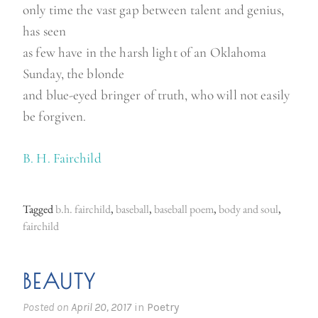
only time the vast gap between talent and genius,
has seen
as few have in the harsh light of an Oklahoma
Sunday, the blonde
and blue-eyed bringer of truth, who will not easily
be forgiven.
B. H. Fairchild
Tagged
b.h. fairchild
,
baseball
,
baseball poem
,
body and soul
,
fairchild
BEAUTY
Posted on
April 20, 2017
in
Poetry