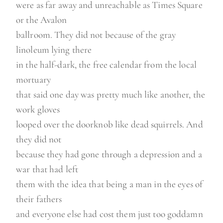
were as far away and unreachable as Times Square
or the Avalon
ballroom. They did not because of the gray
linoleum lying there
in the half-dark, the free calendar from the local
mortuary
that said one day was pretty much like another, the
work gloves
looped over the doorknob like dead squirrels. And
they did not
because they had gone through a depression and a
war that had left
them with the idea that being a man in the eyes of
their fathers
and everyone else had cost them just too goddamn