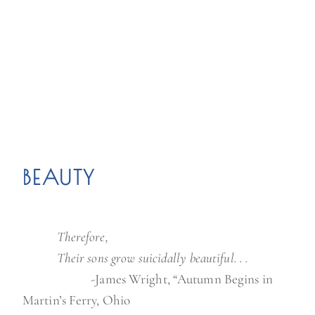
BEAUTY
xxxxxx
Therefore,
xxxxxx
Their sons grow suicidally beautiful. . .
xxxxxx
xxxxxx
-James Wright, “Autumn Begins in
Martin’s Ferry, Ohio