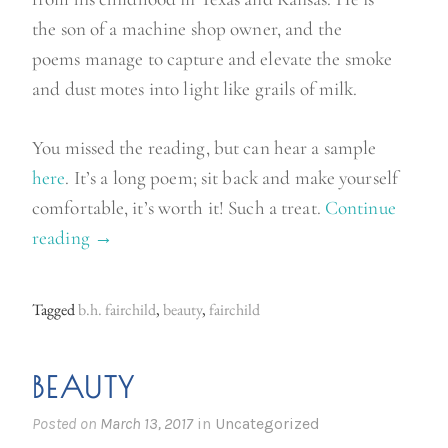
the son of a machine shop owner, and the
poems manage to capture and elevate the smoke
and dust motes into light like grails of milk.
You missed the reading, but can hear a sample
here
. It’s a long poem; sit back and make yourself
comfortable, it’s worth it! Such a treat.
Continue
reading
“
→
B
e
Tagged
b.h. fairchild
,
beauty
,
fairchild
a
u
BEAUTY
t
y
Posted on
March 13, 2017
in
Uncategorized
”