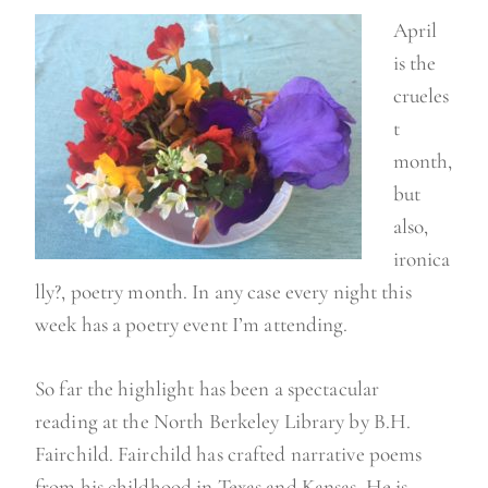
April
is the
crueles
t
month,
but
also,
ironica
lly?, poetry month. In any case every night this
week has a poetry event I’m attending.
So far the highlight has been a spectacular
reading at the North Berkeley Library by B.H.
Fairchild. Fairchild has crafted narrative poems
from his childhood in Texas and Kansas. He is