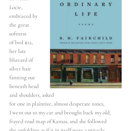
Locie,
embraced by
the great
softness
of bed #12,
her late
blizzard of
silver hair
fanning out
beneath head
and shoulders, asked
for one in plaintive, almost desperate tones,
I went out to my car and brought back my old,
frayed road map of Kansas, and she followed
the unfolding as if it in itself were a miracle,