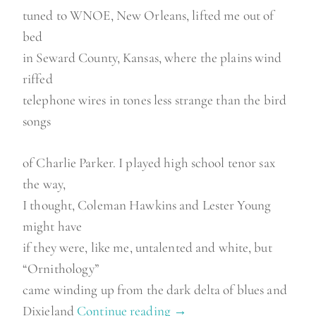
tuned to WNOE, New Orleans, lifted me out of
bed
in Seward County, Kansas, where the plains wind
riffed
telephone wires in tones less strange than the bird
songs
of Charlie Parker. I played high school tenor sax
the way,
I thought, Coleman Hawkins and Lester Young
might have
if they were, like me, untalented and white, but
“Ornithology”
came winding up from the dark delta of blues and
Dixieland
Continue reading
“
→