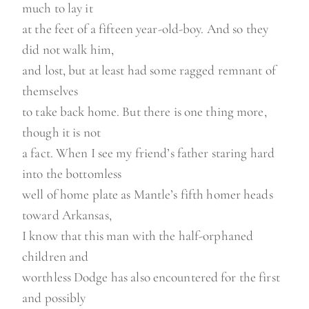
much to lay it
at the feet of a fifteen year-old-boy. And so they
did not walk him,
and lost, but at least had some ragged remnant of
themselves
to take back home. But there is one thing more,
though it is not
a fact. When I see my friend’s father staring hard
into the bottomless
well of home plate as Mantle’s fifth homer heads
toward Arkansas,
I know that this man with the half-orphaned
children and
worthless Dodge has also encountered for the first
and possibly