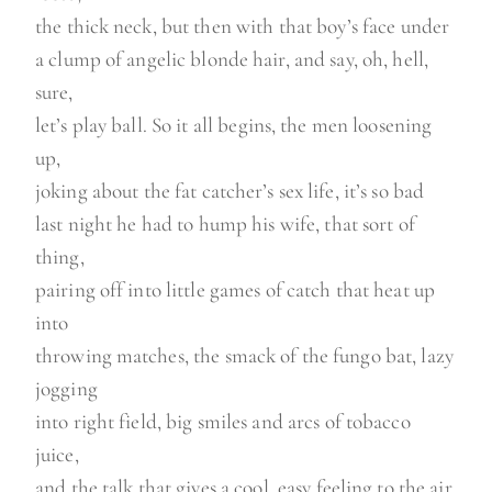
the thick neck, but then with that boy’s face under
a clump of angelic blonde hair, and say, oh, hell,
sure,
let’s play ball. So it all begins, the men loosening
up,
joking about the fat catcher’s sex life, it’s so bad
last night he had to hump his wife, that sort of
thing,
pairing off into little games of catch that heat up
into
throwing matches, the smack of the fungo bat, lazy
jogging
into right field, big smiles and arcs of tobacco
juice,
and the talk that gives a cool, easy feeling to the air,