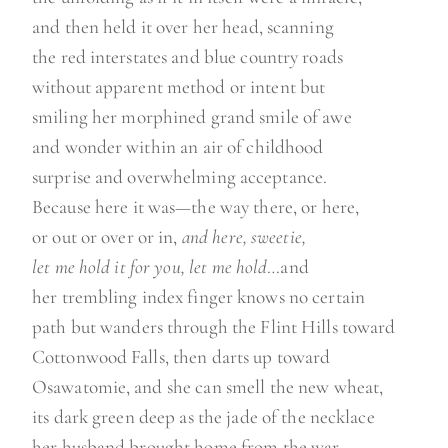
and then held it over her head, scanning
the red interstates and blue country roads
without apparent method or intent but
smiling her morphined grand smile of awe
and wonder within an air of childhood
surprise and overwhelming acceptance.
Because here it was—the way there, or here,
or out or over or in,
and here, sweetie,
let me hold it for you, let me hold
…and
her trembling index finger knows no certain
path but wanders through the Flint Hills toward
Cottonwood Falls, then darts up toward
Osawatomie, and she can smell the new wheat,
its dark green deep as the jade of the necklace
her husband brought home from the war