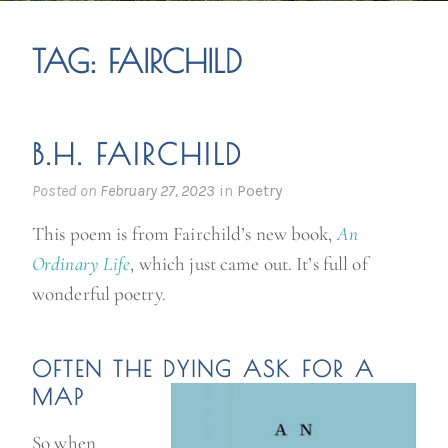
TAG:
FAIRCHILD
B.H. FAIRCHILD
Posted on
February 27, 2023
in
Poetry
This poem is from Fairchild’s new book,
An
Ordinary Life
, which just came out. It’s full of
wonderful poetry.
OFTEN THE DYING ASK FOR A
MAP
So when