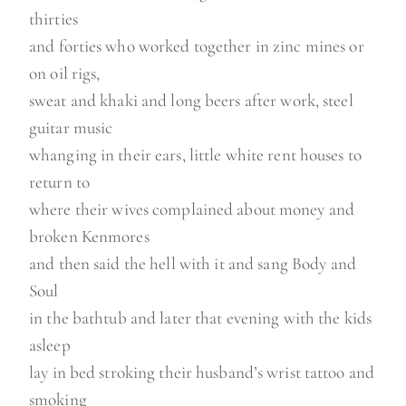
thirties
and forties who worked together in zinc mines or
on oil rigs,
sweat and khaki and long beers after work, steel
guitar music
whanging in their ears, little white rent houses to
return to
where their wives complained about money and
broken Kenmores
and then said the hell with it and sang Body and
Soul
in the bathtub and later that evening with the kids
asleep
lay in bed stroking their husband’s wrist tattoo and
smoking