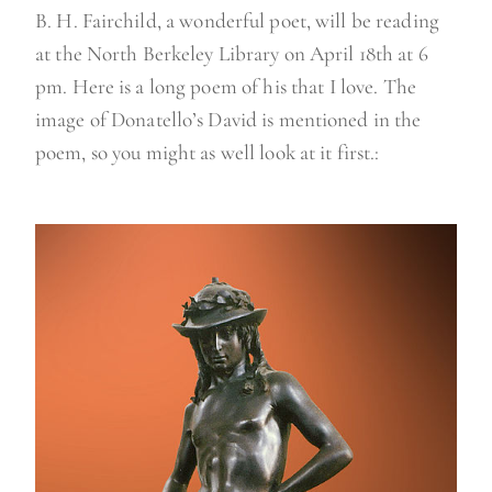
B. H. Fairchild, a wonderful poet, will be reading
at the North Berkeley Library on April 18th at 6
pm. Here is a long poem of his that I love. The
image of Donatello’s David is mentioned in the
poem, so you might as well look at it first.: