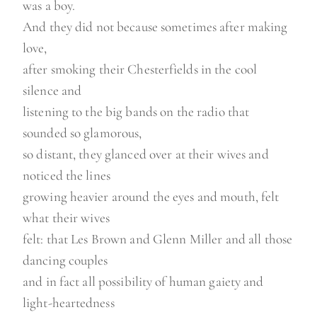
was a boy.
And they did not because sometimes after making
love,
after smoking their Chesterfields in the cool
silence and
listening to the big bands on the radio that
sounded so glamorous,
so distant, they glanced over at their wives and
noticed the lines
growing heavier around the eyes and mouth, felt
what their wives
felt: that Les Brown and Glenn Miller and all those
dancing couples
and in fact all possibility of human gaiety and
light-heartedness