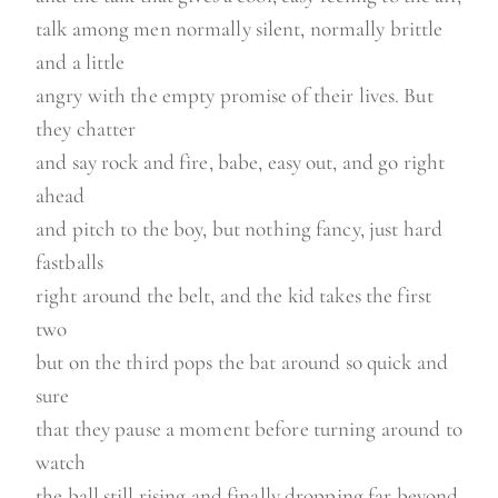
talk among men normally silent, normally brittle
and a little
angry with the empty promise of their lives. But
they chatter
and say rock and fire, babe, easy out, and go right
ahead
and pitch to the boy, but nothing fancy, just hard
fastballs
right around the belt, and the kid takes the first
two
but on the third pops the bat around so quick and
sure
that they pause a moment before turning around to
watch
the ball still rising and finally dropping far beyond