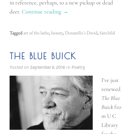
in reference, perhaps, to a new pickup or dead
deer.
Continue reading
“
→
B
e
Tagged
art of the lathe
,
beauty
,
Donatello's David
,
fairchild
a
u
THE BLUE BUICK
t
y
Posted on
September 6, 2016
in
Poetry
”
I’ve just
renewed
The Blue
Buick
fro
m U C
Library
for the