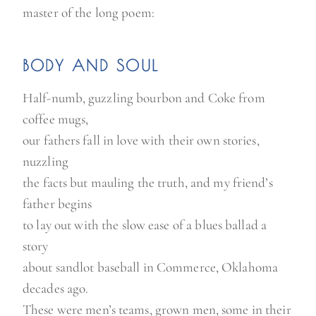
master of the long poem:
BODY AND SOUL
Half-numb, guzzling bourbon and Coke from
coffee mugs,
our fathers fall in love with their own stories,
nuzzling
the facts but mauling the truth, and my friend’s
father begins
to lay out with the slow ease of a blues ballad a
story
about sandlot baseball in Commerce, Oklahoma
decades ago.
These were men’s teams, grown men, some in their