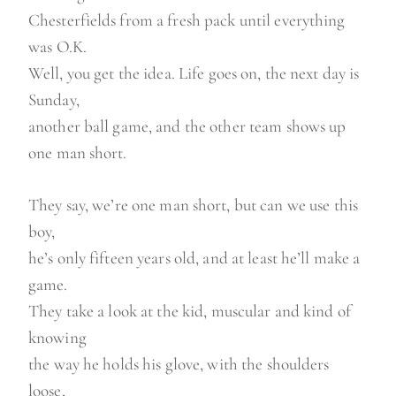
Chesterfields from a fresh pack until everything
was O.K.
Well, you get the idea. Life goes on, the next day is
Sunday,
another ball game, and the other team shows up
one man short.
They say, we’re one man short, but can we use this
boy,
he’s only fifteen years old, and at least he’ll make a
game.
They take a look at the kid, muscular and kind of
knowing
the way he holds his glove, with the shoulders
loose,