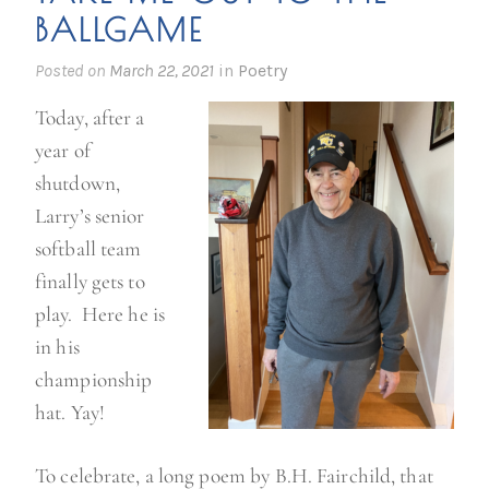
BALLGAME
Posted on
March 22, 2021
in
Poetry
Today, after a
year of
shutdown,
Larry’s senior
softball team
finally gets to
play. Here he is
in his
championship
hat. Yay!
To celebrate, a long poem by B.H. Fairchild, that