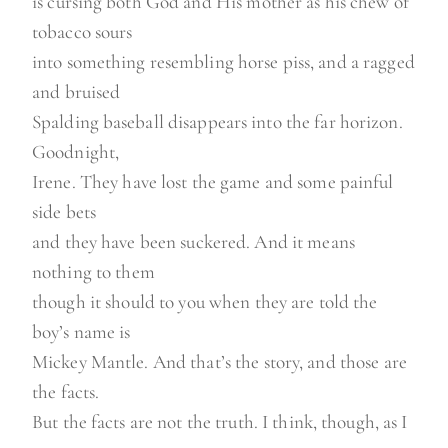
is cursing both God and His mother as his chew of
tobacco sours
into something resembling horse piss, and a ragged
and bruised
Spalding baseball disappears into the far horizon.
Goodnight,
Irene. They have lost the game and some painful
side bets
and they have been suckered. And it means
nothing to them
though it should to you when they are told the
boy’s name is
Mickey Mantle. And that’s the story, and those are
the facts.
But the facts are not the truth. I think, though, as I