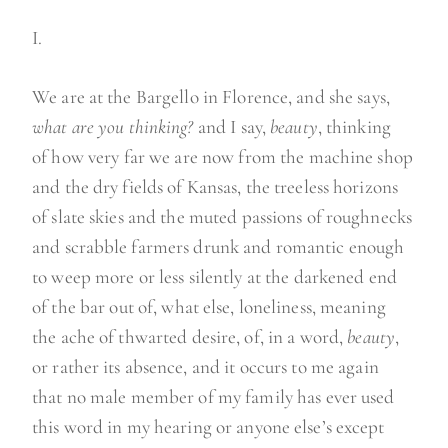
I.
We are at the Bargello in Florence, and she says,
what are you thinking?
and I say,
beauty
, thinking
of how very far we are now from the machine shop
and the dry fields of Kansas, the treeless horizons
of slate skies and the muted passions of roughnecks
and scrabble farmers drunk and romantic enough
to weep more or less silently at the darkened end
of the bar out of, what else, loneliness, meaning
the ache of thwarted desire, of, in a word,
beauty
,
or rather its absence, and it occurs to me again
that no male member of my family has ever used
this word in my hearing or anyone else’s except