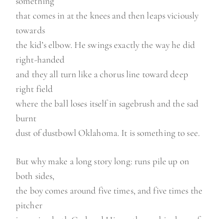
something
that comes in at the knees and then leaps viciously
towards
the kid’s elbow. He swings exactly the way he did
right-handed
and they all turn like a chorus line toward deep
right field
where the ball loses itself in sagebrush and the sad
burnt
dust of dustbowl Oklahoma. It is something to see.
But why make a long story long: runs pile up on
both sides,
the boy comes around five times, and five times the
pitcher