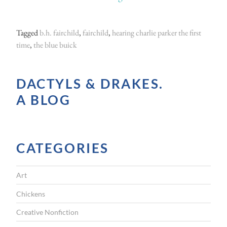
T
h
Tagged
b.h. fairchild
,
fairchild
,
hearing charlie parker the first
e
time
,
the blue buick
B
l
DACTYLS & DRAKES.
u
A BLOG
e
B
u
CATEGORIES
i
c
Art
k
”
Chickens
Creative Nonfiction