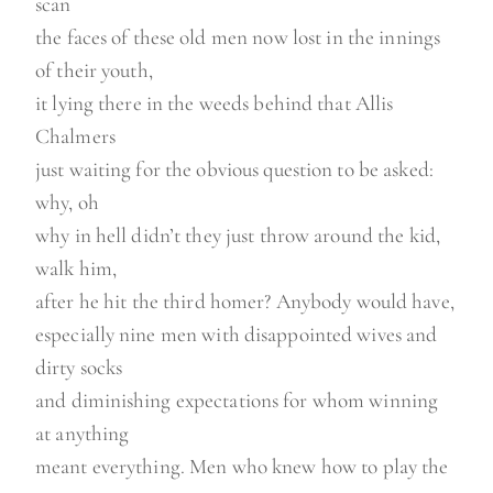
scan
the faces of these old men now lost in the innings
of their youth,
it lying there in the weeds behind that Allis
Chalmers
just waiting for the obvious question to be asked:
why, oh
why in hell didn’t they just throw around the kid,
walk him,
after he hit the third homer? Anybody would have,
especially nine men with disappointed wives and
dirty socks
and diminishing expectations for whom winning
at anything
meant everything. Men who knew how to play the