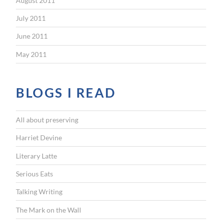
August 2011
July 2011
June 2011
May 2011
BLOGS I READ
All about preserving
Harriet Devine
Literary Latte
Serious Eats
Talking Writing
The Mark on the Wall