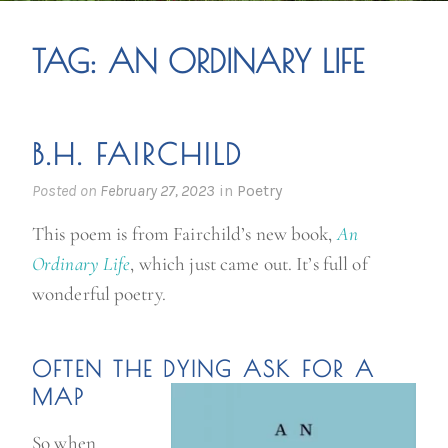
TAG:
AN ORDINARY LIFE
B.H. FAIRCHILD
Posted on
February 27, 2023
in
Poetry
This poem is from Fairchild’s new book,
An
Ordinary Life
, which just came out. It’s full of
wonderful poetry.
OFTEN THE DYING ASK FOR A
MAP
So when