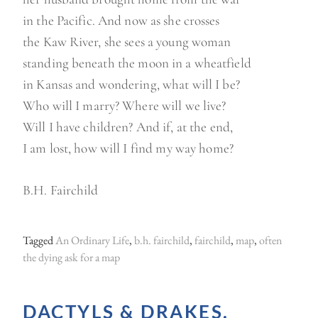
in the Pacific. And now as she crosses
the Kaw River, she sees a young woman
standing beneath the moon in a wheatfield
in Kansas and wondering, what will I be?
Who will I marry? Where will we live?
Will I have children? And if, at the end,
I am lost, how will I find my way home?
B.H. Fairchild
Tagged
An Ordinary Life
,
b.h. fairchild
,
fairchild
,
map
,
often
the dying ask for a map
DACTYLS & DRAKES.