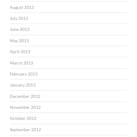
August 2013
July 2013
June 2013
May 2013
April 2013
March 2013
February 2013
January 2013
December 2012
November 2012
October 2012
September 2012