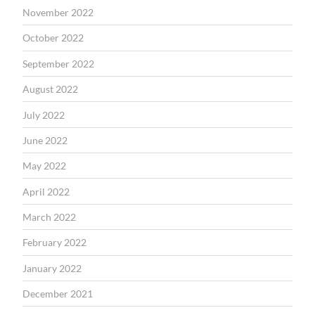
November 2022
October 2022
September 2022
August 2022
July 2022
June 2022
May 2022
April 2022
March 2022
February 2022
January 2022
December 2021