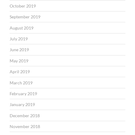
October 2019
September 2019
August 2019
July 2019
June 2019
May 2019
April 2019
March 2019
February 2019
January 2019
December 2018
November 2018