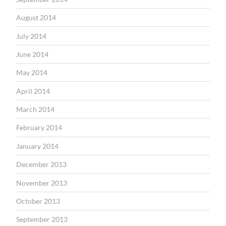
August 2014
July 2014
June 2014
May 2014
April 2014
March 2014
February 2014
January 2014
December 2013
November 2013
October 2013
September 2013