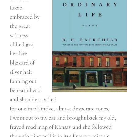
Locie,
embraced by
the great
softness
of bed #12,
her late
blizzard of
silver hair
fanning out
beneath head
and shoulders, asked
for one in plaintive, almost desperate tones,
I went out to my car and brought back my old,
frayed road map of Kansas, and she followed
the unfolding as if it in itself were a miracle,