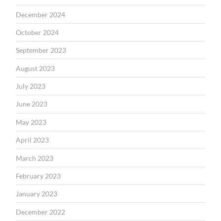
December 2024
October 2024
September 2023
August 2023
July 2023
June 2023
May 2023
April 2023
March 2023
February 2023
January 2023
December 2022