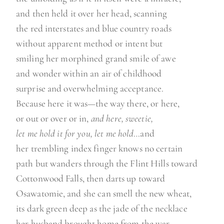
and then held it over her head, scanning
the red interstates and blue country roads
without apparent method or intent but
smiling her morphined grand smile of awe
and wonder within an air of childhood
surprise and overwhelming acceptance.
Because here it was—the way there, or here,
or out or over or in,
and here, sweetie,
let me hold it for you, let me hold
…and
her trembling index finger knows no certain
path but wanders through the Flint Hills toward
Cottonwood Falls, then darts up toward
Osawatomie, and she can smell the new wheat,
its dark green deep as the jade of the necklace
her husband brought home from the war