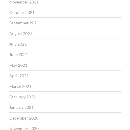
November 2021
October 2021
September 2021
August 2021
July 2021
June 2021
May 2021
April 2021
March 2021
February 2021
January 2021
December 2020
November 2020