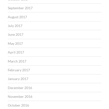
September 2017
August 2017
July 2017
June 2017
May 2017
April 2017
March 2017
February 2017
January 2017
December 2016
November 2016
October 2016