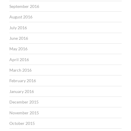
September 2016
August 2016
July 2016
June 2016
May 2016
April 2016
March 2016
February 2016
January 2016
December 2015
November 2015
October 2015