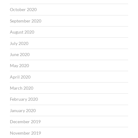
October 2020
September 2020
August 2020
July 2020
June 2020
May 2020
April 2020
March 2020
February 2020
January 2020
December 2019
November 2019