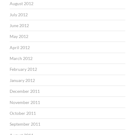
August 2012
July 2012
June 2012
May 2012
April 2012
March 2012
February 2012
January 2012
December 2011
November 2011
October 2011
September 2011