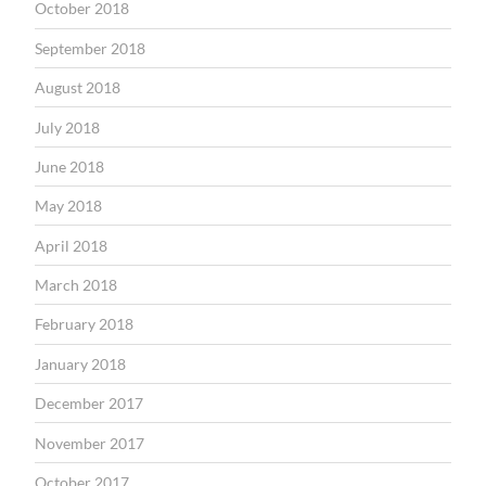
October 2018
September 2018
August 2018
July 2018
June 2018
May 2018
April 2018
March 2018
February 2018
January 2018
December 2017
November 2017
October 2017