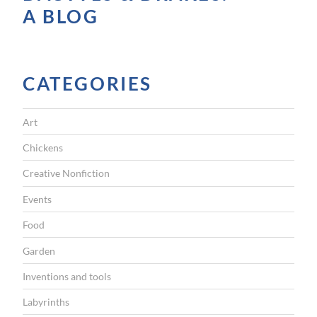
A BLOG
CATEGORIES
Art
Chickens
Creative Nonfiction
Events
Food
Garden
Inventions and tools
Labyrinths