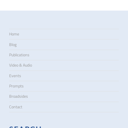
Home
Blog
Publications
Video & Audio
Events
Prompts
Broadsides
Contact