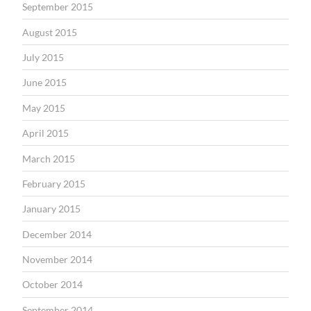
September 2015
August 2015
July 2015
June 2015
May 2015
April 2015
March 2015
February 2015
January 2015
December 2014
November 2014
October 2014
September 2014