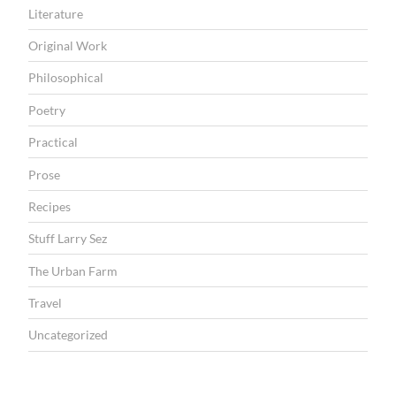
Literature
Original Work
Philosophical
Poetry
Practical
Prose
Recipes
Stuff Larry Sez
The Urban Farm
Travel
Uncategorized