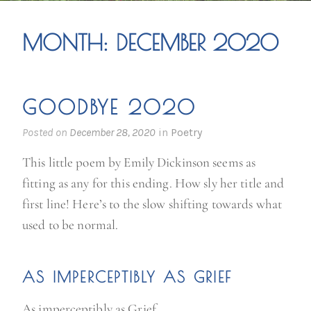
MONTH:
DECEMBER 2020
GOODBYE 2020
Posted on
December 28, 2020
in
Poetry
This little poem by Emily Dickinson seems as
fitting as any for this ending. How sly her title and
first line! Here’s to the slow shifting towards what
used to be normal.
AS IMPERCEPTIBLY AS GRIEF
As imperceptibly as Grief