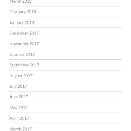
March 2018
February 2018
January 2018
December 2017
November 2017
October 2017
September 2017
August 2017
July 2017
June 2017
May 2017
April 2017
March 2017