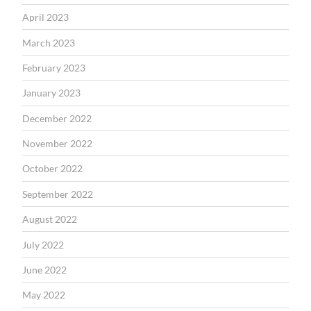
April 2023
March 2023
February 2023
January 2023
December 2022
November 2022
October 2022
September 2022
August 2022
July 2022
June 2022
May 2022