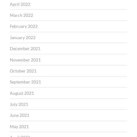
April 2022
March 2022
February 2022
January 2022
December 2021
November 2021
October 2021
September 2021
August 2021
July 2021
June 2021
May 2021