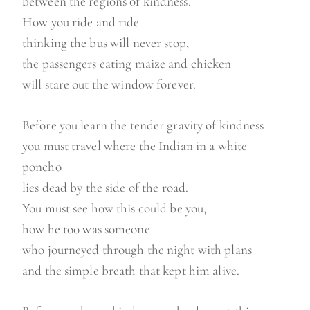
between the regions of kindness.
How you ride and ride
thinking the bus will never stop,
the passengers eating maize and chicken
will stare out the window forever.
Before you learn the tender gravity of kindness
you must travel where the Indian in a white
poncho
lies dead by the side of the road.
You must see how this could be you,
how he too was someone
who journeyed through the night with plans
and the simple breath that kept him alive.