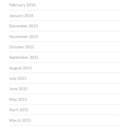
February 2016
January 2016
December 2015
November 2015
October 2015
September 2015
August 2015
July 2015
June 2015
May 2015
April 2015
March 2015