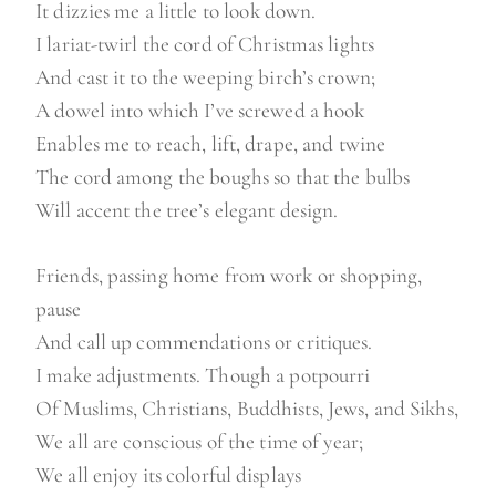
It dizzies me a little to look down.
I lariat-twirl the cord of Christmas lights
And cast it to the weeping birch’s crown;
A dowel into which I’ve screwed a hook
Enables me to reach, lift, drape, and twine
The cord among the boughs so that the bulbs
Will accent the tree’s elegant design.
Friends, passing home from work or shopping,
pause
And call up commendations or critiques.
I make adjustments. Though a potpourri
Of Muslims, Christians, Buddhists, Jews, and Sikhs,
We all are conscious of the time of year;
We all enjoy its colorful displays