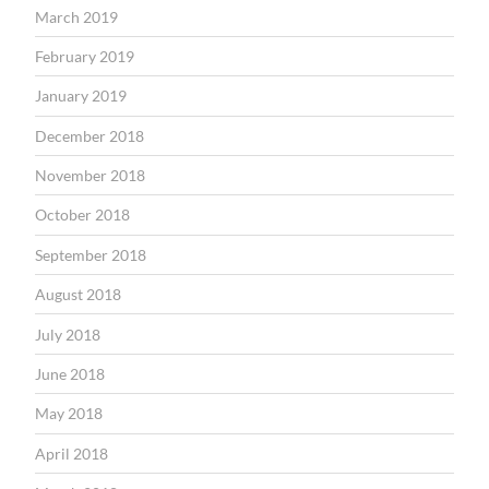
March 2019
February 2019
January 2019
December 2018
November 2018
October 2018
September 2018
August 2018
July 2018
June 2018
May 2018
April 2018