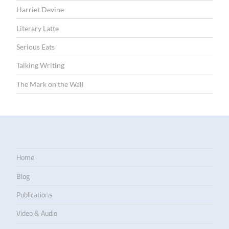
Harriet Devine
Literary Latte
Serious Eats
Talking Writing
The Mark on the Wall
Home
Blog
Publications
Video & Audio