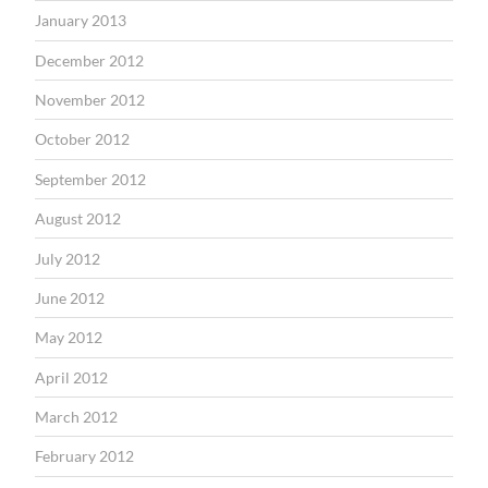
January 2013
December 2012
November 2012
October 2012
September 2012
August 2012
July 2012
June 2012
May 2012
April 2012
March 2012
February 2012