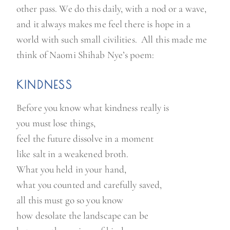
other pass. We do this daily, with a nod or a wave,
u
and it always makes me feel there is hope in a
a
world with such small civilities. All this made me
r
think of Naomi Shihab Nye’s poem:
e
w
KINDNESS
a
i
Before you know what kindness really is
t
you must lose things,
i
feel the future dissolve in a moment
n
like salt in a weakened broth.
g
What you held in your hand,
”
what you counted and carefully saved,
all this must go so you know
how desolate the landscape can be