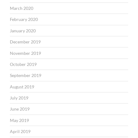
March 2020
February 2020
January 2020
December 2019
November 2019
October 2019
September 2019
August 2019
July 2019
June 2019
May 2019
April 2019