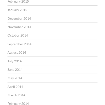
February 2015
January 2015
December 2014
November 2014
October 2014
September 2014
August 2014
July 2014
June 2014
May 2014
April 2014
March 2014
February 2014