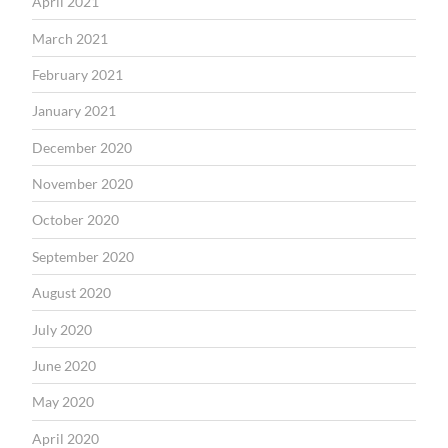
April 2021
March 2021
February 2021
January 2021
December 2020
November 2020
October 2020
September 2020
August 2020
July 2020
June 2020
May 2020
April 2020