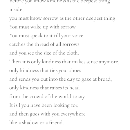
Before you know kindness as the deepest thing
inside,
you must know sorrow as the other deepest thing.
You must wake up with sorrow.
You must speak to it till your voice
catches the thread of all sorrows
and you see the size of the cloth.
Then it is only kindness that makes sense anymore,
only kindness that ties your shoes
and sends you out into the day to gaze at bread,
only kindness that raises its head
from the crowd of the world to say
It is I you have been looking for,
and then goes with you everywhere
like a shadow or a friend.