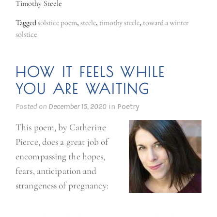
Timothy Steele
Tagged
solstice poem
,
steele
,
timothy steele
,
toward a winter
solstice
HOW IT FEELS WHILE
YOU ARE WAITING
Posted on
December 15, 2020
in
Poetry
This poem, by Catherine
Pierce, does a great job of
encompassing the hopes,
fears, anticipation and
strangeness of pregnancy: