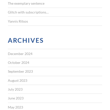
The exemplary sentence
Glitch with subscriptions…
Yannis Ritsos
ARCHIVES
December 2024
October 2024
September 2023
August 2023
July 2023
June 2023
May 2023