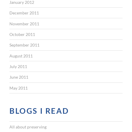
January 2012
December 2011
November 2011
October 2011
September 2011
August 2011
July 2011
June 2011
May 2011
BLOGS I READ
All about preserving