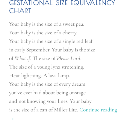
GE
STATIONAL SIZE
EQUIVALENCY
CHART
Your baby is the size of a sweet pea.
Your baby is the size of a cherry.
Your baby is the size of a single red leaf
in early September. Your baby is the size
of
What if.
The size of
Please Lord
.
The size of a young lynx stretching.
Heat lightning. A lava lamp.
Your baby is the size of every dream
you’ve ever had about being onstage
and not knowing your lines. Your baby
is the size of a can of Miller Lite.
Continue reading
“
→
H
o