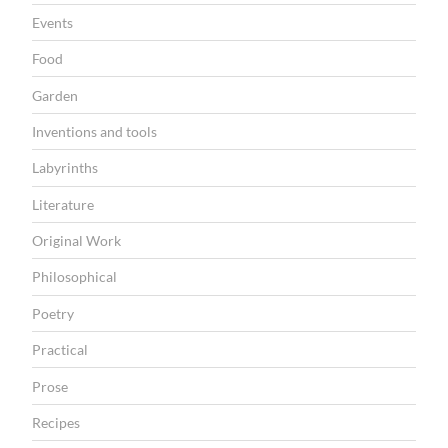
Events
Food
Garden
Inventions and tools
Labyrinths
Literature
Original Work
Philosophical
Poetry
Practical
Prose
Recipes