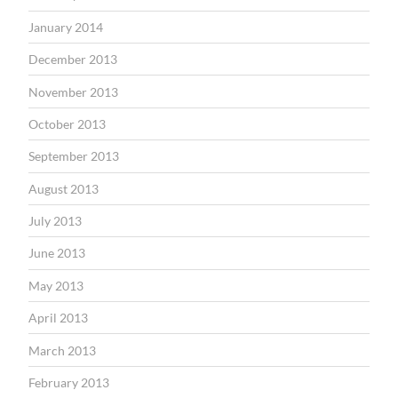
January 2014
December 2013
November 2013
October 2013
September 2013
August 2013
July 2013
June 2013
May 2013
April 2013
March 2013
February 2013