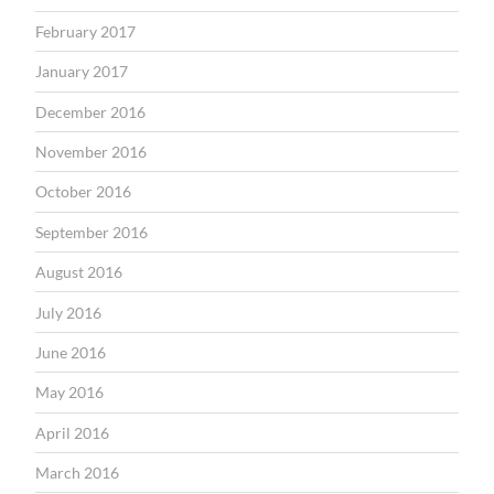
February 2017
January 2017
December 2016
November 2016
October 2016
September 2016
August 2016
July 2016
June 2016
May 2016
April 2016
March 2016