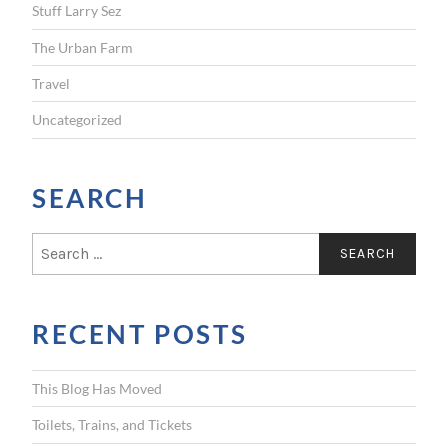
Stuff Larry Sez
The Urban Farm
Travel
Uncategorized
SEARCH
S
e
a
r
RECENT POSTS
c
h
f
This Blog Has Moved
o
r
Toilets, Trains, and Tickets
: