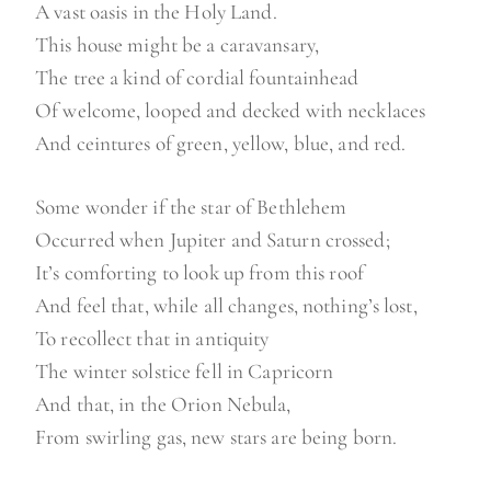
A vast oasis in the Holy Land.
This house might be a caravansary,
The tree a kind of cordial fountainhead
Of welcome, looped and decked with necklaces
And ceintures of green, yellow, blue, and red.
Some wonder if the star of Bethlehem
Occurred when Jupiter and Saturn crossed;
It’s comforting to look up from this roof
And feel that, while all changes, nothing’s lost,
To recollect that in antiquity
The winter solstice fell in Capricorn
And that, in the Orion Nebula,
From swirling gas, new stars are being born.