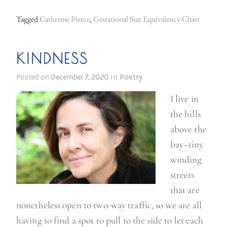
w
Tagged
Catherine Pierce
,
Gestational Size Equivalency Chart
i
t
KINDNESS
f
e
Posted on
December 7, 2020
in
Poetry
e
I live in
l
the hills
s
above the
w
bay–tiny
h
winding
i
streets
l
that are
e
nonetheless open to two-way traffic, so we are all
y
having to find a spot to pull to the side to let each
o