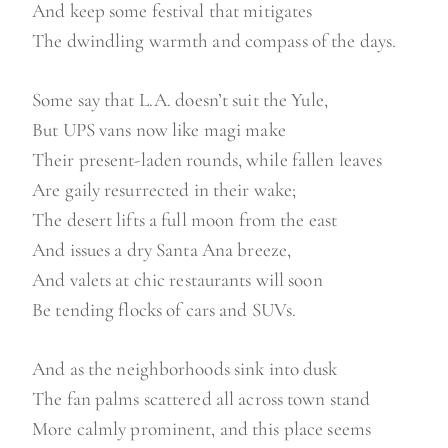
And keep some festival that mitigates
The dwindling warmth and compass of the days.
Some say that L.A. doesn’t suit the Yule,
But UPS vans now like magi make
Their present-laden rounds, while fallen leaves
Are gaily resurrected in their wake;
The desert lifts a full moon from the east
And issues a dry Santa Ana breeze,
And valets at chic restaurants will soon
Be tending flocks of cars and SUVs.
And as the neighborhoods sink into dusk
The fan palms scattered all across town stand
More calmly prominent, and this place seems