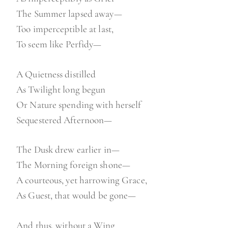
The Summer lapsed away—
Too imperceptible at last,
To seem like Perfidy—
A Quietness distilled
As Twilight long begun
Or Nature spending with herself
Sequestered Afternoon—
The Dusk drew earlier in—
The Morning foreign shone—
A courteous, yet harrowing Grace,
As Guest, that would be gone—
And thus, without a Wing