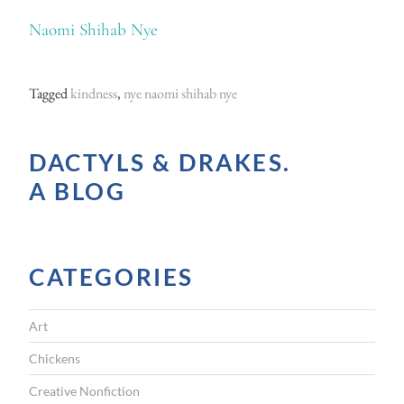
Naomi Shihab Nye
Tagged
kindness
,
nye naomi shihab nye
DACTYLS & DRAKES.
A BLOG
CATEGORIES
Art
Chickens
Creative Nonfiction