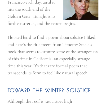
Francisco each day, until it
hits the south end of the
Golden Gate. Tonight is its
furthest stretch, and the return begins.
I looked hard to find a poem about solstice I liked,
and here’s the title poem from Timothy Steele’s
book that seems to capture some of the strangeness
of this time in California–an especially strange
time this year. It’s that rare formal poem that
transcends its form to feel like natural speech.
TOWARD THE WINTER SOLSTICE
Although the roof is just a story high,