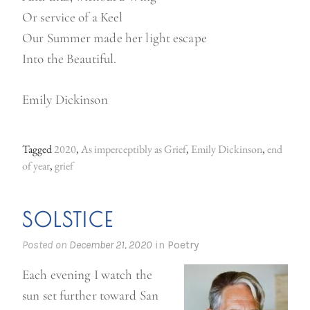
Or service of a Keel
Our Summer made her light escape
Into the Beautiful.
Emily Dickinson
Tagged
2020
,
As imperceptibly as Grief
,
Emily Dickinson
,
end
of year
,
grief
SOLSTICE
Posted on
December 21, 2020
in
Poetry
Each evening I watch the
sun set further toward San