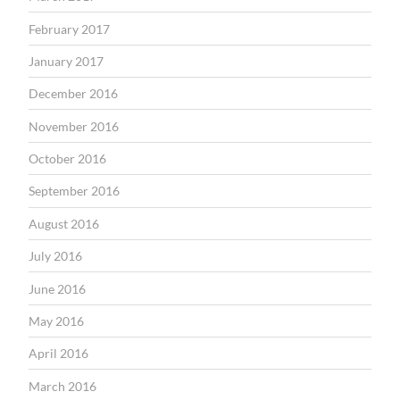
February 2017
January 2017
December 2016
November 2016
October 2016
September 2016
August 2016
July 2016
June 2016
May 2016
April 2016
March 2016