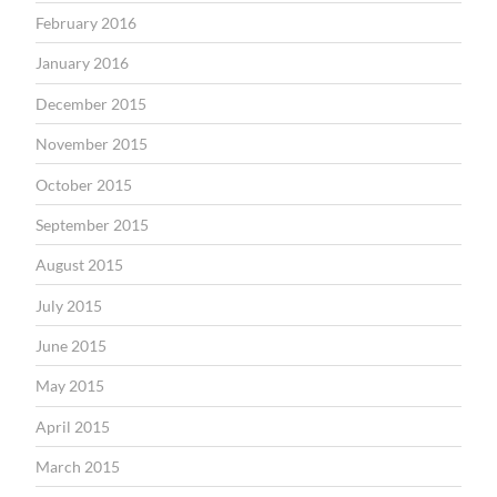
February 2016
January 2016
December 2015
November 2015
October 2015
September 2015
August 2015
July 2015
June 2015
May 2015
April 2015
March 2015