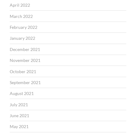
April 2022
March 2022
February 2022
January 2022
December 2021
November 2021
October 2021
September 2021
August 2021
July 2021
June 2021
May 2021