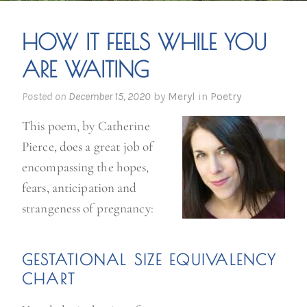
HOW IT FEELS WHILE YOU
ARE WAITING
Posted on
December 15, 2020
by
Meryl
in
Poetry
This poem, by Catherine
Pierce, does a great job of
encompassing the hopes,
fears, anticipation and
strangeness of pregnancy:
GE
STATIONAL SIZE
EQUIVALENCY
CHART