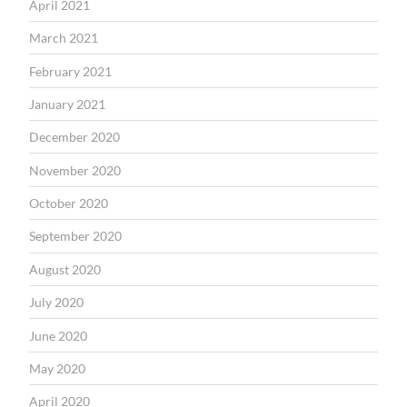
April 2021
March 2021
February 2021
January 2021
December 2020
November 2020
October 2020
September 2020
August 2020
July 2020
June 2020
May 2020
April 2020