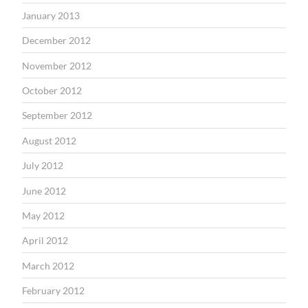
January 2013
December 2012
November 2012
October 2012
September 2012
August 2012
July 2012
June 2012
May 2012
April 2012
March 2012
February 2012