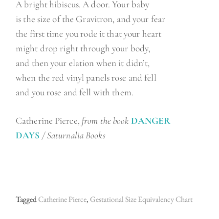
A bright hibiscus. A door. Your baby
is the size of the Gravitron, and your fear
the first time you rode it that your heart
might drop right through your body,
and then your elation when it didn’t,
when the red vinyl panels rose and fell
and you rose and fell with them.
Catherine Pierce,
from the book
DANGER
DAYS
/
Saturnalia Books
Tagged
Catherine Pierce
,
Gestational Size Equivalency Chart