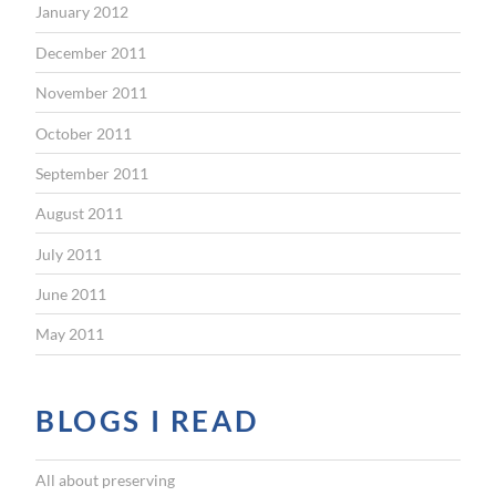
January 2012
December 2011
November 2011
October 2011
September 2011
August 2011
July 2011
June 2011
May 2011
BLOGS I READ
All about preserving