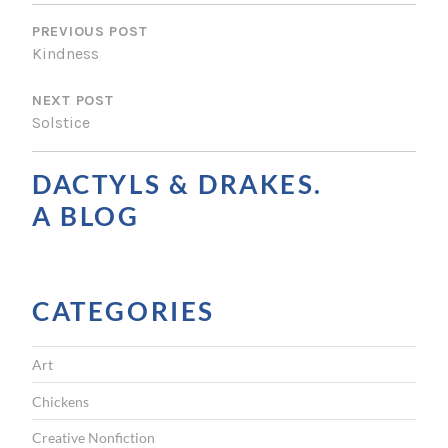
P
O
PREVIOUS POST
Kindness
S
NEXT POST
T
Solstice
N
A
DACTYLS & DRAKES.
V
A BLOG
I
G
CATEGORIES
A
T
Art
I
Chickens
O
Creative Nonfiction