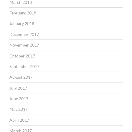
March 2018
February 2018
January 2018
December 2017
November 2017
October 2017
September 2017
August 2017
July 2017
June 2017
May 2017
April 2017
March 2017