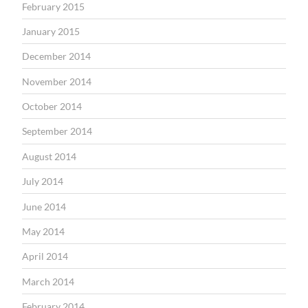
February 2015
January 2015
December 2014
November 2014
October 2014
September 2014
August 2014
July 2014
June 2014
May 2014
April 2014
March 2014
February 2014