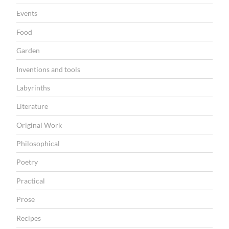
N
Events
Food
Garden
Inventions and tools
Labyrinths
Literature
Original Work
Philosophical
Poetry
Practical
Prose
Recipes