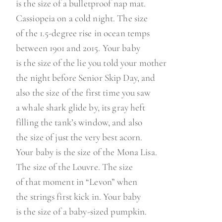
is the size of a bulletproof nap mat.
Cassiopeia on a cold night. The size
of the 1.5-degree rise in ocean temps
between 1901 and 2015. Your baby
is the size of the lie you told your mother
the night before Senior Skip Day, and
also the size of the first time you saw
a whale shark glide by, its gray heft
filling the tank’s window, and also
the size of just the very best acorn.
Your baby is the size of the Mona Lisa.
The size of the Louvre. The size
of that moment in “Levon” when
the strings first kick in. Your baby
is the size of a baby-sized pumpkin.