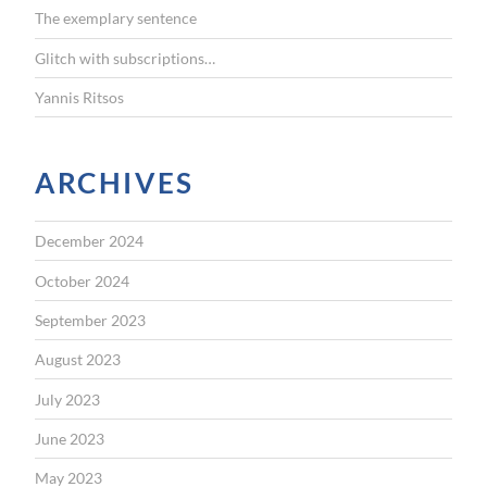
The exemplary sentence
Glitch with subscriptions…
Yannis Ritsos
ARCHIVES
December 2024
October 2024
September 2023
August 2023
July 2023
June 2023
May 2023