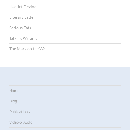
Harriet Devine
Literary Latte
Serious Eats
Talking Writing
The Mark on the Wall
Home
Blog
Publications
Video & Audio