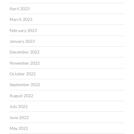
April 2023
March 2023
February 2023
January 2023
December 2022
November 2022
October 2022
September 2022
August 2022
July 2022
June 2022
May 2022