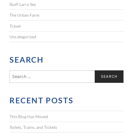
Stuff Larry Sez
The Urban Farm
Travel
Uncategorized
SEARCH
S
e
a
r
RECENT POSTS
c
h
f
This Blog Has Moved
o
r
Toilets, Trains, and Tickets
: