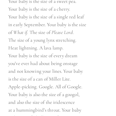
Your baby is the size of a sweet pea.
Your baby is the size of a cherry.
Your baby is the size of a single red leaf
in early September. Your baby is the size
of
What if.
The size of
Please Lord
.
The size of a young lynx stretching.
Heat lightning. A lava lamp.
Your baby is the size of every dream
you’ve ever had about being onstage
and not knowing your lines. Your baby
is the size of a can of Miller Lite.
Apple-picking. Google. All of Google.
Your baby is also the size of a googol,
and also the size of the iridescence
at a hummingbird’s throat. Your baby