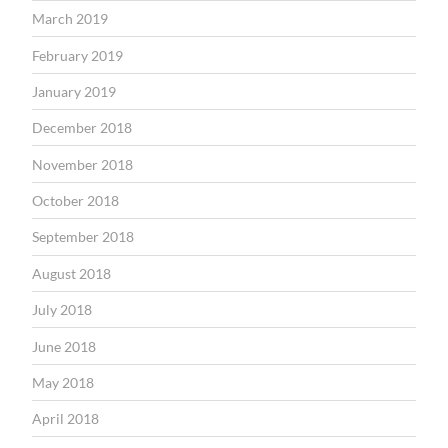
March 2019
February 2019
January 2019
December 2018
November 2018
October 2018
September 2018
August 2018
July 2018
June 2018
May 2018
April 2018