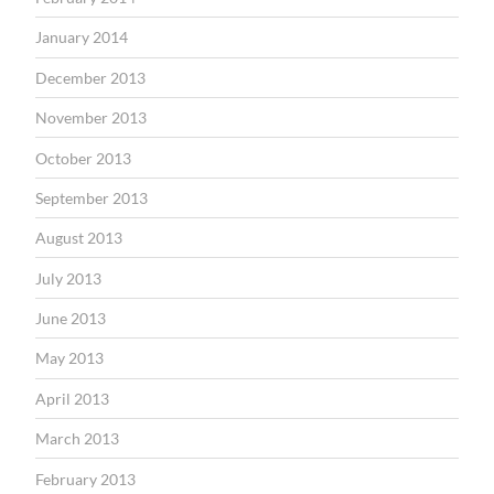
January 2014
December 2013
November 2013
October 2013
September 2013
August 2013
July 2013
June 2013
May 2013
April 2013
March 2013
February 2013