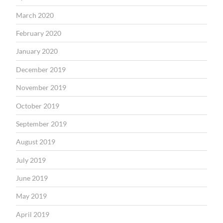
March 2020
February 2020
January 2020
December 2019
November 2019
October 2019
September 2019
August 2019
July 2019
June 2019
May 2019
April 2019