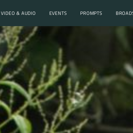
VIDEO & AUDIO
EVENTS
PROMPTS
BROAD