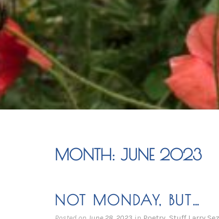
MONTH:
JUNE 2023
NOT MONDAY, BUT…
Posted on
June 28, 2023
in
Poetry
,
Stuff Larry Se