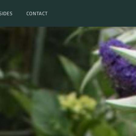
SIDES
CONTACT