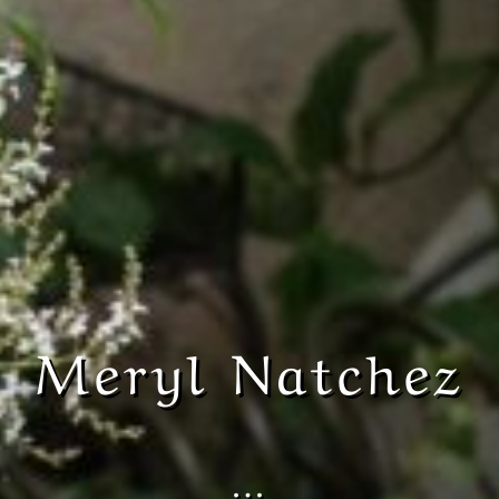
Meryl Natchez
…