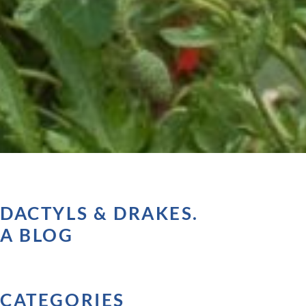
DACTYLS & DRAKES.
A BLOG
CATEGORIES