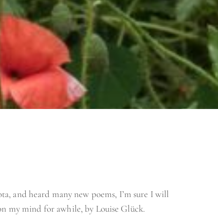
ta, and heard many new poems, I’m sure I will
 on my mind for awhile, by Louise Glück.