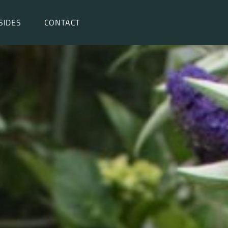
SIDES
CONTACT