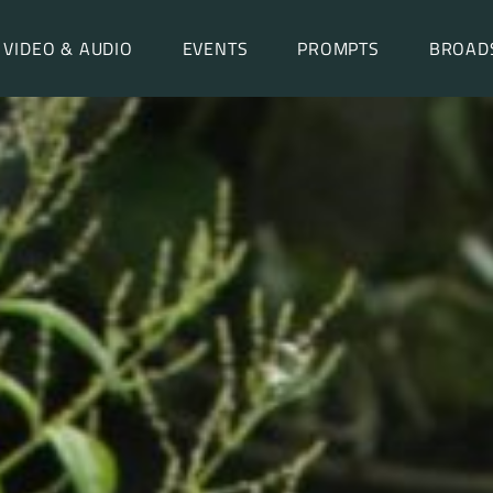
VIDEO & AUDIO
EVENTS
PROMPTS
BROAD