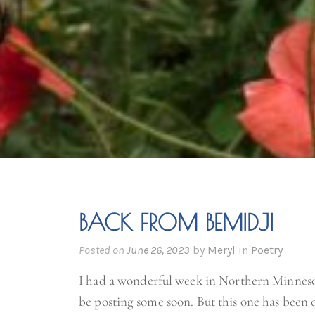
BACK FROM BEMIDJI
Posted on
June 26, 2023
by
Meryl
in
Poetry
I had a wonderful week in Northern Minneso
be posting some soon. But this one has been