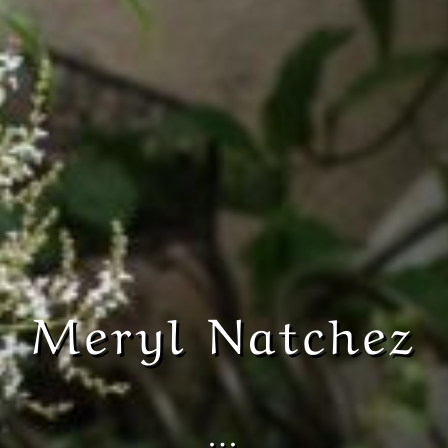
Meryl Natchez
…