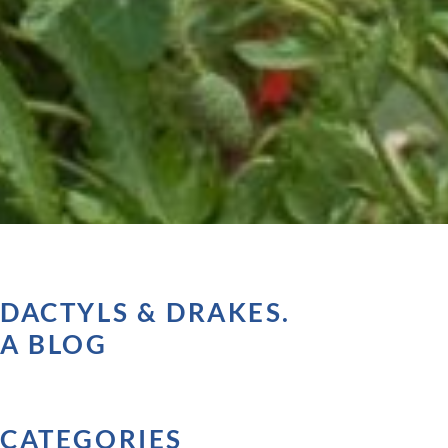
DACTYLS & DRAKES.
A BLOG
CATEGORIES