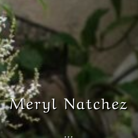
Meryl Natchez
…