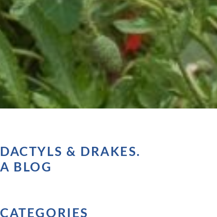
DACTYLS & DRAKES.
A BLOG
CATEGORIES