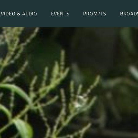
VIDEO & AUDIO
EVENTS
PROMPTS
BROAD