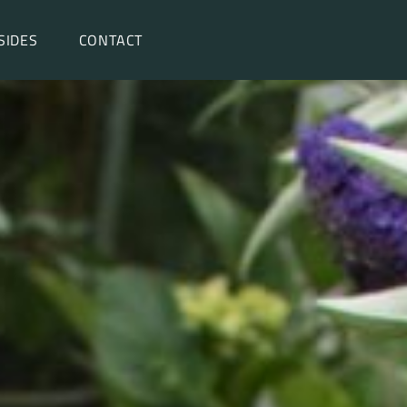
SIDES
CONTACT