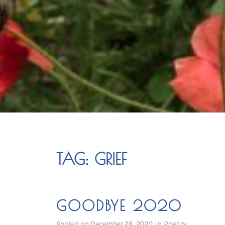
TAG:
GRIEF
GOODBYE 2020
Posted on
December 28, 2020
in
Poetry