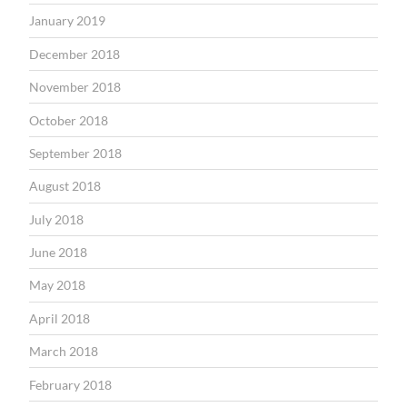
January 2019
December 2018
November 2018
October 2018
September 2018
August 2018
July 2018
June 2018
May 2018
April 2018
March 2018
February 2018