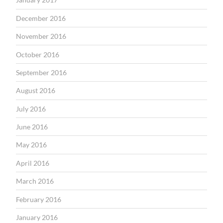
December 2016
November 2016
October 2016
September 2016
August 2016
July 2016
June 2016
May 2016
April 2016
March 2016
February 2016
January 2016