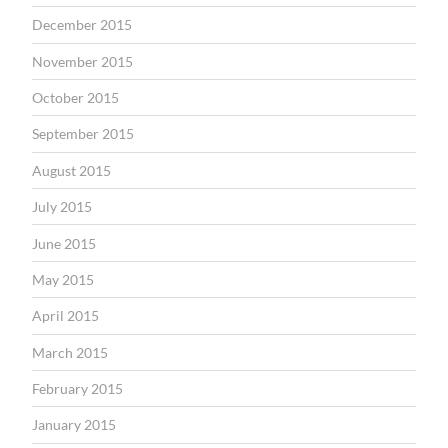
December 2015
November 2015
October 2015
September 2015
August 2015
July 2015
June 2015
May 2015
April 2015
March 2015
February 2015
January 2015