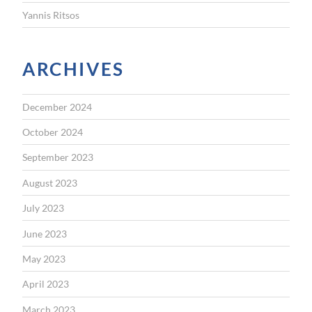
Yannis Ritsos
ARCHIVES
December 2024
October 2024
September 2023
August 2023
July 2023
June 2023
May 2023
April 2023
March 2023