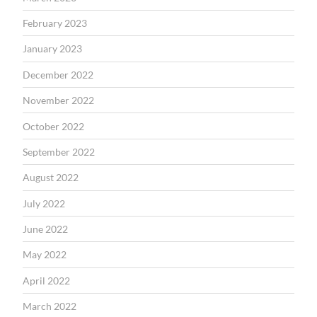
February 2023
January 2023
December 2022
November 2022
October 2022
September 2022
August 2022
July 2022
June 2022
May 2022
April 2022
March 2022