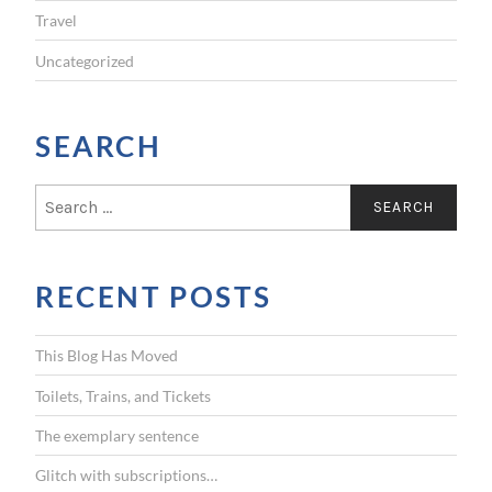
Travel
Uncategorized
SEARCH
S
e
a
r
RECENT POSTS
c
h
f
This Blog Has Moved
o
r
Toilets, Trains, and Tickets
:
The exemplary sentence
Glitch with subscriptions…