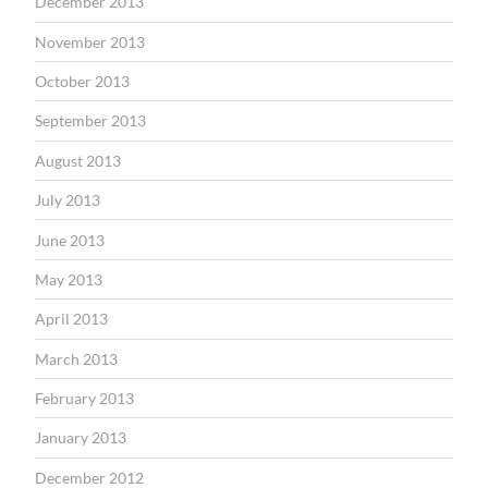
December 2013
November 2013
October 2013
September 2013
August 2013
July 2013
June 2013
May 2013
April 2013
March 2013
February 2013
January 2013
December 2012