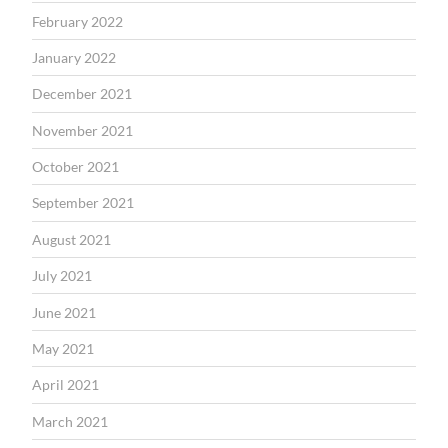
February 2022
January 2022
December 2021
November 2021
October 2021
September 2021
August 2021
July 2021
June 2021
May 2021
April 2021
March 2021