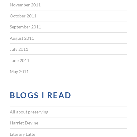
November 2011
October 2011
September 2011
August 2011
July 2011
June 2011
May 2011
BLOGS I READ
All about preserving
Harriet Devine
Literary Latte