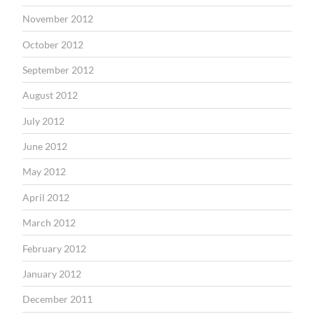
November 2012
October 2012
September 2012
August 2012
July 2012
June 2012
May 2012
April 2012
March 2012
February 2012
January 2012
December 2011