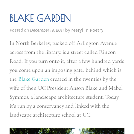
BLAKE GARDEN
Posted on
December 19, 2011
by
Meryl
in
Poetry
In North Berkeley, tucked off Arlington Avenue
across from the library, is a street called Rincon
Road. If you turn onto it, after a few hundred yards
you come upon an imposing gate, behind which is
the
Blake Garden
created in the twenties by the
wife of then UC President Anson Blake and Mabel
Symmes, a landscape architecture student. Today
it’s run by a conservancy and linked with the
landscape architecture school at UC.