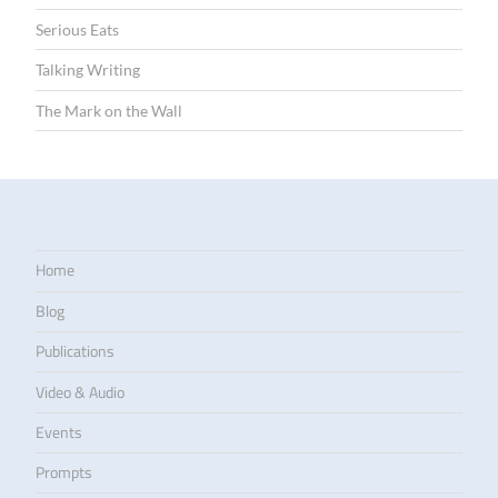
Serious Eats
Talking Writing
The Mark on the Wall
Home
Blog
Publications
Video & Audio
Events
Prompts