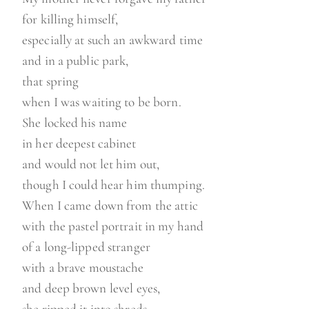
for killing himself,
especially at such an awkward time
and in a public park,
that spring
when I was waiting to be born.
She locked his name
in her deepest cabinet
and would not let him out,
though I could hear him thumping.
When I came down from the attic
with the pastel portrait in my hand
of a long-lipped stranger
with a brave moustache
and deep brown level eyes,