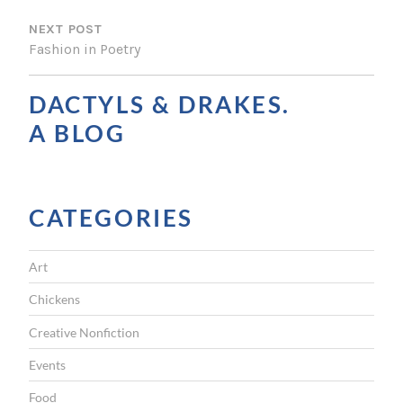
S
NEXT POST
T
Fashion in Poetry
N
A
DACTYLS & DRAKES.
V
A BLOG
I
G
CATEGORIES
A
T
Art
I
Chickens
O
Creative Nonfiction
N
Events
Food