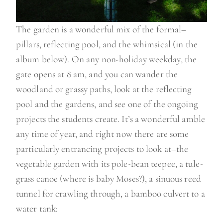
The garden is a wonderful mix of the formal–
pillars, reflecting pool, and the whimsical (in the
album below). On any non-holiday weekday, the
gate opens at 8 am, and you can wander the
woodland or grassy paths, look at the reflecting
pool and the gardens, and see one of the ongoing
projects the students create. It’s a wonderful amble
any time of year, and right now there are some
particularly entrancing projects to look at–the
vegetable garden with its pole-bean teepee, a tule-
grass canoe (where is baby Moses?), a sinuous reed
tunnel for crawling through, a bamboo culvert to a
water tank: