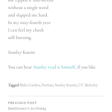
she ripped it into shreds
without a single word
and slapped me hard.
In my sixty-fourth year
I can feel my cheek
still burning.
Stanley Kunitz
You can hear
Stanley read it himself
, if you like.
Tagged
Blake Garden
,
Portrait
,
Stanley Kunitz
,
UC Berkeley
P
O
PREVIOUS POST
Beethoven’s birthday