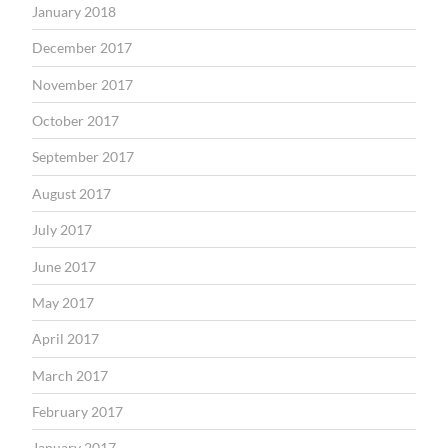
January 2018
December 2017
November 2017
October 2017
September 2017
August 2017
July 2017
June 2017
May 2017
April 2017
March 2017
February 2017
January 2017