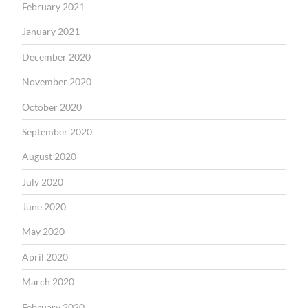
February 2021
January 2021
December 2020
November 2020
October 2020
September 2020
August 2020
July 2020
June 2020
May 2020
April 2020
March 2020
February 2020