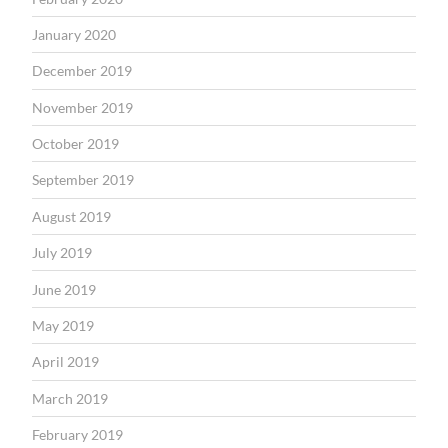
January 2020
December 2019
November 2019
October 2019
September 2019
August 2019
July 2019
June 2019
May 2019
April 2019
March 2019
February 2019