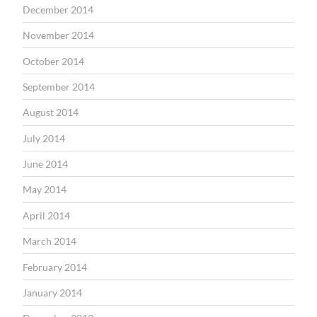
December 2014
November 2014
October 2014
September 2014
August 2014
July 2014
June 2014
May 2014
April 2014
March 2014
February 2014
January 2014