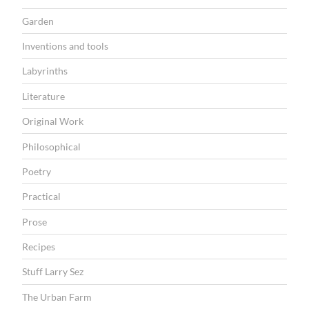
Garden
Inventions and tools
Labyrinths
Literature
Original Work
Philosophical
Poetry
Practical
Prose
Recipes
Stuff Larry Sez
The Urban Farm