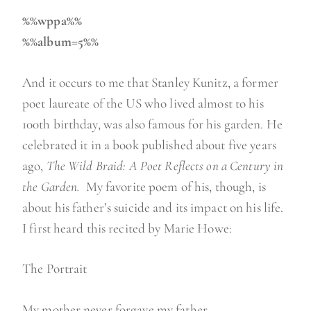
%%wppa%%
%%album=5%%
And it occurs to me that Stanley Kunitz, a former
poet laureate of the US who lived almost to his
100th birthday, was also famous for his garden. He
celebrated it in a book published about five years
ago,
The Wild Braid: A Poet Reflects on a Century in
the Garden.
My favorite poem of his, though, is
about his father’s suicide and its impact on his life.
I first heard this recited by Marie Howe:
The Portrait
My mother never forgave my father