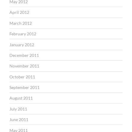
May 2012
April 2012
March 2012
February 2012
January 2012
December 2011
November 2011
October 2011
September 2011
August 2011
July 2011
June 2011
May 2011