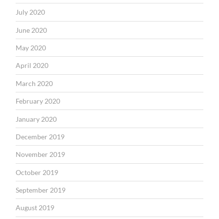
July 2020
June 2020
May 2020
April 2020
March 2020
February 2020
January 2020
December 2019
November 2019
October 2019
September 2019
August 2019