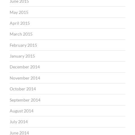
June 2015
May 2015
April 2015
March 2015
February 2015
January 2015
December 2014
November 2014
October 2014
September 2014
August 2014
July 2014
June 2014