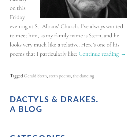
on this
Friday
evening at St. Albans’ Church. I’ve always wanted
to meet him, as my family name is Stern, and he
looks very much like a relative. Here’s one of his
poems that I particularly like:
Continue reading
“
→
G
e
Tagged
Gerald Stern
,
stern poems
,
the dancing
r
a
DACTYLS & DRAKES.
l
A BLOG
d
S
t
e