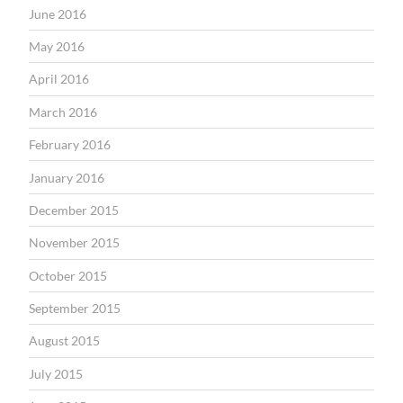
June 2016
May 2016
April 2016
March 2016
February 2016
January 2016
December 2015
November 2015
October 2015
September 2015
August 2015
July 2015