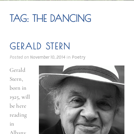
TAG:
THE DANCING
GERALD STERN
Posted on
November 10, 2014
in
Poetry
Gerald
Stern,
born in
1925, will
be here
reading
in
Albany