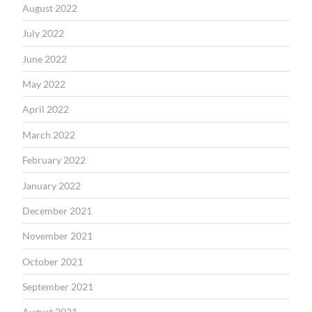
August 2022
July 2022
June 2022
May 2022
April 2022
March 2022
February 2022
January 2022
December 2021
November 2021
October 2021
September 2021
August 2021