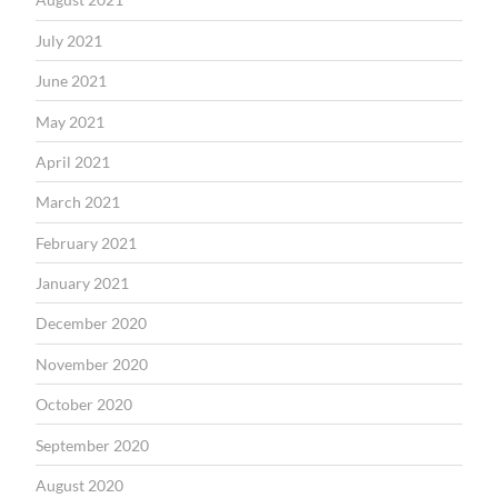
July 2021
June 2021
May 2021
April 2021
March 2021
February 2021
January 2021
December 2020
November 2020
October 2020
September 2020
August 2020