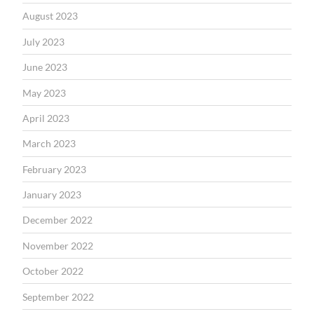
August 2023
July 2023
June 2023
May 2023
April 2023
March 2023
February 2023
January 2023
December 2022
November 2022
October 2022
September 2022