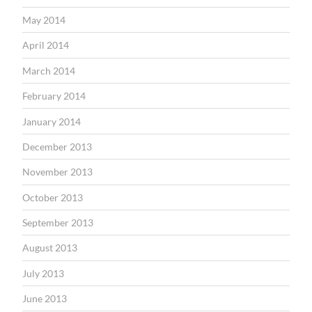
May 2014
April 2014
March 2014
February 2014
January 2014
December 2013
November 2013
October 2013
September 2013
August 2013
July 2013
June 2013