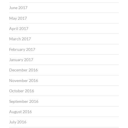
June 2017
May 2017
April 2017
March 2017
February 2017
January 2017
December 2016
November 2016
October 2016
September 2016
August 2016
July 2016