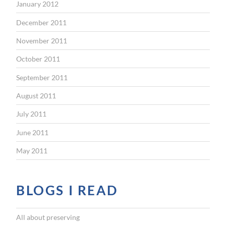
January 2012
December 2011
November 2011
October 2011
September 2011
August 2011
July 2011
June 2011
May 2011
BLOGS I READ
All about preserving