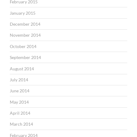
February 2015
January 2015
December 2014
November 2014
October 2014
September 2014
August 2014
July 2014
June 2014
May 2014
April 2014
March 2014
February 2014