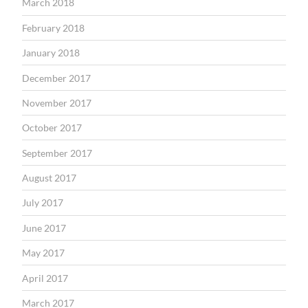
March 2018
February 2018
January 2018
December 2017
November 2017
October 2017
September 2017
August 2017
July 2017
June 2017
May 2017
April 2017
March 2017