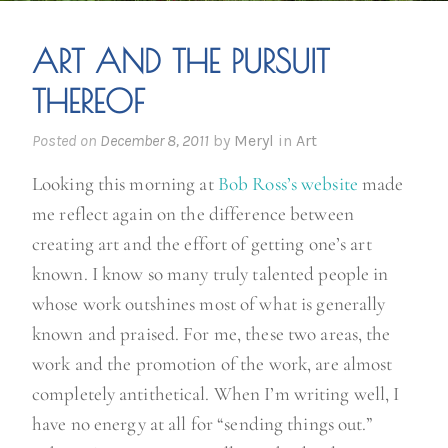
ART AND THE PURSUIT
THEREOF
Posted on
December 8, 2011
by
Meryl
in
Art
Looking this morning at
Bob Ross’s website
made
me reflect again on the difference between
creating art and the effort of getting one’s art
known. I know so many truly talented people in
whose work outshines most of what is generally
known and praised. For me, these two areas, the
work and the promotion of the work, are almost
completely antithetical. When I’m writing well, I
have no energy at all for “sending things out.”