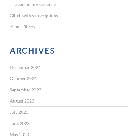
The exemplary sentence
Glitch with subscriptions…
Yannis Ritsos
ARCHIVES
December 2024
October 2024
September 2023
August 2023
July 2023
June 2023
May 2023