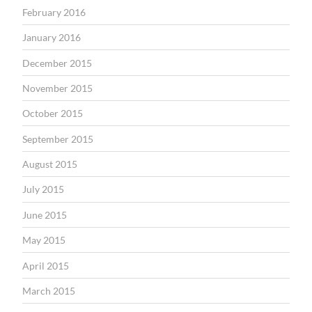
February 2016
January 2016
December 2015
November 2015
October 2015
September 2015
August 2015
July 2015
June 2015
May 2015
April 2015
March 2015