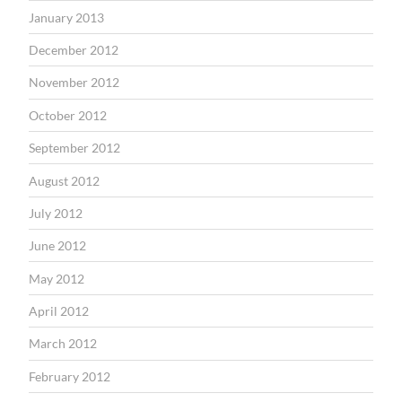
January 2013
December 2012
November 2012
October 2012
September 2012
August 2012
July 2012
June 2012
May 2012
April 2012
March 2012
February 2012