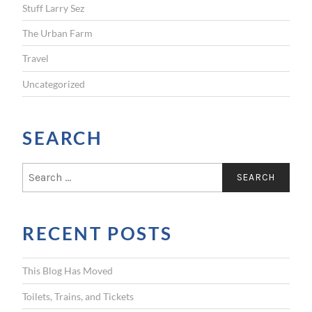
Stuff Larry Sez
The Urban Farm
Travel
Uncategorized
SEARCH
S
e
a
r
RECENT POSTS
c
h
f
This Blog Has Moved
o
r
Toilets, Trains, and Tickets
: