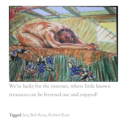
We’re lucky for the internet, where little known
treasures can be ferreted out and enjoyed!
Tagged
Art
,
Bob Ross
,
Robert Ross