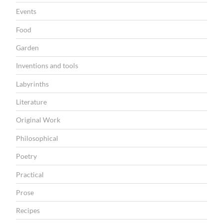
N
Events
Food
Garden
Inventions and tools
Labyrinths
Literature
Original Work
Philosophical
Poetry
Practical
Prose
Recipes