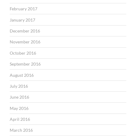
February 2017
January 2017
December 2016
November 2016
October 2016
September 2016
August 2016
July 2016
June 2016
May 2016
April 2016
March 2016