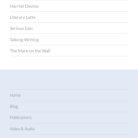
Harriet Devine
Literary Latte
Serious Eats
Talking Writing
The Mark on the Wall
Home
Blog
Publications
Video & Audio