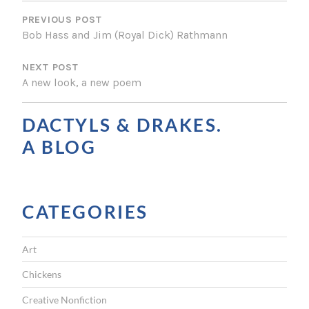
P
O
PREVIOUS POST
Bob Hass and Jim (Royal Dick) Rathmann
S
NEXT POST
T
A new look, a new poem
N
A
DACTYLS & DRAKES.
V
A BLOG
I
G
CATEGORIES
A
T
Art
I
Chickens
O
Creative Nonfiction