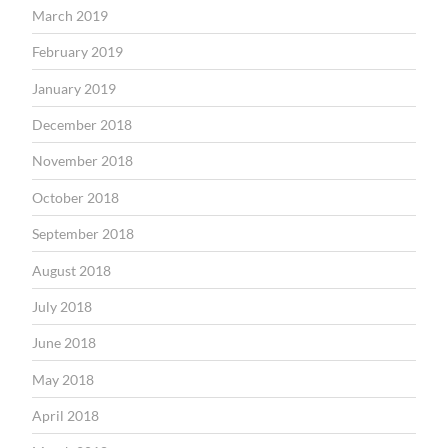
March 2019
February 2019
January 2019
December 2018
November 2018
October 2018
September 2018
August 2018
July 2018
June 2018
May 2018
April 2018