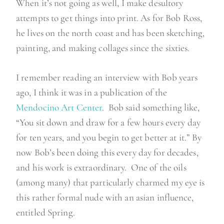
When it’s not going as well, I make desultory
attempts to get things into print. As for Bob Ross,
he lives on the north coast and has been sketching,
painting, and making collages since the sixties.
I remember reading an interview with Bob years
ago, I think it was in a publication of the
Mendocino Art Center
. Bob said something like,
“You sit down and draw for a few hours every day
for ten years, and you begin to get better at it.” By
now Bob’s been doing this every day for decades,
and his work is extraordinary. One of the oils
(among many) that particularly charmed my eye is
this rather formal nude with an asian influence,
entitled Spring.