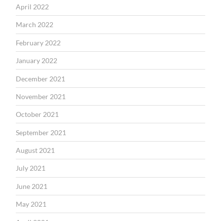
April 2022
March 2022
February 2022
January 2022
December 2021
November 2021
October 2021
September 2021
August 2021
July 2021
June 2021
May 2021