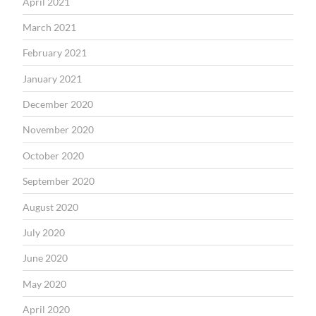
April 2021
March 2021
February 2021
January 2021
December 2020
November 2020
October 2020
September 2020
August 2020
July 2020
June 2020
May 2020
April 2020