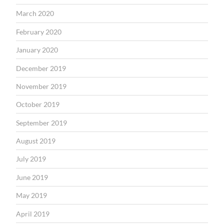
March 2020
February 2020
January 2020
December 2019
November 2019
October 2019
September 2019
August 2019
July 2019
June 2019
May 2019
April 2019