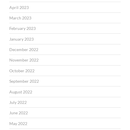
April 2023
March 2023
February 2023
January 2023
December 2022
November 2022
October 2022
September 2022
August 2022
July 2022
June 2022
May 2022