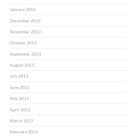
January 2014
December 2013
November 2013
October 2013
September 2013
August 2013
July 2013
June 2013
May 2013
April 2013
March 2013
February 2013