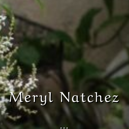
Meryl Natchez
…