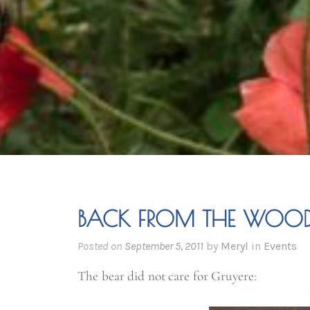
BACK FROM THE WOO
Posted on
September 5, 2011
by
Meryl
in
Events
The bear did not care for Gruyere: