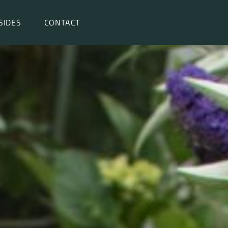
SIDES
CONTACT