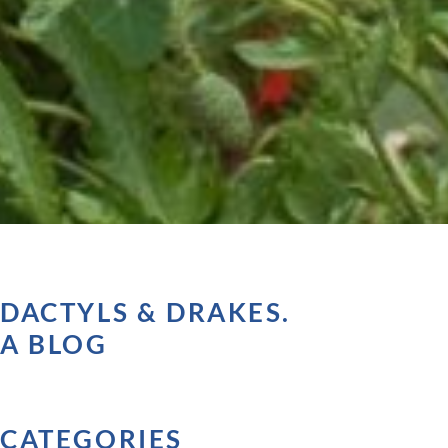
DACTYLS & DRAKES.
A BLOG
CATEGORIES