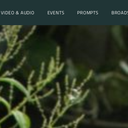
VIDEO & AUDIO
EVENTS
PROMPTS
BROAD