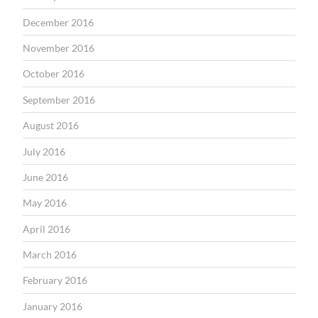
December 2016
November 2016
October 2016
September 2016
August 2016
July 2016
June 2016
May 2016
April 2016
March 2016
February 2016
January 2016