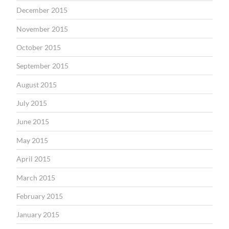
December 2015
November 2015
October 2015
September 2015
August 2015
July 2015
June 2015
May 2015
April 2015
March 2015
February 2015
January 2015