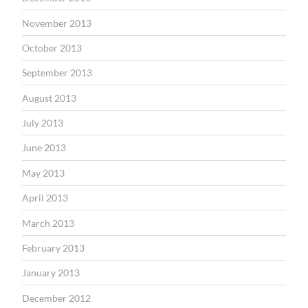
November 2013
October 2013
September 2013
August 2013
July 2013
June 2013
May 2013
April 2013
March 2013
February 2013
January 2013
December 2012