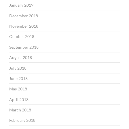
January 2019
December 2018
November 2018
October 2018
September 2018
August 2018
July 2018
June 2018
May 2018
April 2018
March 2018
February 2018