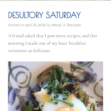
DESULTORY SATURDAY
Posted on
April 21, 2018
by
Meryl
in
Recipes
A friend asked that I post more recipes, and this
morning I made one of my basic breakfast
variations–so delicious.