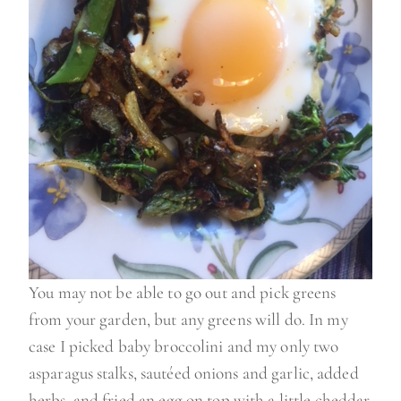
You may not be able to go out and pick greens
from your garden, but any greens will do. In my
case I picked baby broccolini and my only two
asparagus stalks, sautéed onions and garlic, added
herbs, and fried an egg on top with a little cheddar