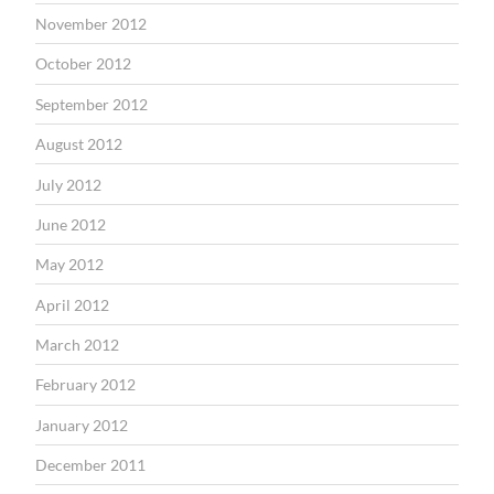
November 2012
October 2012
September 2012
August 2012
July 2012
June 2012
May 2012
April 2012
March 2012
February 2012
January 2012
December 2011