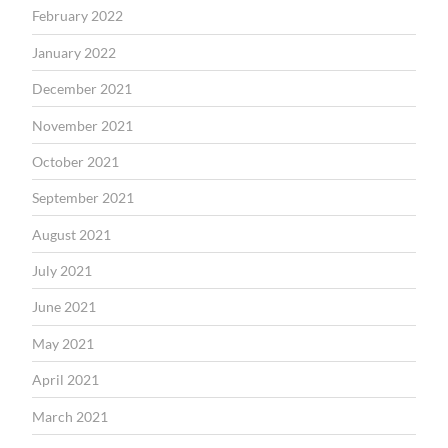
February 2022
January 2022
December 2021
November 2021
October 2021
September 2021
August 2021
July 2021
June 2021
May 2021
April 2021
March 2021