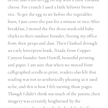
cheese. For crunch I used a little leftover brown
rice. To get the egg to set before the vegetables
burn, I just cover the pan for a minute or two.
After
breakfast, I moved the five three-week-old baby
chicks to their outdoor brooder, freeing my office
from their peeps and dust. Then I looked through
an early letterpress book,
Triada
, from Copper
Canyon founder Sam Hamill, beautiful printing
and paper. I am sure that when we moved from
calligraphed scrolls to print, readers also felt that
reading was not so aesthetically pleasing as it used
to be, and this is how I felt turning those pages.
Though I didn’t think too much of the poems, their
imagery was certainly heightened by the