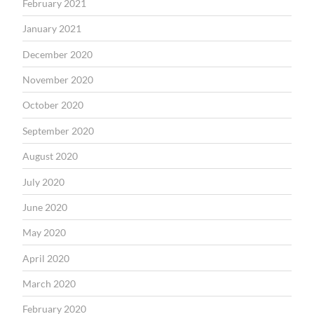
February 2021
January 2021
December 2020
November 2020
October 2020
September 2020
August 2020
July 2020
June 2020
May 2020
April 2020
March 2020
February 2020