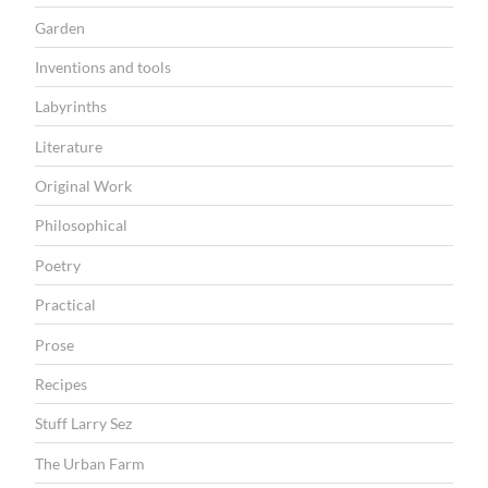
Garden
Inventions and tools
Labyrinths
Literature
Original Work
Philosophical
Poetry
Practical
Prose
Recipes
Stuff Larry Sez
The Urban Farm