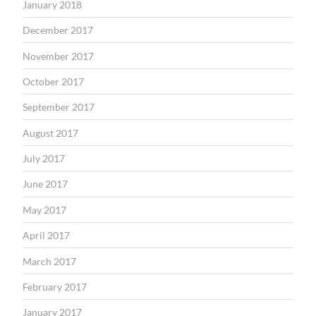
January 2018
December 2017
November 2017
October 2017
September 2017
August 2017
July 2017
June 2017
May 2017
April 2017
March 2017
February 2017
January 2017