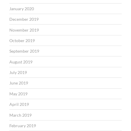
January 2020
December 2019
November 2019
October 2019
September 2019
August 2019
July 2019
June 2019
May 2019
April 2019
March 2019
February 2019