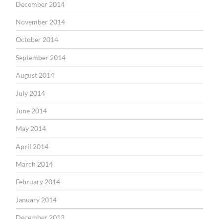
December 2014
November 2014
October 2014
September 2014
August 2014
July 2014
June 2014
May 2014
April 2014
March 2014
February 2014
January 2014
December 2013