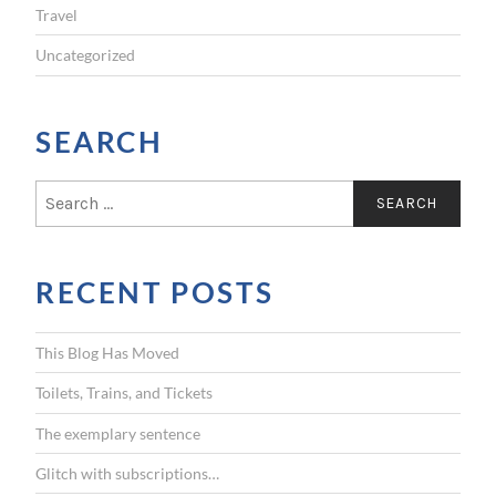
Travel
Uncategorized
SEARCH
S
e
a
r
RECENT POSTS
c
h
f
This Blog Has Moved
o
r
Toilets, Trains, and Tickets
:
The exemplary sentence
Glitch with subscriptions…