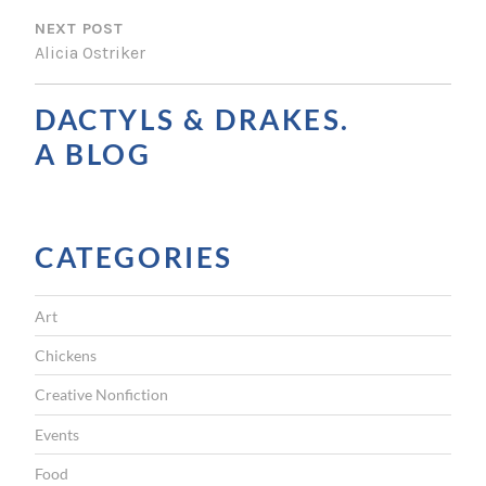
S
NEXT POST
T
Alicia Ostriker
N
A
DACTYLS & DRAKES.
V
A BLOG
I
G
CATEGORIES
A
T
Art
I
Chickens
O
Creative Nonfiction
N
Events
Food