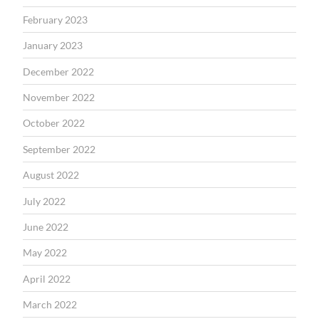
February 2023
January 2023
December 2022
November 2022
October 2022
September 2022
August 2022
July 2022
June 2022
May 2022
April 2022
March 2022