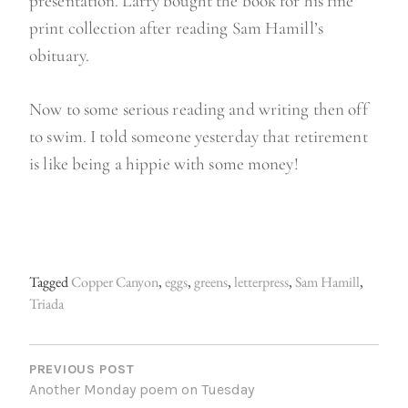
presentation. Larry bought the book for his fine
print collection after reading Sam Hamill’s
obituary.
Now to some serious reading and writing then off
to swim. I told someone yesterday that retirement
is like being a hippie with some money!
Tagged
Copper Canyon
,
eggs
,
greens
,
letterpress
,
Sam Hamill
,
Triada
P
O
PREVIOUS POST
Another Monday poem on Tuesday