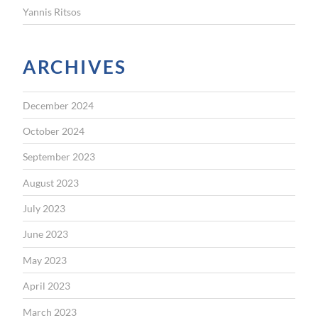
Yannis Ritsos
ARCHIVES
December 2024
October 2024
September 2023
August 2023
July 2023
June 2023
May 2023
April 2023
March 2023