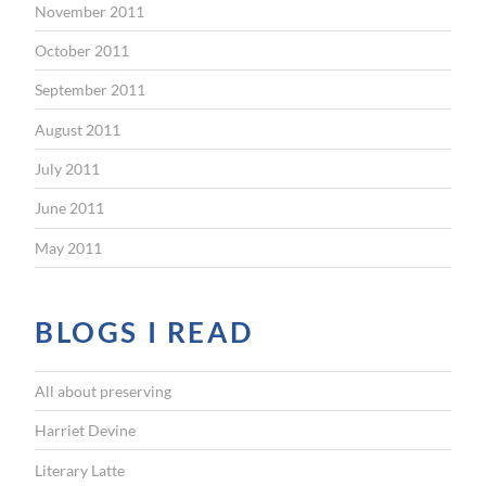
November 2011
October 2011
September 2011
August 2011
July 2011
June 2011
May 2011
BLOGS I READ
All about preserving
Harriet Devine
Literary Latte