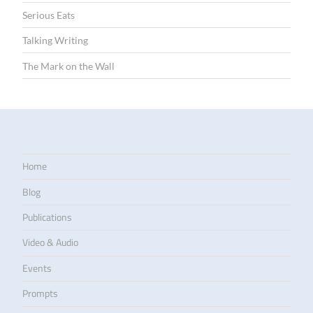
Serious Eats
Talking Writing
The Mark on the Wall
Home
Blog
Publications
Video & Audio
Events
Prompts