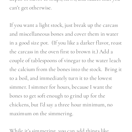
can’t get otherwise.
If you want a light stock, just break up the carcass
and miscellaneous bones and cover them in water
in a good size pot. (If you like a darker flavor, roast
the carcass in the oven first to brown it.)
Add a
couple of tablespoons of vinegar to the water leach
the calcium from the bones into the stock. Bring it
to a boil, and immediately turn it to the lowest
simmer. I simmer for hours, because I want the
bones to get soft enough to grind up for the
chickens, but I’d say a three hour minimum, no
maximum on the simmering.
While it’s simmering, you can add things like