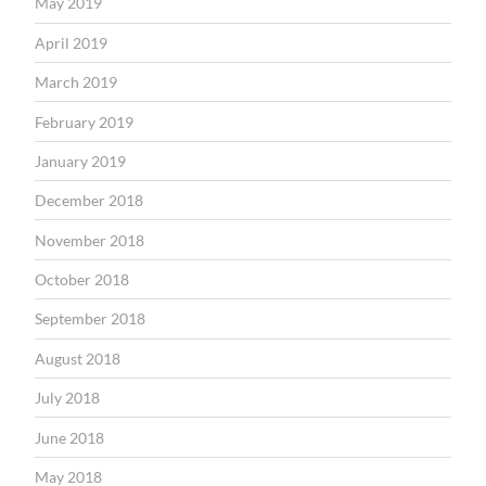
May 2019
April 2019
March 2019
February 2019
January 2019
December 2018
November 2018
October 2018
September 2018
August 2018
July 2018
June 2018
May 2018