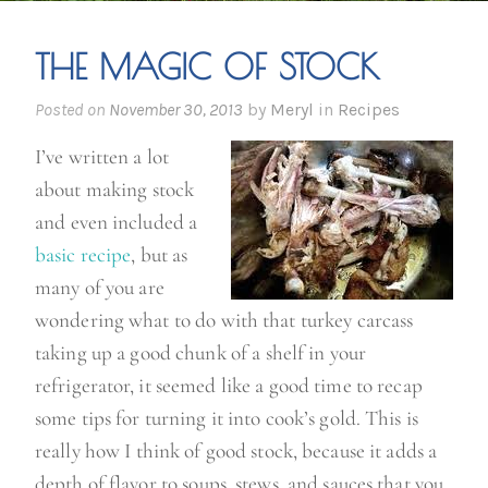
THE MAGIC OF STOCK
Posted on
November 30, 2013
by
Meryl
in
Recipes
I’ve written a lot
about making stock
and even included a
basic recipe
, but as
many of you are
wondering what to do with that turkey carcass
taking up a good chunk of a shelf in your
refrigerator, it seemed like a good time to recap
some tips for turning it into cook’s gold. This is
really how I think of good stock, because it adds a
depth of flavor to soups, stews, and sauces that you