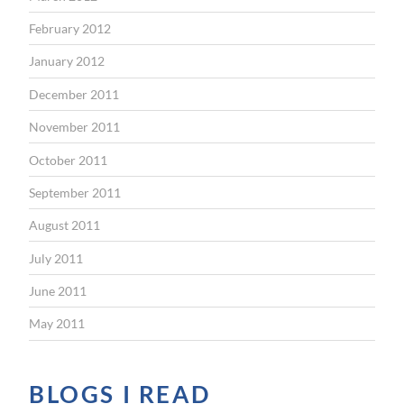
February 2012
January 2012
December 2011
November 2011
October 2011
September 2011
August 2011
July 2011
June 2011
May 2011
BLOGS I READ