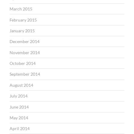
March 2015
February 2015
January 2015
December 2014
November 2014
October 2014
September 2014
August 2014
July 2014
June 2014
May 2014
April 2014