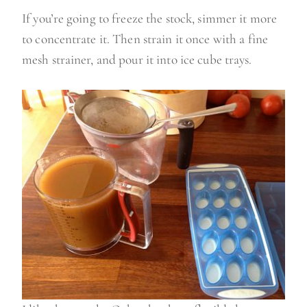
If you’re going to freeze the stock, simmer it more
to concentrate it. Then strain it once with a fine
mesh strainer, and pour it into ice cube trays.