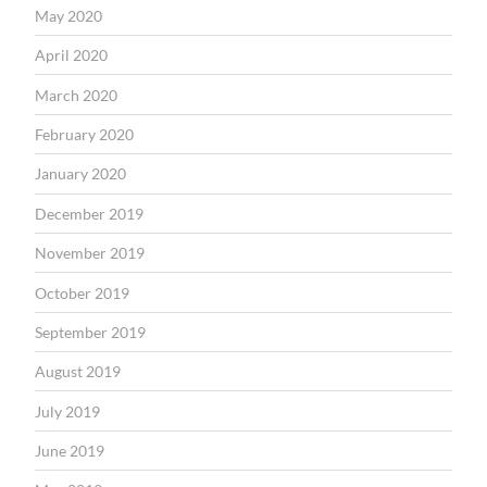
May 2020
April 2020
March 2020
February 2020
January 2020
December 2019
November 2019
October 2019
September 2019
August 2019
July 2019
June 2019