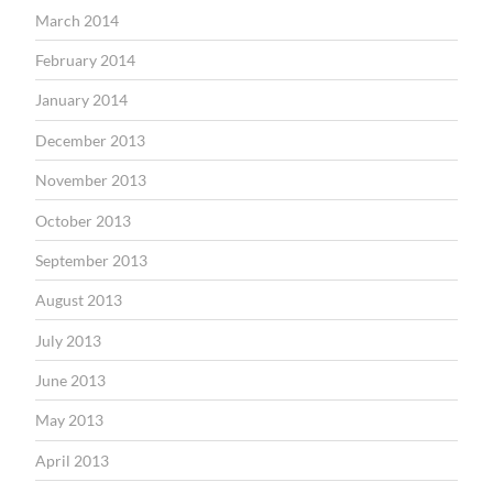
March 2014
February 2014
January 2014
December 2013
November 2013
October 2013
September 2013
August 2013
July 2013
June 2013
May 2013
April 2013