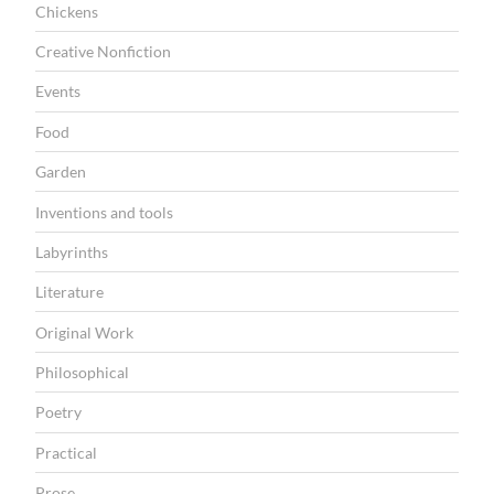
Chickens
O
Creative Nonfiction
N
Events
Food
Garden
Inventions and tools
Labyrinths
Literature
Original Work
Philosophical
Poetry
Practical
Prose