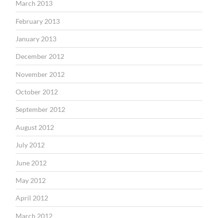
March 2013
February 2013
January 2013
December 2012
November 2012
October 2012
September 2012
August 2012
July 2012
June 2012
May 2012
April 2012
March 2012