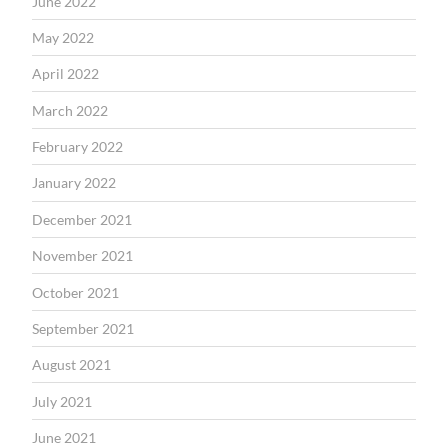
June 2022
May 2022
April 2022
March 2022
February 2022
January 2022
December 2021
November 2021
October 2021
September 2021
August 2021
July 2021
June 2021