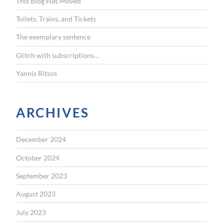
This Blog Has Moved
o
r
Toilets, Trains, and Tickets
:
The exemplary sentence
Glitch with subscriptions…
Yannis Ritsos
ARCHIVES
December 2024
October 2024
September 2023
August 2023
July 2023