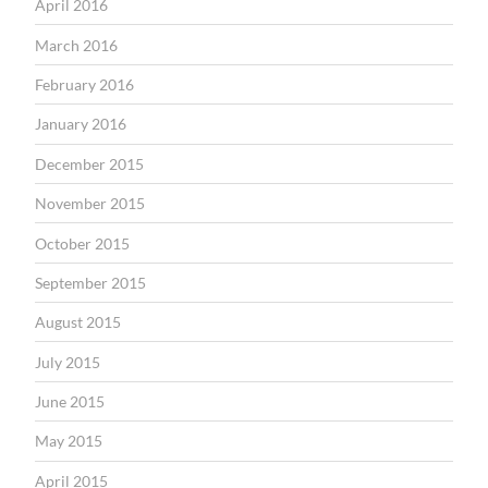
April 2016
March 2016
February 2016
January 2016
December 2015
November 2015
October 2015
September 2015
August 2015
July 2015
June 2015
May 2015
April 2015