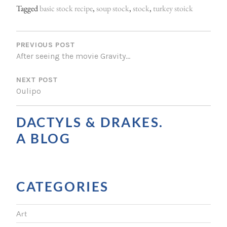
Tagged
basic stock recipe
,
soup stock
,
stock
,
turkey stoick
P
O
PREVIOUS POST
After seeing the movie Gravity…
S
NEXT POST
T
Oulipo
N
A
DACTYLS & DRAKES.
V
A BLOG
I
G
CATEGORIES
A
T
Art
I