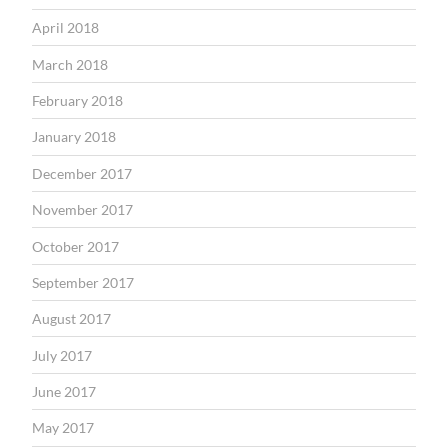
April 2018
March 2018
February 2018
January 2018
December 2017
November 2017
October 2017
September 2017
August 2017
July 2017
June 2017
May 2017