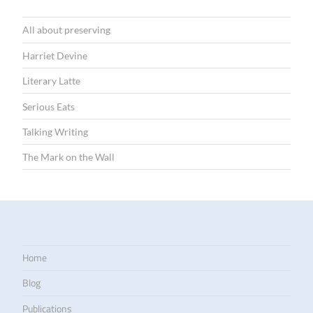
All about preserving
Harriet Devine
Literary Latte
Serious Eats
Talking Writing
The Mark on the Wall
Home
Blog
Publications