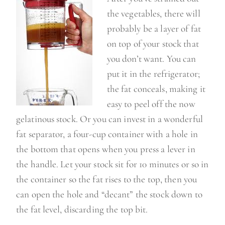
the vegetables, there will
probably be a layer of fat
on top of your stock that
you don’t want. You can
put it in the refrigerator;
the fat conceals, making it
easy to peel off the now
gelatinous stock. Or you can invest in a wonderful
fat separator, a four-cup container with a hole in
the bottom that opens when you press a lever in
the handle. Let your stock sit for 10 minutes or so in
the container so the fat rises to the top, then you
can open the hole and “decant” the stock down to
the fat level, discarding the top bit.