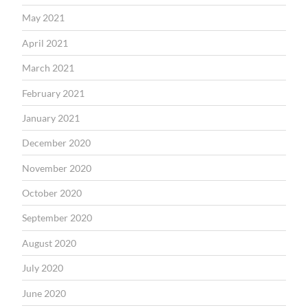
May 2021
April 2021
March 2021
February 2021
January 2021
December 2020
November 2020
October 2020
September 2020
August 2020
July 2020
June 2020