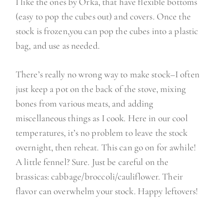
I like the ones by Orka, that have flexible bottoms
(easy to pop the cubes out) and covers. Once the
stock is frozen,you can pop the cubes into a plastic
bag, and use as needed.
There’s really no wrong way to make stock–I often
just keep a pot on the back of the stove, mixing
bones from various meats, and adding
miscellaneous things as I cook. Here in our cool
temperatures, it’s no problem to leave the stock
overnight, then reheat. This can go on for awhile!
A little fennel? Sure. Just be careful on the
brassicas: cabbage/broccoli/cauliflower. Their
flavor can overwhelm your stock. Happy leftovers!