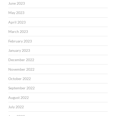
June 2023
May 2023
April 2023
March 2023
February 2023
January 2023
December 2022
November 2022
October 2022
September 2022
August 2022
July 2022