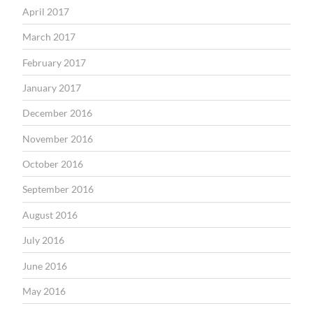
April 2017
March 2017
February 2017
January 2017
December 2016
November 2016
October 2016
September 2016
August 2016
July 2016
June 2016
May 2016