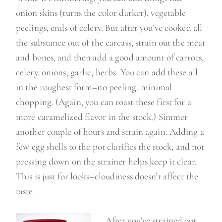
onion skins (turns the color darker), vegetable
peelings, ends of celery. But after you’ve cooked all
the substance out of the carcass, strain out the meat
and bones, and then add a good amount of carrots,
celery, onions, garlic, herbs. You can add these all
in the roughest form–no peeling, minimal
chopping. (Again, you can roast these first for a
more caramelized flavor in the stock.) Simmer
another couple of hours and strain again. Adding a
few egg shells to the pot clarifies the stock, and not
pressing down on the strainer helps keep it clear.
This is just for looks–cloudiness doesn’t affect the
taste.
After you’ve strained out