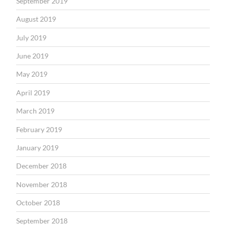
September 2019
August 2019
July 2019
June 2019
May 2019
April 2019
March 2019
February 2019
January 2019
December 2018
November 2018
October 2018
September 2018