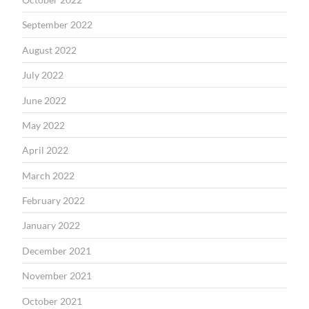
September 2022
August 2022
July 2022
June 2022
May 2022
April 2022
March 2022
February 2022
January 2022
December 2021
November 2021
October 2021