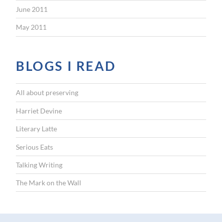
June 2011
May 2011
BLOGS I READ
All about preserving
Harriet Devine
Literary Latte
Serious Eats
Talking Writing
The Mark on the Wall