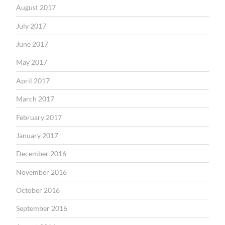
August 2017
July 2017
June 2017
May 2017
April 2017
March 2017
February 2017
January 2017
December 2016
November 2016
October 2016
September 2016