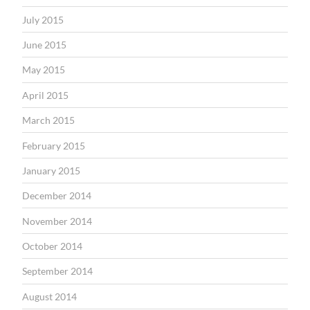
July 2015
June 2015
May 2015
April 2015
March 2015
February 2015
January 2015
December 2014
November 2014
October 2014
September 2014
August 2014