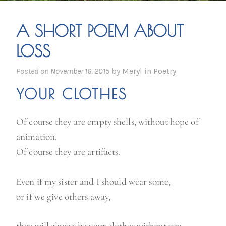
A SHORT POEM ABOUT
LOSS
Posted on
November 16, 2015
by
Meryl
in
Poetry
YOUR CLOTHES
Of course they are empty shells, without hope of
animation.
Of course they are artifacts.
Even if my sister and I should wear some,
or if we give others away,