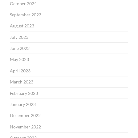
October 2024
September 2023
August 2023
July 2023
June 2023
May 2023
April 2023
March 2023
February 2023
January 2023
December 2022
November 2022
October 2022