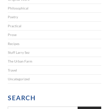
Philosophical
Poetry
Practical
Prose
Recipes
Stuff Larry Sez
The Urban Farm
Travel
Uncategorized
SEARCH