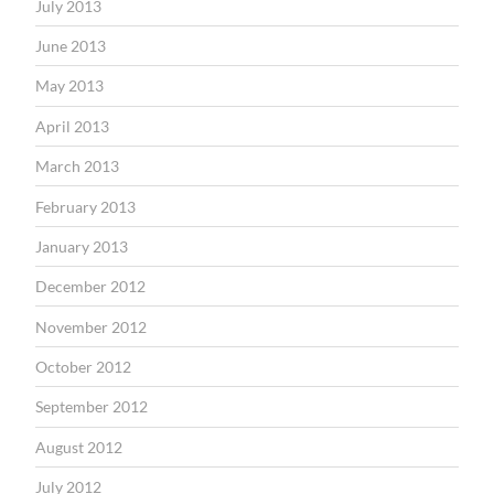
July 2013
June 2013
May 2013
April 2013
March 2013
February 2013
January 2013
December 2012
November 2012
October 2012
September 2012
August 2012
July 2012