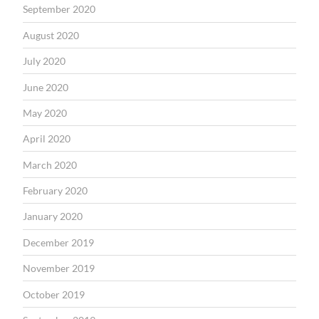
September 2020
August 2020
July 2020
June 2020
May 2020
April 2020
March 2020
February 2020
January 2020
December 2019
November 2019
October 2019