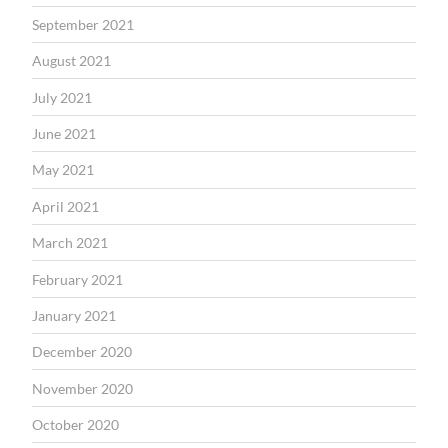
September 2021
August 2021
July 2021
June 2021
May 2021
April 2021
March 2021
February 2021
January 2021
December 2020
November 2020
October 2020