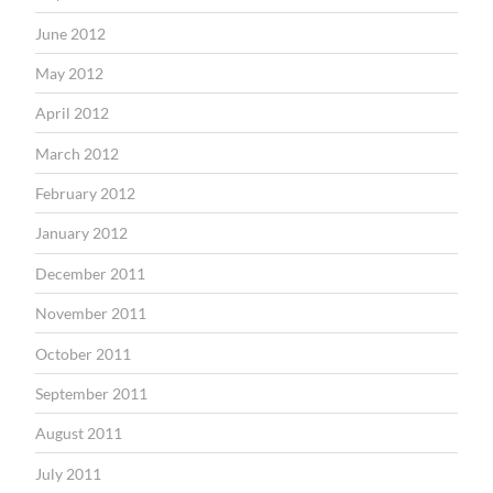
June 2012
May 2012
April 2012
March 2012
February 2012
January 2012
December 2011
November 2011
October 2011
September 2011
August 2011
July 2011