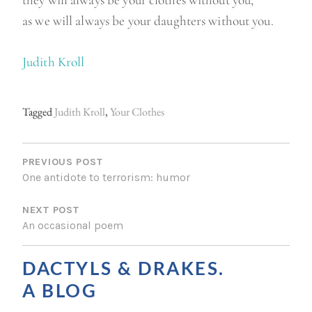
they will always be your clothes without you,
as we will always be your daughters without you.
Judith Kroll
Tagged
Judith Kroll
,
Your Clothes
P
O
PREVIOUS POST
One antidote to terrorism: humor
S
NEXT POST
T
An occasional poem
N
A
DACTYLS & DRAKES.
V
A BLOG