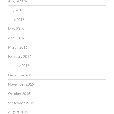
August 2016
July 2016
June 2016
May 2016
April 2016
March 2016
February 2016
January 2016
December 2015
November 2015
October 2015
September 2015
August 2015