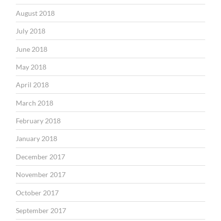
August 2018
July 2018
June 2018
May 2018
April 2018
March 2018
February 2018
January 2018
December 2017
November 2017
October 2017
September 2017