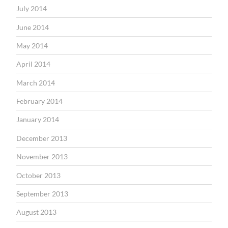
July 2014
June 2014
May 2014
April 2014
March 2014
February 2014
January 2014
December 2013
November 2013
October 2013
September 2013
August 2013