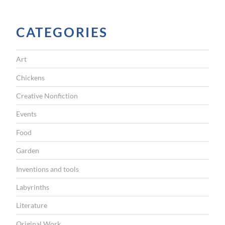
I
G
CATEGORIES
A
T
Art
I
Chickens
O
Creative Nonfiction
N
Events
Food
Garden
Inventions and tools
Labyrinths
Literature
Original Work