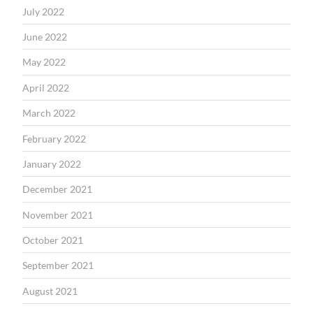
July 2022
June 2022
May 2022
April 2022
March 2022
February 2022
January 2022
December 2021
November 2021
October 2021
September 2021
August 2021