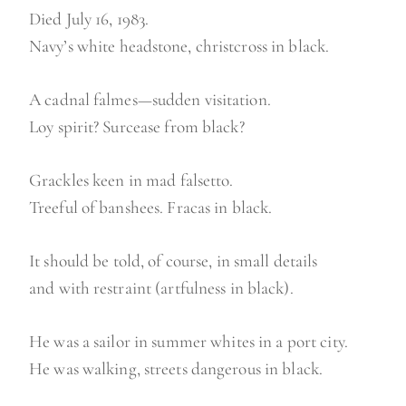
Died July 16, 1983.
Navy’s white headstone, christcross in black.
A cadnal falmes—sudden visitation.
Loy spirit? Surcease from black?
Grackles keen in mad falsetto.
Treeful of banshees. Fracas in black.
It should be told, of course, in small details
and with restraint (artfulness in black).
He was a sailor in summer whites in a port city.
He was walking, streets dangerous in black.