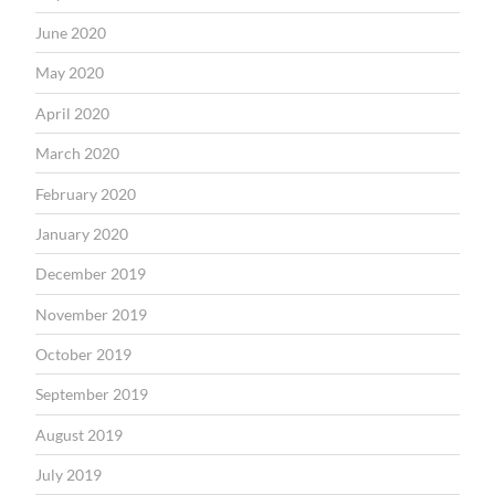
June 2020
May 2020
April 2020
March 2020
February 2020
January 2020
December 2019
November 2019
October 2019
September 2019
August 2019
July 2019