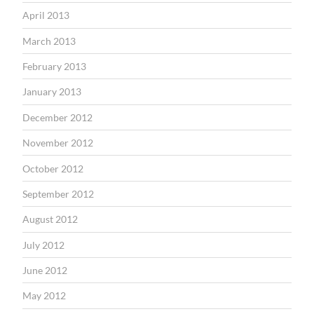
April 2013
March 2013
February 2013
January 2013
December 2012
November 2012
October 2012
September 2012
August 2012
July 2012
June 2012
May 2012