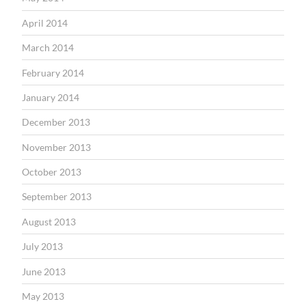
April 2014
March 2014
February 2014
January 2014
December 2013
November 2013
October 2013
September 2013
August 2013
July 2013
June 2013
May 2013