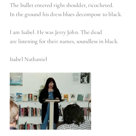
The bullet entered right shoulder, ricocheted.
In the ground his dress blues decompose to black.
I am Isabel. He was Jerry John. The dead
are listening for their names, soundless in black.
Isabel Nathaniel