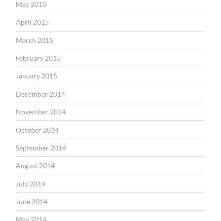
May 2015
April 2015
March 2015
February 2015
January 2015
December 2014
November 2014
October 2014
September 2014
August 2014
July 2014
June 2014
May 2014