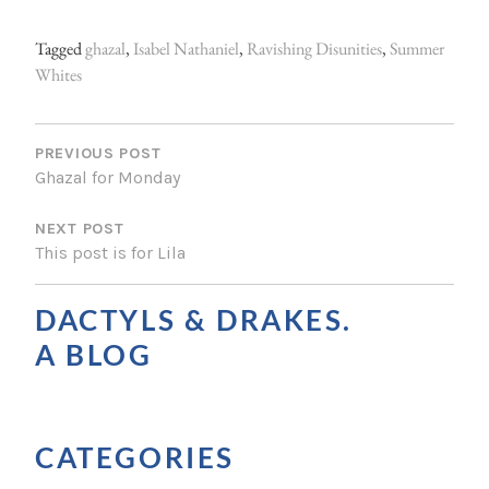
Tagged
ghazal
,
Isabel Nathaniel
,
Ravishing Disunities
,
Summer
Whites
P
O
PREVIOUS POST
Ghazal for Monday
S
NEXT POST
T
This post is for Lila
N
A
DACTYLS & DRAKES.
V
A BLOG
I
G
CATEGORIES
A