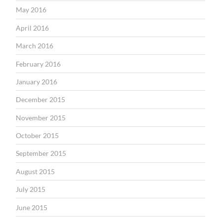
May 2016
April 2016
March 2016
February 2016
January 2016
December 2015
November 2015
October 2015
September 2015
August 2015
July 2015
June 2015