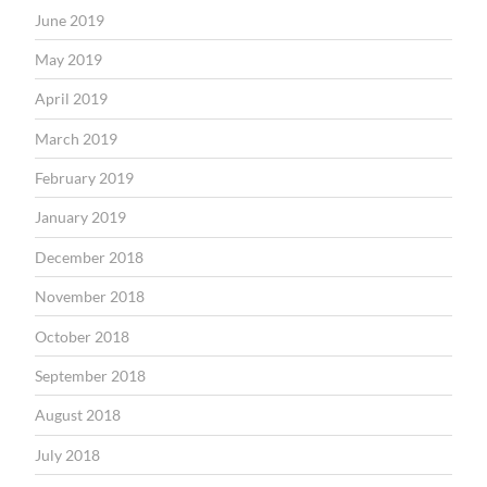
June 2019
May 2019
April 2019
March 2019
February 2019
January 2019
December 2018
November 2018
October 2018
September 2018
August 2018
July 2018