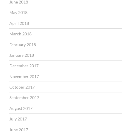
June 2018
May 2018
April 2018
March 2018
February 2018
January 2018
December 2017
November 2017
October 2017
September 2017
August 2017
July 2017
June 2017