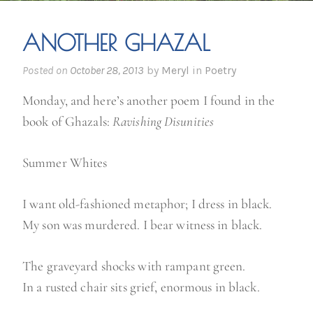
ANOTHER GHAZAL
Posted on
October 28, 2013
by
Meryl
in
Poetry
Monday, and here’s another poem I found in the
book of Ghazals:
Ravishing Disunities
Summer Whites
I want old-fashioned metaphor; I dress in black.
My son was murdered. I bear witness in black.
The graveyard shocks with rampant green.
In a rusted chair sits grief, enormous in black.