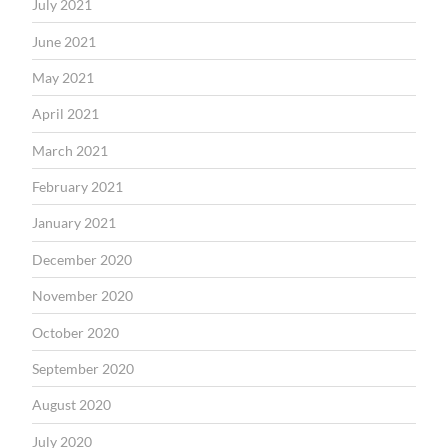
July 2021
June 2021
May 2021
April 2021
March 2021
February 2021
January 2021
December 2020
November 2020
October 2020
September 2020
August 2020
July 2020