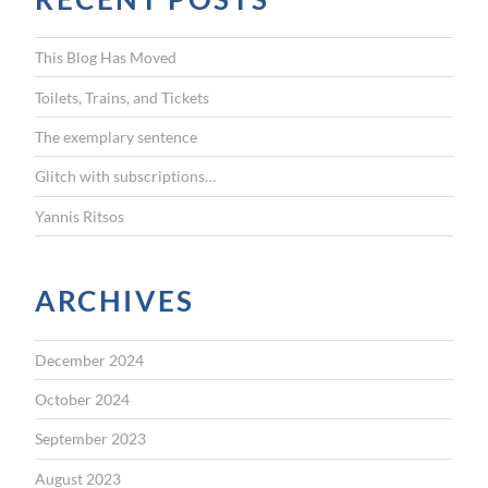
h
f
This Blog Has Moved
o
r
Toilets, Trains, and Tickets
:
The exemplary sentence
Glitch with subscriptions…
Yannis Ritsos
ARCHIVES
December 2024
October 2024
September 2023
August 2023