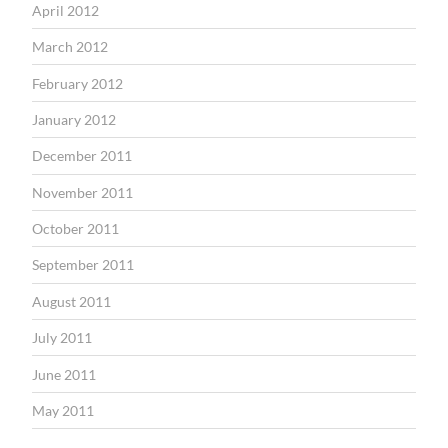
April 2012
March 2012
February 2012
January 2012
December 2011
November 2011
October 2011
September 2011
August 2011
July 2011
June 2011
May 2011