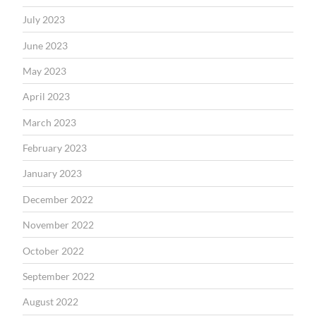
July 2023
June 2023
May 2023
April 2023
March 2023
February 2023
January 2023
December 2022
November 2022
October 2022
September 2022
August 2022