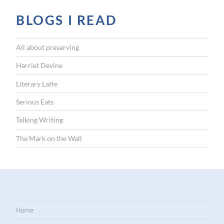
BLOGS I READ
All about preserving
Harriet Devine
Literary Latte
Serious Eats
Talking Writing
The Mark on the Wall
Home