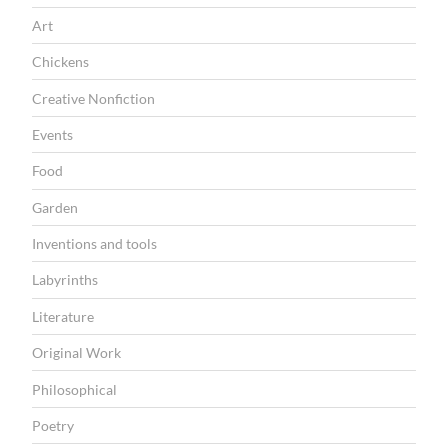
T
Art
I
Chickens
O
Creative Nonfiction
N
Events
Food
Garden
Inventions and tools
Labyrinths
Literature
Original Work
Philosophical
Poetry