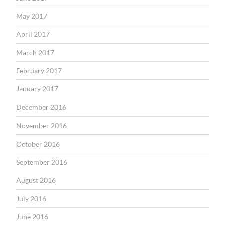
May 2017
April 2017
March 2017
February 2017
January 2017
December 2016
November 2016
October 2016
September 2016
August 2016
July 2016
June 2016