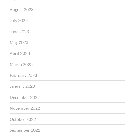
August 2023
July 2023
June 2023
May 2023
April 2023
March 2023
February 2023
January 2023
December 2022
November 2022
October 2022
September 2022