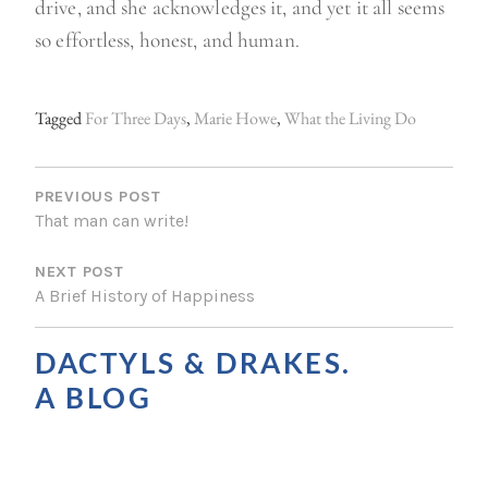
drive, and she acknowledges it, and yet it all seems
so effortless, honest, and human.
Tagged
For Three Days
,
Marie Howe
,
What the Living Do
P
O
PREVIOUS POST
That man can write!
S
NEXT POST
T
A Brief History of Happiness
N
A
DACTYLS & DRAKES.
V
A BLOG
I
G