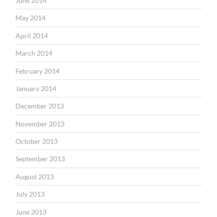
June 2014
May 2014
April 2014
March 2014
February 2014
January 2014
December 2013
November 2013
October 2013
September 2013
August 2013
July 2013
June 2013