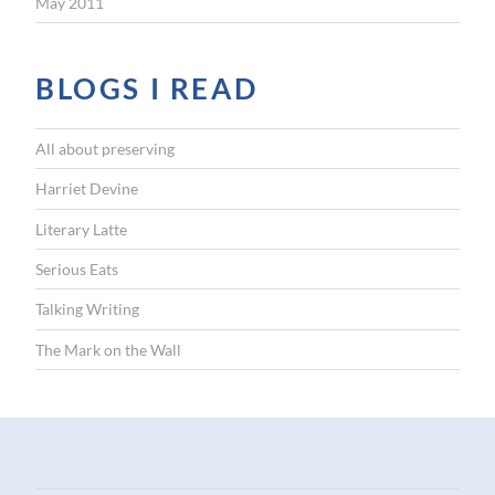
May 2011
BLOGS I READ
All about preserving
Harriet Devine
Literary Latte
Serious Eats
Talking Writing
The Mark on the Wall