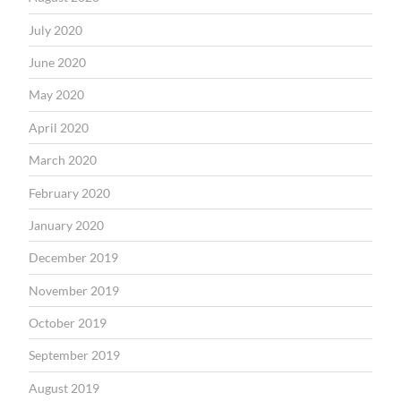
July 2020
June 2020
May 2020
April 2020
March 2020
February 2020
January 2020
December 2019
November 2019
October 2019
September 2019
August 2019