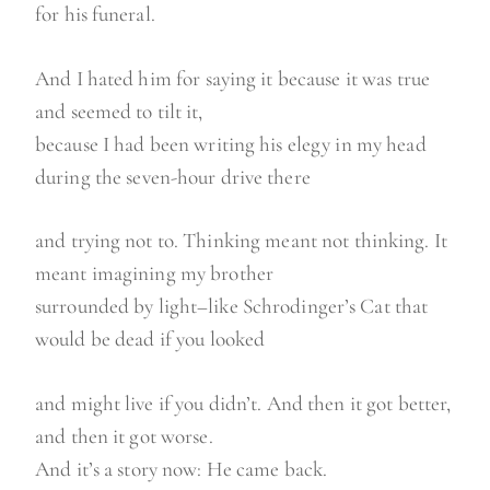
for his funeral.
And I hated him for saying it because it was true
and seemed to tilt it,
because I had been writing his elegy in my head
during the seven-hour drive there
and trying not to. Thinking meant not thinking. It
meant imagining my brother
surrounded by light–like Schrodinger’s Cat that
would be dead if you looked
and might live if you didn’t. And then it got better,
and then it got worse.
And it’s a story now: He came back.