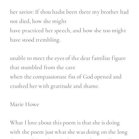
her savior: If thou hadst been there my brother had
not died, how she might
have practiced her speech, and how she too might
have stood trembling.
unable to meet the eyes of the dear familiar figure
that stumbled from the cave
when the compassionate fist of God opened and
crushed her with gratitude and shame.
Marie Howe
What I love about this poem is that she is doing
with the poem just what she was doing on the long