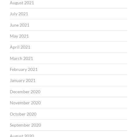
August 2021
July 2021
June 2021
May 2021
April 2021
March 2021
February 2021
January 2021
December 2020
November 2020
October 2020
September 2020
August 2020