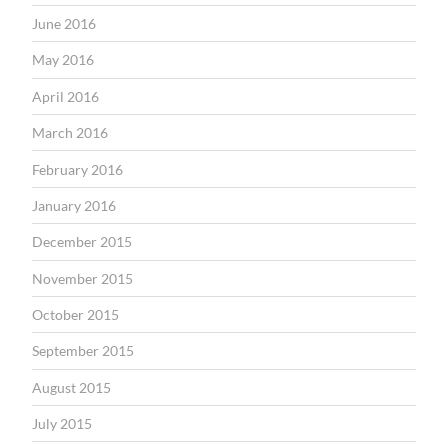
June 2016
May 2016
April 2016
March 2016
February 2016
January 2016
December 2015
November 2015
October 2015
September 2015
August 2015
July 2015