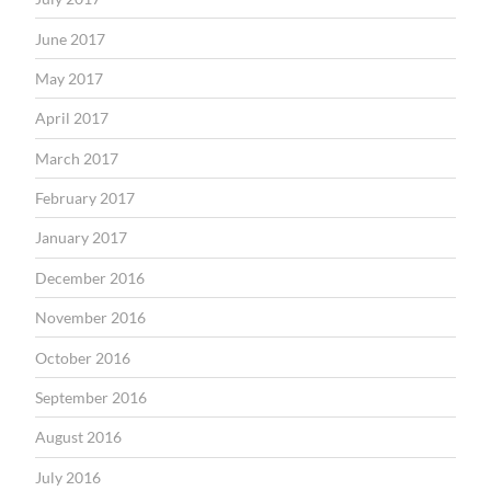
June 2017
May 2017
April 2017
March 2017
February 2017
January 2017
December 2016
November 2016
October 2016
September 2016
August 2016
July 2016