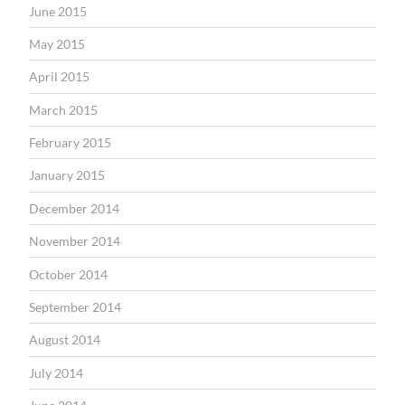
June 2015
May 2015
April 2015
March 2015
February 2015
January 2015
December 2014
November 2014
October 2014
September 2014
August 2014
July 2014