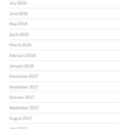
July 2018
June 2018
May 2018
April 2018
March 2018
February 2018
January 2018
December 2017
November 2017
October 2017
September 2017
August 2017
July 2017