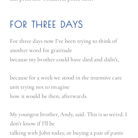
FOR THREE DAYS
For three days now I’ve been trying to think of
another word for gratitude
because my brother could have died and didn’t,
because for a week we stood in the intensive care
unit trying not to imagine
how it would be then, afterwards.
My youngest brother, Andy, said: This is so weird. I
don’t know if I’ll be
talking with John today, or buying a pair of pants