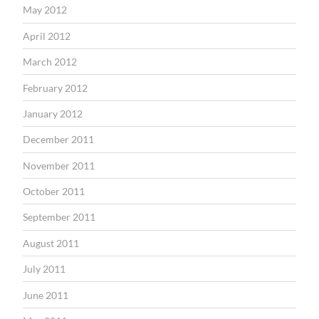
May 2012
April 2012
March 2012
February 2012
January 2012
December 2011
November 2011
October 2011
September 2011
August 2011
July 2011
June 2011