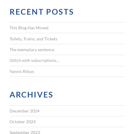
r
RECENT POSTS
c
h
f
This Blog Has Moved
o
r
Toilets, Trains, and Tickets
:
The exemplary sentence
Glitch with subscriptions…
Yannis Ritsos
ARCHIVES
December 2024
October 2024
September 2023