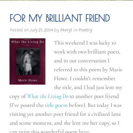
FOR MY BRILLIANT FRIEND
Posted on
July 21, 2014
by
Meryl
in
Poetry
This weekend I was lucky to
work with two brilliant poets,
and in our conversation I
referred to this poem by Marie
Howe. I couldn’t remember
the title, and I had just lent my
copy of
What the Living Do
to another poet friend
(I’ve posted the
title poem
before). But today I was
visiting yet another poet friend for a civilized latte
and scone moment, and she lent me her copy, so I
can print this wonderful poem here: