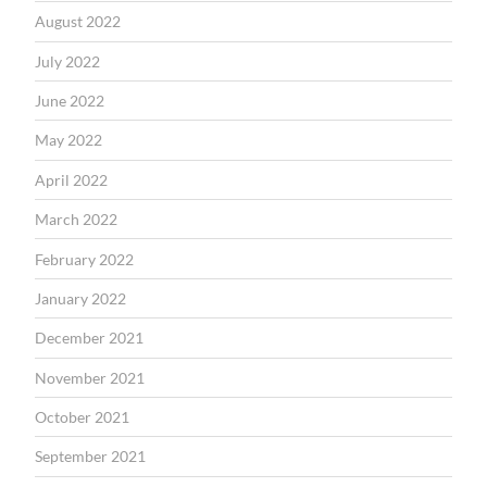
August 2022
July 2022
June 2022
May 2022
April 2022
March 2022
February 2022
January 2022
December 2021
November 2021
October 2021
September 2021