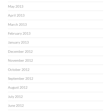
May 2013
April 2013
March 2013
February 2013
January 2013
December 2012
November 2012
October 2012
September 2012
August 2012
July 2012
June 2012