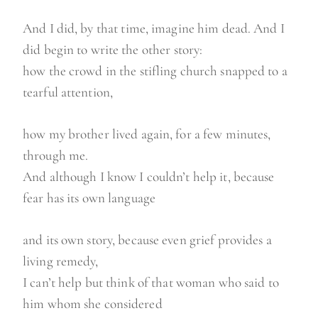
And I did, by that time, imagine him dead. And I
did begin to write the other story:
how the crowd in the stifling church snapped to a
tearful attention,
how my brother lived again, for a few minutes,
through me.
And although I know I couldn’t help it, because
fear has its own language
and its own story, because even grief provides a
living remedy,
I can’t help but think of that woman who said to
him whom she considered