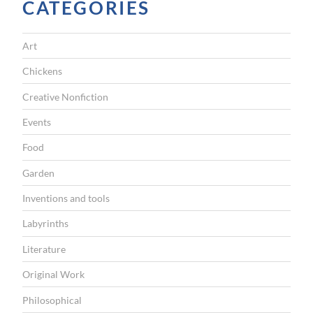
CATEGORIES
A
T
Art
I
Chickens
O
Creative Nonfiction
N
Events
Food
Garden
Inventions and tools
Labyrinths
Literature
Original Work
Philosophical