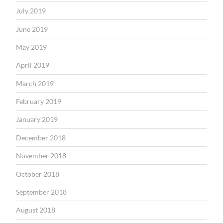
July 2019
June 2019
May 2019
April 2019
March 2019
February 2019
January 2019
December 2018
November 2018
October 2018
September 2018
August 2018