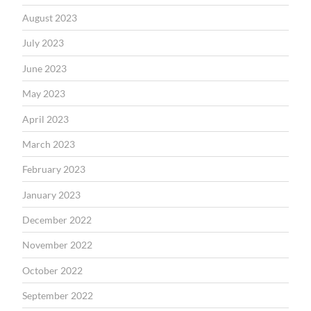
August 2023
July 2023
June 2023
May 2023
April 2023
March 2023
February 2023
January 2023
December 2022
November 2022
October 2022
September 2022