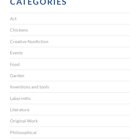
CATEGORIES
A
T
Art
I
Chickens
O
Creative Nonfiction
N
Events
Food
Garden
Inventions and tools
Labyrinths
Literature
Original Work
Philosophical