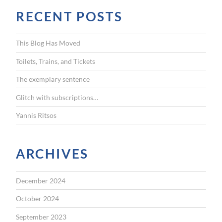
r
RECENT POSTS
c
h
f
This Blog Has Moved
o
r
Toilets, Trains, and Tickets
:
The exemplary sentence
Glitch with subscriptions…
Yannis Ritsos
ARCHIVES
December 2024
October 2024
September 2023