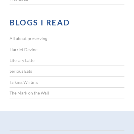
BLOGS I READ
All about preserving
Harriet Devine
Literary Latte
Serious Eats
Talking Writing
The Mark on the Wall