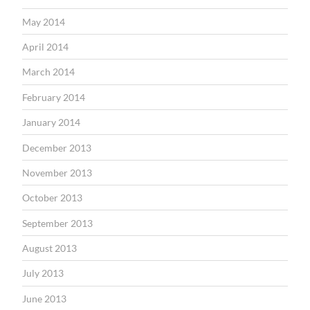
May 2014
April 2014
March 2014
February 2014
January 2014
December 2013
November 2013
October 2013
September 2013
August 2013
July 2013
June 2013