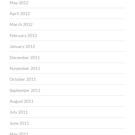
May 2012
April 2012
March 2012
February 2012
January 2012
December 2011
November 2011
October 2011
September 2011
August 2011
July 2011
June 2011
May 2011