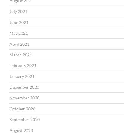
August 2021
July 2021
June 2021
May 2021
April 2021
March 2021
February 2021
January 2021
December 2020
November 2020
October 2020
September 2020
August 2020