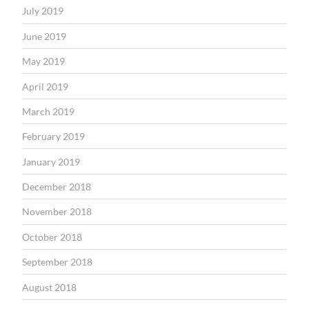
July 2019
June 2019
May 2019
April 2019
March 2019
February 2019
January 2019
December 2018
November 2018
October 2018
September 2018
August 2018