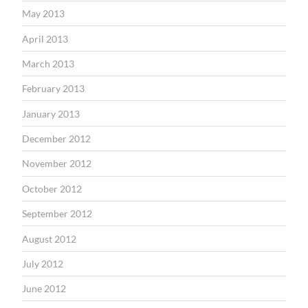
May 2013
April 2013
March 2013
February 2013
January 2013
December 2012
November 2012
October 2012
September 2012
August 2012
July 2012
June 2012