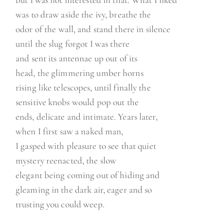
but I was not interested in that. What I liked
was to draw aside the ivy, breathe the
odor of the wall, and stand there in silence
until the slug forgot I was there
and sent its antennae up out of its
head, the glimmering umber horns
rising like telescopes, until finally the
sensitive knobs would pop out the
ends, delicate and intimate. Years later,
when I first saw a naked man,
I gasped with pleasure to see that quiet
mystery reenacted, the slow
elegant being coming out of hiding and
gleaming in the dark air, eager and so
trusting you could weep.