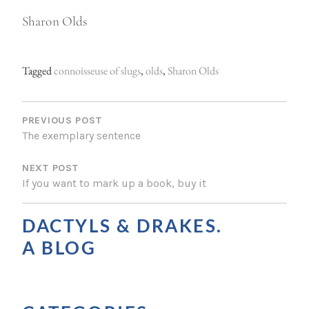
Sharon Olds
Tagged
connoisseuse of slugs
,
olds
,
Sharon Olds
P
O
PREVIOUS POST
The exemplary sentence
S
NEXT POST
T
If you want to mark up a book, buy it
N
A
DACTYLS & DRAKES.
V
A BLOG
I
G