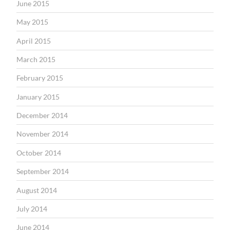
June 2015
May 2015
April 2015
March 2015
February 2015
January 2015
December 2014
November 2014
October 2014
September 2014
August 2014
July 2014
June 2014