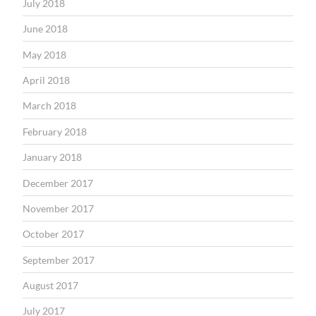
July 2018
June 2018
May 2018
April 2018
March 2018
February 2018
January 2018
December 2017
November 2017
October 2017
September 2017
August 2017
July 2017