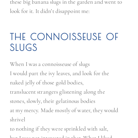
these big banana slugs in the garden and went to
look for it. It didn’t disappoint me:
THE CONNOISSEUSE OF
SLUGS
When I was a connoisseuse of slugs
I would part the ivy leaves, and look for the
naked jelly of those gold bodies,
translucent strangers glistening along the
stones, slowly, their gelatinous bodies
at my mercy. Made mostly of water, they would
shrivel
to nothing if they were sprinkled with salt,