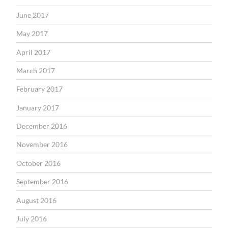
June 2017
May 2017
April 2017
March 2017
February 2017
January 2017
December 2016
November 2016
October 2016
September 2016
August 2016
July 2016