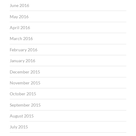
June 2016
May 2016
April 2016
March 2016
February 2016
January 2016
December 2015
November 2015
October 2015
September 2015
August 2015
July 2015