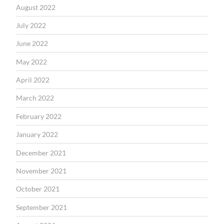
August 2022
July 2022
June 2022
May 2022
April 2022
March 2022
February 2022
January 2022
December 2021
November 2021
October 2021
September 2021