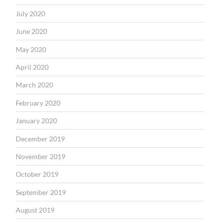
July 2020
June 2020
May 2020
April 2020
March 2020
February 2020
January 2020
December 2019
November 2019
October 2019
September 2019
August 2019