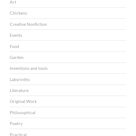
Art
I
Chickens
O
Creative Nonfiction
N
Events
Food
Garden
Inventions and tools
Labyrinths
Literature
Original Work
Philosophical
Poetry
Practical