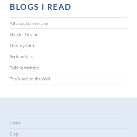
BLOGS I READ
All about preserving
Harriet Devine
Literary Latte
Serious Eats
Talking Writing
The Mark on the Wall
Home
Blog