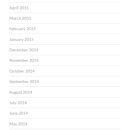
April 2015
March 2015
February 2015
January 2015
December 2014
November 2014
October 2014
September 2014
August 2014
July 2014
June 2014
May 2014