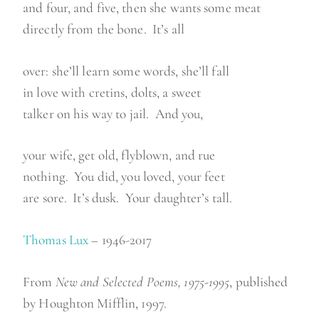
and four, and five, then she wants some meat
directly from the bone. It’s all
over: she’ll learn some words, she’ll fall
in love with cretins, dolts, a sweet
talker on his way to jail. And you,
your wife, get old, flyblown, and rue
nothing. You did, you loved, your feet
are sore. It’s dusk. Your daughter’s tall.
Thomas Lux
– 1946-2017
From
New and Selected Poems, 1975-1995
, published
by Houghton Mifflin, 1997.