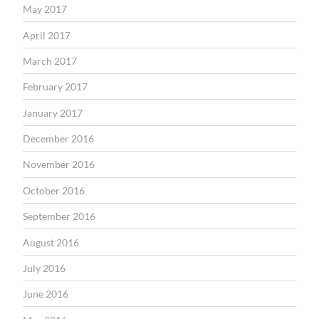
May 2017
April 2017
March 2017
February 2017
January 2017
December 2016
November 2016
October 2016
September 2016
August 2016
July 2016
June 2016