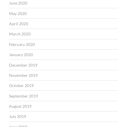
June 2020
May 2020
April 2020
March 2020
February 2020
January 2020
December 2019
November 2019
October 2019
September 2019
August 2019
July 2019
June 2019