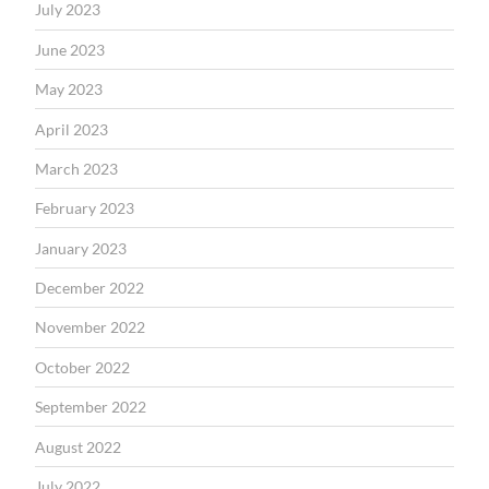
July 2023
June 2023
May 2023
April 2023
March 2023
February 2023
January 2023
December 2022
November 2022
October 2022
September 2022
August 2022
July 2022