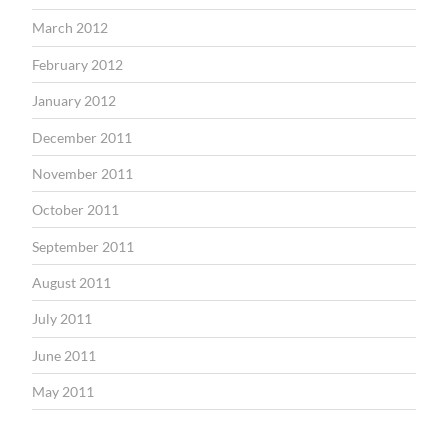
March 2012
February 2012
January 2012
December 2011
November 2011
October 2011
September 2011
August 2011
July 2011
June 2011
May 2011