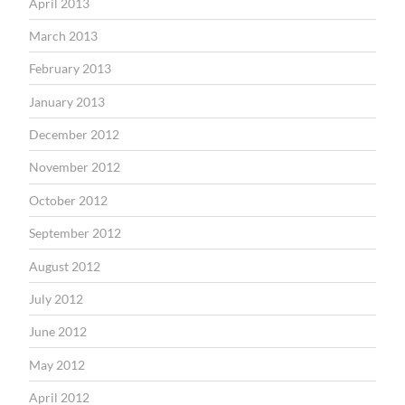
April 2013
March 2013
February 2013
January 2013
December 2012
November 2012
October 2012
September 2012
August 2012
July 2012
June 2012
May 2012
April 2012