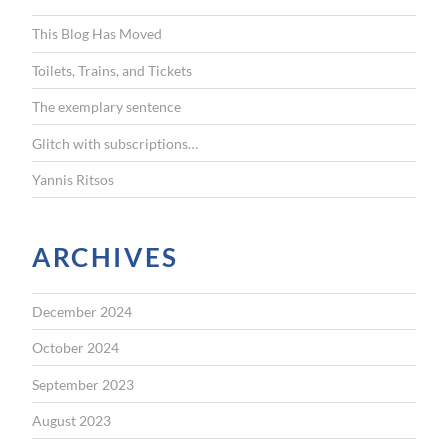
f
This Blog Has Moved
o
r
Toilets, Trains, and Tickets
:
The exemplary sentence
Glitch with subscriptions…
Yannis Ritsos
ARCHIVES
December 2024
October 2024
September 2023
August 2023