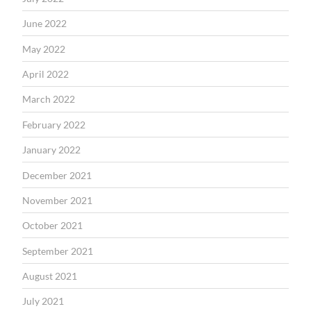
June 2022
May 2022
April 2022
March 2022
February 2022
January 2022
December 2021
November 2021
October 2021
September 2021
August 2021
July 2021