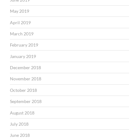
May 2019
April 2019
March 2019
February 2019
January 2019
December 2018
November 2018
October 2018
September 2018
August 2018
July 2018
June 2018