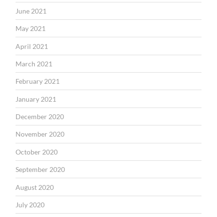
June 2021
May 2021
April 2021
March 2021
February 2021
January 2021
December 2020
November 2020
October 2020
September 2020
August 2020
July 2020