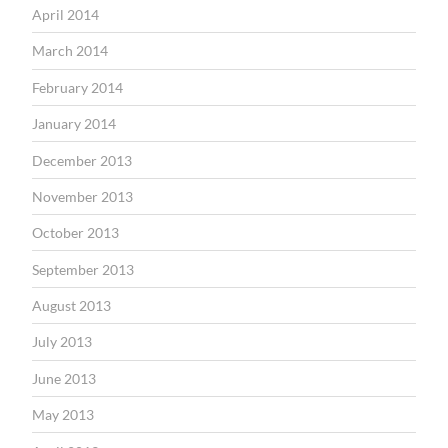
April 2014
March 2014
February 2014
January 2014
December 2013
November 2013
October 2013
September 2013
August 2013
July 2013
June 2013
May 2013