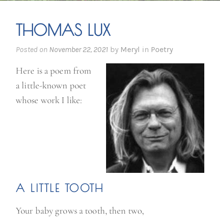
THOMAS LUX
Posted on
November 22, 2021
by
Meryl
in
Poetry
Here is a poem from
a little-known poet
whose work I like:
A LITTLE TOOTH
Your baby grows a tooth, then two,