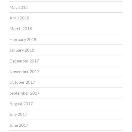
May 2018
April 2018
March 2018
February 2018
January 2018
December 2017
November 2017
October 2017
September 2017
August 2017
July 2017
June 2017