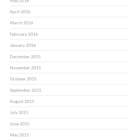
May 2016
April 2016
March 2016
February 2016
January 2016
December 2015
November 2015
October 2015
September 2015
August 2015
July 2015
June 2015
May 2015