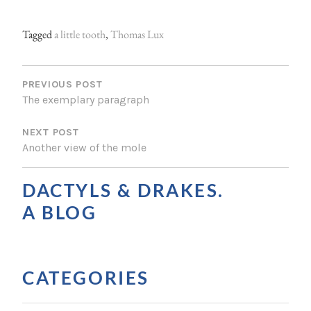
Tagged
a little tooth
,
Thomas Lux
P
O
PREVIOUS POST
The exemplary paragraph
S
NEXT POST
T
Another view of the mole
N
A
DACTYLS & DRAKES.
V
A BLOG
I
G
CATEGORIES
A
T