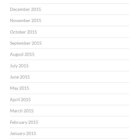
December 2015
November 2015
October 2015
September 2015
August 2015
July 2015
June 2015
May 2015
April 2015
March 2015
February 2015
January 2015