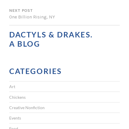
S
NEXT POST
T
One Billion Rising, NY
N
A
DACTYLS & DRAKES.
V
A BLOG
I
G
CATEGORIES
A
T
Art
I
Chickens
O
Creative Nonfiction
N
Events
Food