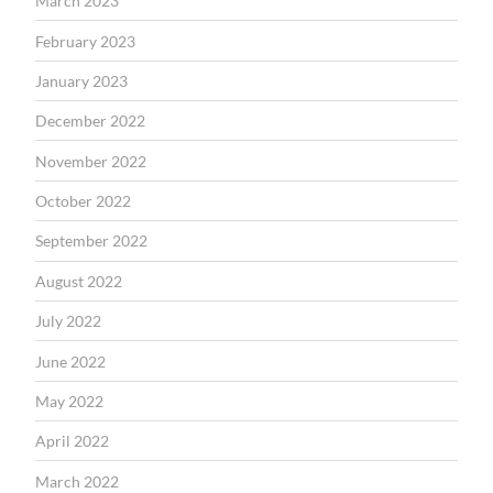
March 2023
February 2023
January 2023
December 2022
November 2022
October 2022
September 2022
August 2022
July 2022
June 2022
May 2022
April 2022
March 2022