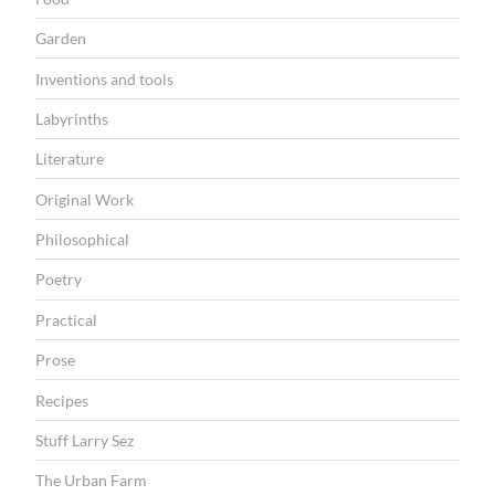
Garden
Inventions and tools
Labyrinths
Literature
Original Work
Philosophical
Poetry
Practical
Prose
Recipes
Stuff Larry Sez
The Urban Farm