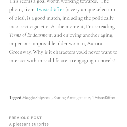
This seems a goal worth working towards. The
photo, from
TwistedSifter
(a very unique selection
of pics), is a good match, including the politically
incorrect cigarette. At the moment, I’m rereading
Terms of Endearment
, and enjoying another aging,
imperious, impossible older woman, Aurora
Greenway. Why is it characters you’d never want to
interact with in real life are so engaging in novels?
Tagged
Maggie Shipstead
,
Seating Arrangements
,
TwistedSifter
P
O
PREVIOUS POST
A pleasant surprise