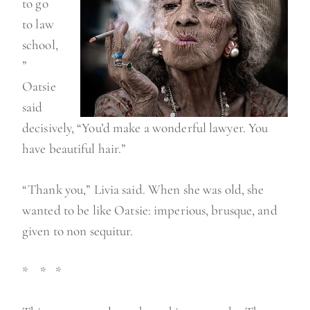
to go
to law
school,
”
Oatsie
said
decisively, “You’d make a wonderful lawyer. You
have beautiful hair.”
“Thank you,” Livia said. When she was old, she
wanted to be like Oatsie: imperious, brusque, and
given to non sequitur.
* * *