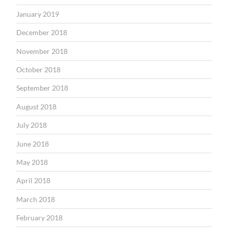
January 2019
December 2018
November 2018
October 2018
September 2018
August 2018
July 2018
June 2018
May 2018
April 2018
March 2018
February 2018