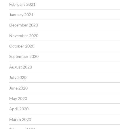
February 2021
January 2021
December 2020
November 2020
October 2020
September 2020
August 2020
July 2020
June 2020
May 2020
April 2020
March 2020