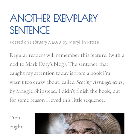
ANOTHER EXEMPLARY
SENTENCE
Posted on
February 7, 2013
by
Meryl
in
Prose
Regular readers will remember this feature, (with a
nod to Mark Doty’s blog). The sentence that
caught my attention today is from a book I’m
wasn’t too crazy about, called
Seating Arrangements
,
by Maggie Shipstead. I didn’t finish the book, but
for some reason I loved this little sequence.
“You
ought