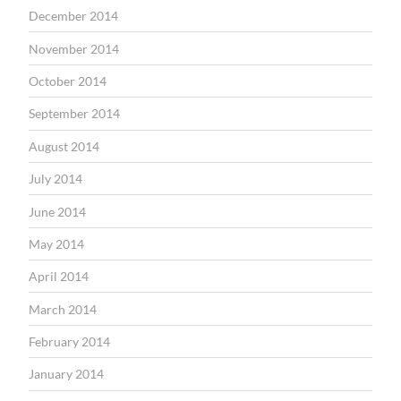
December 2014
November 2014
October 2014
September 2014
August 2014
July 2014
June 2014
May 2014
April 2014
March 2014
February 2014
January 2014