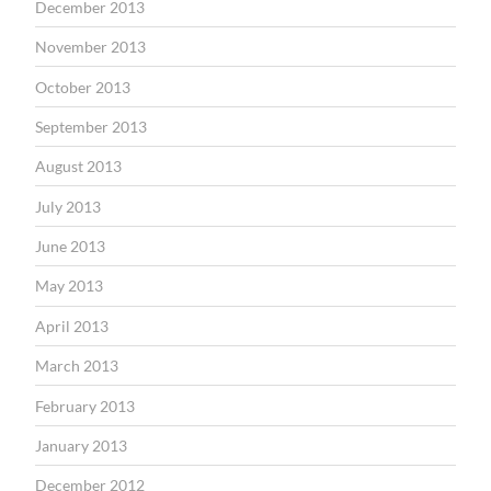
December 2013
November 2013
October 2013
September 2013
August 2013
July 2013
June 2013
May 2013
April 2013
March 2013
February 2013
January 2013
December 2012