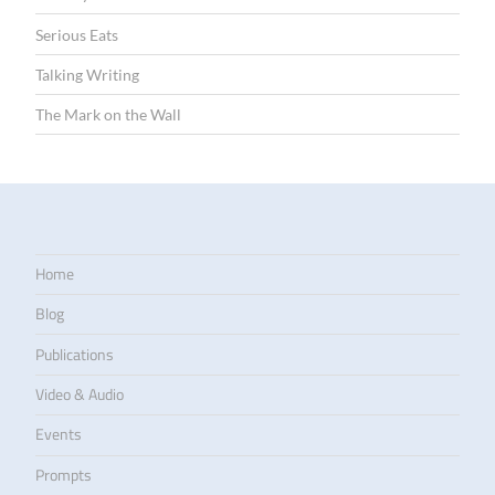
Serious Eats
Talking Writing
The Mark on the Wall
Home
Blog
Publications
Video & Audio
Events
Prompts