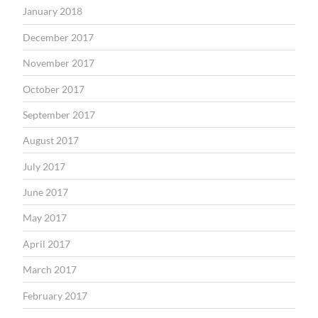
January 2018
December 2017
November 2017
October 2017
September 2017
August 2017
July 2017
June 2017
May 2017
April 2017
March 2017
February 2017