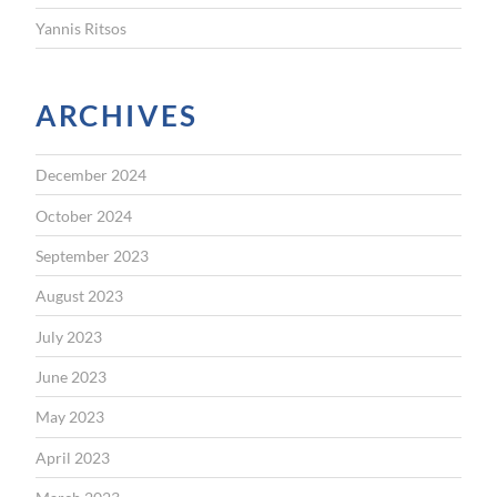
Yannis Ritsos
ARCHIVES
December 2024
October 2024
September 2023
August 2023
July 2023
June 2023
May 2023
April 2023