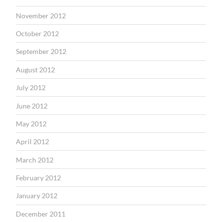
November 2012
October 2012
September 2012
August 2012
July 2012
June 2012
May 2012
April 2012
March 2012
February 2012
January 2012
December 2011