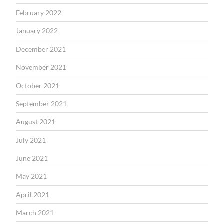
February 2022
January 2022
December 2021
November 2021
October 2021
September 2021
August 2021
July 2021
June 2021
May 2021
April 2021
March 2021