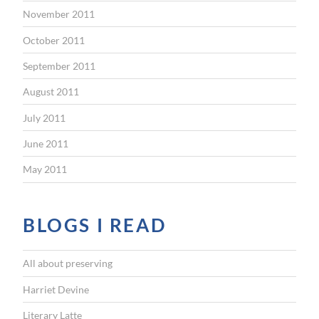
November 2011
October 2011
September 2011
August 2011
July 2011
June 2011
May 2011
BLOGS I READ
All about preserving
Harriet Devine
Literary Latte