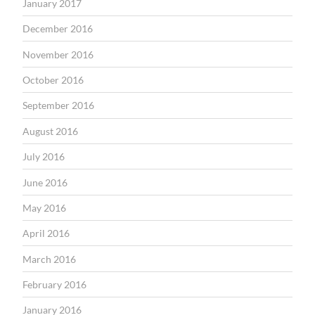
January 2017
December 2016
November 2016
October 2016
September 2016
August 2016
July 2016
June 2016
May 2016
April 2016
March 2016
February 2016
January 2016