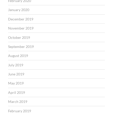
February 2020
January 2020
December 2019
November 2019
October 2019
September 2019
August 2019
July 2019
June 2019
May 2019
April 2019
March 2019
February 2019