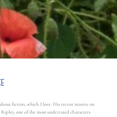
E
about fiction, which I love. His recent missive on
 Ripley, one of the most underrated characters