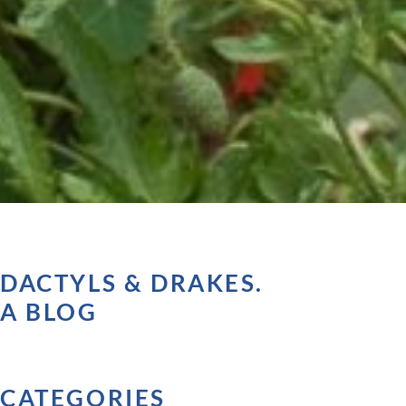
DACTYLS & DRAKES.
A BLOG
CATEGORIES