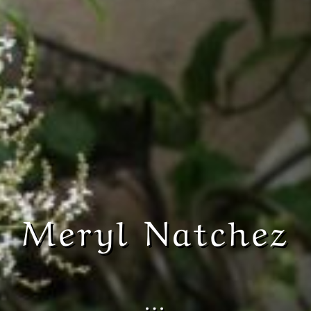
Meryl Natchez
…