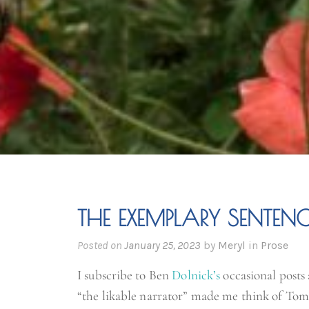
THE EXEMPLARY SENTENC
Posted on
January 25, 2023
by
Meryl
in
Prose
I subscribe to Ben
Dolnick’s
occasional posts 
“the likable narrator” made me think of Tom