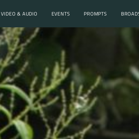
VIDEO & AUDIO
EVENTS
PROMPTS
BROAD