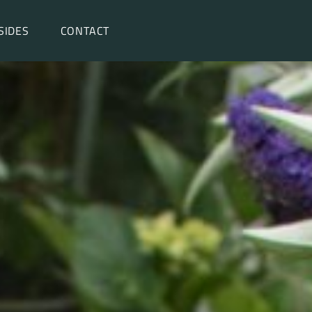
SIDES
CONTACT