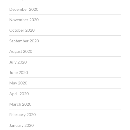
December 2020
November 2020
October 2020
September 2020
August 2020
July 2020
June 2020
May 2020
April 2020
March 2020
February 2020
January 2020