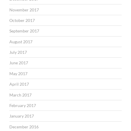
November 2017
October 2017
September 2017
August 2017
July 2017
June 2017
May 2017
April 2017
March 2017
February 2017
January 2017
December 2016