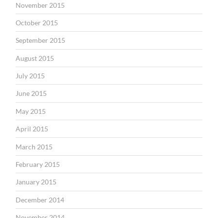
November 2015
October 2015
September 2015
August 2015
July 2015
June 2015
May 2015
April 2015
March 2015
February 2015
January 2015
December 2014
November 2014