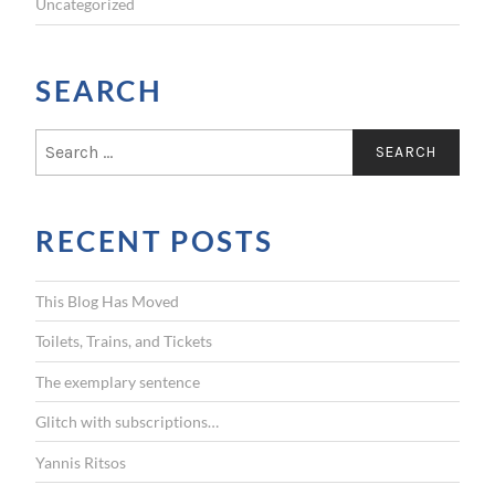
Uncategorized
SEARCH
S
e
a
r
RECENT POSTS
c
h
f
This Blog Has Moved
o
r
Toilets, Trains, and Tickets
:
The exemplary sentence
Glitch with subscriptions…
Yannis Ritsos