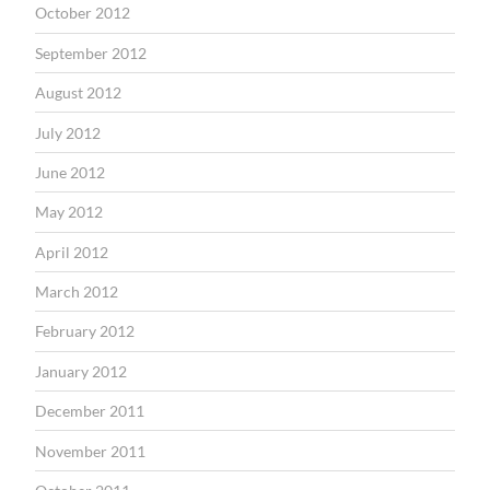
October 2012
September 2012
August 2012
July 2012
June 2012
May 2012
April 2012
March 2012
February 2012
January 2012
December 2011
November 2011