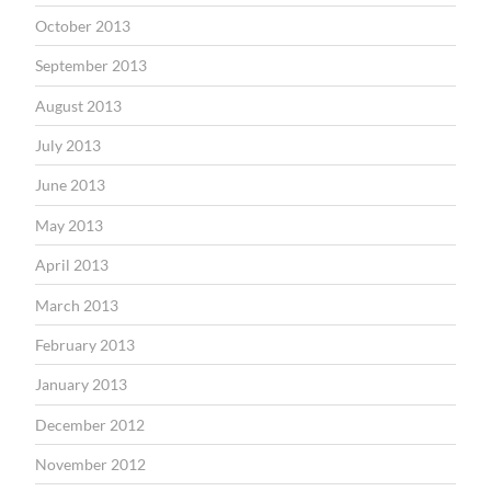
October 2013
September 2013
August 2013
July 2013
June 2013
May 2013
April 2013
March 2013
February 2013
January 2013
December 2012
November 2012