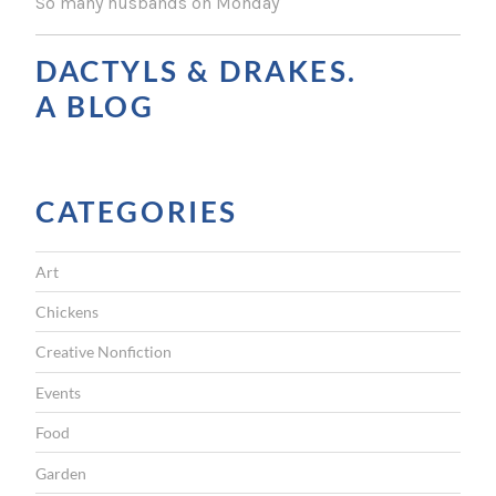
So many husbands on Monday
N
A
DACTYLS & DRAKES.
V
A BLOG
I
G
CATEGORIES
A
T
Art
I
Chickens
O
Creative Nonfiction
N
Events
Food
Garden