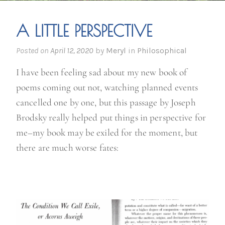
A LITTLE PERSPECTIVE
Posted on
April 12, 2020
by
Meryl
in
Philosophical
I have been feeling sad about my new book of
poems coming out not, watching planned events
cancelled one by one, but this passage by Joseph
Brodsky really helped put things in perspective for
me–my book may be exiled for the moment, but
there are much worse fates: