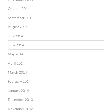
October 2014
September 2014
August 2014
July 2014
June 2014
May 2014
April 2014
March 2014
February 2014
January 2014
December 2013
November 2013