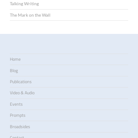
Talking Writing
The Mark on the Wall
Home
Blog
Publications
Video & Audio
Events
Prompts
Broadsides
Contact