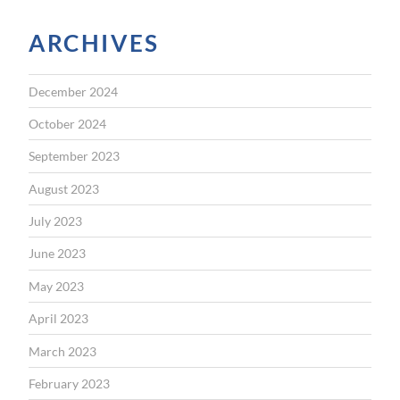
ARCHIVES
December 2024
October 2024
September 2023
August 2023
July 2023
June 2023
May 2023
April 2023
March 2023
February 2023