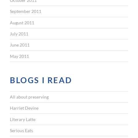
October 2011
September 2011
August 2011
July 2011
June 2011
May 2011
BLOGS I READ
All about preserving
Harriet Devine
Literary Latte
Serious Eats