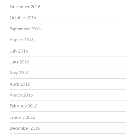
November 2016
October 2016
September 2016
August 2016
July 2016
June 2016
May 2016
April 2016
March 2016
February 2016
January 2016
December 2015