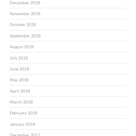
December 2018
November 2018
October 2018
September 2018
August 2018
July 2018
June 2018
May 2018
April 2018
March 2018
February 2018
January 2018
December 2017