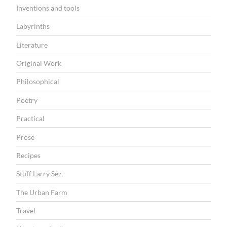
Inventions and tools
Labyrinths
Literature
Original Work
Philosophical
Poetry
Practical
Prose
Recipes
Stuff Larry Sez
The Urban Farm
Travel