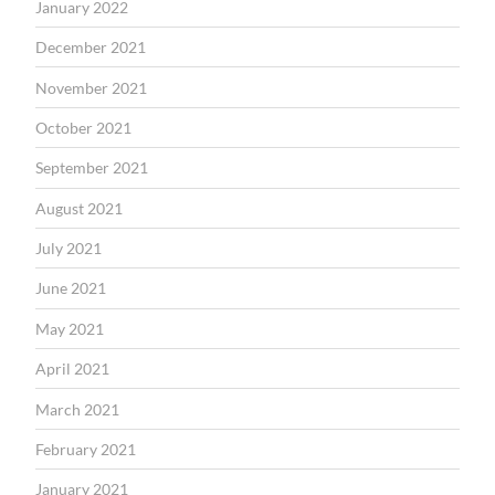
January 2022
December 2021
November 2021
October 2021
September 2021
August 2021
July 2021
June 2021
May 2021
April 2021
March 2021
February 2021
January 2021