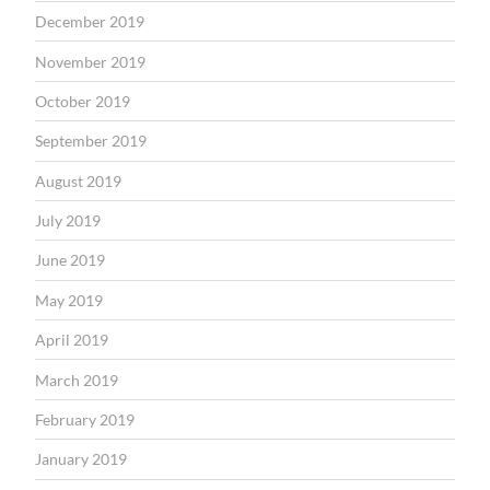
December 2019
November 2019
October 2019
September 2019
August 2019
July 2019
June 2019
May 2019
April 2019
March 2019
February 2019
January 2019