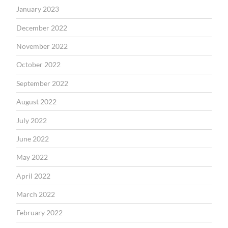
January 2023
December 2022
November 2022
October 2022
September 2022
August 2022
July 2022
June 2022
May 2022
April 2022
March 2022
February 2022