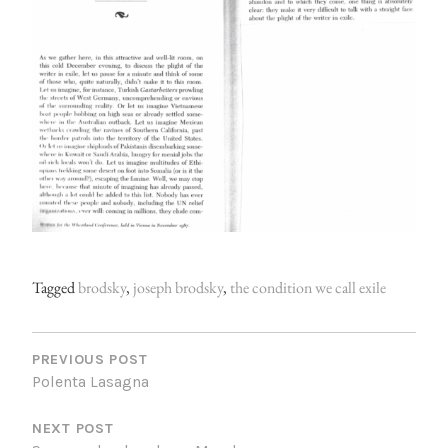
Tagged
brodsky
,
joseph brodsky
,
the condition we call exile
P
O
PREVIOUS POST
Polenta Lasagna
S
NEXT POST
T