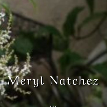
Meryl Natchez
…