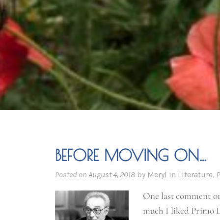
BEFORE MOVING ON…
Posted on
August 4, 2018
by
Meryl
in
Literature
,
One last comment 
much I liked Primo L