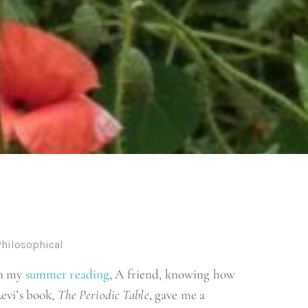
Philosophical
on my
summer reading
, A friend, knowing how
evi’s book,
The Periodic Table
, gave me a