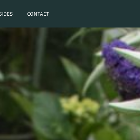
SIDES
CONTACT