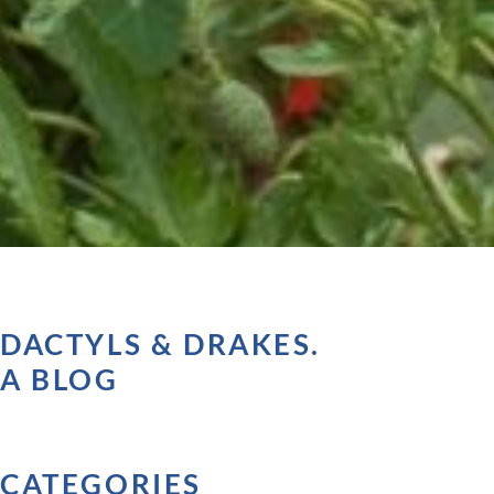
DACTYLS & DRAKES.
A BLOG
CATEGORIES