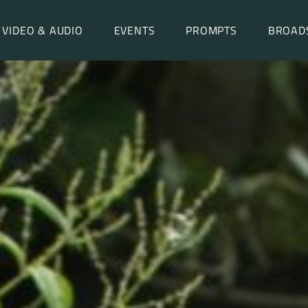
VIDEO & AUDIO
EVENTS
PROMPTS
BROAD