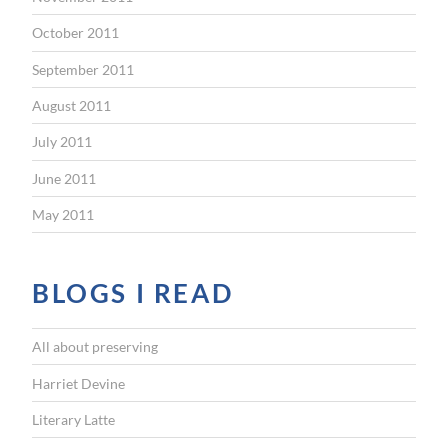
October 2011
September 2011
August 2011
July 2011
June 2011
May 2011
BLOGS I READ
All about preserving
Harriet Devine
Literary Latte