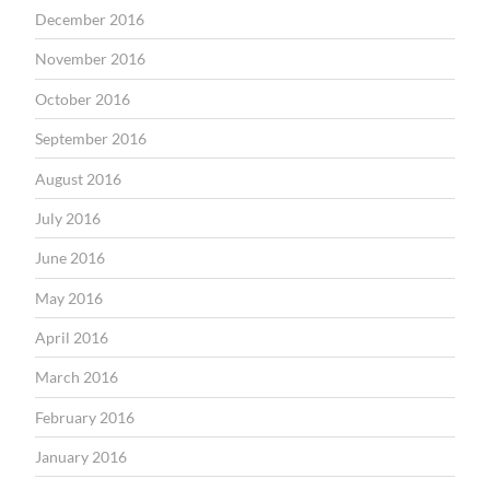
December 2016
November 2016
October 2016
September 2016
August 2016
July 2016
June 2016
May 2016
April 2016
March 2016
February 2016
January 2016