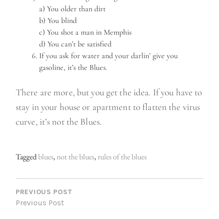
a) You older than dirt
b) You blind
c) You shot a man in Memphis
d) You can’t be satisfied
If you ask for water and your darlin’ give you
gasoline, it’s the Blues.
There are more, but you get the idea. If you have to
stay in your house or apartment to flatten the virus
curve, it’s not the Blues.
Tagged
blues
,
not the blues
,
rules of the blues
P
O
PREVIOUS POST
Previous Post
S