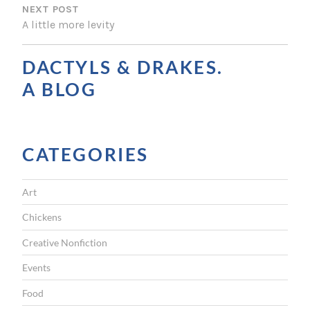
NEXT POST
T
A little more levity
N
A
DACTYLS & DRAKES.
V
A BLOG
I
G
CATEGORIES
A
T
Art
I
Chickens
O
Creative Nonfiction
N
Events
Food