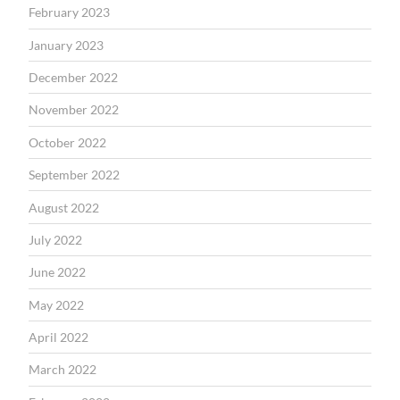
February 2023
January 2023
December 2022
November 2022
October 2022
September 2022
August 2022
July 2022
June 2022
May 2022
April 2022
March 2022