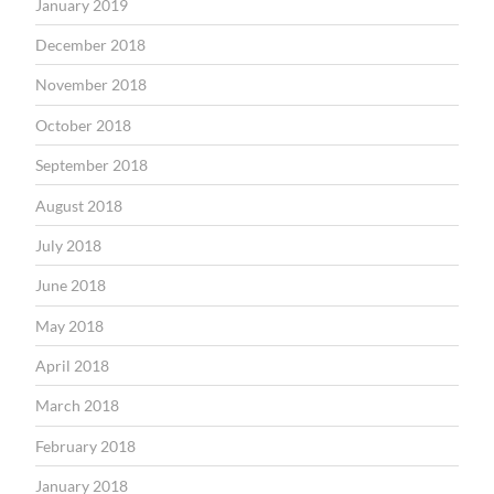
January 2019
December 2018
November 2018
October 2018
September 2018
August 2018
July 2018
June 2018
May 2018
April 2018
March 2018
February 2018
January 2018