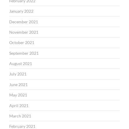
February 2022
January 2022
December 2021
November 2021
October 2021
September 2021
August 2021
July 2021
June 2021
May 2021
April 2021
March 2021
February 2021