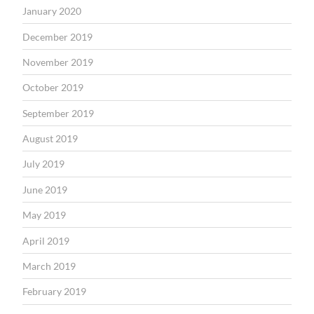
January 2020
December 2019
November 2019
October 2019
September 2019
August 2019
July 2019
June 2019
May 2019
April 2019
March 2019
February 2019