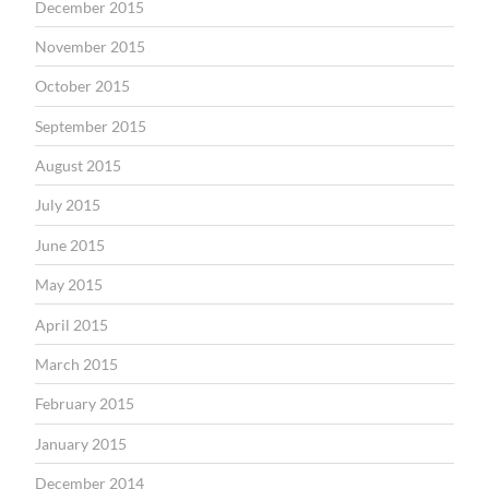
December 2015
November 2015
October 2015
September 2015
August 2015
July 2015
June 2015
May 2015
April 2015
March 2015
February 2015
January 2015
December 2014