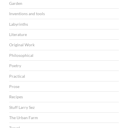
Garden
Inventions and tools
Labyrinths
Literature
Original Work
Philosophical
Poetry
Practical
Prose
Recipes
Stuff Larry Sez
The Urban Farm
Travel