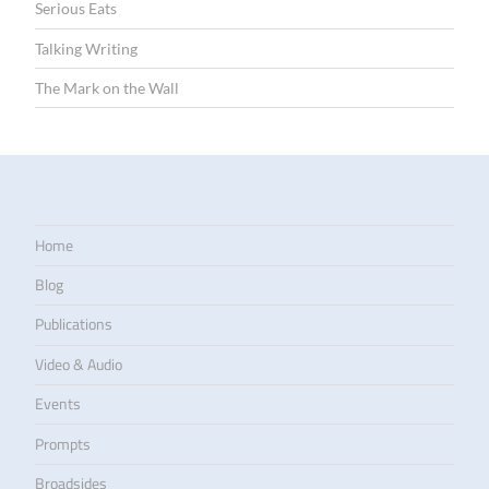
Serious Eats
Talking Writing
The Mark on the Wall
Home
Blog
Publications
Video & Audio
Events
Prompts
Broadsides