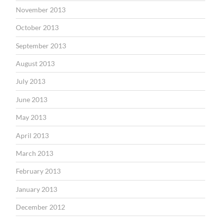
November 2013
October 2013
September 2013
August 2013
July 2013
June 2013
May 2013
April 2013
March 2013
February 2013
January 2013
December 2012