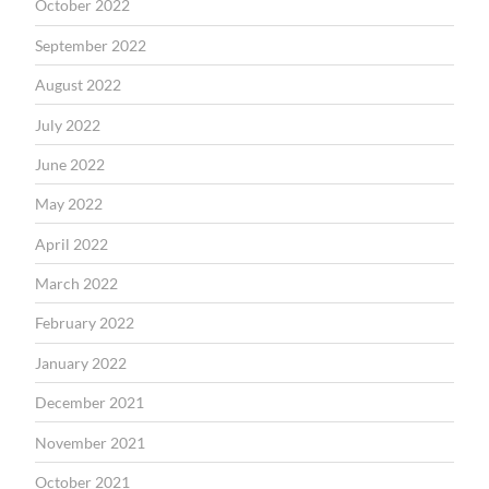
October 2022
September 2022
August 2022
July 2022
June 2022
May 2022
April 2022
March 2022
February 2022
January 2022
December 2021
November 2021
October 2021