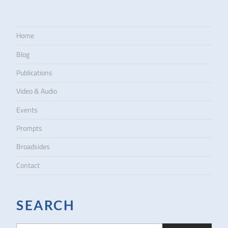
Home
Blog
Publications
Video & Audio
Events
Prompts
Broadsides
Contact
SEARCH