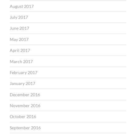
August 2017
July 2017
June 2017
May 2017
April 2017
March 2017
February 2017
January 2017
December 2016
November 2016
October 2016
September 2016