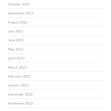
October 2024
September 2023
August 2023
July 2023
June 2023
May 2023
April 2023
March 2023
February 2023
January 2023
December 2022
November 2022