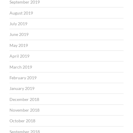
September 2019
August 2019
July 2019
June 2019
May 2019
April 2019
March 2019
February 2019
January 2019
December 2018
November 2018
October 2018
September 2018