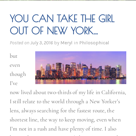
YOU CAN TAKE THE GIRL
OUT OF NEW YORK…
Posted on
July 3, 2016
by
Meryl
in
Philosophical
but
even
though
I’ve
now lived about two-thirds of my life in California,
I still relate to the world through a New Yorker’s
lens, always searching for the fastest route, the
shortest line, the way to keep moving, even when
I’m not in a rush and have plenty of time. I also