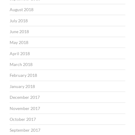
August 2018
July 2018
June 2018
May 2018
April 2018
March 2018
February 2018
January 2018
December 2017
November 2017
October 2017
September 2017