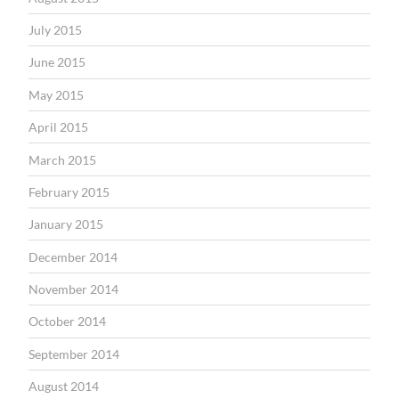
July 2015
June 2015
May 2015
April 2015
March 2015
February 2015
January 2015
December 2014
November 2014
October 2014
September 2014
August 2014