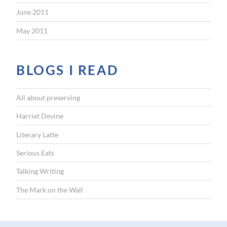
June 2011
May 2011
BLOGS I READ
All about preserving
Harriet Devine
Literary Latte
Serious Eats
Talking Writing
The Mark on the Wall