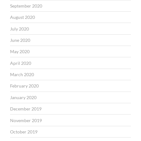
September 2020
August 2020
July 2020
June 2020
May 2020
April 2020
March 2020
February 2020
January 2020
December 2019
November 2019
October 2019