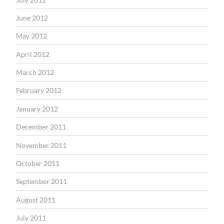
June 2012
May 2012
April 2012
March 2012
February 2012
January 2012
December 2011
November 2011
October 2011
September 2011
August 2011
July 2011