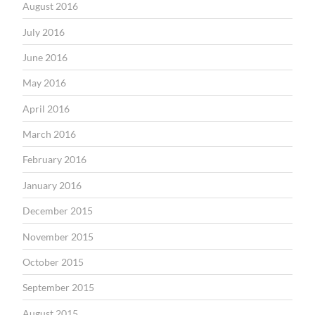
August 2016
July 2016
June 2016
May 2016
April 2016
March 2016
February 2016
January 2016
December 2015
November 2015
October 2015
September 2015
August 2015