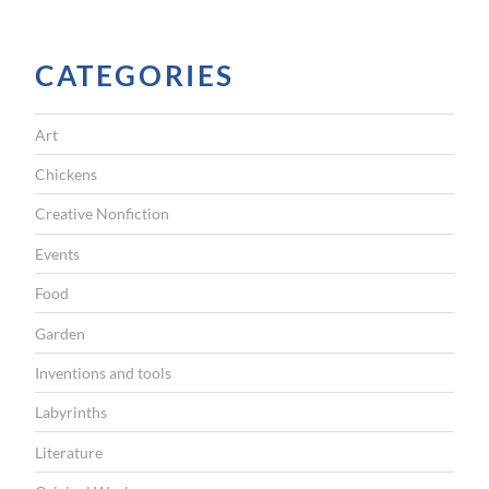
I
G
CATEGORIES
A
T
Art
I
Chickens
O
Creative Nonfiction
N
Events
Food
Garden
Inventions and tools
Labyrinths
Literature