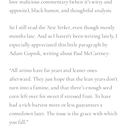
love malicious commentary (when it’s witty and
apposite), black humor, and thoughtful analysis.
So I still read the
New Yorker
, even though mostly
months late. And as I haven’t been writing lately, I
especially appreciated this little paragraph by
Adam Gopnik, writing about Paul McCartney:
“All artists have fat years and leaner ones
afterward. They just hope that the lean years don’t
turn into a famine, and that there’s enough seed
corn left over for sweet if stressed fruit. To have
had a rich harvest more or less guarantees a
comedown later. The issue is the grace with which
you fall.”