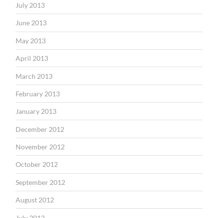
July 2013
June 2013
May 2013
April 2013
March 2013
February 2013
January 2013
December 2012
November 2012
October 2012
September 2012
August 2012
July 2012