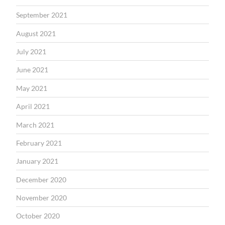
September 2021
August 2021
July 2021
June 2021
May 2021
April 2021
March 2021
February 2021
January 2021
December 2020
November 2020
October 2020