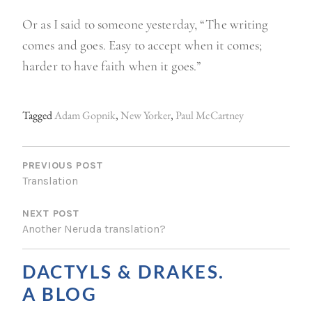
Or as I said to someone yesterday, “The writing
comes and goes. Easy to accept when it comes;
harder to have faith when it goes.”
Tagged
Adam Gopnik
,
New Yorker
,
Paul McCartney
P
O
PREVIOUS POST
Translation
S
NEXT POST
T
Another Neruda translation?
N
A
DACTYLS & DRAKES.
V
A BLOG