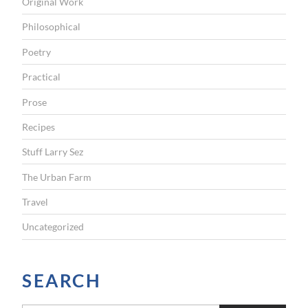
Original Work
Philosophical
Poetry
Practical
Prose
Recipes
Stuff Larry Sez
The Urban Farm
Travel
Uncategorized
SEARCH