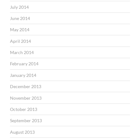
July 2014
June 2014
May 2014
April 2014
March 2014
February 2014
January 2014
December 2013
November 2013
October 2013
September 2013
August 2013