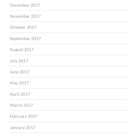
December 2017
November 2017
October 2017
September 2017
August 2017
July 2017
June 2017
May 2017
April 2017
March 2017
February 2017
January 2017