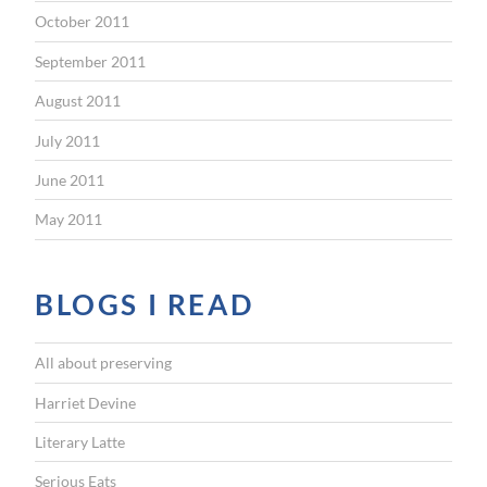
October 2011
September 2011
August 2011
July 2011
June 2011
May 2011
BLOGS I READ
All about preserving
Harriet Devine
Literary Latte
Serious Eats