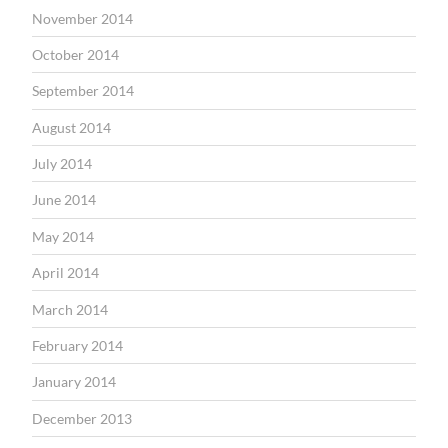
November 2014
October 2014
September 2014
August 2014
July 2014
June 2014
May 2014
April 2014
March 2014
February 2014
January 2014
December 2013