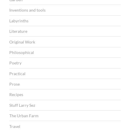
Inventions and tools
Labyrinths
Literature
Original Work
Philosophical
Poetry
Practical
Prose
Recipes
Stuff Larry Sez
The Urban Farm
Travel