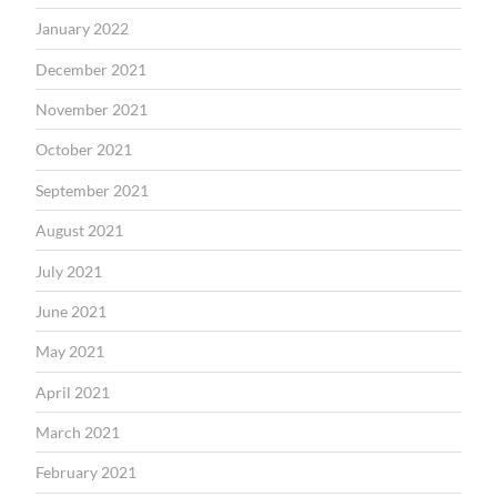
January 2022
December 2021
November 2021
October 2021
September 2021
August 2021
July 2021
June 2021
May 2021
April 2021
March 2021
February 2021