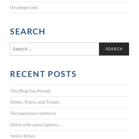
Uncategorized
SEARCH
S
e
a
r
RECENT POSTS
c
h
f
This Blog Has Moved
o
r
Toilets, Trains, and Tickets
:
The exemplary sentence
Glitch with subscriptions…
Yannis Ritsos