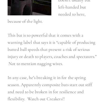
doesn’t usually bat
left-handed but
needed to here,
because of the light.
This bat is so powerful that it comes with a
warning label that says it is “capable of producing
batted ball speeds that present a risk of serious
injury or death to players, coaches and spectators.”
Not to mention nagging wives.
In any case, he’s breaking it in for the spring
season. Apparently composite bats start out stiff
and need to be broken in for resilience and
flexibility. Watch out Creakers!!