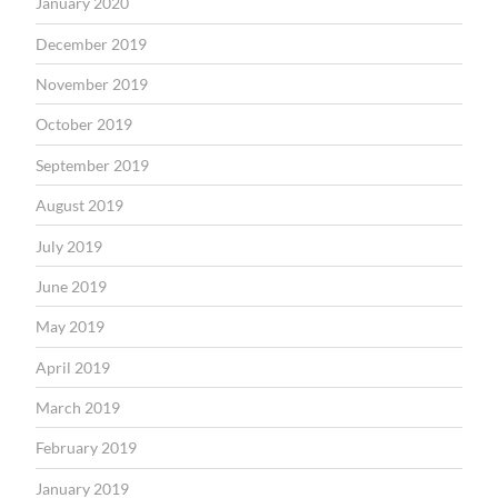
January 2020
December 2019
November 2019
October 2019
September 2019
August 2019
July 2019
June 2019
May 2019
April 2019
March 2019
February 2019
January 2019