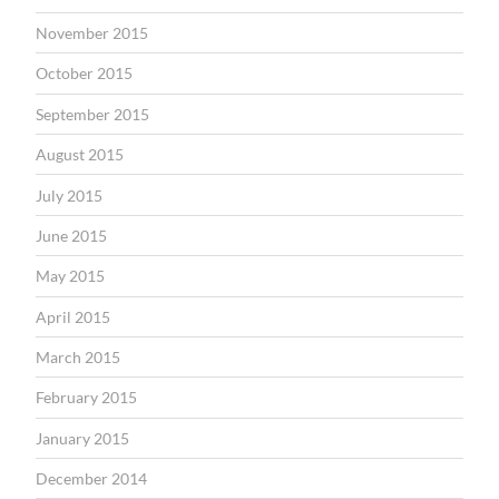
November 2015
October 2015
September 2015
August 2015
July 2015
June 2015
May 2015
April 2015
March 2015
February 2015
January 2015
December 2014