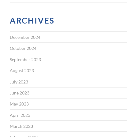
ARCHIVES
December 2024
October 2024
September 2023
August 2023
July 2023
June 2023
May 2023
April 2023
March 2023