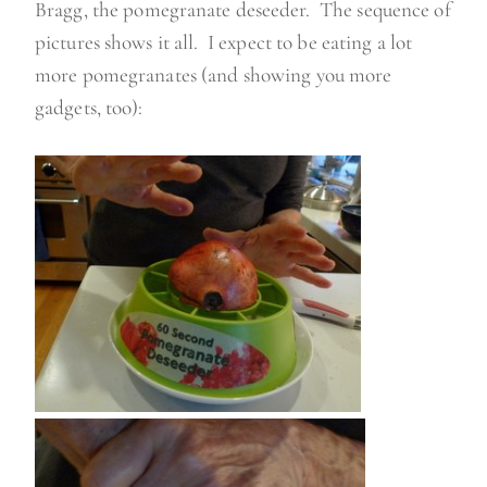
Bragg, the pomegranate deseeder. The sequence of
pictures shows it all. I expect to be eating a lot
more pomegranates (and showing you more
gadgets, too):