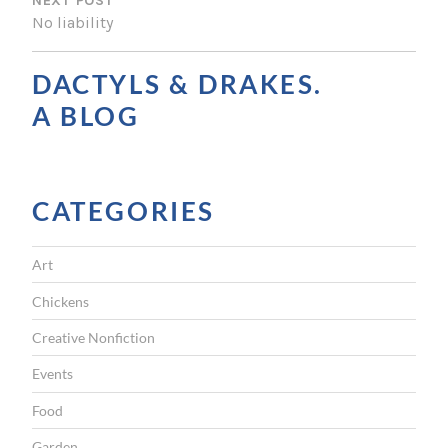
NEXT POST
T
No liability
N
A
DACTYLS & DRAKES.
V
A BLOG
I
G
CATEGORIES
A
T
Art
I
Chickens
O
Creative Nonfiction
N
Events
Food
Garden