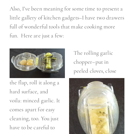
Also, I’ve been meaning for some time to present a
little gallery of kitchen gadgets–I have two drawers
full of wonderful tools that make cooking more
fun. Here are just a few:
The rolling garlic
chopper–put in
peeled cloves, close
the flap, roll it along a
hard surface, and
voila: minced garlic. It
comes apart for easy
cleaning, too. You just
have to be careful to