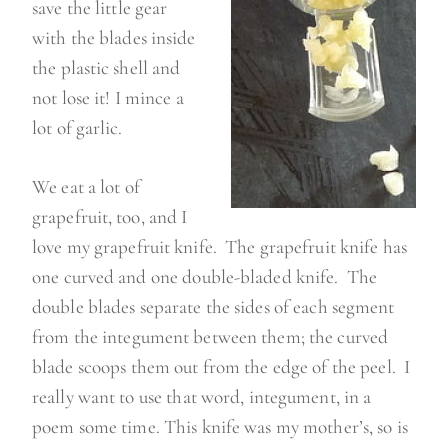
save the little gear
with the blades inside
the plastic shell and
not lose it! I mince a
lot of garlic.
We eat a lot of
grapefruit, too, and I
love my grapefruit knife. The grapefruit knife has
one curved and one double-bladed knife. The
double blades separate the sides of each segment
from the integument between them; the curved
blade scoops them out from the edge of the peel. I
really want to use that word, integument, in a
poem some time. This knife was my mother’s, so is