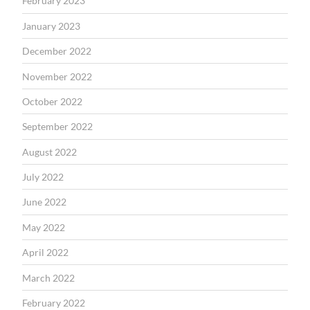
February 2023
January 2023
December 2022
November 2022
October 2022
September 2022
August 2022
July 2022
June 2022
May 2022
April 2022
March 2022
February 2022