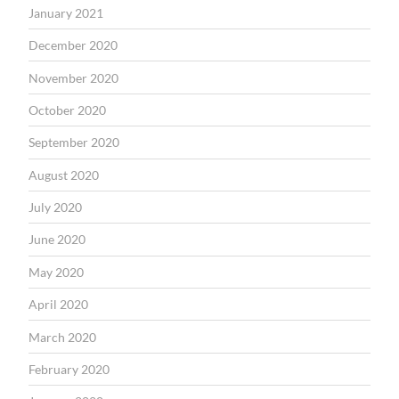
January 2021
December 2020
November 2020
October 2020
September 2020
August 2020
July 2020
June 2020
May 2020
April 2020
March 2020
February 2020