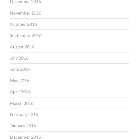
December 2016
November 2016
October 2016
September 2016
August 2016
July 2016
June 2016
May 2016
April 2016
March 2016
February 2016
January 2016
December 2015