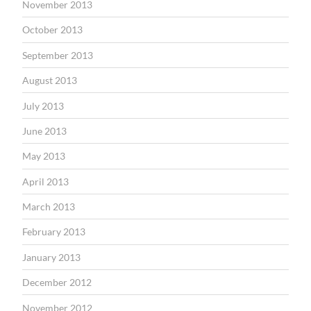
November 2013
October 2013
September 2013
August 2013
July 2013
June 2013
May 2013
April 2013
March 2013
February 2013
January 2013
December 2012
November 2012