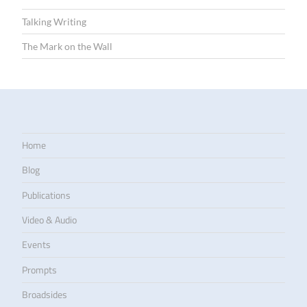
Talking Writing
The Mark on the Wall
Home
Blog
Publications
Video & Audio
Events
Prompts
Broadsides