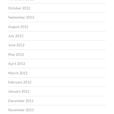
October 2012
September 2012
August 2012
July 2012
June 2012
May 2012
April 2012
March 2012
February 2012
January 2012
December 2011
November 2011