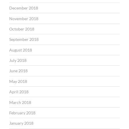
December 2018
November 2018
October 2018
September 2018
August 2018
July 2018
June 2018
May 2018
April 2018
March 2018
February 2018
January 2018