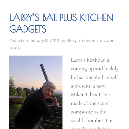
LARRY’S BAT, PLUS KITCHEN
GADGETS
Posted on
January 12, 2013
by
Meryl
in
Inventions and
tools
Larry’s birthday is
coming up and luckily
he has bought himself
a present, a new
Miken Ultra II bat,
made of the same
composite as the
stealth bomber. He