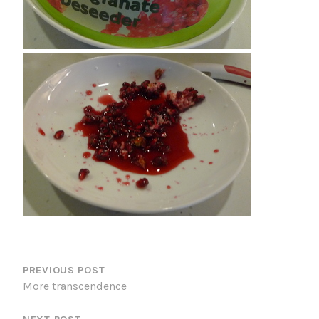
P
O
PREVIOUS POST
More transcendence
S