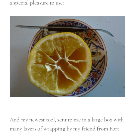
a special pleasure to use:
And my newest tool, sent to me in a large box with
many layers of wrapping by my friend from Fort