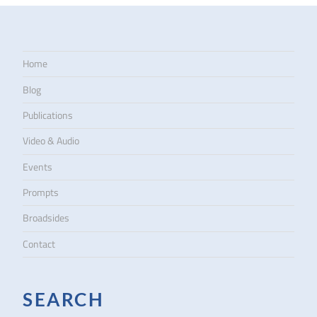
Home
Blog
Publications
Video & Audio
Events
Prompts
Broadsides
Contact
SEARCH