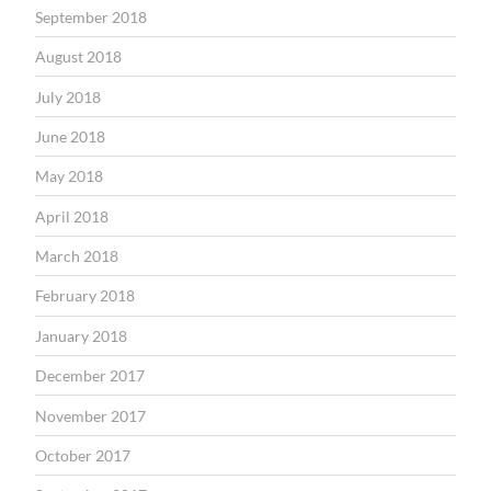
September 2018
August 2018
July 2018
June 2018
May 2018
April 2018
March 2018
February 2018
January 2018
December 2017
November 2017
October 2017