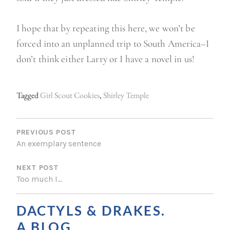
I hope that by repeating this here, we won’t be
forced into an unplanned trip to South America–I
don’t think either Larry or I have a novel in us!
Tagged
Girl Scout Cookies
,
Shirley Temple
P
O
PREVIOUS POST
An exemplary sentence
S
NEXT POST
T
Too much I…
N
A
DACTYLS & DRAKES.
V
A BLOG