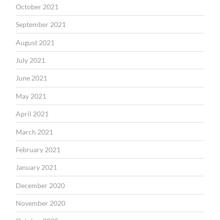
October 2021
September 2021
August 2021
July 2021
June 2021
May 2021
April 2021
March 2021
February 2021
January 2021
December 2020
November 2020