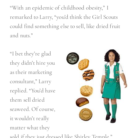
“With an epidemic of childhood obesity,” I
remarked to Larry, “you’d think the Girl Scouts
could find something else to sell, like dried fruit
and nuts.”
“I bet they’re glad
they didn’t hire you
as their marketing
consultant,” Larry
replied. “You’d have
them sell dried
seaweed. Of course,
it wouldn’t really
matter what they
sold if they just dressed like Shirley Temple.”