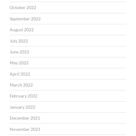
October 2022
September 2022
August 2022
July 2022
June 2022
May 2022
April 2022
March 2022
February 2022
January 2022
December 2021
November 2021