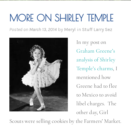
MORE ON SHIRLEY TEMPLE
Posted on
March 13, 2014
by
Meryl
in
Stuff Larry Sez
In my post on
Graham Greene’s
analysis of Shirley
Temple’s charms
, I
mentioned how
Greene had to flee
to Mexico to avoid
libel charges. The
other day, Girl
Scouts were selling cookies by the Farmers’ Market.