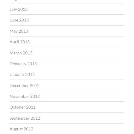
July 2013
June 2013
May 2013
April 2013
March 2013
February 2013
January 2013
December 2012
November 2012
October 2012
September 2012
August 2012