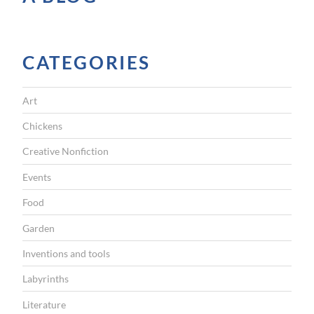
I
G
CATEGORIES
A
T
Art
I
Chickens
O
Creative Nonfiction
N
Events
Food
Garden
Inventions and tools
Labyrinths
Literature