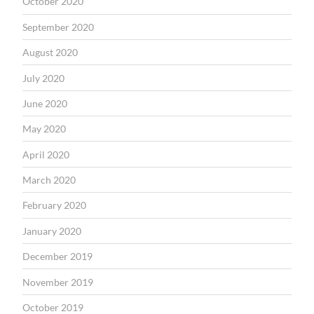
October 2020
September 2020
August 2020
July 2020
June 2020
May 2020
April 2020
March 2020
February 2020
January 2020
December 2019
November 2019
October 2019