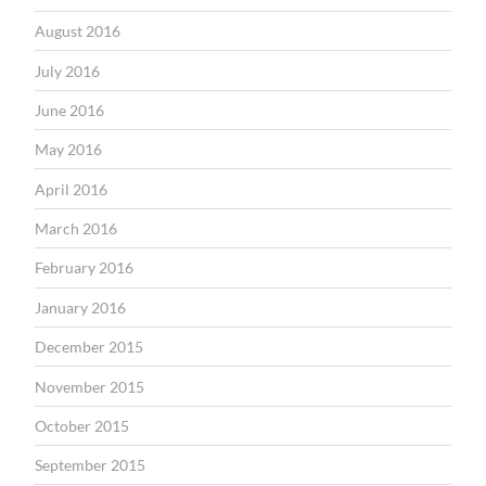
August 2016
July 2016
June 2016
May 2016
April 2016
March 2016
February 2016
January 2016
December 2015
November 2015
October 2015
September 2015