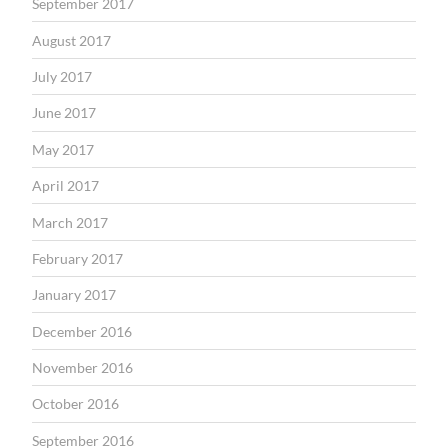
September 2017
August 2017
July 2017
June 2017
May 2017
April 2017
March 2017
February 2017
January 2017
December 2016
November 2016
October 2016
September 2016