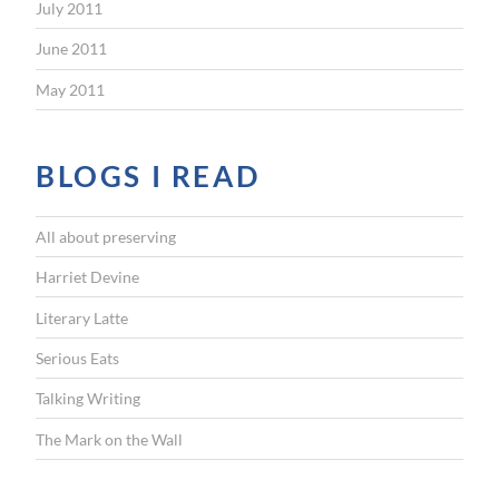
July 2011
June 2011
May 2011
BLOGS I READ
All about preserving
Harriet Devine
Literary Latte
Serious Eats
Talking Writing
The Mark on the Wall