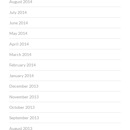
August 2014
July 2014
June 2014
May 2014
April 2014
March 2014
February 2014
January 2014
December 2013
November 2013
October 2013
September 2013
August 2013