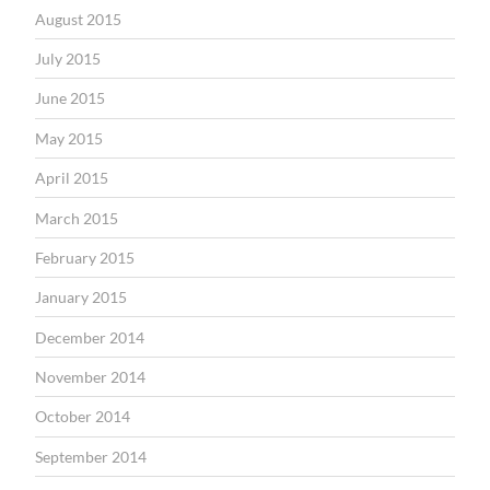
August 2015
July 2015
June 2015
May 2015
April 2015
March 2015
February 2015
January 2015
December 2014
November 2014
October 2014
September 2014