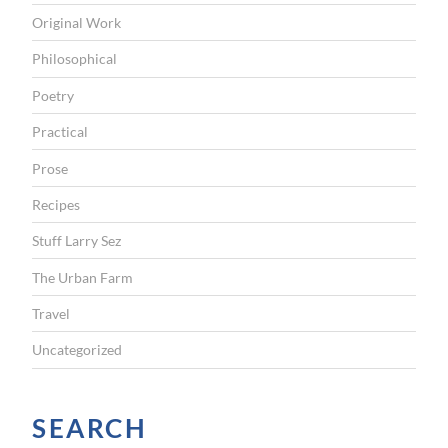
Original Work
Philosophical
Poetry
Practical
Prose
Recipes
Stuff Larry Sez
The Urban Farm
Travel
Uncategorized
SEARCH