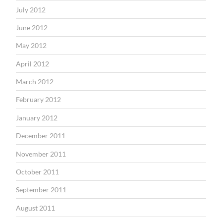
July 2012
June 2012
May 2012
April 2012
March 2012
February 2012
January 2012
December 2011
November 2011
October 2011
September 2011
August 2011