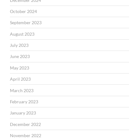
December 2024
October 2024
September 2023
August 2023
July 2023
June 2023
May 2023
April 2023
March 2023
February 2023
January 2023
December 2022
November 2022