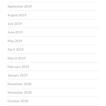
September 2019
August 2019
July 2019
June 2019
May 2019
April 2019
March 2019
February 2019
January 2019
December 2018
November 2018
October 2018