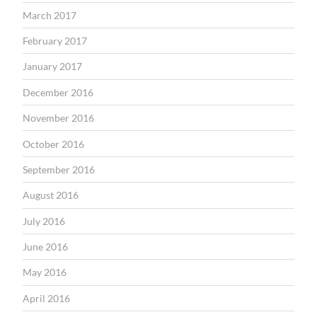
March 2017
February 2017
January 2017
December 2016
November 2016
October 2016
September 2016
August 2016
July 2016
June 2016
May 2016
April 2016