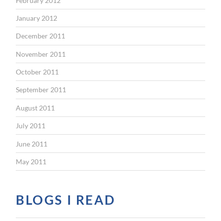
February 2012
January 2012
December 2011
November 2011
October 2011
September 2011
August 2011
July 2011
June 2011
May 2011
BLOGS I READ