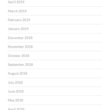
April 2019
March 2019
February 2019
January 2019
December 2018
November 2018
October 2018
September 2018
August 2018
July 2018
June 2018
May 2018
April 2018