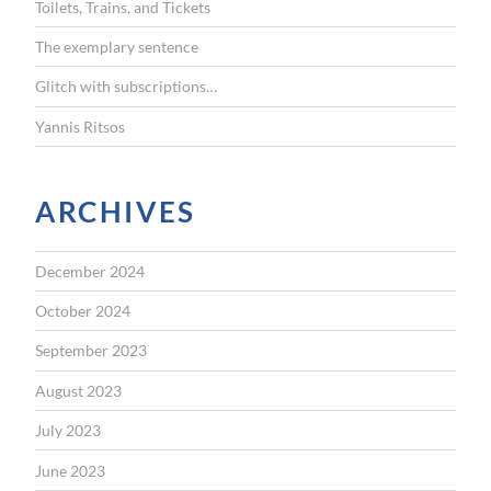
Toilets, Trains, and Tickets
:
The exemplary sentence
Glitch with subscriptions…
Yannis Ritsos
ARCHIVES
December 2024
October 2024
September 2023
August 2023
July 2023
June 2023