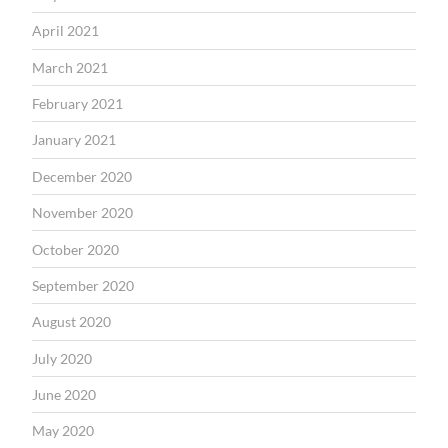
April 2021
March 2021
February 2021
January 2021
December 2020
November 2020
October 2020
September 2020
August 2020
July 2020
June 2020
May 2020