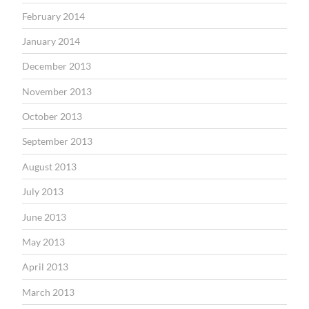
February 2014
January 2014
December 2013
November 2013
October 2013
September 2013
August 2013
July 2013
June 2013
May 2013
April 2013
March 2013