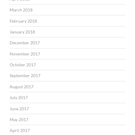
March 2018
February 2018
January 2018
December 2017
November 2017
October 2017
September 2017
August 2017
July 2017
June 2017
May 2017
April 2017