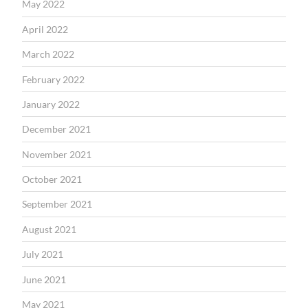
May 2022
April 2022
March 2022
February 2022
January 2022
December 2021
November 2021
October 2021
September 2021
August 2021
July 2021
June 2021
May 2021