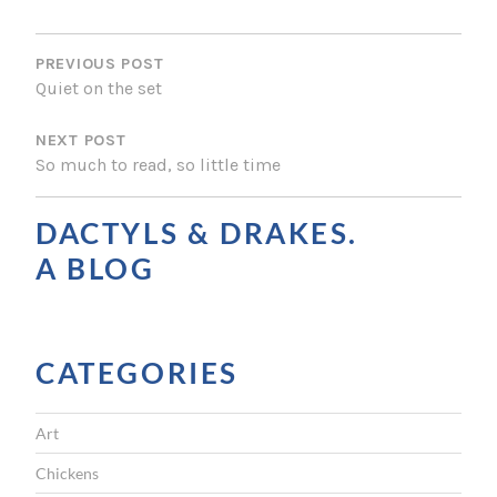
P
O
PREVIOUS POST
Quiet on the set
S
NEXT POST
T
So much to read, so little time
N
A
DACTYLS & DRAKES.
V
A BLOG
I
G
CATEGORIES
A
T
Art
I
Chickens