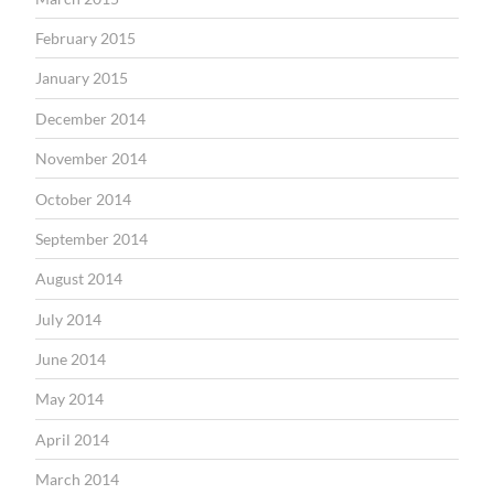
February 2015
January 2015
December 2014
November 2014
October 2014
September 2014
August 2014
July 2014
June 2014
May 2014
April 2014
March 2014