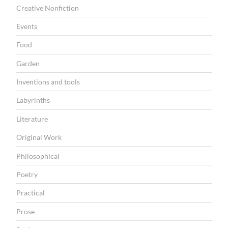
O
Creative Nonfiction
N
Events
Food
Garden
Inventions and tools
Labyrinths
Literature
Original Work
Philosophical
Poetry
Practical
Prose