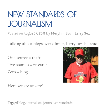
NEW STANDARDS OF
JOURNALISM
Posted on
August 7, 2011
by
Meryl
in
Stuff Larry Sez
Talking about blogs over dinner, Larry says he read:
One source = theft
Two sources = research
Zero = blog
Here we are at zero!
Tagged
blog
,
journalism
,
journalism standards