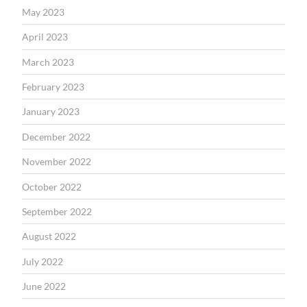
May 2023
April 2023
March 2023
February 2023
January 2023
December 2022
November 2022
October 2022
September 2022
August 2022
July 2022
June 2022