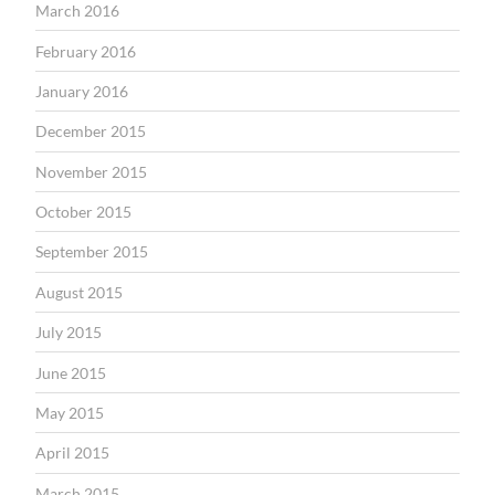
March 2016
February 2016
January 2016
December 2015
November 2015
October 2015
September 2015
August 2015
July 2015
June 2015
May 2015
April 2015
March 2015