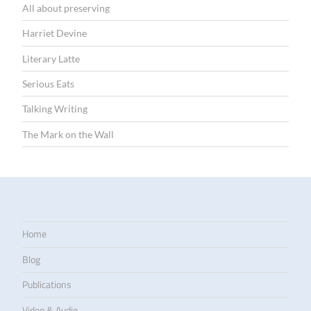
All about preserving
Harriet Devine
Literary Latte
Serious Eats
Talking Writing
The Mark on the Wall
Home
Blog
Publications
Video & Audio