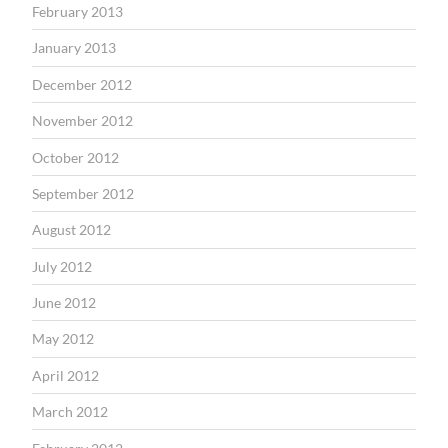
February 2013
January 2013
December 2012
November 2012
October 2012
September 2012
August 2012
July 2012
June 2012
May 2012
April 2012
March 2012