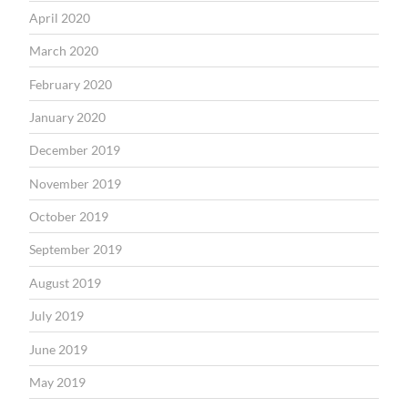
April 2020
March 2020
February 2020
January 2020
December 2019
November 2019
October 2019
September 2019
August 2019
July 2019
June 2019
May 2019