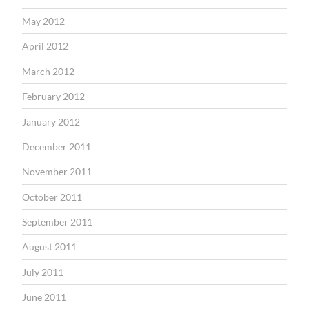
May 2012
April 2012
March 2012
February 2012
January 2012
December 2011
November 2011
October 2011
September 2011
August 2011
July 2011
June 2011