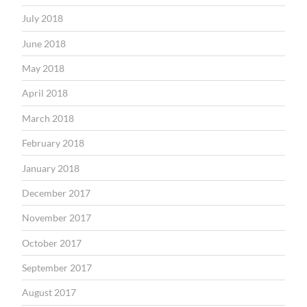
July 2018
June 2018
May 2018
April 2018
March 2018
February 2018
January 2018
December 2017
November 2017
October 2017
September 2017
August 2017