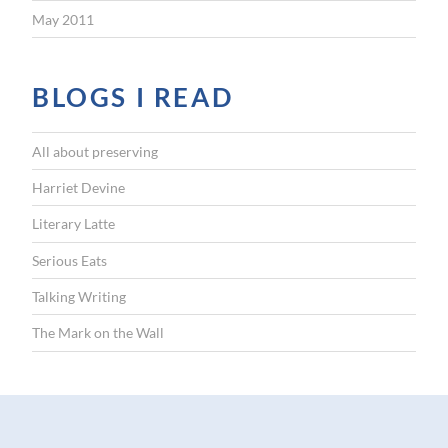
May 2011
BLOGS I READ
All about preserving
Harriet Devine
Literary Latte
Serious Eats
Talking Writing
The Mark on the Wall