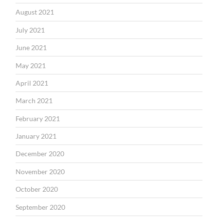
August 2021
July 2021
June 2021
May 2021
April 2021
March 2021
February 2021
January 2021
December 2020
November 2020
October 2020
September 2020