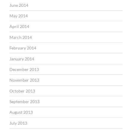
June 2014
May 2014
April 2014
March 2014
February 2014
January 2014
December 2013
November 2013
October 2013
September 2013
August 2013
July 2013