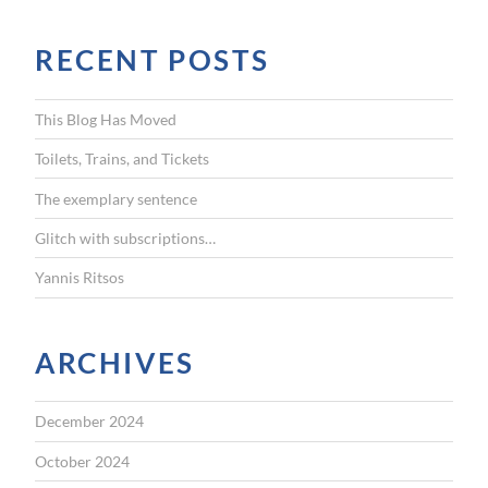
a
r
RECENT POSTS
c
h
f
This Blog Has Moved
o
r
Toilets, Trains, and Tickets
:
The exemplary sentence
Glitch with subscriptions…
Yannis Ritsos
ARCHIVES
December 2024
October 2024