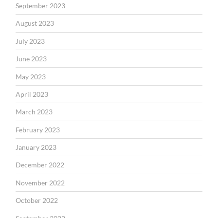
September 2023
August 2023
July 2023
June 2023
May 2023
April 2023
March 2023
February 2023
January 2023
December 2022
November 2022
October 2022