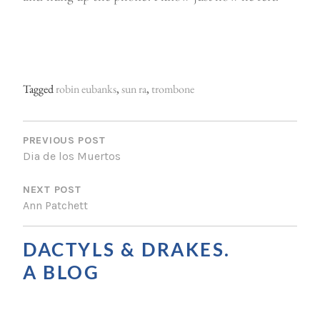
Tagged
robin eubanks
,
sun ra
,
trombone
P
O
PREVIOUS POST
Dia de los Muertos
S
NEXT POST
T
Ann Patchett
N
A
DACTYLS & DRAKES.
V
A BLOG
I