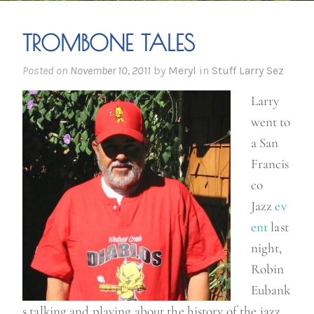
TROMBONE TALES
Posted on
November 10, 2011
by
Meryl
in
Stuff Larry Sez
Larry
went to
a San
Francis
co
Jazz
ev
ent
last
night,
Robin
Eubank
s talking and playing about the history of the jazz