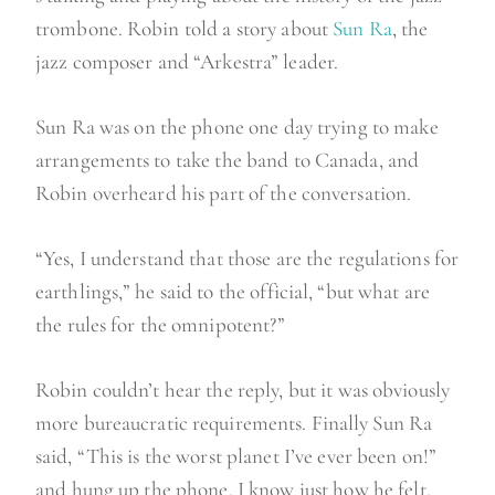
trombone. Robin told a story about
Sun Ra
, the
jazz composer and “Arkestra” leader.
Sun Ra was on the phone one day trying to make
arrangements to take the band to Canada, and
Robin overheard his part of the conversation.
“Yes, I understand that those are the regulations for
earthlings,” he said to the official, “but what are
the rules for the omnipotent?”
Robin couldn’t hear the reply, but it was obviously
more bureaucratic requirements. Finally Sun Ra
said, “This is the worst planet I’ve ever been on!”
and hung up the phone. I know just how he felt.