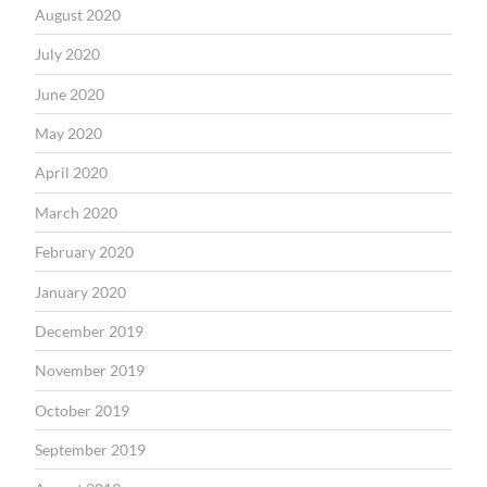
August 2020
July 2020
June 2020
May 2020
April 2020
March 2020
February 2020
January 2020
December 2019
November 2019
October 2019
September 2019