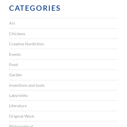
G
CATEGORIES
A
T
Art
I
Chickens
O
Creative Nonfiction
N
Events
Food
Garden
Inventions and tools
Labyrinths
Literature
Original Work
Philosophical