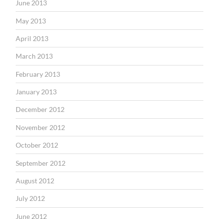
June 2013
May 2013
April 2013
March 2013
February 2013
January 2013
December 2012
November 2012
October 2012
September 2012
August 2012
July 2012
June 2012