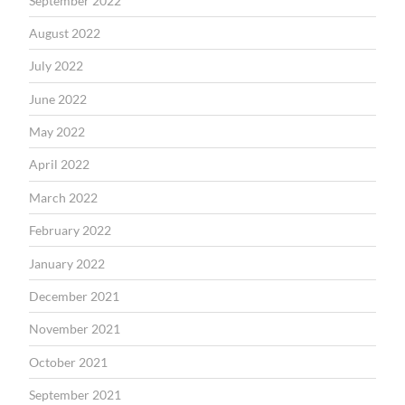
September 2022
August 2022
July 2022
June 2022
May 2022
April 2022
March 2022
February 2022
January 2022
December 2021
November 2021
October 2021
September 2021