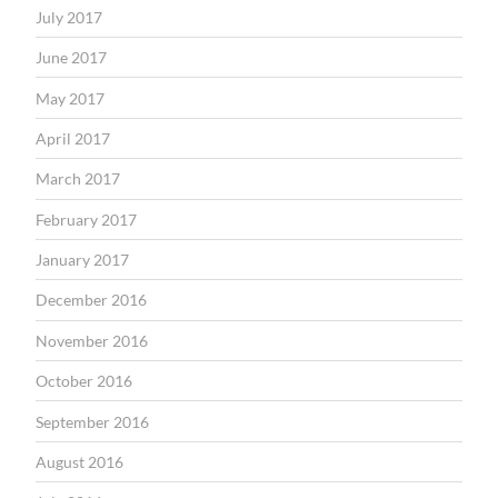
July 2017
June 2017
May 2017
April 2017
March 2017
February 2017
January 2017
December 2016
November 2016
October 2016
September 2016
August 2016