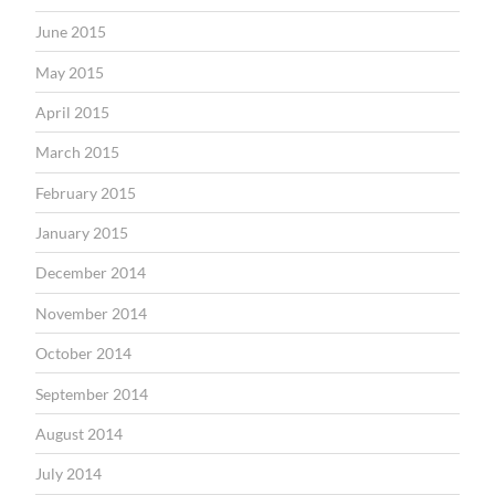
June 2015
May 2015
April 2015
March 2015
February 2015
January 2015
December 2014
November 2014
October 2014
September 2014
August 2014
July 2014