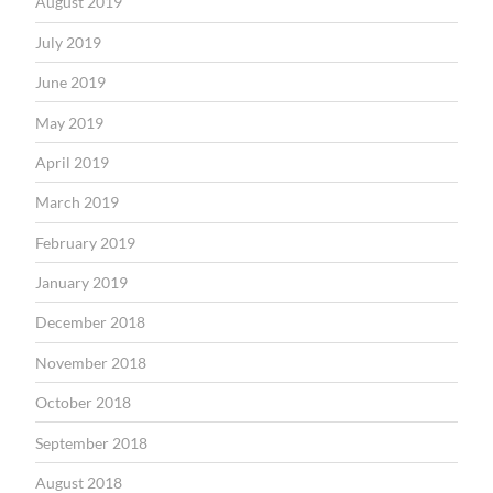
August 2019
July 2019
June 2019
May 2019
April 2019
March 2019
February 2019
January 2019
December 2018
November 2018
October 2018
September 2018
August 2018