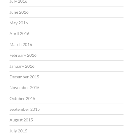
July 2016
June 2016
May 2016
April 2016
March 2016
February 2016
January 2016
December 2015
November 2015
October 2015
September 2015
August 2015
July 2015