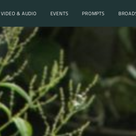
VIDEO & AUDIO
EVENTS
PROMPTS
BROAD