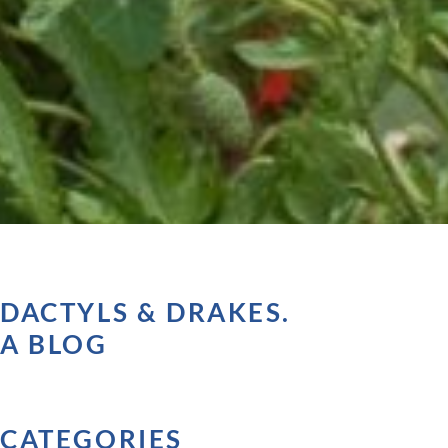
DACTYLS & DRAKES.
A BLOG
CATEGORIES