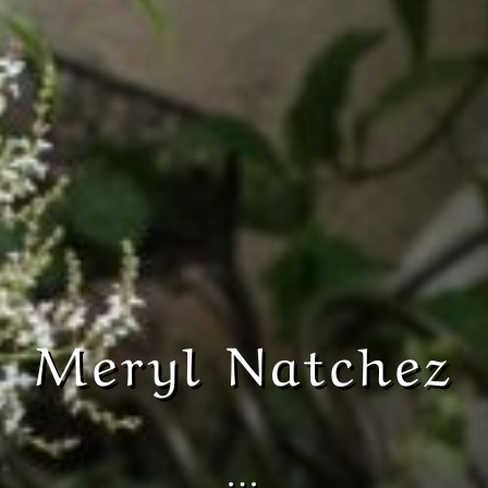
Meryl Natchez
…