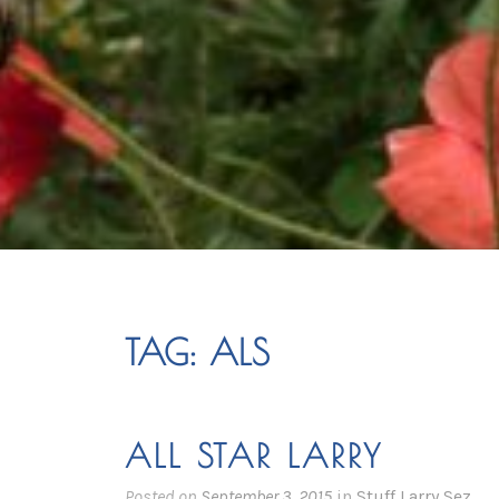
TAG:
ALS
ALL STAR LARRY
Posted on
September 3, 2015
in
Stuff Larry Sez