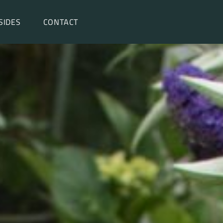
SIDES
CONTACT