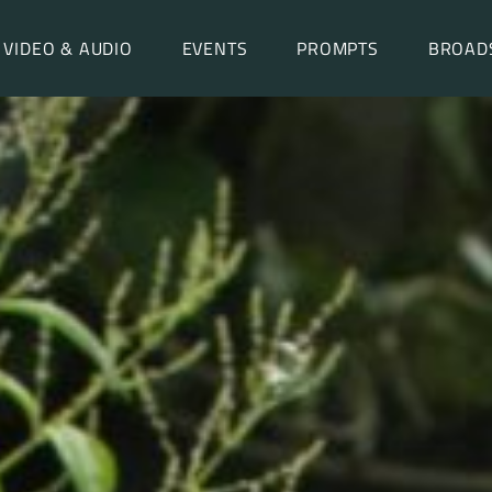
VIDEO & AUDIO
EVENTS
PROMPTS
BROAD