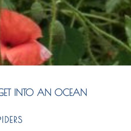
ET INTO AN OCEAN
IDERS