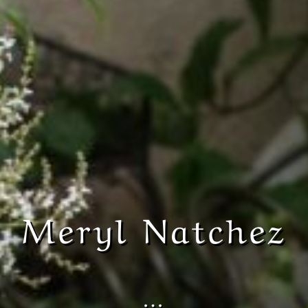
Meryl Natchez
…