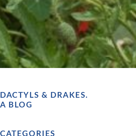
DACTYLS & DRAKES.
A BLOG
CATEGORIES