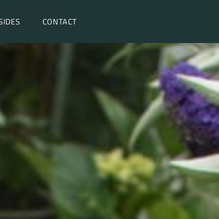
SIDES
CONTACT