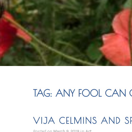
TAG:
ANY FOOL CAN G
VIJA CELMINS AND SP
Posted on
March 9, 2019
in
Art