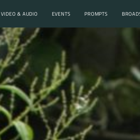
VIDEO & AUDIO
EVENTS
PROMPTS
BROAD