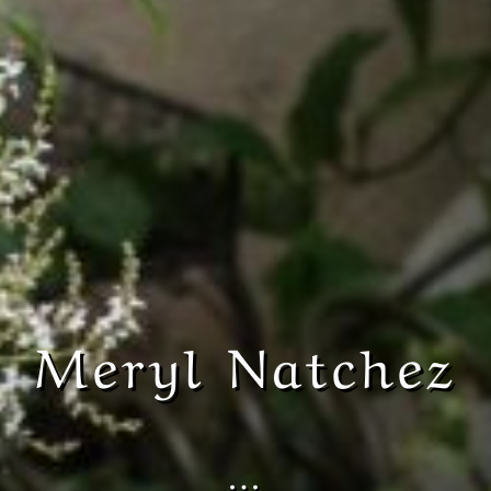
Meryl Natchez
…