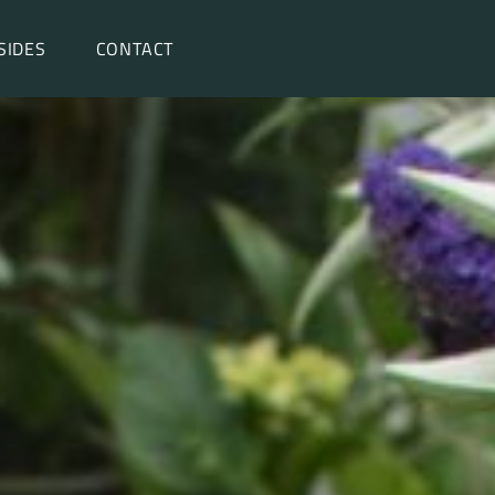
SIDES
CONTACT