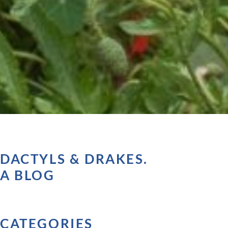
DACTYLS & DRAKES.
A BLOG
CATEGORIES