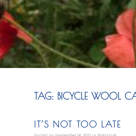
TAG:
BICYCLE WOOL CA
IT’S NOT TOO LATE
Posted on
September 14, 2011
in
Practical