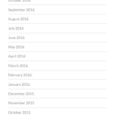
October 2016
September 2016
August 2016
July 2016
June 2016
May 2016
April 2016
March 2016
February 2016
January 2016
December 2015
November 2015
October 2015