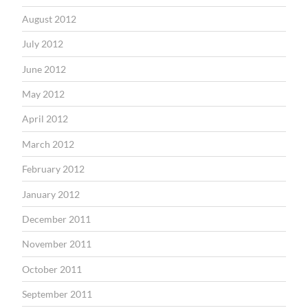
August 2012
July 2012
June 2012
May 2012
April 2012
March 2012
February 2012
January 2012
December 2011
November 2011
October 2011
September 2011