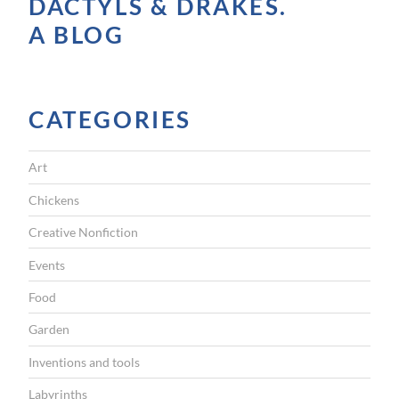
DACTYLS & DRAKES.
n
A BLOG
y
o
u
CATEGORIES
r
p
Art
o
c
Chickens
k
Creative Nonfiction
e
Events
t
Food
”
Garden
Inventions and tools
Labyrinths