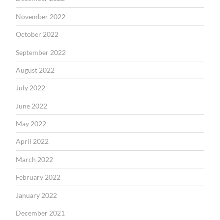
November 2022
October 2022
September 2022
August 2022
July 2022
June 2022
May 2022
April 2022
March 2022
February 2022
January 2022
December 2021