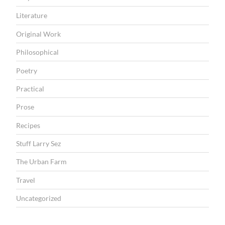
Literature
Original Work
Philosophical
Poetry
Practical
Prose
Recipes
Stuff Larry Sez
The Urban Farm
Travel
Uncategorized