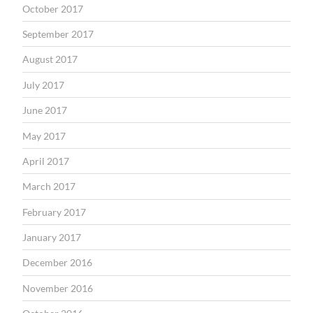
October 2017
September 2017
August 2017
July 2017
June 2017
May 2017
April 2017
March 2017
February 2017
January 2017
December 2016
November 2016