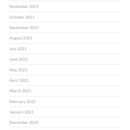
November 2021
October 2021
September 2021
August 2021
July 2021
June 2021
May 2021
April 2021
March 2021
February 2021
January 2021
December 2020