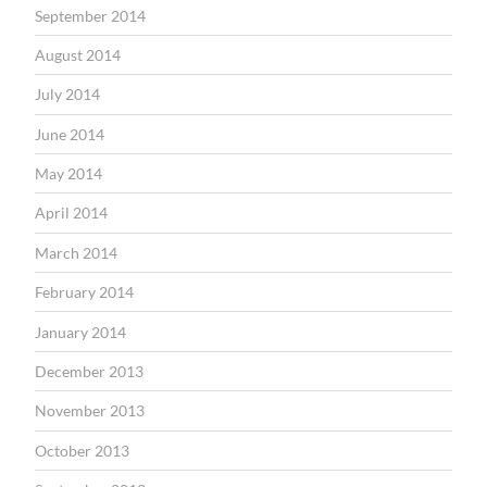
September 2014
August 2014
July 2014
June 2014
May 2014
April 2014
March 2014
February 2014
January 2014
December 2013
November 2013
October 2013