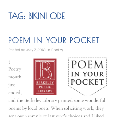
TAG:
BIKINI ODE
POEM IN YOUR POCKET
Posted on
May 7, 2018
in
Poetry
3
Poetry
month
just
ended,
and the Berkeley Library printed some wonderful
poems by local poets. When soliciting work, they
sent out a sample of last year’s choices and I liked