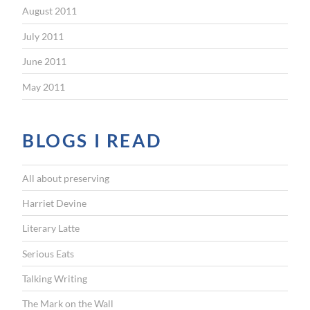
August 2011
July 2011
June 2011
May 2011
BLOGS I READ
All about preserving
Harriet Devine
Literary Latte
Serious Eats
Talking Writing
The Mark on the Wall