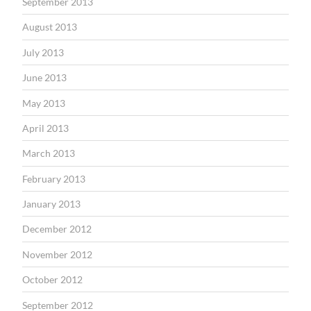
September 2013
August 2013
July 2013
June 2013
May 2013
April 2013
March 2013
February 2013
January 2013
December 2012
November 2012
October 2012
September 2012