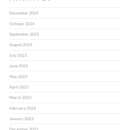
December 2024
October 2024
September 2023
August 2023
July 2023
June 2023
May 2023
April 2023
March 2023
February 2023
January 2023
December 2022