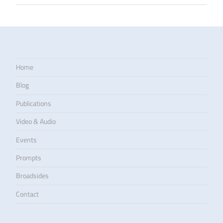
Home
Blog
Publications
Video & Audio
Events
Prompts
Broadsides
Contact