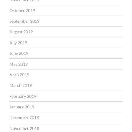
October 2019
September 2019
August 2019
July 2019
June 2019
May 2019
April 2019
March 2019
February 2019
January 2019
December 2018
November 2018