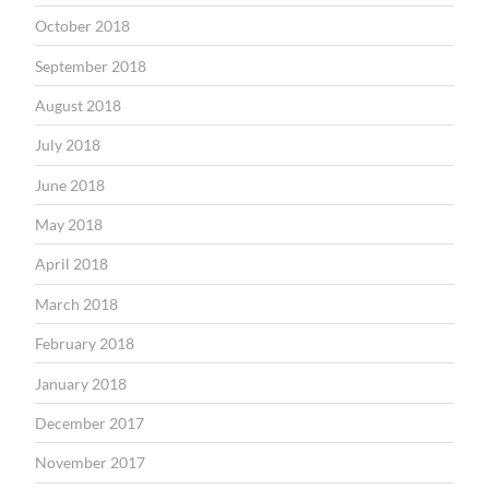
October 2018
September 2018
August 2018
July 2018
June 2018
May 2018
April 2018
March 2018
February 2018
January 2018
December 2017
November 2017