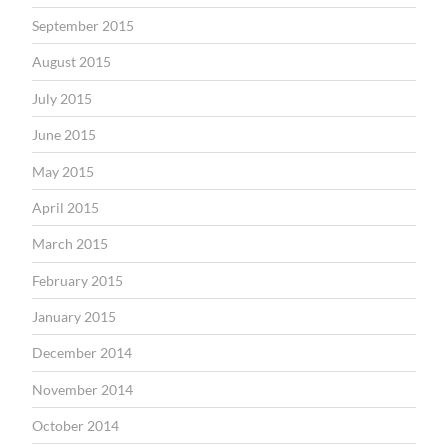
September 2015
August 2015
July 2015
June 2015
May 2015
April 2015
March 2015
February 2015
January 2015
December 2014
November 2014
October 2014