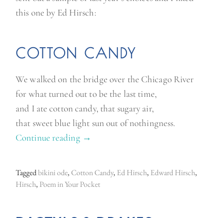
this one by Ed Hirsch:
COTTON CANDY
We walked on the bridge over the Chicago River
for what turned out to be the last time,
and I ate cotton candy, that sugary air,
that sweet blue light sun out of nothingness.
Continue reading
“
→
P
o
Tagged
bikini ode
,
Cotton Candy
,
Ed Hirsch
,
Edward Hirsch
,
e
Hirsch
,
Poem in Your Pocket
m
i