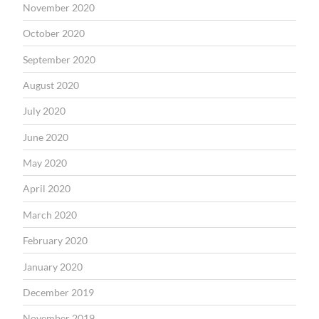
November 2020
October 2020
September 2020
August 2020
July 2020
June 2020
May 2020
April 2020
March 2020
February 2020
January 2020
December 2019
November 2019