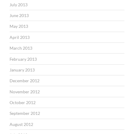
July 2013
June 2013
May 2013
April 2013
March 2013
February 2013
January 2013
December 2012
November 2012
October 2012
September 2012
August 2012