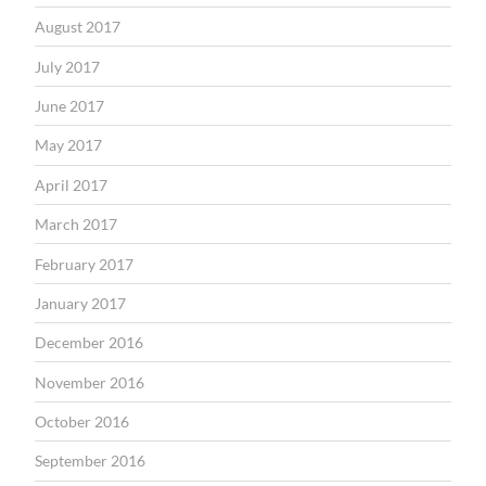
August 2017
July 2017
June 2017
May 2017
April 2017
March 2017
February 2017
January 2017
December 2016
November 2016
October 2016
September 2016