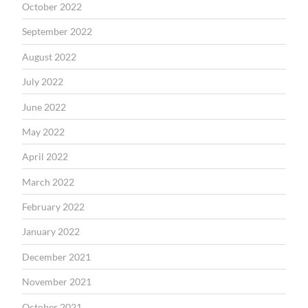
October 2022
September 2022
August 2022
July 2022
June 2022
May 2022
April 2022
March 2022
February 2022
January 2022
December 2021
November 2021
October 2021