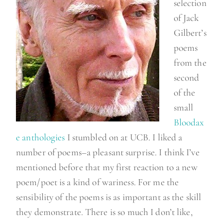
selection
of Jack
Gilbert’s
poems
from the
second
of the
small
Bloodax
e anthologies
I stumbled on at UCB. I liked a
number of poems–a pleasant surprise. I think I’ve
mentioned before that my first reaction to a new
poem/poet is a kind of wariness. For me the
sensibility of the poems is as important as the skill
they demonstrate. There is so much I don’t like,