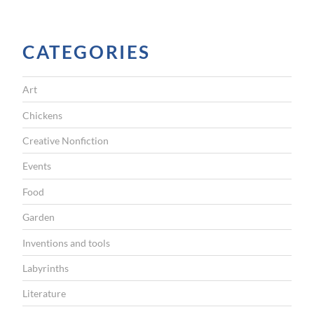
b
a
c
CATEGORIES
k
b
Art
e
Chickens
f
Creative Nonfiction
o
Events
r
Food
e
9
Garden
:
Inventions and tools
3
Labyrinths
0
Literature
a