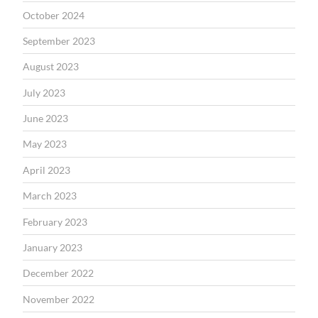
October 2024
September 2023
August 2023
July 2023
June 2023
May 2023
April 2023
March 2023
February 2023
January 2023
December 2022
November 2022