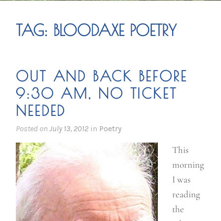
TAG:
BLOODAXE POETRY
OUT AND BACK BEFORE
9:30 AM, NO TICKET
NEEDED
Posted on
July 13, 2012
in
Poetry
This
morning
I was
reading
the