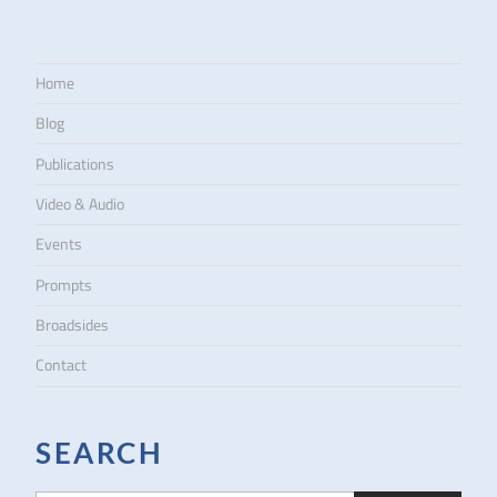
Home
Blog
Publications
Video & Audio
Events
Prompts
Broadsides
Contact
SEARCH