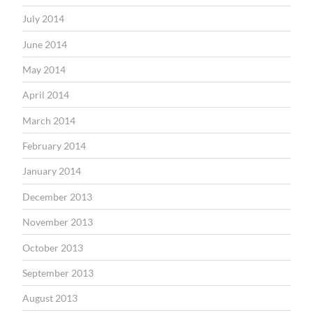
July 2014
June 2014
May 2014
April 2014
March 2014
February 2014
January 2014
December 2013
November 2013
October 2013
September 2013
August 2013