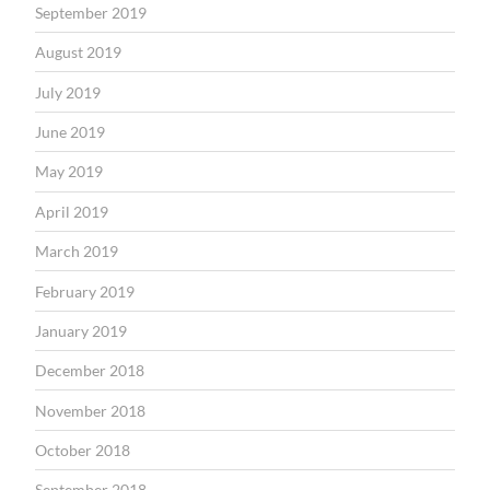
September 2019
August 2019
July 2019
June 2019
May 2019
April 2019
March 2019
February 2019
January 2019
December 2018
November 2018
October 2018
September 2018