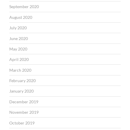
September 2020
August 2020
July 2020
June 2020
May 2020
April 2020
March 2020
February 2020
January 2020
December 2019
November 2019
October 2019