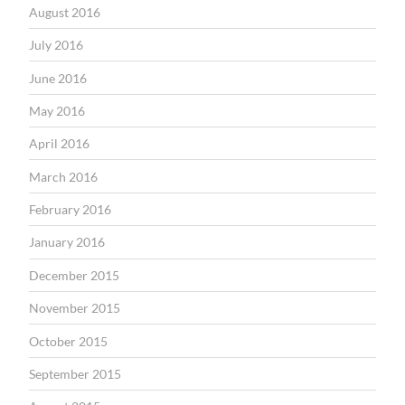
August 2016
July 2016
June 2016
May 2016
April 2016
March 2016
February 2016
January 2016
December 2015
November 2015
October 2015
September 2015