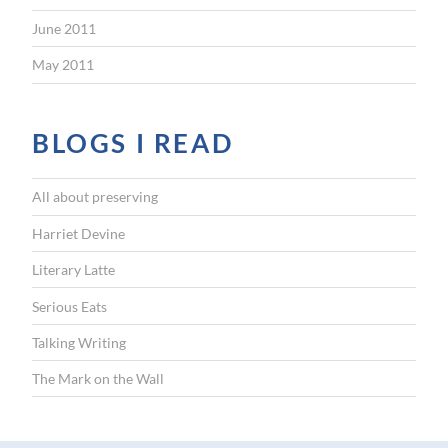
June 2011
May 2011
BLOGS I READ
All about preserving
Harriet Devine
Literary Latte
Serious Eats
Talking Writing
The Mark on the Wall