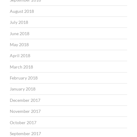
August 2018
July 2018
June 2018
May 2018
April 2018
March 2018
February 2018
January 2018
December 2017
November 2017
October 2017
September 2017