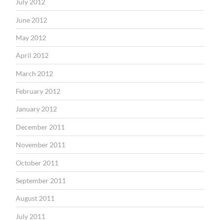
July 2012
June 2012
May 2012
April 2012
March 2012
February 2012
January 2012
December 2011
November 2011
October 2011
September 2011
August 2011
July 2011