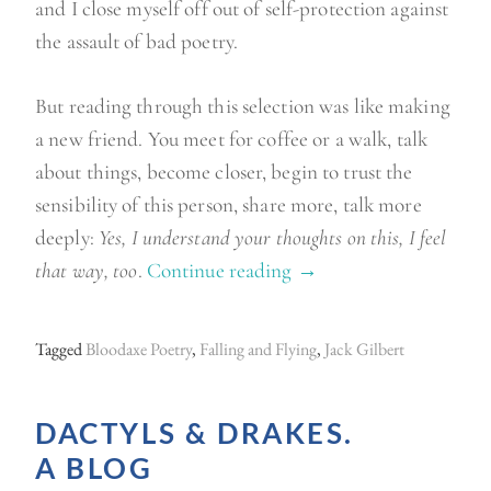
and I close myself off out of self-protection against
the assault of bad poetry.
But reading through this selection was like making
a new friend. You meet for coffee or a walk, talk
about things, become closer, begin to trust the
sensibility of this person, share more, talk more
deeply:
Yes, I understand your thoughts on this, I feel
that way, too
.
Continue reading
“
→
O
u
Tagged
Bloodaxe Poetry
,
Falling and Flying
,
Jack Gilbert
t
a
DACTYLS & DRAKES.
n
A BLOG
d