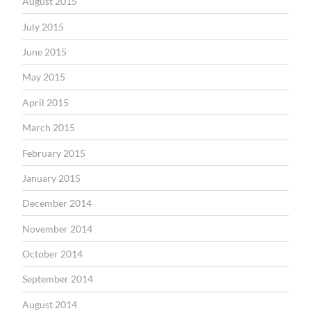
August 2015
July 2015
June 2015
May 2015
April 2015
March 2015
February 2015
January 2015
December 2014
November 2014
October 2014
September 2014
August 2014