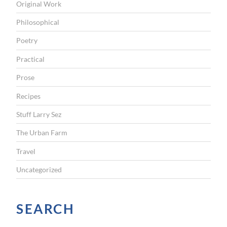
Original Work
m
,
Philosophical
n
Poetry
o
Practical
t
Prose
i
c
Recipes
k
Stuff Larry Sez
e
The Urban Farm
t
Travel
n
Uncategorized
e
e
d
SEARCH
e