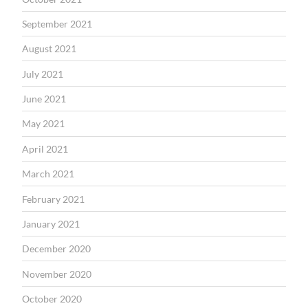
September 2021
August 2021
July 2021
June 2021
May 2021
April 2021
March 2021
February 2021
January 2021
December 2020
November 2020
October 2020