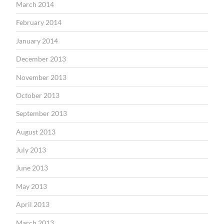
March 2014
February 2014
January 2014
December 2013
November 2013
October 2013
September 2013
August 2013
July 2013
June 2013
May 2013
April 2013
March 2013