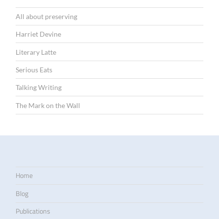
All about preserving
Harriet Devine
Literary Latte
Serious Eats
Talking Writing
The Mark on the Wall
Home
Blog
Publications