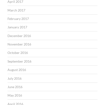
April 2017
March 2017
February 2017
January 2017
December 2016
November 2016
October 2016
September 2016
August 2016
July 2016
June 2016
May 2016
April 2016