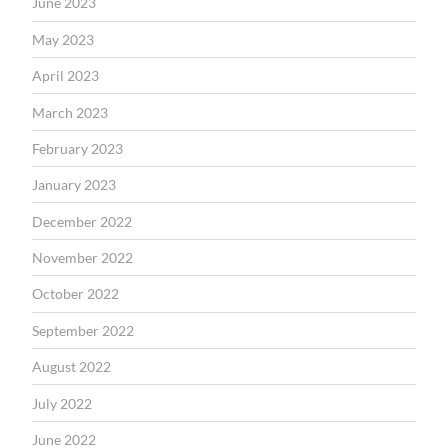
June 2023
May 2023
April 2023
March 2023
February 2023
January 2023
December 2022
November 2022
October 2022
September 2022
August 2022
July 2022
June 2022