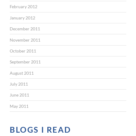
February 2012
January 2012
December 2011
November 2011
October 2011
September 2011
August 2011
July 2011
June 2011
May 2011
BLOGS I READ