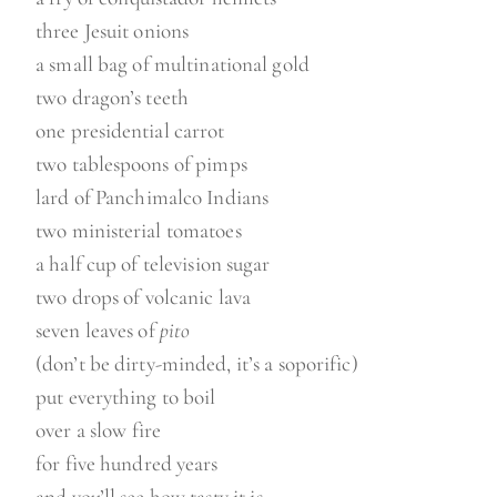
three Jesuit onions
a small bag of multinational gold
two dragon’s teeth
one presidential carrot
two tablespoons of pimps
lard of Panchimalco Indians
two ministerial tomatoes
a half cup of television sugar
two drops of volcanic lava
seven leaves of
pito
(don’t be dirty-minded, it’s a soporific)
put everything to boil
over a slow fire
for five hundred years
and you’ll see how tasty it is.