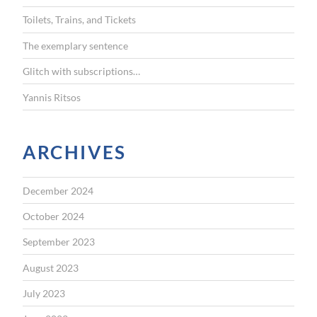
r
Toilets, Trains, and Tickets
:
The exemplary sentence
Glitch with subscriptions…
Yannis Ritsos
ARCHIVES
December 2024
October 2024
September 2023
August 2023
July 2023