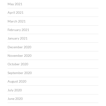
May 2021
April 2021
March 2021
February 2021
January 2021
December 2020
November 2020
October 2020
September 2020
August 2020
July 2020
June 2020