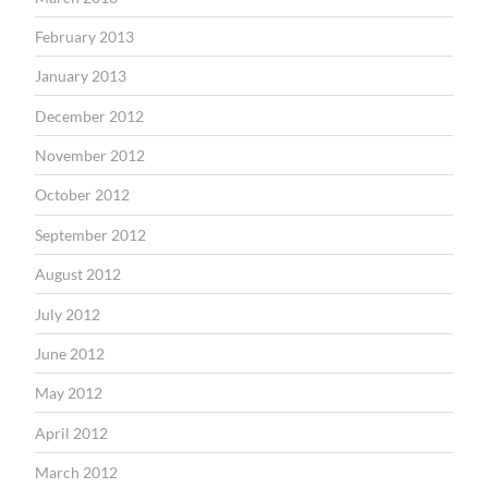
February 2013
January 2013
December 2012
November 2012
October 2012
September 2012
August 2012
July 2012
June 2012
May 2012
April 2012
March 2012