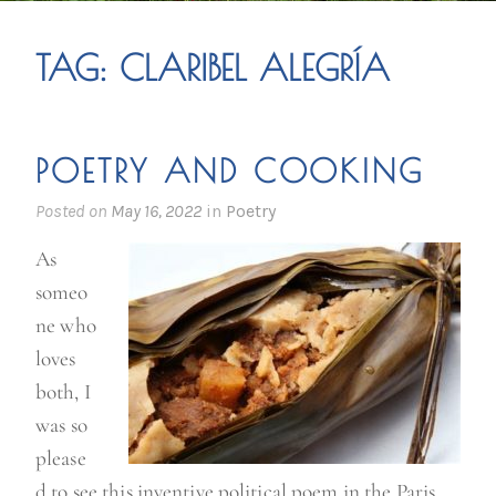
TAG:
CLARIBEL ALEGRÍA
POETRY AND COOKING
Posted on
May 16, 2022
in
Poetry
As
someo
ne who
loves
both, I
was so
please
d to see this inventive political poem in the Paris