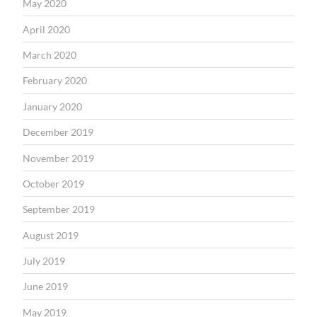
May 2020
April 2020
March 2020
February 2020
January 2020
December 2019
November 2019
October 2019
September 2019
August 2019
July 2019
June 2019
May 2019