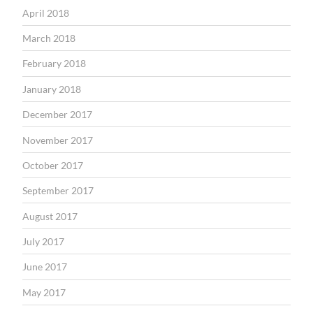
April 2018
March 2018
February 2018
January 2018
December 2017
November 2017
October 2017
September 2017
August 2017
July 2017
June 2017
May 2017