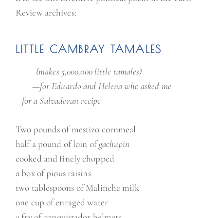
Review archives:
LITTLE CAMBRAY TAMALES
(makes 5,000,000 little tamales)
—for Eduardo and Helena who asked me
for a Salvadoran recipe
Two pounds of mestizo cornmeal
half a pound of loin of
gachupin
cooked and finely chopped
a box of pious raisins
two tablespoons of Malinche milk
one cup of enraged water
a fry of conquistador helmets