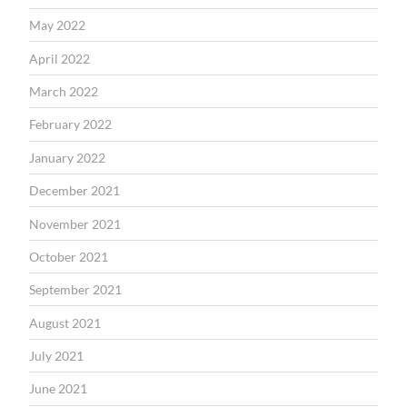
May 2022
April 2022
March 2022
February 2022
January 2022
December 2021
November 2021
October 2021
September 2021
August 2021
July 2021
June 2021