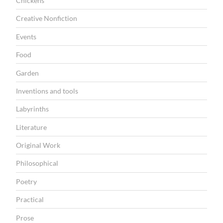
Chickens
Creative Nonfiction
Events
Food
Garden
Inventions and tools
Labyrinths
Literature
Original Work
Philosophical
Poetry
Practical
Prose