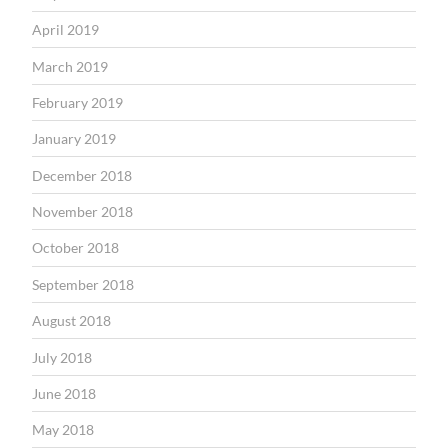
April 2019
March 2019
February 2019
January 2019
December 2018
November 2018
October 2018
September 2018
August 2018
July 2018
June 2018
May 2018