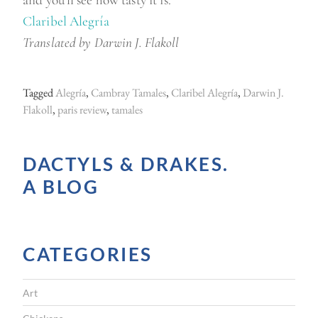
Claribel Alegría
Translated by Darwin J. Flakoll
Tagged
Alegría
,
Cambray Tamales
,
Claribel Alegría
,
Darwin J.
Flakoll
,
paris review
,
tamales
DACTYLS & DRAKES.
A BLOG
CATEGORIES
Art