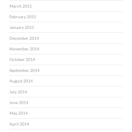
March 2015
February 2015
January 2015
December 2014
November 2014
October 2014
September 2014
August 2014
July 2014
June 2014
May 2014
April 2014