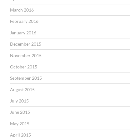
March 2016
February 2016
January 2016
December 2015
November 2015
October 2015
September 2015
August 2015
July 2015
June 2015
May 2015
April 2015