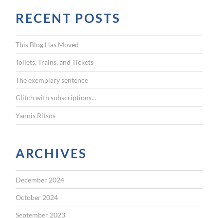
r
RECENT POSTS
c
h
f
This Blog Has Moved
o
r
Toilets, Trains, and Tickets
:
The exemplary sentence
Glitch with subscriptions…
Yannis Ritsos
ARCHIVES
December 2024
October 2024
September 2023