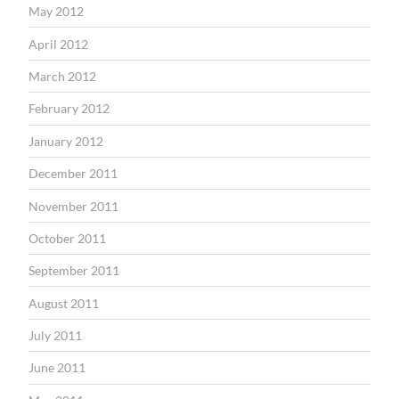
May 2012
April 2012
March 2012
February 2012
January 2012
December 2011
November 2011
October 2011
September 2011
August 2011
July 2011
June 2011