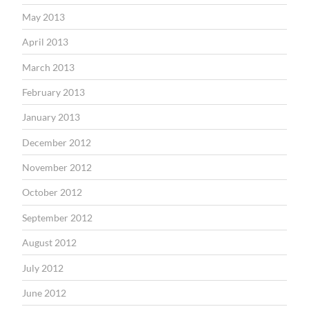
May 2013
April 2013
March 2013
February 2013
January 2013
December 2012
November 2012
October 2012
September 2012
August 2012
July 2012
June 2012