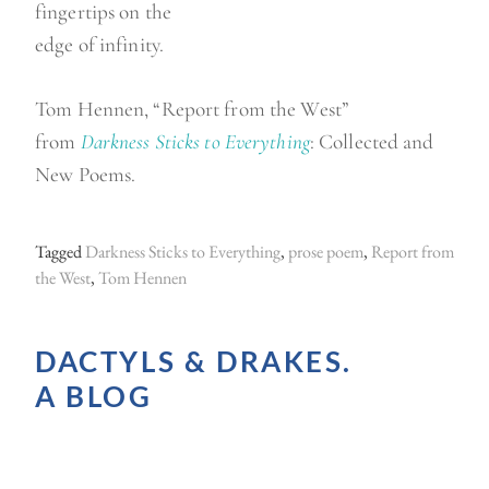
fingertips on the
edge of infinity.
Tom Hennen, “Report from the West”
from
Darkness Sticks to Everything
: Collected and
New Poems.
Tagged
Darkness Sticks to Everything
,
prose poem
,
Report from
the West
,
Tom Hennen
DACTYLS & DRAKES.
A BLOG