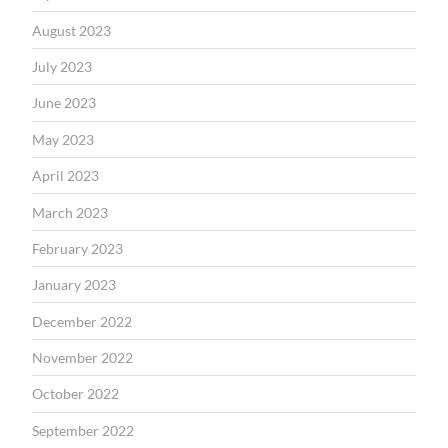
August 2023
July 2023
June 2023
May 2023
April 2023
March 2023
February 2023
January 2023
December 2022
November 2022
October 2022
September 2022