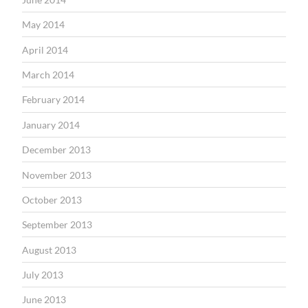
May 2014
April 2014
March 2014
February 2014
January 2014
December 2013
November 2013
October 2013
September 2013
August 2013
July 2013
June 2013