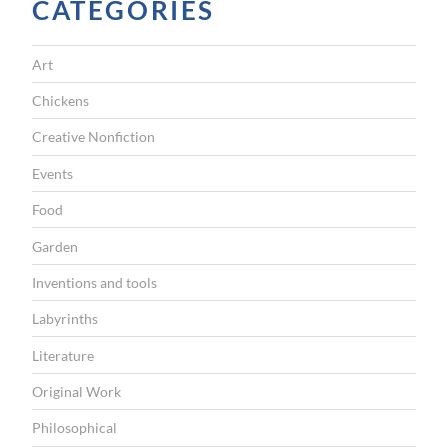
CATEGORIES
Art
Chickens
Creative Nonfiction
Events
Food
Garden
Inventions and tools
Labyrinths
Literature
Original Work
Philosophical