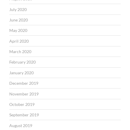
July 2020
June 2020
May 2020
April 2020
March 2020
February 2020
January 2020
December 2019
November 2019
October 2019
September 2019
August 2019