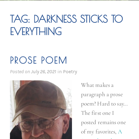
TAG:
DARKNESS STICKS TO
EVERYTHING
PROSE POEM
Posted on
July 26, 2021
in
Poetry
What makes a
paragraph a prose
poem? Hard to say…
The first one I
posted remains one
of my favorites,
A