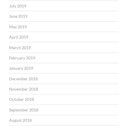
July 2019
June 2019
May 2019
April 2019
March 2019
February 2019
January 2019
December 2018
November 2018
October 2018
September 2018
August 2018