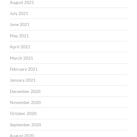
August 2021
July 2021
June 2021
May 2021
April 2021
March 2021
February 2021
January 2021
December 2020
November 2020
October 2020
September 2020
August 2020