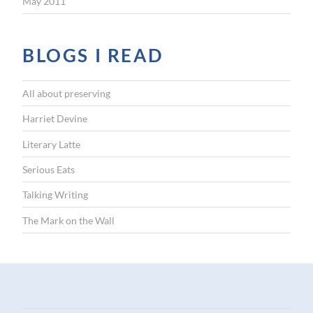
May 2011
BLOGS I READ
All about preserving
Harriet Devine
Literary Latte
Serious Eats
Talking Writing
The Mark on the Wall