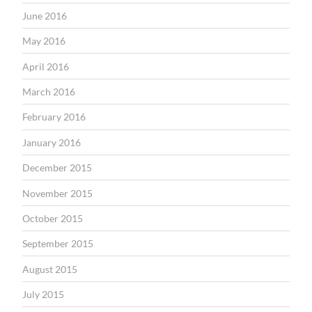
June 2016
May 2016
April 2016
March 2016
February 2016
January 2016
December 2015
November 2015
October 2015
September 2015
August 2015
July 2015