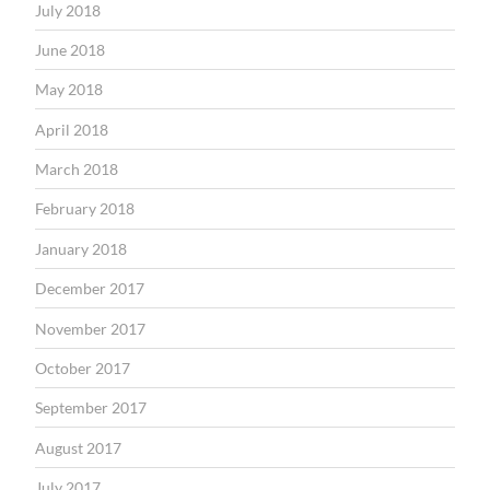
July 2018
June 2018
May 2018
April 2018
March 2018
February 2018
January 2018
December 2017
November 2017
October 2017
September 2017
August 2017
July 2017