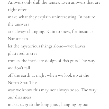
Answers only dull the senses. Even answers that are
right often
make what they explain uninteresting. In nature
the answers
are always changing. Rain to snow, for instance.
Nature can
let the mysterious things alone—wet leaves
plastered to tree
trunks, the intricate design of fish guts. The way
we don’t fall
off the earth at night when we look up at the
North Star. The
way we know this may not always be so. The way
our dizziness
makes us grab the long grass, hanging by our