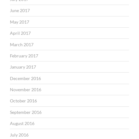
June 2017
May 2017
April 2017
March 2017
February 2017
January 2017
December 2016
November 2016
October 2016
September 2016
August 2016
July 2016