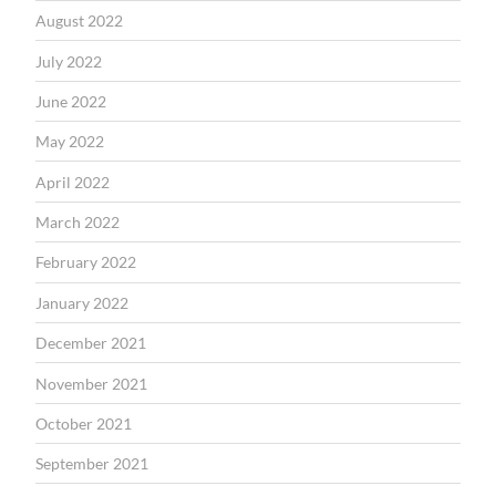
August 2022
July 2022
June 2022
May 2022
April 2022
March 2022
February 2022
January 2022
December 2021
November 2021
October 2021
September 2021