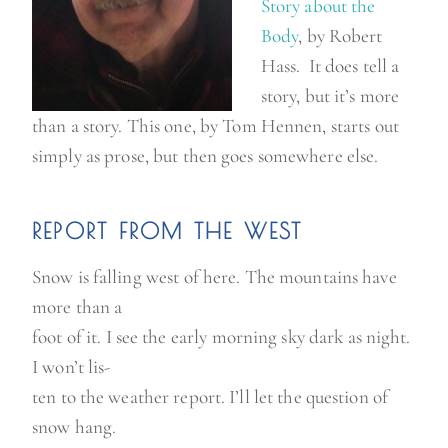
Story about the
Bod
y
, by Robert
Hass. It does tell a
story, but it’s more
than a story. This one, by Tom Hennen, starts out
simply as prose, but then goes somewhere else.
REPORT FROM THE WEST
Snow is falling west of here. The mountains have
more than a
foot of it. I see the early morning sky dark as night.
I won’t lis-
ten to the weather report. I’ll let the question of
snow hang.