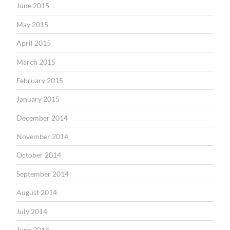
June 2015
May 2015
April 2015
March 2015
February 2015
January 2015
December 2014
November 2014
October 2014
September 2014
August 2014
July 2014
June 2014