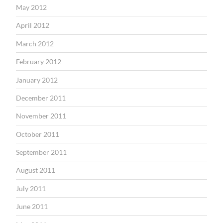
May 2012
April 2012
March 2012
February 2012
January 2012
December 2011
November 2011
October 2011
September 2011
August 2011
July 2011
June 2011