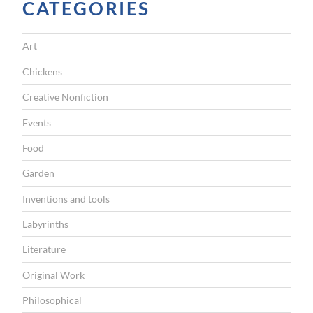
CATEGORIES
r
o
Art
u
g
Chickens
h
Creative Nonfiction
b
Events
o
Food
x
Garden
e
s
Inventions and tools
”
Labyrinths
Literature
Original Work
Philosophical