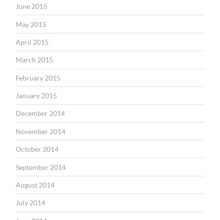
June 2015
May 2015
April 2015
March 2015
February 2015
January 2015
December 2014
November 2014
October 2014
September 2014
August 2014
July 2014