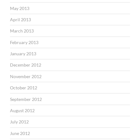
May 2013
April 2013
March 2013
February 2013
January 2013
December 2012
November 2012
October 2012
September 2012
August 2012
July 2012
June 2012