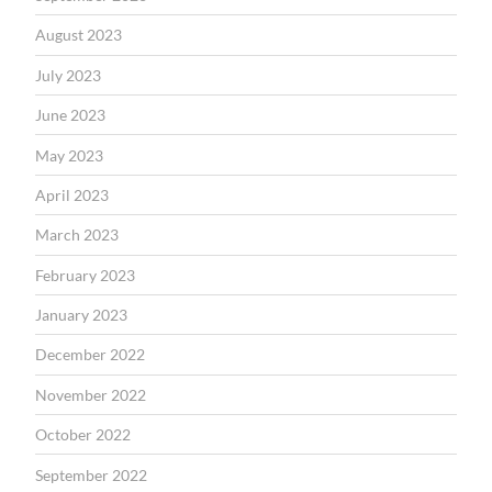
August 2023
July 2023
June 2023
May 2023
April 2023
March 2023
February 2023
January 2023
December 2022
November 2022
October 2022
September 2022