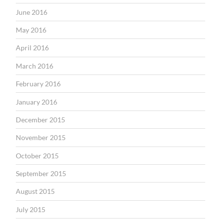
June 2016
May 2016
April 2016
March 2016
February 2016
January 2016
December 2015
November 2015
October 2015
September 2015
August 2015
July 2015