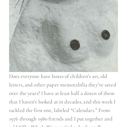
Does everyone have boxes of children’s art, old
letters, and other paper memorabilia they’ve saved
over the years? I have at least half a dozen of them
that I haven’t looked at in decades, and this week I
tackled the first one, labeled “Calendars.” From
1976 through 1980 friends and I put together and