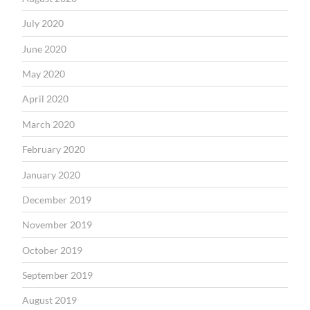
July 2020
June 2020
May 2020
April 2020
March 2020
February 2020
January 2020
December 2019
November 2019
October 2019
September 2019
August 2019