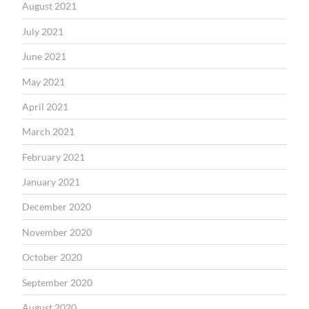
August 2021
July 2021
June 2021
May 2021
April 2021
March 2021
February 2021
January 2021
December 2020
November 2020
October 2020
September 2020
August 2020