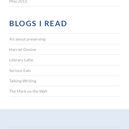
May 2011
BLOGS I READ
All about preserving
Harriet Devine
Literary Latte
Serious Eats
Talking Writing
The Mark on the Wall