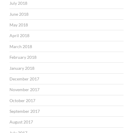
July 2018
June 2018
May 2018
April 2018
March 2018
February 2018
January 2018
December 2017
November 2017
October 2017
September 2017
August 2017
July 2017