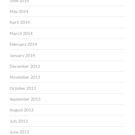
June 2014
May 2014
April 2014
March 2014
February 2014
January 2014
December 2013
November 2013
October 2013
September 2013
August 2013
July 2013
June 2013