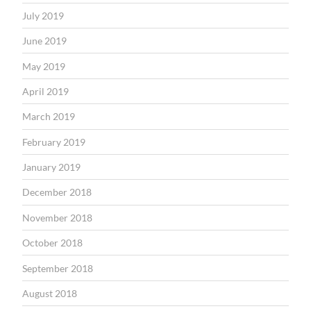
July 2019
June 2019
May 2019
April 2019
March 2019
February 2019
January 2019
December 2018
November 2018
October 2018
September 2018
August 2018