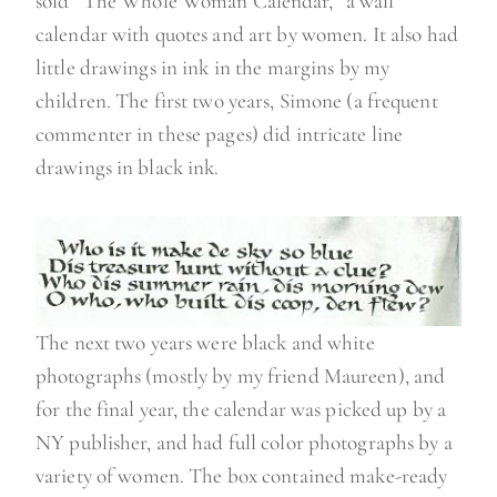
sold “The Whole Woman Calendar,” a wall
calendar with quotes and art by women. It also had
little drawings in ink in the margins by my
children. The first two years, Simone (a frequent
commenter in these pages) did intricate line
drawings in black ink.
The next two years were black and white
photographs (mostly by my friend Maureen), and
for the final year, the calendar was picked up by a
NY publisher, and had full color photographs by a
variety of women. The box contained make-ready