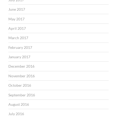
June 2017
May 2017
April 2017
March 2017
February 2017
January 2017
December 2016
November 2016
October 2016
September 2016
August 2016
July 2016