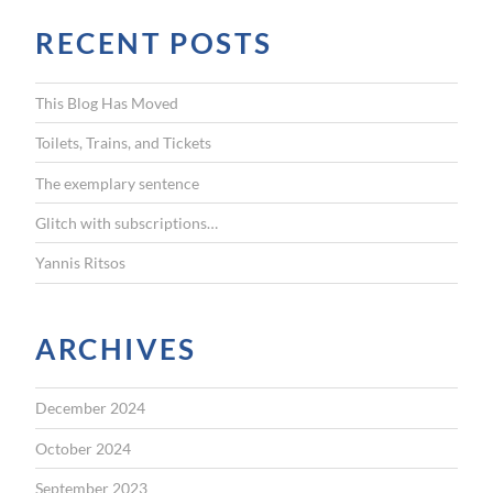
r
RECENT POSTS
c
h
f
This Blog Has Moved
o
r
Toilets, Trains, and Tickets
:
The exemplary sentence
Glitch with subscriptions…
Yannis Ritsos
ARCHIVES
December 2024
October 2024
September 2023