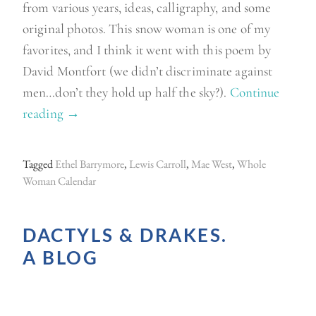
from various years, ideas, calligraphy, and some
original photos. This snow woman is one of my
favorites, and I think it went with this poem by
David Montfort (we didn’t discriminate against
men…don’t they hold up half the sky?).
Continue
reading
“
→
S
o
Tagged
Ethel Barrymore
,
Lewis Carroll
,
Mae West
,
Whole
r
Woman Calendar
t
i
DACTYLS & DRAKES.
n
A BLOG
g
t
h