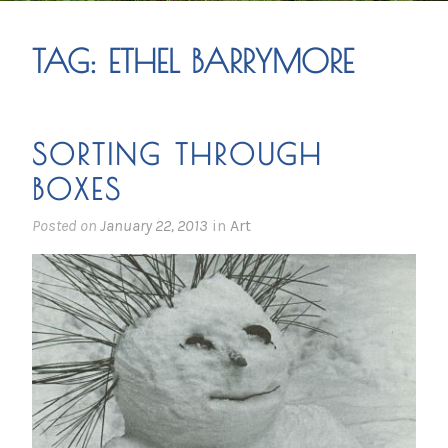
TAG:
ETHEL BARRYMORE
SORTING THROUGH
BOXES
Posted on
January 22, 2013
in
Art