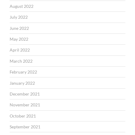
August 2022
July 2022
June 2022
May 2022
April 2022
March 2022
February 2022
January 2022
December 2021
November 2021
October 2021
September 2021