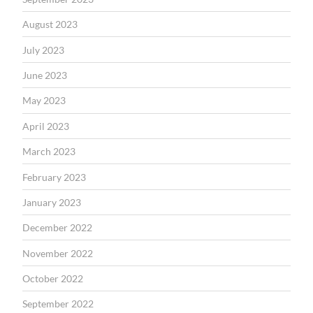
August 2023
July 2023
June 2023
May 2023
April 2023
March 2023
February 2023
January 2023
December 2022
November 2022
October 2022
September 2022