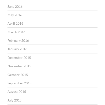
June 2016
May 2016
April 2016
March 2016
February 2016
January 2016
December 2015
November 2015
October 2015
September 2015
August 2015
July 2015