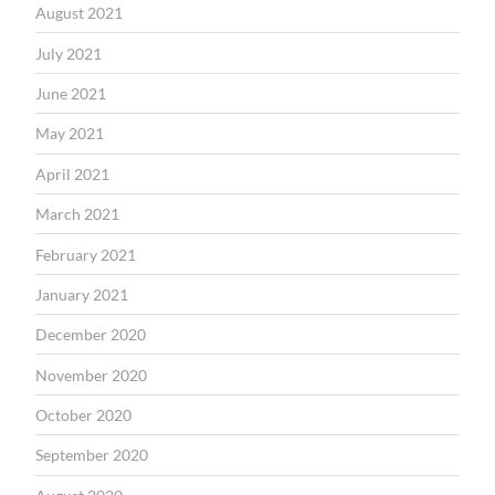
August 2021
July 2021
June 2021
May 2021
April 2021
March 2021
February 2021
January 2021
December 2020
November 2020
October 2020
September 2020