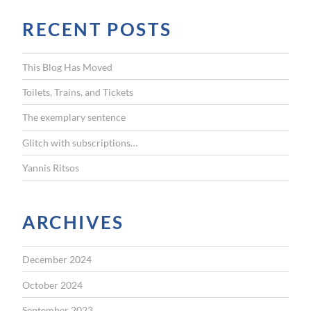
r
RECENT POSTS
c
h
f
This Blog Has Moved
o
r
Toilets, Trains, and Tickets
:
The exemplary sentence
Glitch with subscriptions…
Yannis Ritsos
ARCHIVES
December 2024
October 2024
September 2023