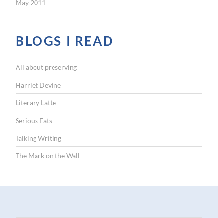
May 2011
BLOGS I READ
All about preserving
Harriet Devine
Literary Latte
Serious Eats
Talking Writing
The Mark on the Wall