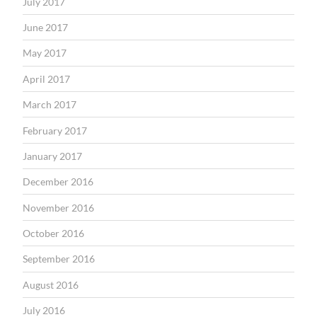
July 2017
June 2017
May 2017
April 2017
March 2017
February 2017
January 2017
December 2016
November 2016
October 2016
September 2016
August 2016
July 2016