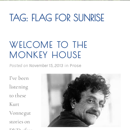
TAG:
FLAG FOR SUNRISE
WELCOME TO THE
MONKEY HOUSE
Posted on
November 15, 2013
in
Prose
I’ve been
listening
to these
Kurt
Vonnegut
stories on