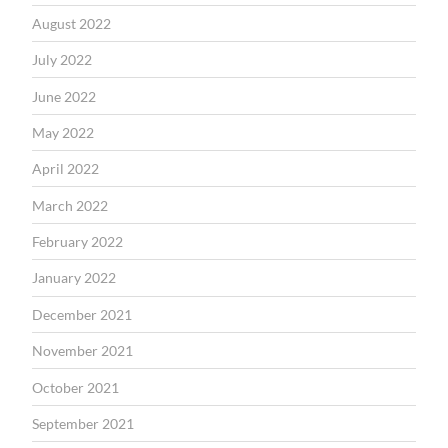
August 2022
July 2022
June 2022
May 2022
April 2022
March 2022
February 2022
January 2022
December 2021
November 2021
October 2021
September 2021