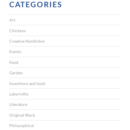
e
CATEGORIES
M
o
Art
n
Chickens
k
Creative Nonfiction
e
Events
y
H
Food
o
Garden
u
Inventions and tools
s
Labyrinths
e
Literature
”
Original Work
Philosophical