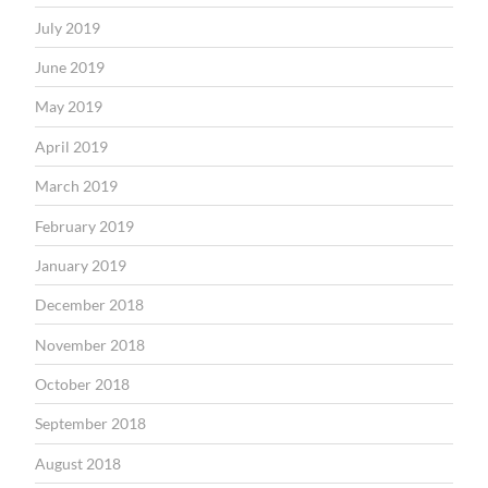
July 2019
June 2019
May 2019
April 2019
March 2019
February 2019
January 2019
December 2018
November 2018
October 2018
September 2018
August 2018