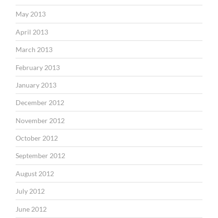
May 2013
April 2013
March 2013
February 2013
January 2013
December 2012
November 2012
October 2012
September 2012
August 2012
July 2012
June 2012