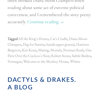
often invoked Diana Moon Glampers when
reading about some act of extreme political
correctness, and I remembered the story pretty
accurately.
Continue reading
“
→
W
e
Tagged
All the King's Horses
,
Cat's Cradle
,
Diana Moon
l
Glampers
,
Flag for Sunrise
,
handicapper general
,
Harrison
c
Bergeron
,
Ken Kesey
,
Mating
,
Mortals
,
Norman Rush
,
One
Flew Over the Cuckoo's Nest
,
Robert Stone
,
Subtle Bodies
,
o
Vonnegut
,
Welcome to the Monkey House
,
Whites
m
e
DACTYLS & DRAKES.
t
o
A BLOG
t
h