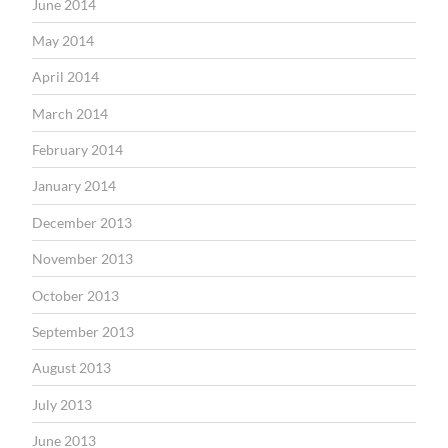
June 2014
May 2014
April 2014
March 2014
February 2014
January 2014
December 2013
November 2013
October 2013
September 2013
August 2013
July 2013
June 2013