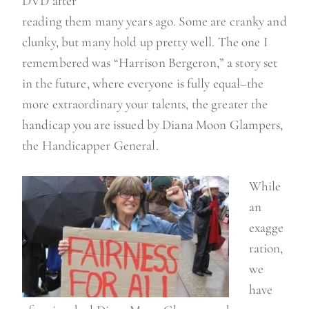
DVD after
reading them many years ago. Some are cranky and
clunky, but many hold up pretty well. The one I
remembered was “Harrison Bergeron,” a story set
in the future, where everyone is fully equal–the
more extraordinary your talents, the greater the
handicap you are issued by Diana Moon Glampers,
the Handicapper General.
While
an
exagge
ration,
we
have