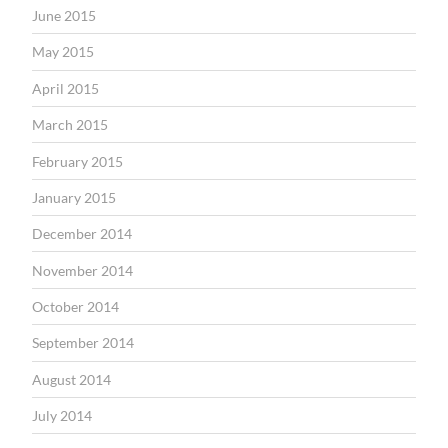
June 2015
May 2015
April 2015
March 2015
February 2015
January 2015
December 2014
November 2014
October 2014
September 2014
August 2014
July 2014