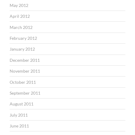
May 2012
April 2012
March 2012
February 2012
January 2012
December 2011
November 2011
October 2011
September 2011
August 2011
July 2011
June 2011