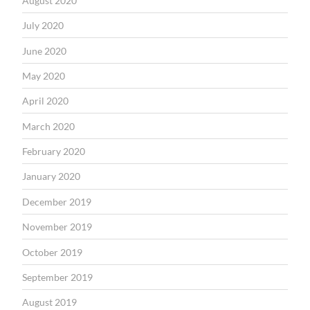
August 2020
July 2020
June 2020
May 2020
April 2020
March 2020
February 2020
January 2020
December 2019
November 2019
October 2019
September 2019
August 2019