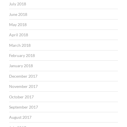
July 2018
June 2018
May 2018
April 2018
March 2018
February 2018
January 2018
December 2017
November 2017
October 2017
September 2017
August 2017