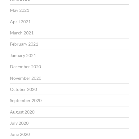
May 2021
April 2021
March 2021
February 2021
January 2021
December 2020
November 2020
October 2020
September 2020
August 2020
July 2020
June 2020