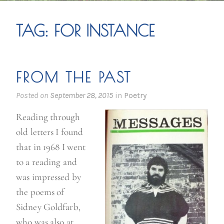
TAG:
FOR INSTANCE
FROM THE PAST
Posted on
September 28, 2015
in
Poetry
Reading through
old letters I found
that in 1968 I went
to a reading and
was impressed by
the poems of
Sidney Goldfarb,
who was also at