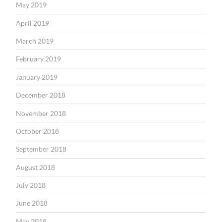
May 2019
April 2019
March 2019
February 2019
January 2019
December 2018
November 2018
October 2018
September 2018
August 2018
July 2018
June 2018
May 2018