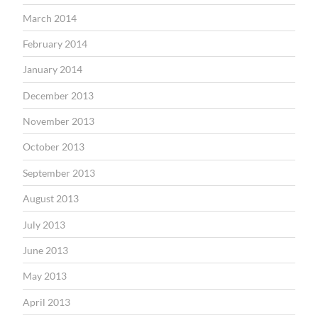
March 2014
February 2014
January 2014
December 2013
November 2013
October 2013
September 2013
August 2013
July 2013
June 2013
May 2013
April 2013