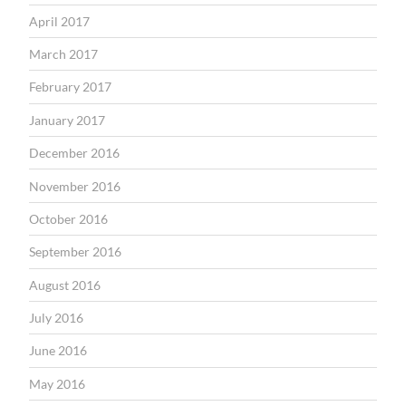
April 2017
March 2017
February 2017
January 2017
December 2016
November 2016
October 2016
September 2016
August 2016
July 2016
June 2016
May 2016