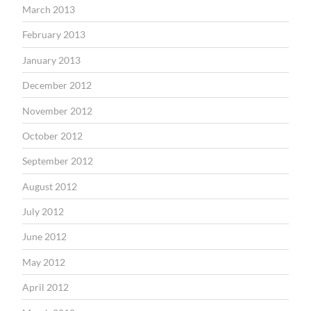
March 2013
February 2013
January 2013
December 2012
November 2012
October 2012
September 2012
August 2012
July 2012
June 2012
May 2012
April 2012