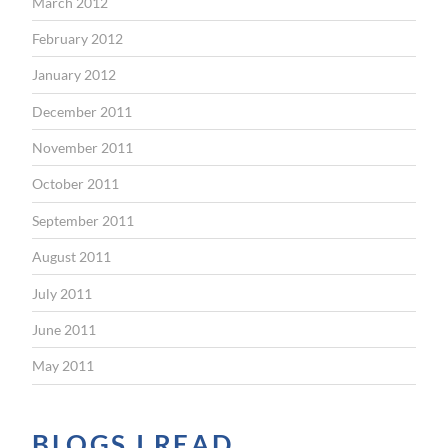
March 2012
February 2012
January 2012
December 2011
November 2011
October 2011
September 2011
August 2011
July 2011
June 2011
May 2011
BLOGS I READ