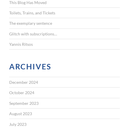
This Blog Has Moved
o
r
Toilets, Trains, and Tickets
:
The exemplary sentence
Glitch with subscriptions…
Yannis Ritsos
ARCHIVES
December 2024
October 2024
September 2023
August 2023
July 2023