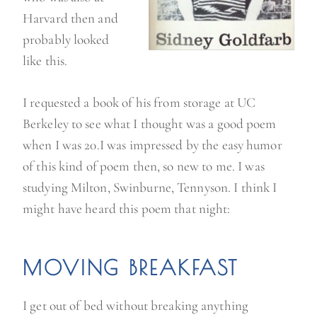
Harvard then and
probably looked
like this.
I requested a book of his from storage at UC
Berkeley to see what I thought was a good poem
when I was 20.I was impressed by the easy humor
of this kind of poem then, so new to me. I was
studying Milton, Swinburne, Tennyson. I think I
might have heard this poem that night:
MOVING BREAKFAST
I get out of bed without breaking anything