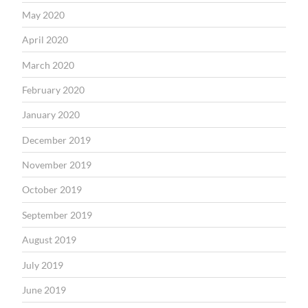
May 2020
April 2020
March 2020
February 2020
January 2020
December 2019
November 2019
October 2019
September 2019
August 2019
July 2019
June 2019