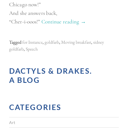
Chicago now!”
And she answers back,
“Cher-i-ooos!”
Continue reading
“
→
F
r
Tagged
for Instance
,
goldfarb
,
Moving breakfast
,
sidney
o
goldfarb
,
Speech
m
t
DACTYLS & DRAKES.
h
A BLOG
e
p
a
CATEGORIES
s
t
Art
”