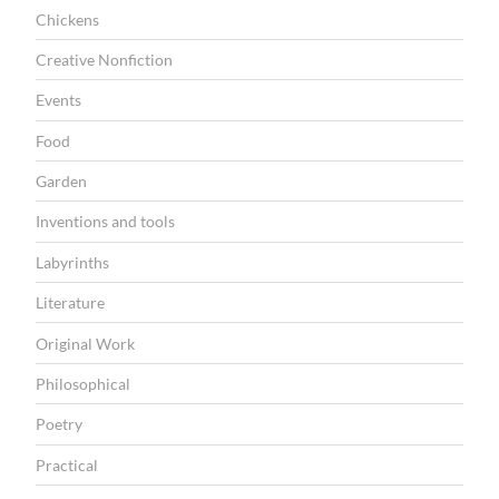
Chickens
Creative Nonfiction
Events
Food
Garden
Inventions and tools
Labyrinths
Literature
Original Work
Philosophical
Poetry
Practical