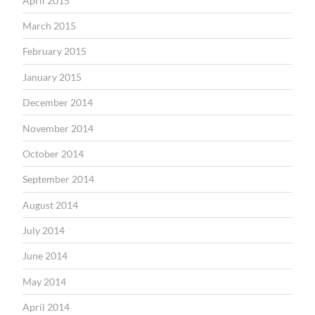
April 2015
March 2015
February 2015
January 2015
December 2014
November 2014
October 2014
September 2014
August 2014
July 2014
June 2014
May 2014
April 2014