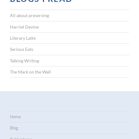
All about preserving
Harriet Devine
Literary Latte
Serious Eats
Talking Writing
The Mark on the Wall
Home
Blog