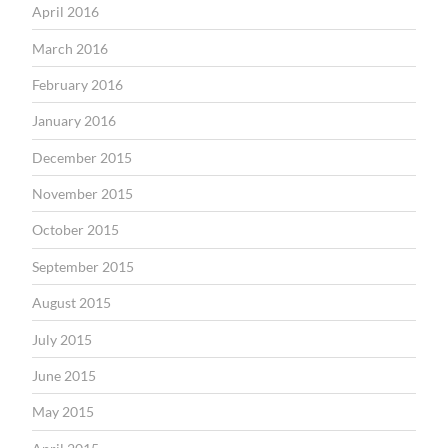
April 2016
March 2016
February 2016
January 2016
December 2015
November 2015
October 2015
September 2015
August 2015
July 2015
June 2015
May 2015