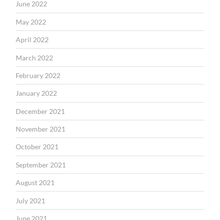
June 2022
May 2022
April 2022
March 2022
February 2022
January 2022
December 2021
November 2021
October 2021
September 2021
August 2021
July 2021
June 2021