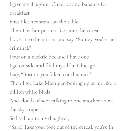
I give my daughter Cheerios and bananas for
breakfast
First I let her stand on the table
Then I let her put her foot into the cereal
I look into the mirror and say, “Sidney, you’re no
criminal.”
I put on a necktie because I have one
I go outside and find myself in Chicago
I say, “Boston, you faker, cut that out!”
Then I see Lake Michigan boiling up at me like a
billion white birds
And clouds of soot talking to one another above
the skyscrapers
So I yell up to my daughter,
“Sara! Take your foot out of the cereal, you’re in