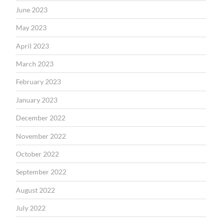
June 2023
May 2023
April 2023
March 2023
February 2023
January 2023
December 2022
November 2022
October 2022
September 2022
August 2022
July 2022