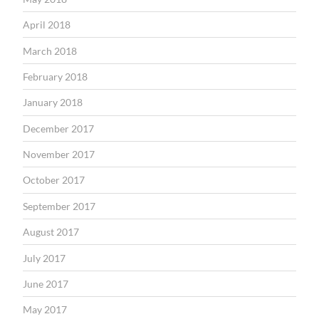
April 2018
March 2018
February 2018
January 2018
December 2017
November 2017
October 2017
September 2017
August 2017
July 2017
June 2017
May 2017