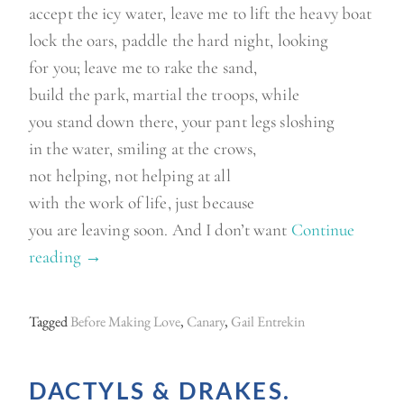
accept the icy water, leave me to lift the heavy boat
lock the oars, paddle the hard night, looking
for you; leave me to rake the sand,
build the park, martial the troops, while
you stand down there, your pant legs sloshing
in the water, smiling at the crows,
not helping, not helping at all
with the work of life, just because
you are leaving soon. And I don’t want
Continue
reading
“
→
M
o
Tagged
Before Making Love
,
Canary
,
Gail Entrekin
n
d
DACTYLS & DRAKES.
a