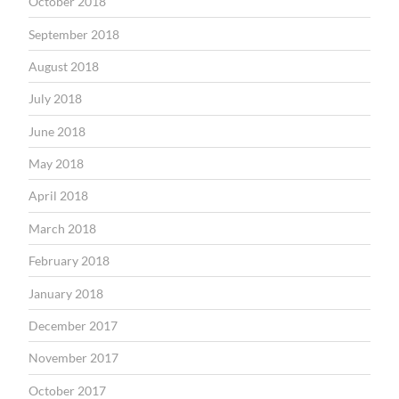
October 2018
September 2018
August 2018
July 2018
June 2018
May 2018
April 2018
March 2018
February 2018
January 2018
December 2017
November 2017
October 2017