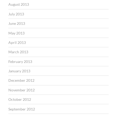
August 2013
July 2013
June 2013
May 2013
April 2013
March 2013
February 2013
January 2013
December 2012
November 2012
October 2012
September 2012