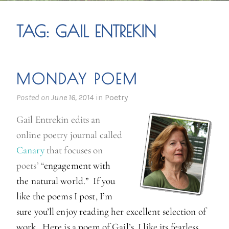
TAG:
GAIL ENTREKIN
MONDAY POEM
Posted on
June 16, 2014
in
Poetry
Gail Entrekin edits an
online poetry journal called
Canary
that focuses on
poets’ “
engagement with
the natural world.” If you
like the poems I post, I’m
sure you’ll enjoy reading her excellent selection of
work. Here is a poem of Gail’s. I like its fearless