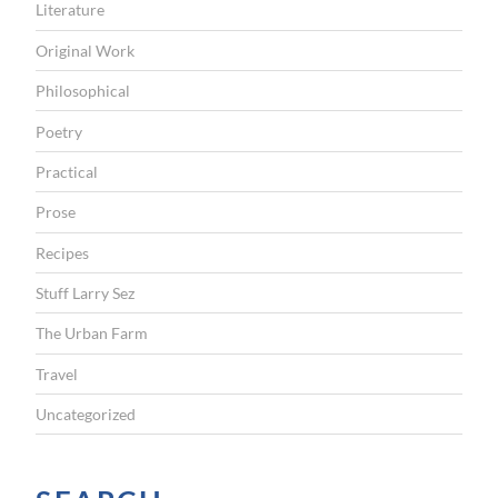
Literature
Original Work
Philosophical
Poetry
Practical
Prose
Recipes
Stuff Larry Sez
The Urban Farm
Travel
Uncategorized