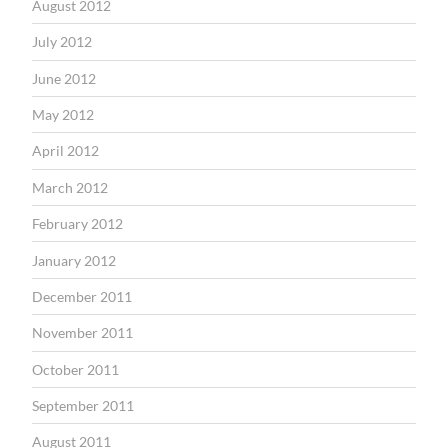
August 2012
July 2012
June 2012
May 2012
April 2012
March 2012
February 2012
January 2012
December 2011
November 2011
October 2011
September 2011
August 2011