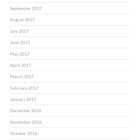
September 2017
August 2017
July 2017
June 2017
May 2017
April 2017
March 2017
February 2017
January 2017
December 2016
November 2016
October 2016