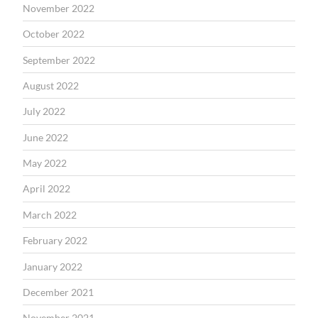
November 2022
October 2022
September 2022
August 2022
July 2022
June 2022
May 2022
April 2022
March 2022
February 2022
January 2022
December 2021
November 2021