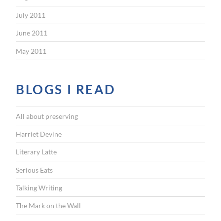
July 2011
June 2011
May 2011
BLOGS I READ
All about preserving
Harriet Devine
Literary Latte
Serious Eats
Talking Writing
The Mark on the Wall