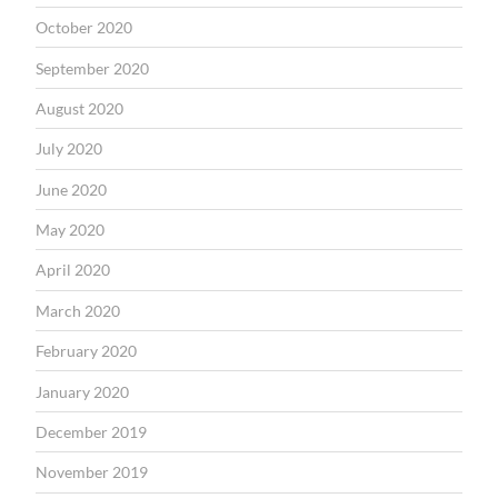
October 2020
September 2020
August 2020
July 2020
June 2020
May 2020
April 2020
March 2020
February 2020
January 2020
December 2019
November 2019