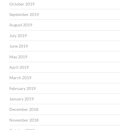
October 2019
September 2019
August 2019
July 2019
June 2019
May 2019
April 2019
March 2019
February 2019
January 2019
December 2018
November 2018