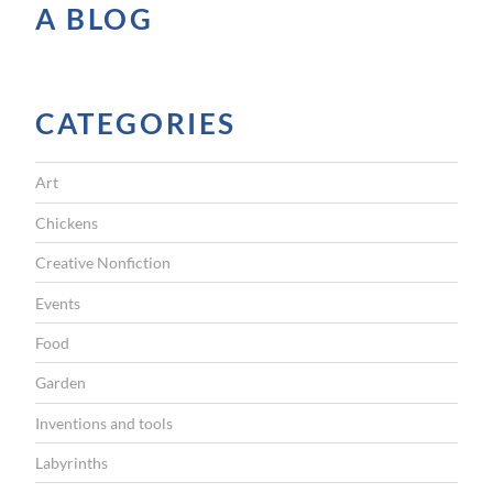
A BLOG
y
p
o
e
CATEGORIES
m
”
Art
Chickens
Creative Nonfiction
Events
Food
Garden
Inventions and tools
Labyrinths