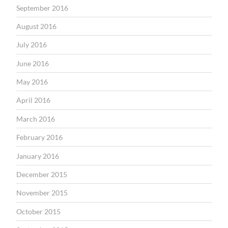
September 2016
August 2016
July 2016
June 2016
May 2016
April 2016
March 2016
February 2016
January 2016
December 2015
November 2015
October 2015