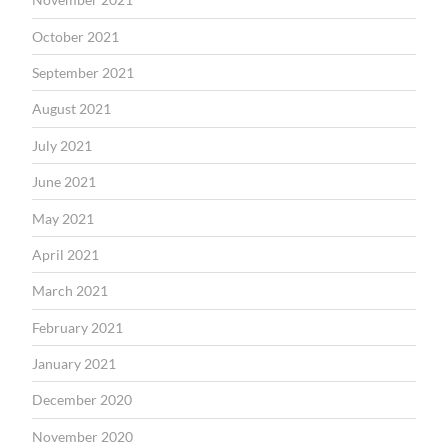
October 2021
September 2021
August 2021
July 2021
June 2021
May 2021
April 2021
March 2021
February 2021
January 2021
December 2020
November 2020