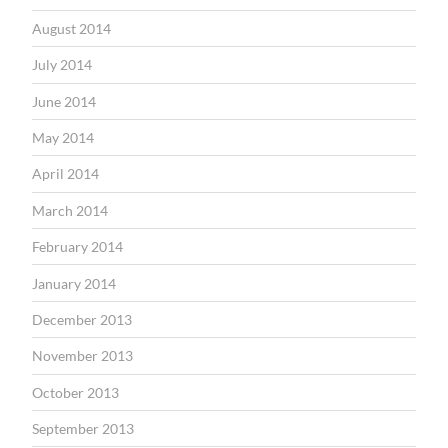
August 2014
July 2014
June 2014
May 2014
April 2014
March 2014
February 2014
January 2014
December 2013
November 2013
October 2013
September 2013