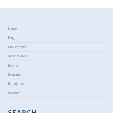
Home
Blog
Publications
Video & Audio
Events
Prompts
Broadsides
Contact
SEARCH