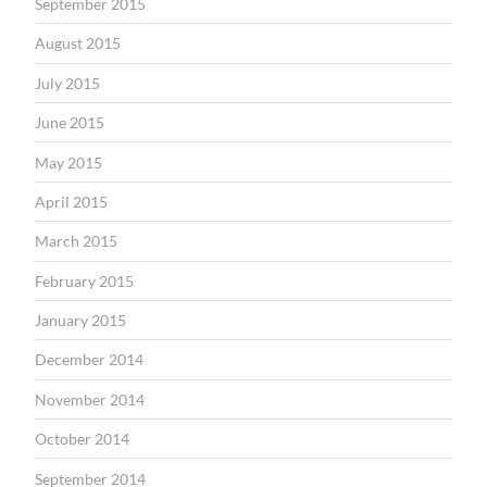
September 2015
August 2015
July 2015
June 2015
May 2015
April 2015
March 2015
February 2015
January 2015
December 2014
November 2014
October 2014
September 2014