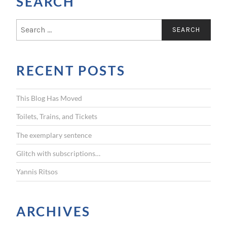
SEARCH
S
e
a
r
RECENT POSTS
c
h
f
This Blog Has Moved
o
r
Toilets, Trains, and Tickets
:
The exemplary sentence
Glitch with subscriptions…
Yannis Ritsos
ARCHIVES