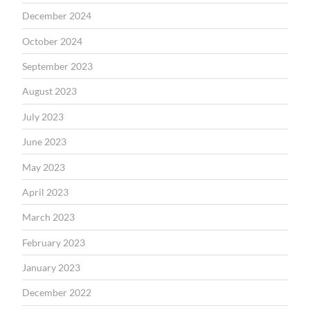
December 2024
October 2024
September 2023
August 2023
July 2023
June 2023
May 2023
April 2023
March 2023
February 2023
January 2023
December 2022