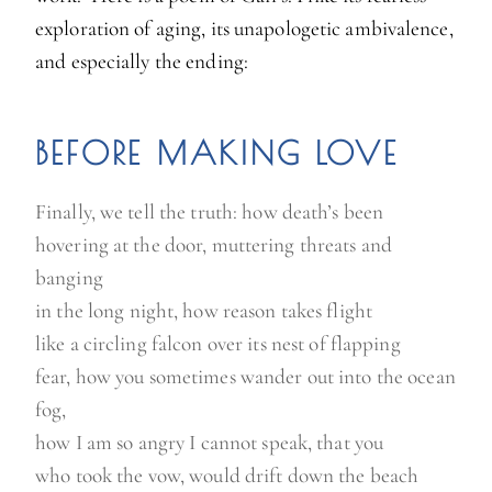
exploration of aging, its unapologetic ambivalence,
and especially the ending:
BEFORE MAKING LOVE
Finally, we tell the truth: how death’s been
hovering at the door, muttering threats and
banging
in the long night, how reason takes flight
like a circling falcon over its nest of flapping
fear, how you sometimes wander out into the ocean
fog,
how I am so angry I cannot speak, that you
who took the vow, would drift down the beach