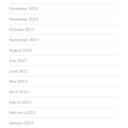
December 2013
November 2013
October 2013
September 2013
August 2013
July 2013
June 2013
May 2013
April 2013
March 2013
February 2013
January 2013