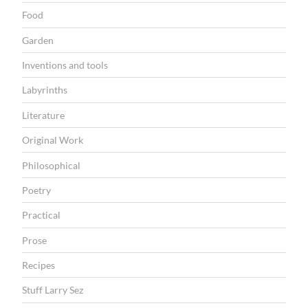
Food
Garden
Inventions and tools
Labyrinths
Literature
Original Work
Philosophical
Poetry
Practical
Prose
Recipes
Stuff Larry Sez