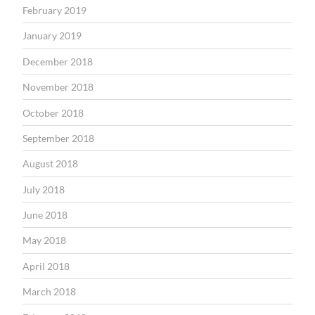
February 2019
January 2019
December 2018
November 2018
October 2018
September 2018
August 2018
July 2018
June 2018
May 2018
April 2018
March 2018