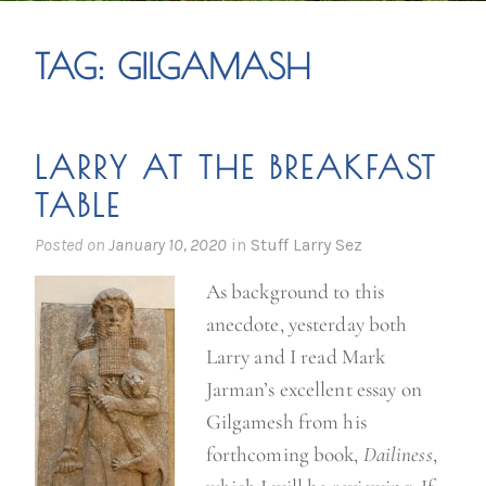
TAG:
GILGAMASH
LARRY AT THE BREAKFAST
TABLE
Posted on
January 10, 2020
in
Stuff Larry Sez
As background to this
anecdote, yesterday both
Larry and I read Mark
Jarman’s excellent essay on
Gilgamesh from his
forthcoming book,
Dailiness
,