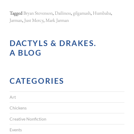
Tagged
Bryan Stevenson
,
Dailiness
,
gilgamash
,
Humbaba
,
Jarman
,
Just Mercy
,
Mark Jarman
DACTYLS & DRAKES.
A BLOG
CATEGORIES
Art
Chickens
Creative Nonfiction
Events