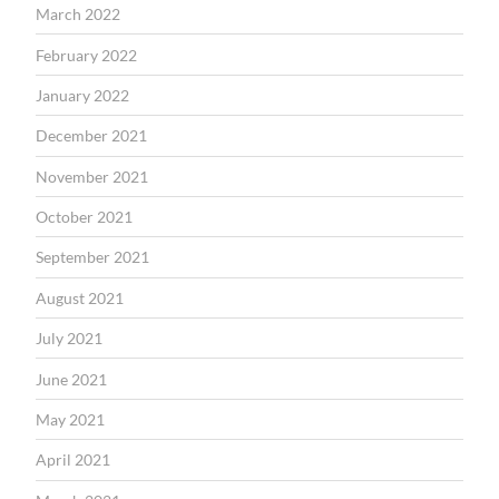
March 2022
February 2022
January 2022
December 2021
November 2021
October 2021
September 2021
August 2021
July 2021
June 2021
May 2021
April 2021