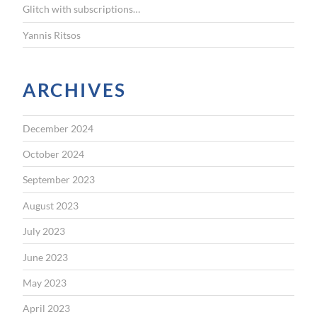
Glitch with subscriptions…
Yannis Ritsos
ARCHIVES
December 2024
October 2024
September 2023
August 2023
July 2023
June 2023
May 2023
April 2023