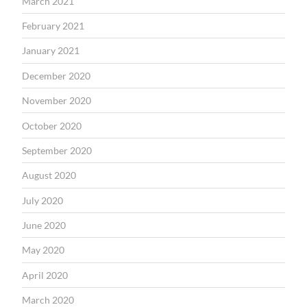
March 2021
February 2021
January 2021
December 2020
November 2020
October 2020
September 2020
August 2020
July 2020
June 2020
May 2020
April 2020
March 2020