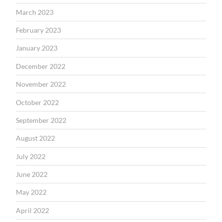
March 2023
February 2023
January 2023
December 2022
November 2022
October 2022
September 2022
August 2022
July 2022
June 2022
May 2022
April 2022