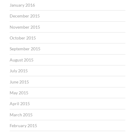
January 2016
December 2015
November 2015
October 2015
September 2015
August 2015
July 2015
June 2015
May 2015
April 2015
March 2015
February 2015