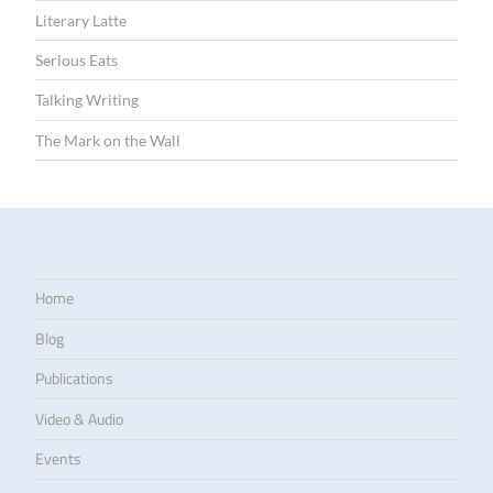
Literary Latte
Serious Eats
Talking Writing
The Mark on the Wall
Home
Blog
Publications
Video & Audio
Events