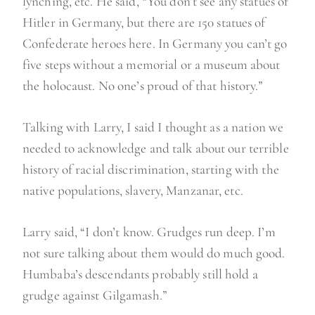
lynching, etc. He said, “You don’t see any statues of
Hitler in Germany, but there are 150 statues of
Confederate heroes here. In Germany you can’t go
five steps without a memorial or a museum about
the holocaust. No one’s proud of that history.”
Talking with Larry, I said I thought as a nation we
needed to acknowledge and talk about our terrible
history of racial discrimination, starting with the
native populations, slavery, Manzanar, etc.
Larry said, “I don’t know. Grudges run deep. I’m
not sure talking about them would do much good.
Humbaba’s descendants probably still hold a
grudge against Gilgamash.”