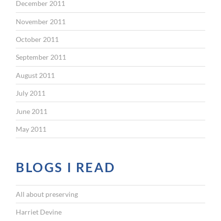
December 2011
November 2011
October 2011
September 2011
August 2011
July 2011
June 2011
May 2011
BLOGS I READ
All about preserving
Harriet Devine