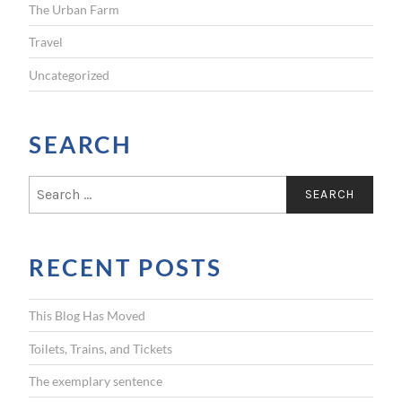
The Urban Farm
Travel
Uncategorized
SEARCH
S
e
a
r
RECENT POSTS
c
h
f
This Blog Has Moved
o
r
Toilets, Trains, and Tickets
:
The exemplary sentence