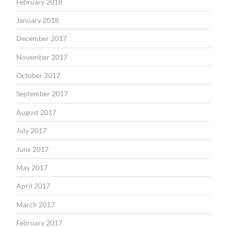
February 2018
January 2018
December 2017
November 2017
October 2017
September 2017
August 2017
July 2017
June 2017
May 2017
April 2017
March 2017
February 2017