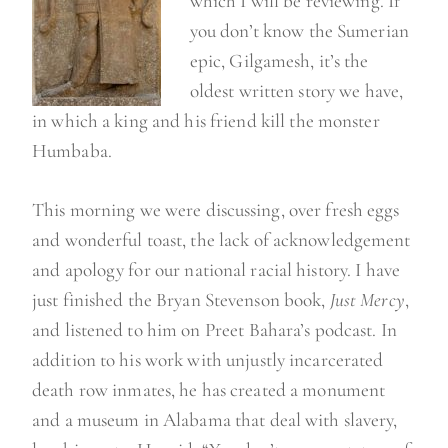
which I will be reviewing. If
you don’t know the Sumerian
epic, Gilgamesh, it’s the
oldest written story we have,
in which a king and his friend kill the monster
Humbaba.
This morning we were discussing, over fresh eggs
and wonderful toast, the lack of acknowledgement
and apology for our national racial history. I have
just finished the Bryan Stevenson book,
Just Mercy
,
and listened to him on Preet Bahara’s podcast. In
addition to his work with unjustly incarcerated
death row inmates, he has created a monument
and a museum in Alabama that deal with slavery,