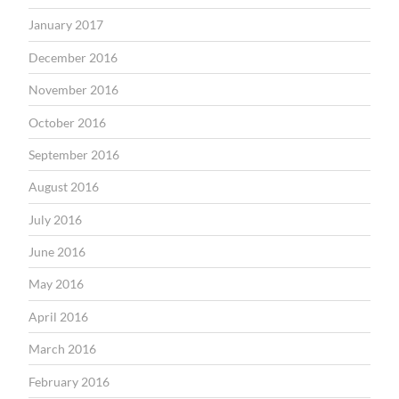
January 2017
December 2016
November 2016
October 2016
September 2016
August 2016
July 2016
June 2016
May 2016
April 2016
March 2016
February 2016