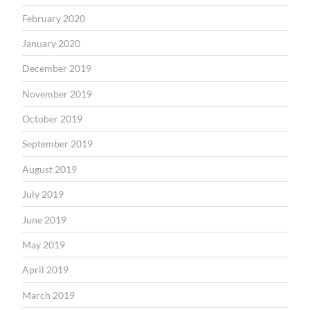
February 2020
January 2020
December 2019
November 2019
October 2019
September 2019
August 2019
July 2019
June 2019
May 2019
April 2019
March 2019