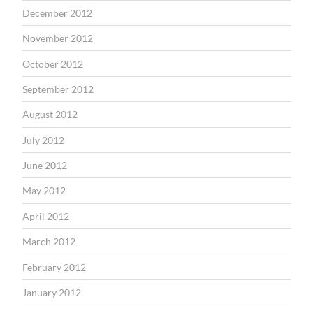
December 2012
November 2012
October 2012
September 2012
August 2012
July 2012
June 2012
May 2012
April 2012
March 2012
February 2012
January 2012