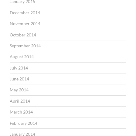
January 2015
December 2014
November 2014
October 2014
September 2014
August 2014
July 2014
June 2014
May 2014
April 2014
March 2014
February 2014
January 2014