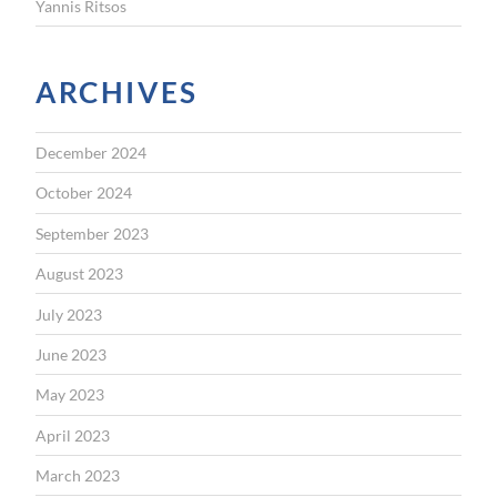
Yannis Ritsos
ARCHIVES
December 2024
October 2024
September 2023
August 2023
July 2023
June 2023
May 2023
April 2023
March 2023