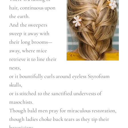
hair, continuous upon
the earth.
And the sweepers
sweep it away with
their long brooms—
away, where mice
retrieve it to line their
nests,
or it bountifully curls around eyeless Styrofoam
skulls,
or is stitched to the sanctified undervests of
masochists.
Though bald men pray for miraculous restoration,
though ladies choke back tears as they tip their
beauticians,