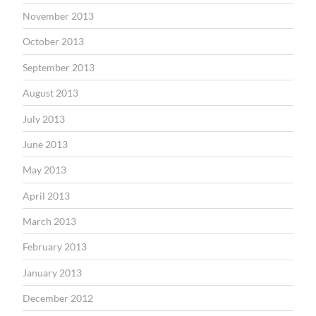
November 2013
October 2013
September 2013
August 2013
July 2013
June 2013
May 2013
April 2013
March 2013
February 2013
January 2013
December 2012