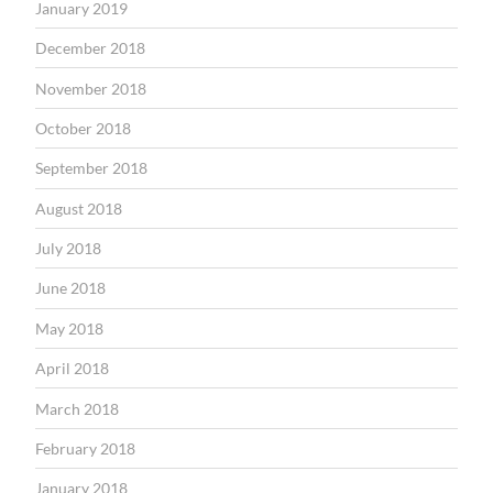
January 2019
December 2018
November 2018
October 2018
September 2018
August 2018
July 2018
June 2018
May 2018
April 2018
March 2018
February 2018
January 2018