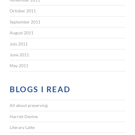
October 2011
September 2011
August 2011
July 2011
June 2011
May 2011
BLOGS I READ
All about preserving
Harriet Devine
Literary Latte