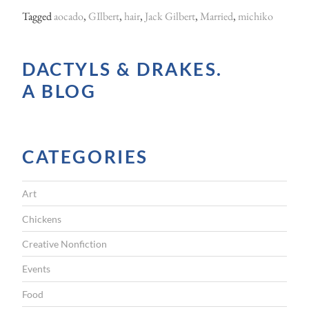
Tagged
aocado
,
GIlbert
,
hair
,
Jack Gilbert
,
Married
,
michiko
DACTYLS & DRAKES.
A BLOG
CATEGORIES
Art
Chickens
Creative Nonfiction
Events
Food