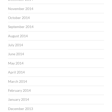
November 2014
October 2014
September 2014
August 2014
July 2014
June 2014
May 2014
April 2014
March 2014
February 2014
January 2014
December 2013