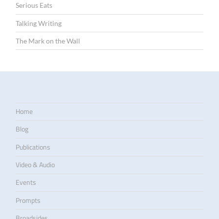
Serious Eats
Talking Writing
The Mark on the Wall
Home
Blog
Publications
Video & Audio
Events
Prompts
Broadsides