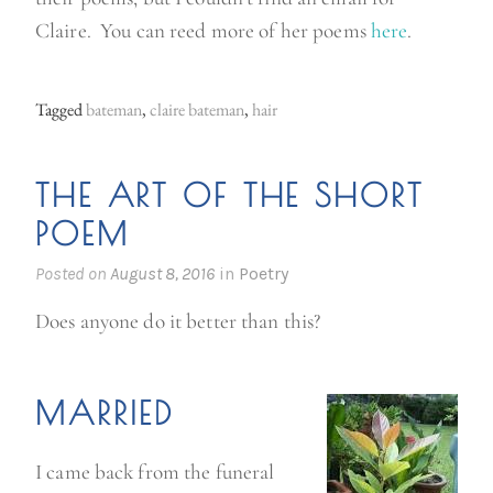
Claire. You can reed more of her poems
here
.
Tagged
bateman
,
claire bateman
,
hair
THE ART OF THE SHORT
POEM
Posted on
August 8, 2016
in
Poetry
Does anyone do it better than this?
MARRIED
I came back from the funeral