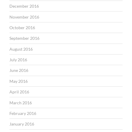
December 2016
November 2016
October 2016
September 2016
August 2016
July 2016
June 2016
May 2016
April 2016
March 2016
February 2016
January 2016