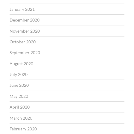
January 2021
December 2020
November 2020
October 2020
September 2020
August 2020
July 2020
June 2020
May 2020
April 2020
March 2020
February 2020