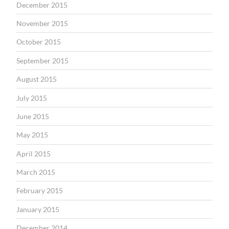
December 2015
November 2015
October 2015
September 2015
August 2015
July 2015
June 2015
May 2015
April 2015
March 2015
February 2015
January 2015
December 2014