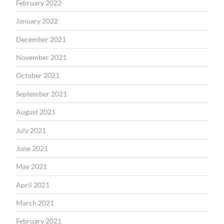
February 2022
January 2022
December 2021
November 2021
October 2021
September 2021
August 2021
July 2021
June 2021
May 2021
April 2021
March 2021
February 2021