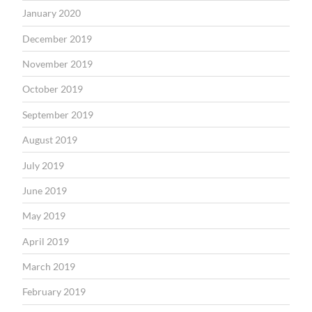
January 2020
December 2019
November 2019
October 2019
September 2019
August 2019
July 2019
June 2019
May 2019
April 2019
March 2019
February 2019