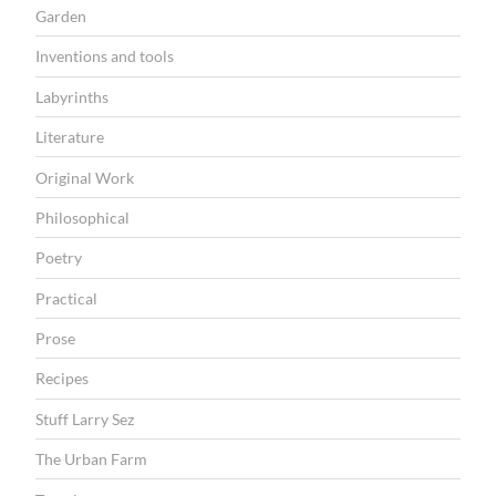
Garden
Inventions and tools
Labyrinths
Literature
Original Work
Philosophical
Poetry
Practical
Prose
Recipes
Stuff Larry Sez
The Urban Farm