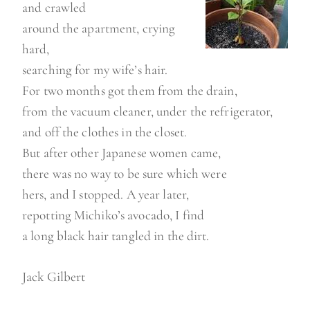
and crawled
around the apartment, crying
hard,
searching for my wife’s hair.
For two months got them from the drain,
from the vacuum cleaner, under the refrigerator,
and off the clothes in the closet.
But after other Japanese women came,
there was no way to be sure which were
hers, and I stopped. A year later,
repotting Michiko’s avocado, I find
a long black hair tangled in the dirt.
Jack Gilbert