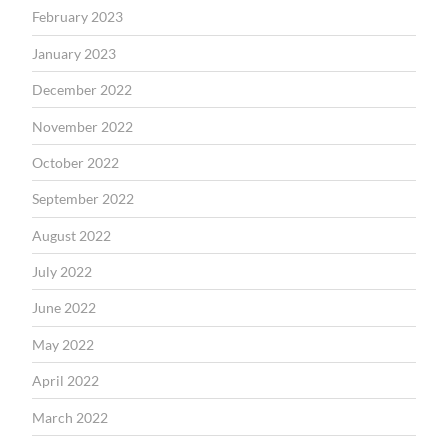
February 2023
January 2023
December 2022
November 2022
October 2022
September 2022
August 2022
July 2022
June 2022
May 2022
April 2022
March 2022