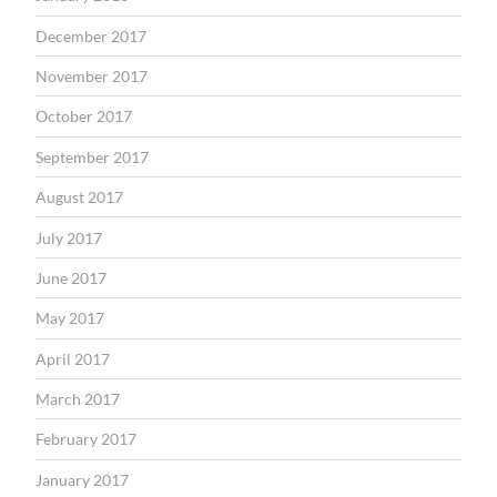
December 2017
November 2017
October 2017
September 2017
August 2017
July 2017
June 2017
May 2017
April 2017
March 2017
February 2017
January 2017