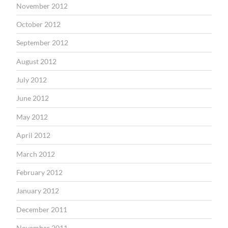
November 2012
October 2012
September 2012
August 2012
July 2012
June 2012
May 2012
April 2012
March 2012
February 2012
January 2012
December 2011
November 2011