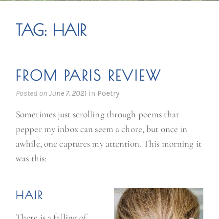
TAG:
HAIR
FROM PARIS REVIEW
Posted on
June 7, 2021
in
Poetry
Sometimes just scrolling through poems that
pepper my inbox can seem a chore, but once in
awhile, one captures my attention. This morning it
was this:
HAIR
There is a falling of