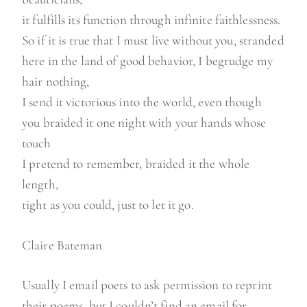
it fulfills its function through infinite faithlessness.
So if it is true that I must live without you, stranded
here in the land of good behavior, I begrudge my
hair nothing,
I send it victorious into the world, even though
you braided it one night with your hands whose
touch
I pretend to remember, braided it the whole
length,
tight as you could, just to let it go.
Claire Bateman
Usually I email poets to ask permission to reprint
their poems, but I couldn’t find an email for