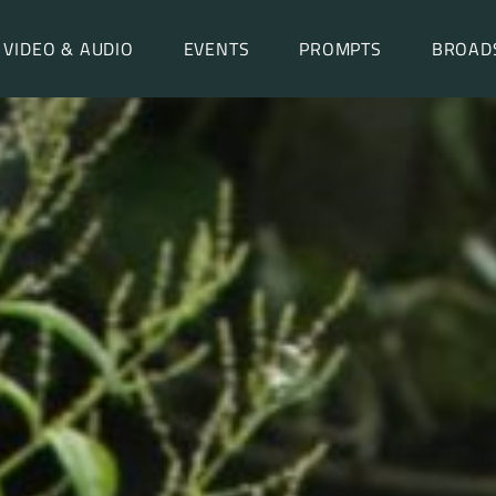
VIDEO & AUDIO
EVENTS
PROMPTS
BROAD