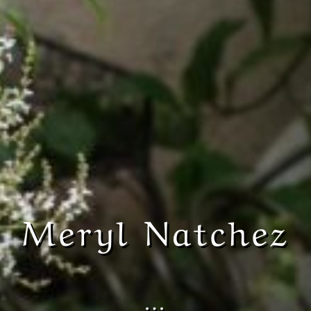
Meryl Natchez
…