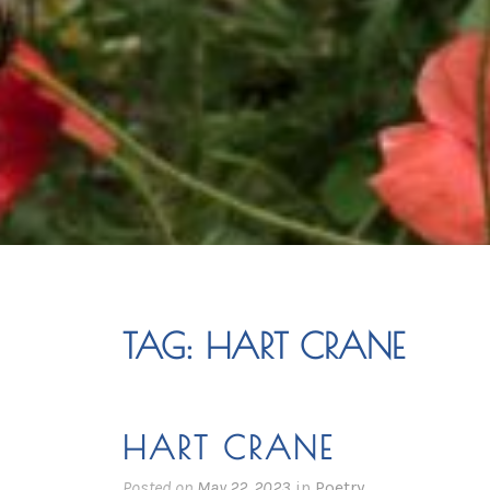
TAG:
HART CRANE
HART CRANE
Posted on
May 22, 2023
in
Poetry