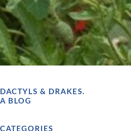
DACTYLS & DRAKES.
A BLOG
CATEGORIES