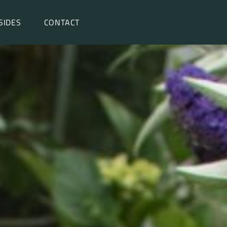
SIDES
CONTACT