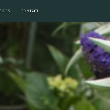
SIDES
CONTACT