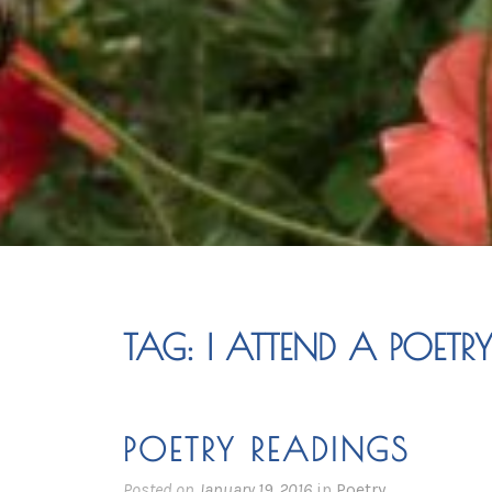
TAG:
I ATTEND A POETR
POETRY READINGS
Posted on
January 19, 2016
in
Poetry