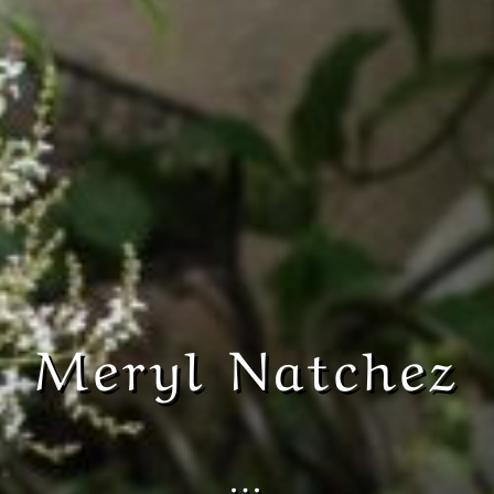
Meryl Natchez
…