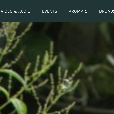
VIDEO & AUDIO
EVENTS
PROMPTS
BROAD