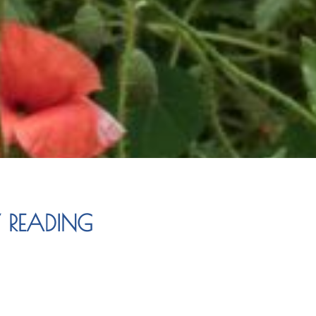
Y READING