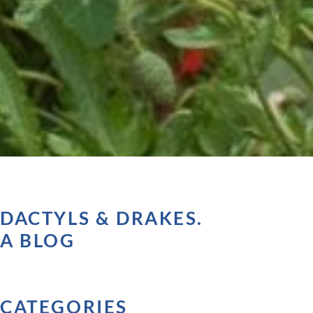
DACTYLS & DRAKES.
A BLOG
CATEGORIES