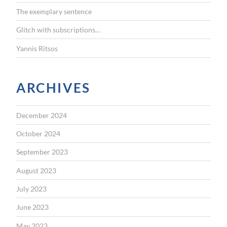
The exemplary sentence
Glitch with subscriptions…
Yannis Ritsos
ARCHIVES
December 2024
October 2024
September 2023
August 2023
July 2023
June 2023
May 2023