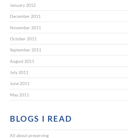
January 2012
December 2011
November 2011
October 2011
September 2011
August 2011
July 2011
June 2011
May 2011
BLOGS I READ
All about preserving