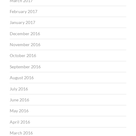
March 2017
February 2017
January 2017
December 2016
November 2016
October 2016
September 2016
August 2016
July 2016
June 2016
May 2016
April 2016
March 2016