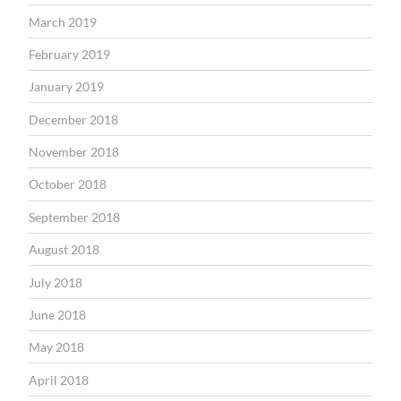
March 2019
February 2019
January 2019
December 2018
November 2018
October 2018
September 2018
August 2018
July 2018
June 2018
May 2018
April 2018