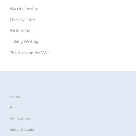
Harriet Devine
Literary Latte
Serious Eats
Talking Writing
The Mark on the Wall
Home
Blog
Publications
Video & Audio