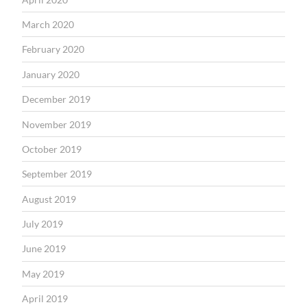
March 2020
February 2020
January 2020
December 2019
November 2019
October 2019
September 2019
August 2019
July 2019
June 2019
May 2019
April 2019