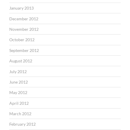
January 2013
December 2012
November 2012
October 2012
September 2012
August 2012
July 2012
June 2012
May 2012
April 2012
March 2012
February 2012