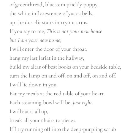
of greenthread, bluestem prickly poppy,
the white inflorescence of yucca bells,
up the dust-lit stairs into your arms.
If you say to me,
This is not your new house
but I am your new home,
I will enter the door of your throat,
hang my last lariat in the hallway,
build my altar of best books on your bedside table,
turn the lamp on and off, on and off, on and off.
I will lie down in you.
Eat my meals at the red table of your heart.
Each steaming bowl will be,
Just right.
I will eat it all up,
break all your chairs to pieces.
If I try running off into the deep-purpling scrub