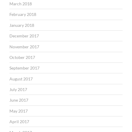
March 2018
February 2018
January 2018
December 2017
November 2017
October 2017
September 2017
August 2017
July 2017
June 2017
May 2017
April 2017