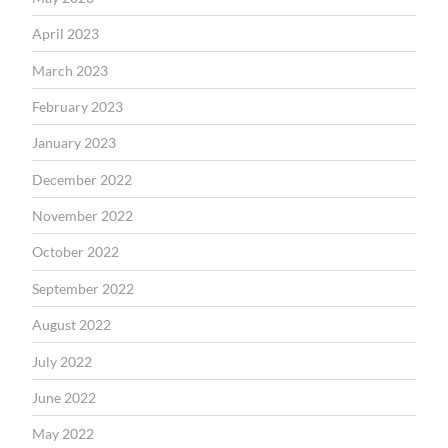
April 2023
March 2023
February 2023
January 2023
December 2022
November 2022
October 2022
September 2022
August 2022
July 2022
June 2022
May 2022