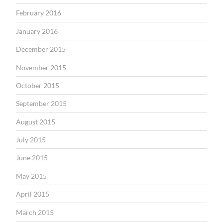
February 2016
January 2016
December 2015
November 2015
October 2015
September 2015
August 2015
July 2015
June 2015
May 2015
April 2015
March 2015