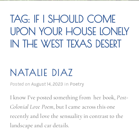
TAG:
IF I SHOULD COME
UPON YOUR HOUSE LONELY
IN THE WEST TEXAS DESERT
NATALIE DIAZ
Posted on
August 14, 2023
in
Poetry
I know I’ve posted something from her book,
Post-
Colonial Love Poem
, but I came across this one
recently and love the sensuality in contrast to the
landscape and car details.