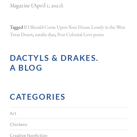
Magazine
(April 1, 2021).
Tagged
If I Should Come Upon Your House Lonely in the West
Texas Desert
,
natalie diaz
,
Post Colonial Love poem
DACTYLS & DRAKES.
A BLOG
CATEGORIES
Art
Chickens
Creative Nonfiction