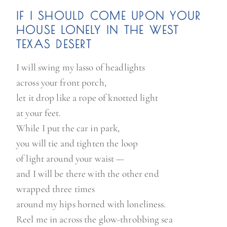
IF I SHOULD COME UPON YOUR
HOUSE LONELY IN THE WEST
TEXAS DESERT
I will swing my lasso of headlights
across your front porch,
let it drop like a rope of knotted light
at your feet.
While I put the car in park,
you will tie and tighten the loop
of light around your waist —
and I will be there with the other end
wrapped three times
around my hips horned with loneliness.
Reel me in across the glow-throbbing sea