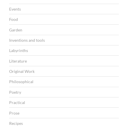
Events
Food
Garden
Inventions and tools
Labyrinths
Literature
Original Work
Philosophical
Poetry
Practical
Prose
Recipes