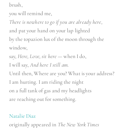
brush,
you will remind me,
There is nowhere to go if you are already here,
and pat your hand on your lap lighted
by the topazion lux of the moon through the
window,
say,
Here, Love, sit here
— when I do,
I will say,
And here I still am.
Until then, Where are you? What is your address?
I am hurting. I am riding the night
on a full tank of gas and my headlights
are reaching out for something.
Natalie Diaz
originally appeared in
The New York Times