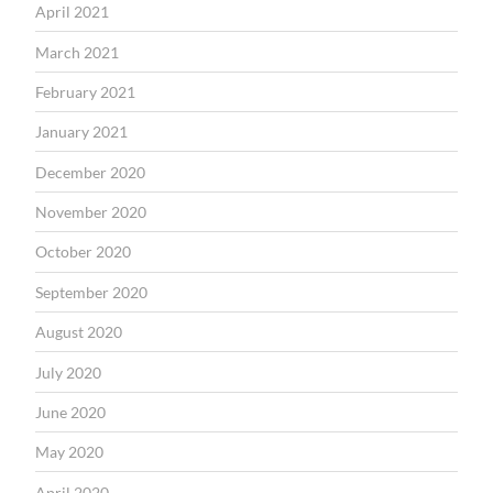
April 2021
March 2021
February 2021
January 2021
December 2020
November 2020
October 2020
September 2020
August 2020
July 2020
June 2020
May 2020
April 2020