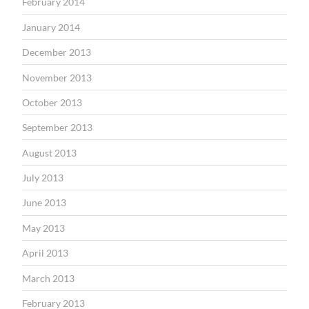
February 2014
January 2014
December 2013
November 2013
October 2013
September 2013
August 2013
July 2013
June 2013
May 2013
April 2013
March 2013
February 2013