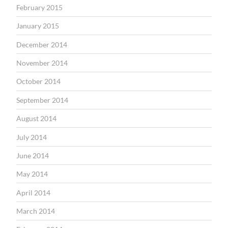
February 2015
January 2015
December 2014
November 2014
October 2014
September 2014
August 2014
July 2014
June 2014
May 2014
April 2014
March 2014