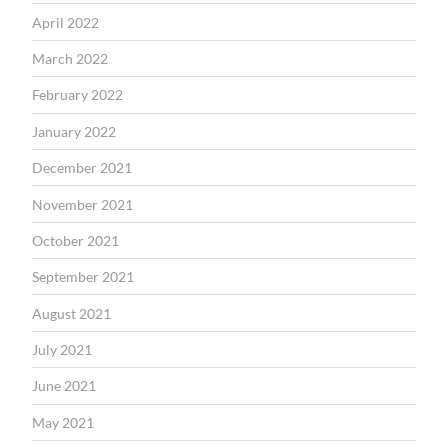
April 2022
March 2022
February 2022
January 2022
December 2021
November 2021
October 2021
September 2021
August 2021
July 2021
June 2021
May 2021