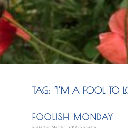
TAG:
“I’M A FOOL TO 
FOOLISH MONDAY
Posted on
March 5, 2018
in
Poetry