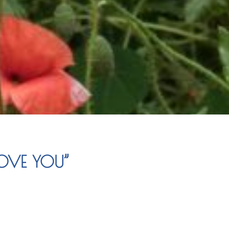
LOVE YOU”