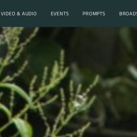
VIDEO & AUDIO
EVENTS
PROMPTS
BROAD