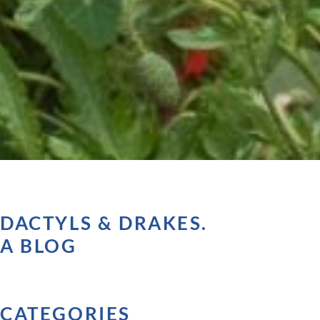
DACTYLS & DRAKES.
A BLOG
CATEGORIES