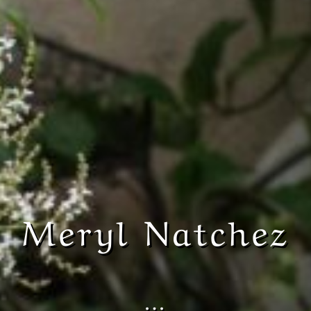
Meryl Natchez
…