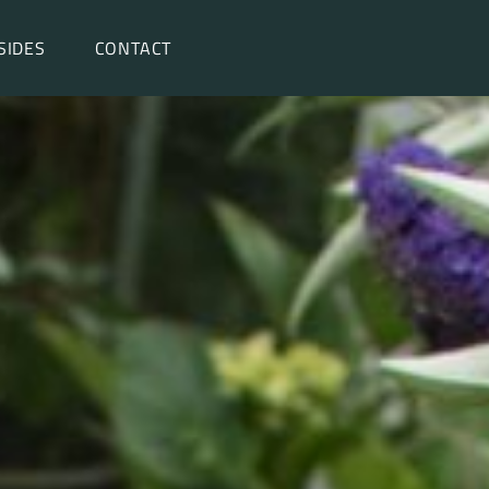
SIDES
CONTACT