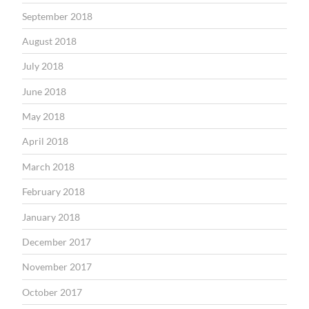
September 2018
August 2018
July 2018
June 2018
May 2018
April 2018
March 2018
February 2018
January 2018
December 2017
November 2017
October 2017