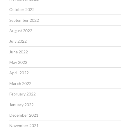
October 2022
September 2022
August 2022
July 2022
June 2022
May 2022
April 2022
March 2022
February 2022
January 2022
December 2021
November 2021