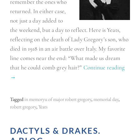
remember the ones who
returned. In either case,
not just a day added to
the weekend, but a day to reflect. Here is Yeats,
reflecting on the death of Lady Gregory’s son, who
died in 1918 in an air battle over Italy. My favorite
line comes near the end: “What made us dream
that he could comb grey hair?”
Continue reading
“
→
M
e
m
Tagged
in memoryu of major robert gregory
,
memorial day
,
o
robert gregory
,
Yeats
r
i
DACTYLS & DRAKES.
a