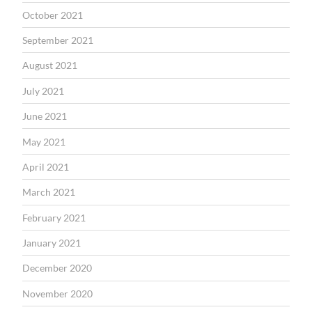
October 2021
September 2021
August 2021
July 2021
June 2021
May 2021
April 2021
March 2021
February 2021
January 2021
December 2020
November 2020