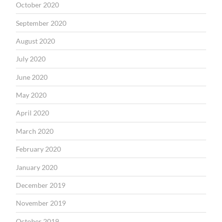
October 2020
September 2020
August 2020
July 2020
June 2020
May 2020
April 2020
March 2020
February 2020
January 2020
December 2019
November 2019
October 2019