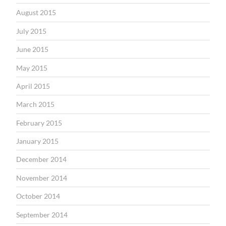
August 2015
July 2015
June 2015
May 2015
April 2015
March 2015
February 2015
January 2015
December 2014
November 2014
October 2014
September 2014