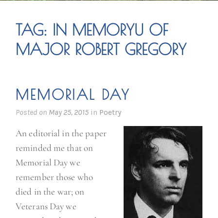
TAG:
IN MEMORYU OF
MAJOR ROBERT GREGORY
MEMORIAL DAY
Posted on
May 25, 2015
in
Poetry
An editorial in the paper
reminded me that on
Memorial Day we
remember those who
died in the war; on
Veterans Day we