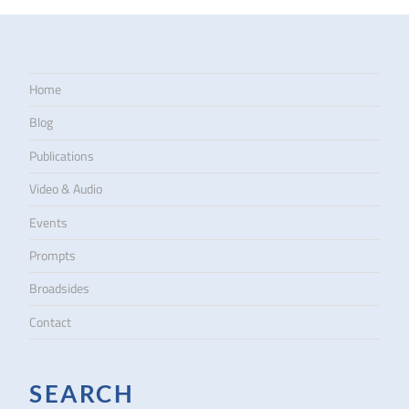
Home
Blog
Publications
Video & Audio
Events
Prompts
Broadsides
Contact
SEARCH