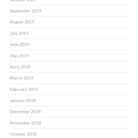
September 2019
August 2019
July 2019
June 2019
May 2019
April 2019
March 2019
February 2019
January 2019
December 2018
November 2018
October 2018