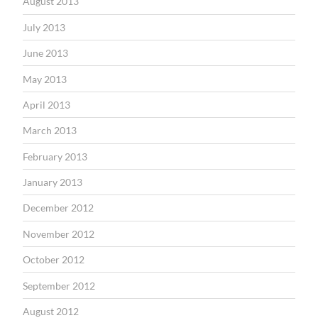
August 2013
July 2013
June 2013
May 2013
April 2013
March 2013
February 2013
January 2013
December 2012
November 2012
October 2012
September 2012
August 2012