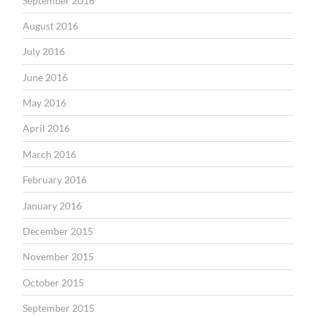
September 2016
August 2016
July 2016
June 2016
May 2016
April 2016
March 2016
February 2016
January 2016
December 2015
November 2015
October 2015
September 2015