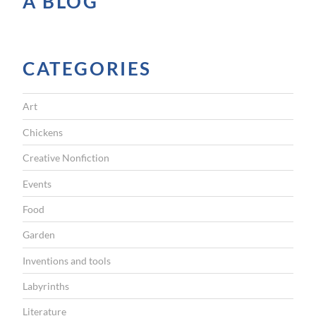
A BLOG
l
D
a
CATEGORIES
y
”
Art
Chickens
Creative Nonfiction
Events
Food
Garden
Inventions and tools
Labyrinths
Literature