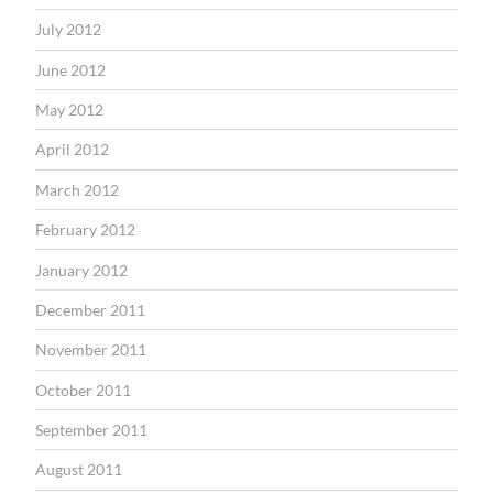
July 2012
June 2012
May 2012
April 2012
March 2012
February 2012
January 2012
December 2011
November 2011
October 2011
September 2011
August 2011