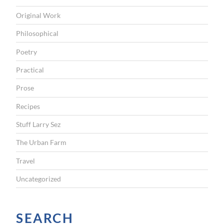
Original Work
Philosophical
Poetry
Practical
Prose
Recipes
Stuff Larry Sez
The Urban Farm
Travel
Uncategorized
SEARCH