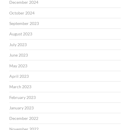
December 2024
October 2024
September 2023
August 2023
July 2023
June 2023
May 2023
April 2023
March 2023
February 2023
January 2023
December 2022
November 2022