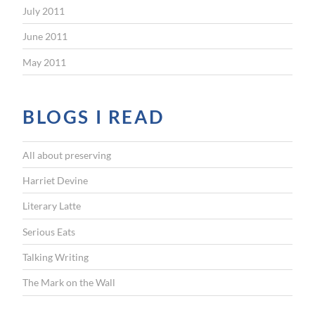
July 2011
June 2011
May 2011
BLOGS I READ
All about preserving
Harriet Devine
Literary Latte
Serious Eats
Talking Writing
The Mark on the Wall