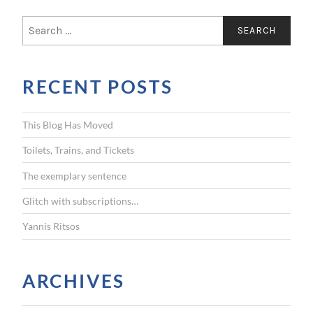
S
e
a
r
RECENT POSTS
c
h
f
This Blog Has Moved
o
r
Toilets, Trains, and Tickets
:
The exemplary sentence
Glitch with subscriptions…
Yannis Ritsos
ARCHIVES