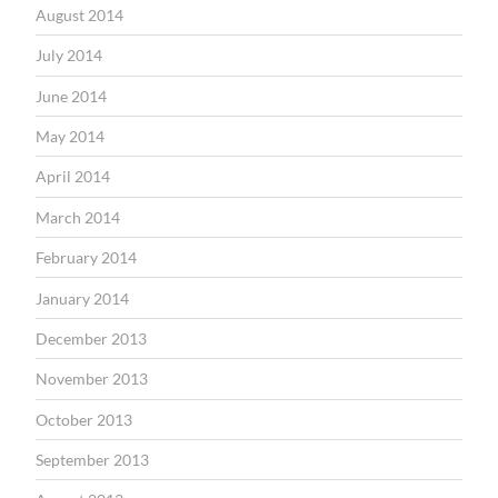
August 2014
July 2014
June 2014
May 2014
April 2014
March 2014
February 2014
January 2014
December 2013
November 2013
October 2013
September 2013