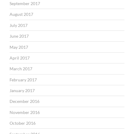
September 2017
August 2017
July 2017
June 2017
May 2017
April 2017
March 2017
February 2017
January 2017
December 2016
November 2016
October 2016